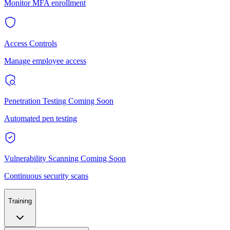
Monitor MFA enrollment
Access Controls
Manage employee access
Penetration Testing
Coming Soon
Automated pen testing
Vulnerability Scanning
Coming Soon
Continuous security scans
Training