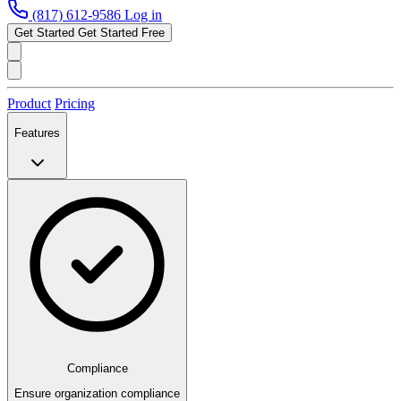
(817) 612-9586
Log in
Get Started
Get Started Free
Product
Pricing
Features
Compliance
Ensure organization compliance