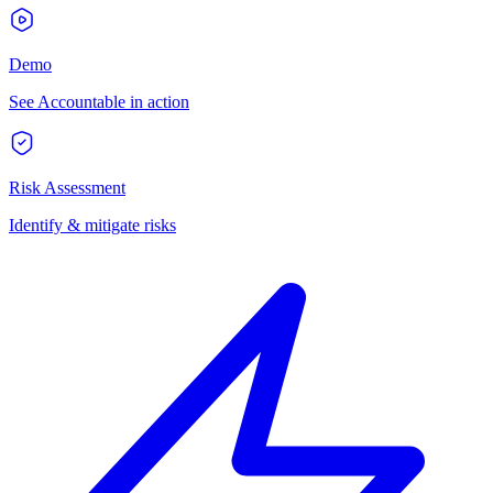
Demo
See Accountable in action
Risk Assessment
Identify & mitigate risks