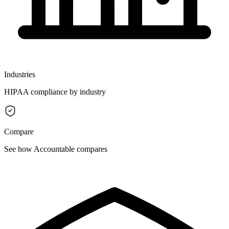
Industries
HIPAA compliance by industry
Compare
See how Accountable compares