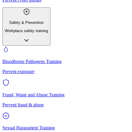
Safety & Prevention
Workplace safety training
Bloodborne Pathogens Training
Prevent exposure
Fraud, Waste and Abuse Training
Prevent fraud & abuse
Sexual Harassment Training