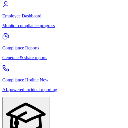
Employee Dashboard
Monitor compliance progress
Compliance Reports
Generate & share reports
Compliance Hotline
New
AI-powered incident reporting