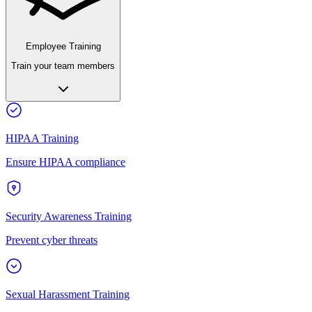
Employee Training
Train your team members
HIPAA Training
Ensure HIPAA compliance
Security Awareness Training
Prevent cyber threats
Sexual Harassment Training