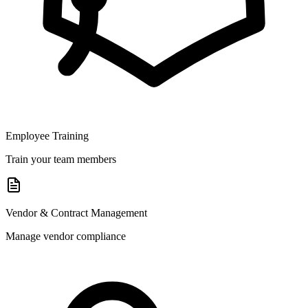
Employee Training
Train your team members
Vendor & Contract Management
Manage vendor compliance