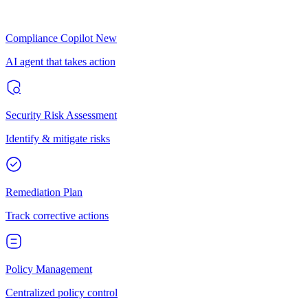
Compliance Copilot
New
AI agent that takes action
Security Risk Assessment
Identify & mitigate risks
Remediation Plan
Track corrective actions
Policy Management
Centralized policy control