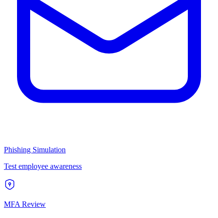
Phishing Simulation
Test employee awareness
MFA Review