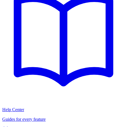
Help Center
Guides for every feature