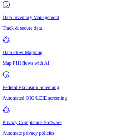
Data Inventory Management
Track & secure data
Data Flow Mapping
Map PHI flows with AI
Federal Exclusion Screening
Automated OIG/LEIE screening
Privacy Compliance Software
Automate privacy policies