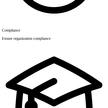
Compliance
Ensure organization compliance