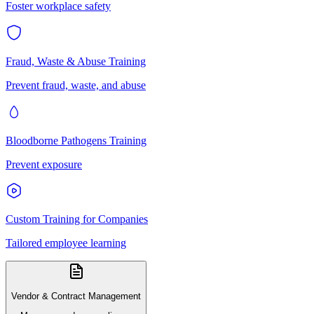
Foster workplace safety
Fraud, Waste & Abuse Training
Prevent fraud, waste, and abuse
Bloodborne Pathogens Training
Prevent exposure
Custom Training for Companies
Tailored employee learning
Vendor & Contract Management