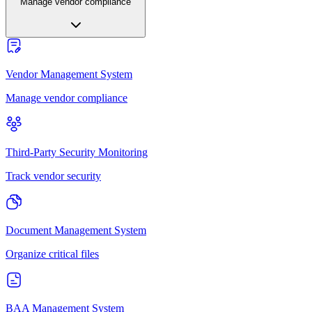
Manage vendor compliance
Vendor Management System
Manage vendor compliance
Third-Party Security Monitoring
Track vendor security
Document Management System
Organize critical files
BAA Management System