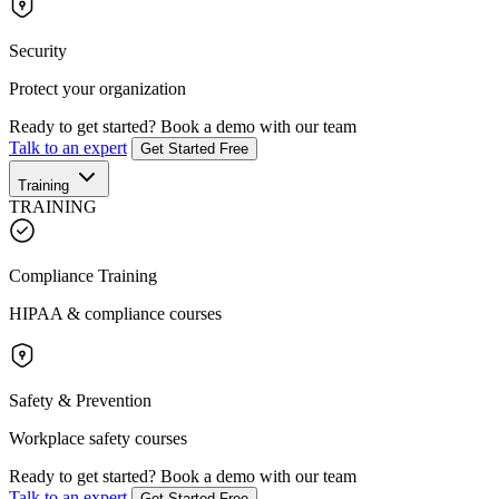
Security
Protect your organization
Ready to get started?
Book a demo with our team
Talk to an expert
Get Started Free
Training
TRAINING
Compliance Training
HIPAA & compliance courses
Safety & Prevention
Workplace safety courses
Ready to get started?
Book a demo with our team
Talk to an expert
Get Started Free