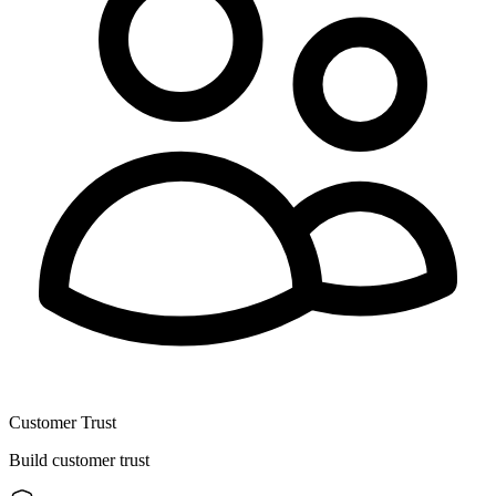
Customer Trust
Build customer trust