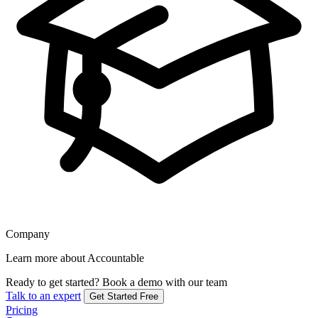
Company
Learn more about Accountable
Ready to get started?
Book a demo with our team
Talk to an expert
Get Started Free
Pricing