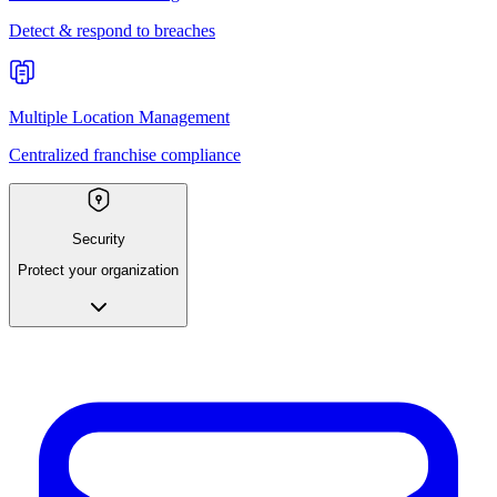
Detect & respond to breaches
Multiple Location Management
Centralized franchise compliance
Security
Protect your organization