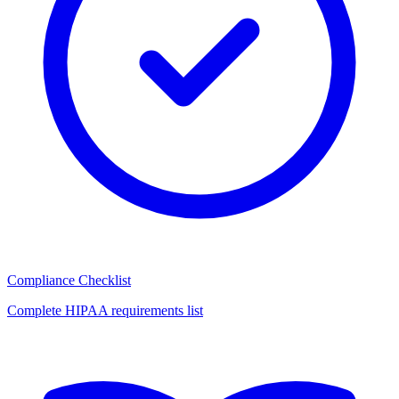
Compliance Checklist
Complete HIPAA requirements list