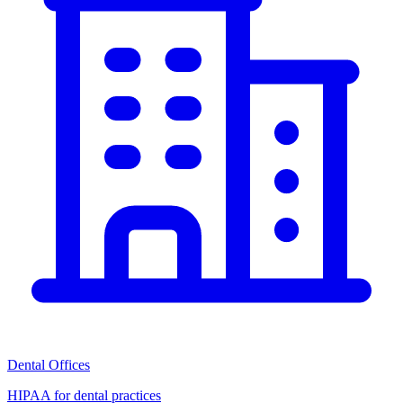
Dental Offices
HIPAA for dental practices