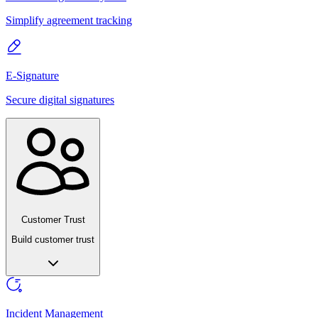
Simplify agreement tracking
E-Signature
Secure digital signatures
Customer Trust
Build customer trust
Incident Management