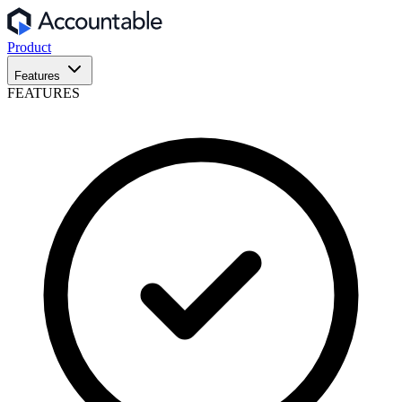
Product
Features
FEATURES