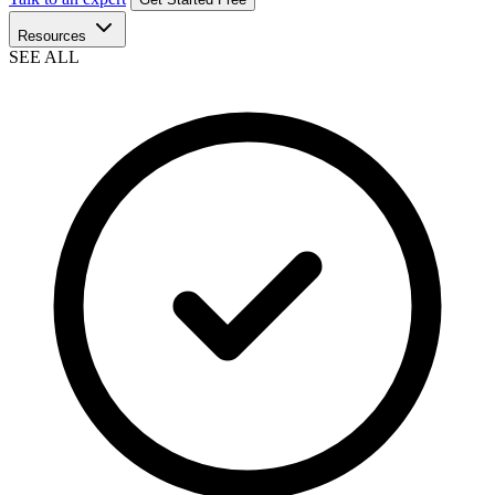
Resources
SEE ALL