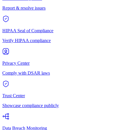
Report & resolve issues
HIPAA Seal of Compliance
Verify HIPAA compliance
Privacy Center
Comply with DSAR laws
Trust Center
Showcase compliance publicly
Data Breach Monitoring