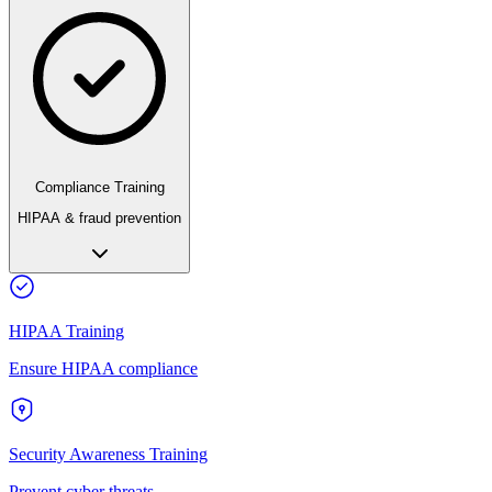
Compliance Training
HIPAA & fraud prevention
HIPAA Training
Ensure HIPAA compliance
Security Awareness Training
Prevent cyber threats