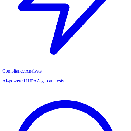
Compliance Analysis
AI-powered HIPAA gap analysis