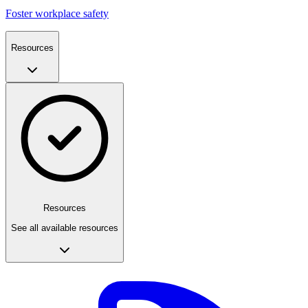
Foster workplace safety
Resources
Resources
See all available resources