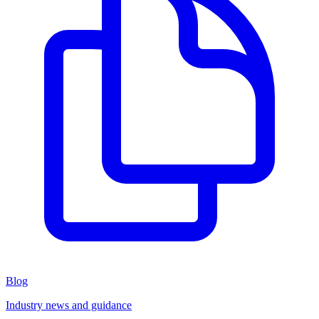
Blog
Industry news and guidance