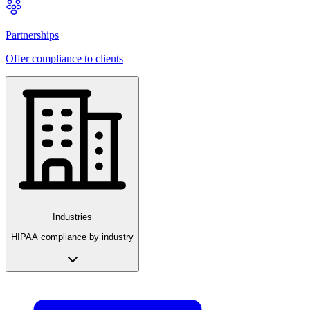
Partnerships
Offer compliance to clients
Industries
HIPAA compliance by industry