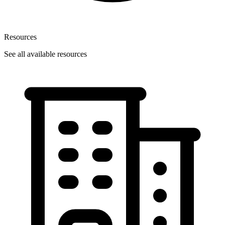
Resources
See all available resources