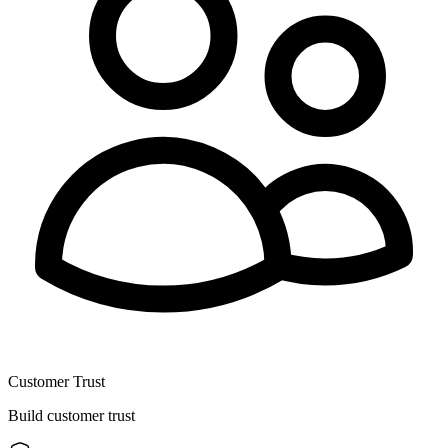
Customer Trust
Build customer trust