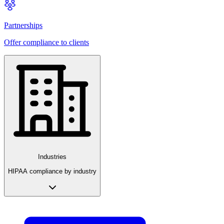
Partnerships
Offer compliance to clients
Industries
HIPAA compliance by industry