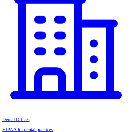
Dental Offices
HIPAA for dental practices