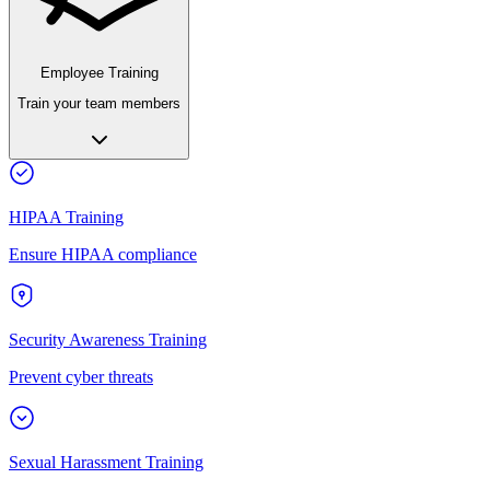
Employee Training
Train your team members
HIPAA Training
Ensure HIPAA compliance
Security Awareness Training
Prevent cyber threats
Sexual Harassment Training