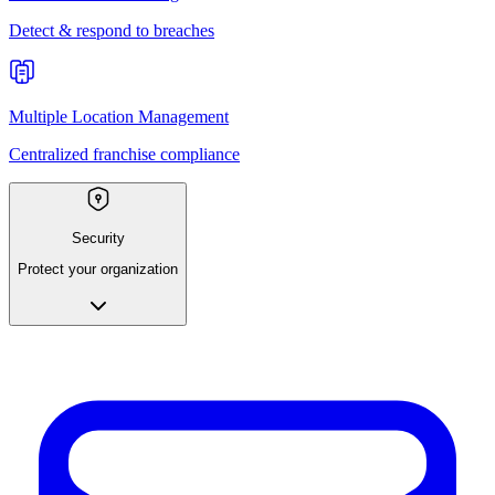
Detect & respond to breaches
Multiple Location Management
Centralized franchise compliance
Security
Protect your organization