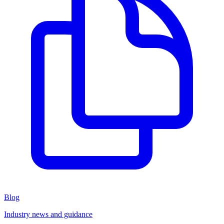
Blog
Industry news and guidance