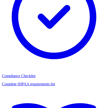
Compliance Checklist
Complete HIPAA requirements list