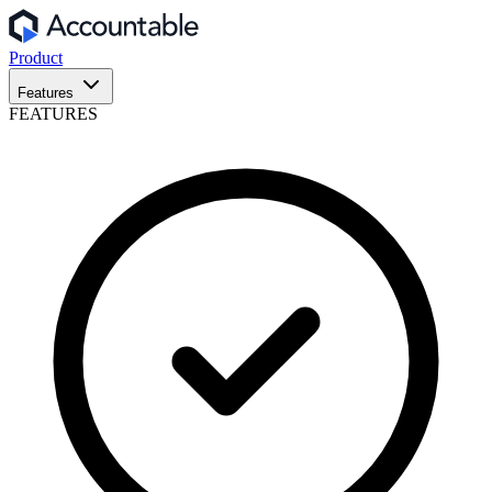
Product
Features
FEATURES