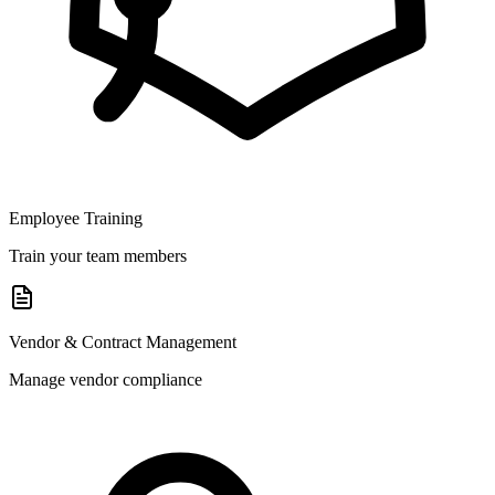
Employee Training
Train your team members
Vendor & Contract Management
Manage vendor compliance