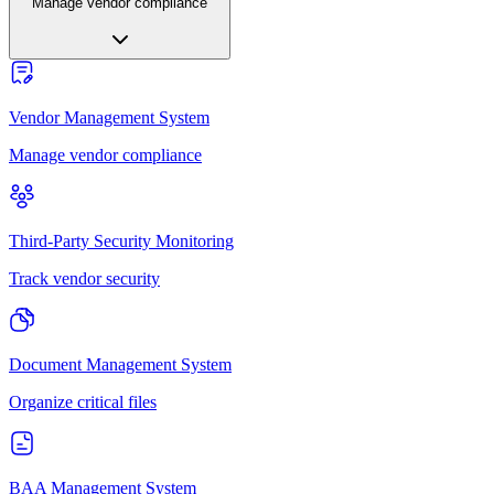
Manage vendor compliance
Vendor Management System
Manage vendor compliance
Third-Party Security Monitoring
Track vendor security
Document Management System
Organize critical files
BAA Management System