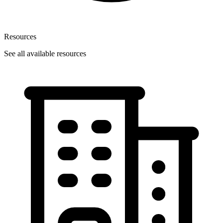
Resources
See all available resources