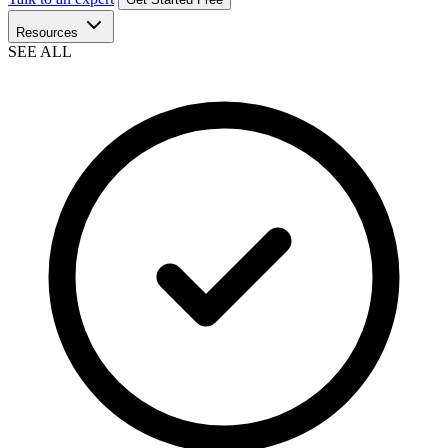
Resources
SEE ALL