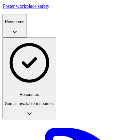
Foster workplace safety
Resources
Resources
See all available resources