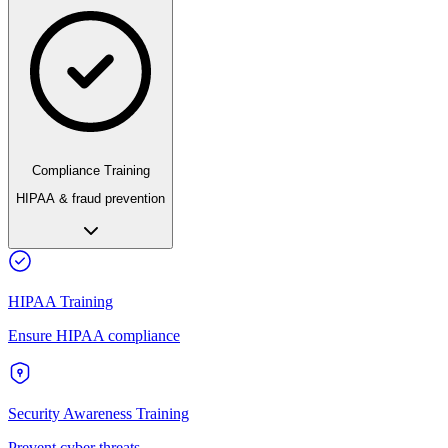
Compliance Training
HIPAA & fraud prevention
HIPAA Training
Ensure HIPAA compliance
Security Awareness Training
Prevent cyber threats