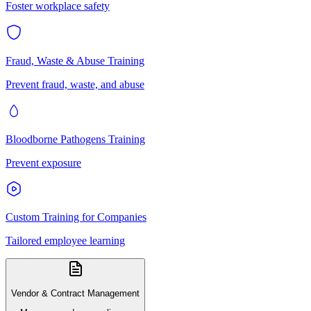
Foster workplace safety
Fraud, Waste & Abuse Training
Prevent fraud, waste, and abuse
Bloodborne Pathogens Training
Prevent exposure
Custom Training for Companies
Tailored employee learning
Vendor & Contract Management