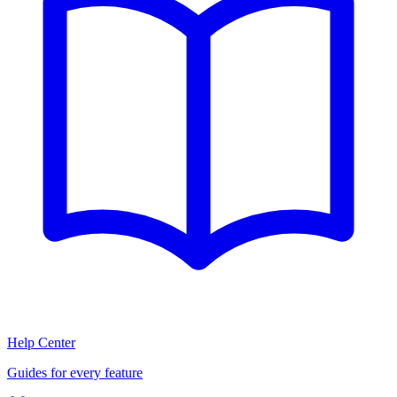
Help Center
Guides for every feature