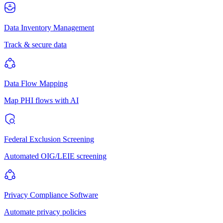
Data Inventory Management
Track & secure data
Data Flow Mapping
Map PHI flows with AI
Federal Exclusion Screening
Automated OIG/LEIE screening
Privacy Compliance Software
Automate privacy policies