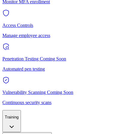
Monitor MFA enrollment
Access Controls
Manage employee access
Penetration Testing
Coming Soon
Automated pen testing
Vulnerability Scanning
Coming Soon
Continuous security scans
Training