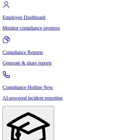
Employee Dashboard
Monitor compliance progress
Compliance Reports
Generate & share reports
Compliance Hotline
New
AI-powered incident reporting