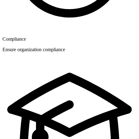
Compliance
Ensure organization compliance