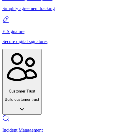
Simplify agreement tracking
E-Signature
Secure digital signatures
Customer Trust
Build customer trust
Incident Management