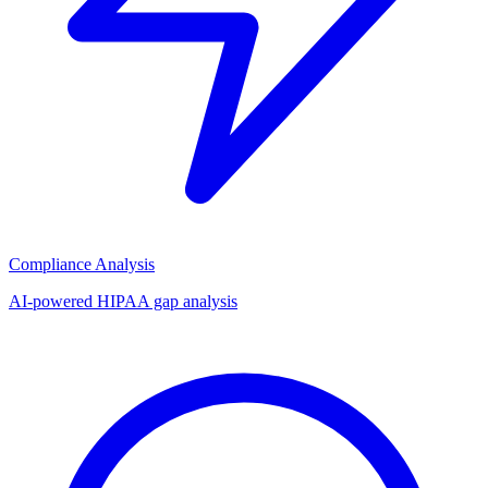
Compliance Analysis
AI-powered HIPAA gap analysis