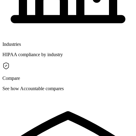
Industries
HIPAA compliance by industry
Compare
See how Accountable compares