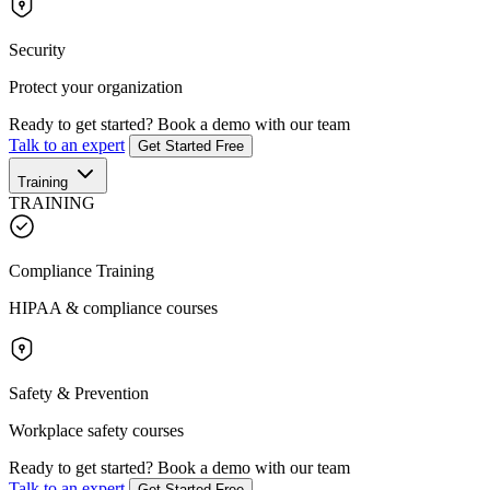
Security
Protect your organization
Ready to get started?
Book a demo with our team
Talk to an expert
Get Started Free
Training
TRAINING
Compliance Training
HIPAA & compliance courses
Safety & Prevention
Workplace safety courses
Ready to get started?
Book a demo with our team
Talk to an expert
Get Started Free