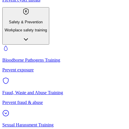
Safety & Prevention
Workplace safety training
Bloodborne Pathogens Training
Prevent exposure
Fraud, Waste and Abuse Training
Prevent fraud & abuse
Sexual Harassment Training