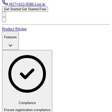
(817) 612-9586
Log in
Get Started
Get Started Free
Product
Pricing
Features
Compliance
Ensure organization compliance