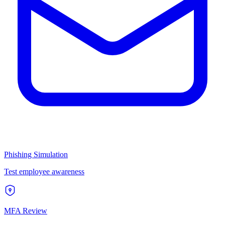
Phishing Simulation
Test employee awareness
MFA Review