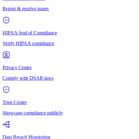
Report & resolve issues
HIPAA Seal of Compliance
Verify HIPAA compliance
Privacy Center
Comply with DSAR laws
Trust Center
Showcase compliance publicly
Data Breach Monitoring