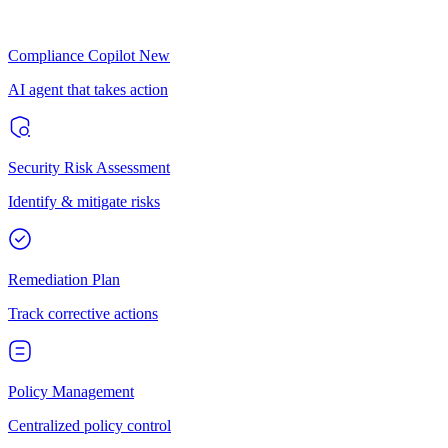
Compliance Copilot
New
AI agent that takes action
Security Risk Assessment
Identify & mitigate risks
Remediation Plan
Track corrective actions
Policy Management
Centralized policy control