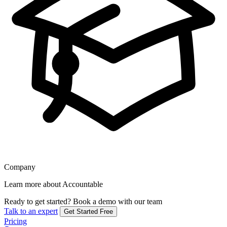
Company
Learn more about Accountable
Ready to get started?
Book a demo with our team
Talk to an expert
Get Started Free
Pricing