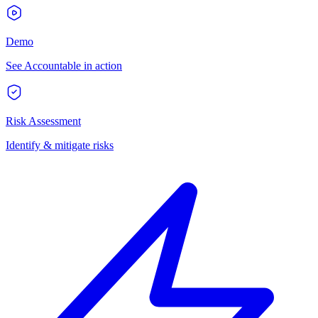
Demo
See Accountable in action
Risk Assessment
Identify & mitigate risks