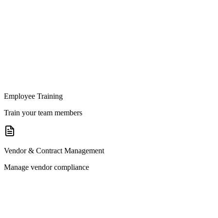
Employee Training
Train your team members
Vendor & Contract Management
Manage vendor compliance