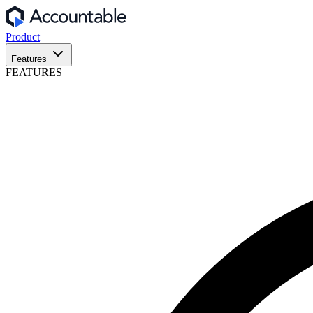
Product
Features
FEATURES