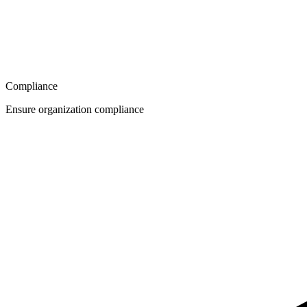
Compliance
Ensure organization compliance