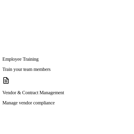
Employee Training
Train your team members
Vendor & Contract Management
Manage vendor compliance