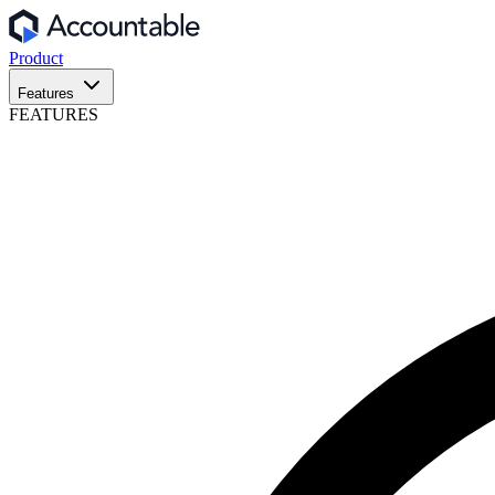
Product
Features
FEATURES