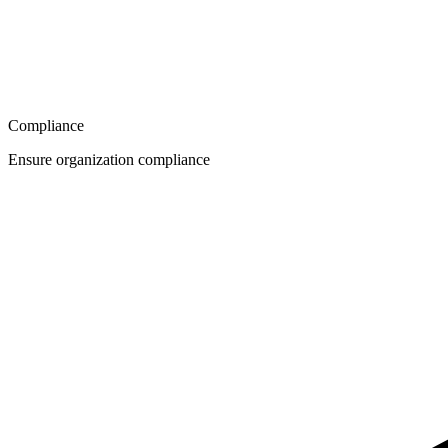
Compliance
Ensure organization compliance