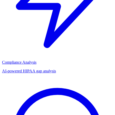
Compliance Analysis
AI-powered HIPAA gap analysis