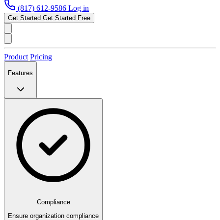
(817) 612-9586
Log in
Get Started
Get Started Free
Product
Pricing
Features
Compliance
Ensure organization compliance