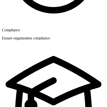
Compliance
Ensure organization compliance