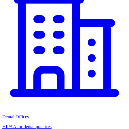
Dental Offices
HIPAA for dental practices