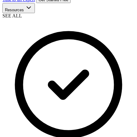
Resources
SEE ALL