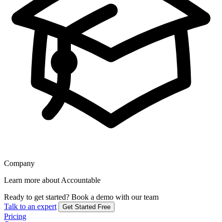
Company
Learn more about Accountable
Ready to get started?
Book a demo with our team
Talk to an expert
Get Started Free
Pricing