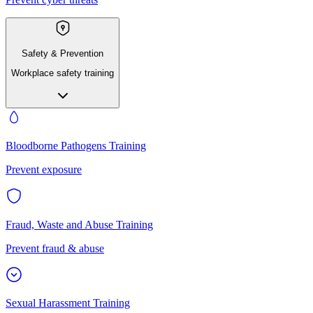
Safety & Prevention
Workplace safety training
Bloodborne Pathogens Training
Prevent exposure
Fraud, Waste and Abuse Training
Prevent fraud & abuse
Sexual Harassment Training