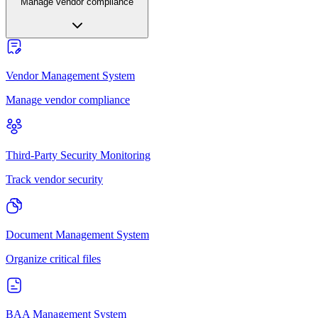
Manage vendor compliance
Vendor Management System
Manage vendor compliance
Third-Party Security Monitoring
Track vendor security
Document Management System
Organize critical files
BAA Management System