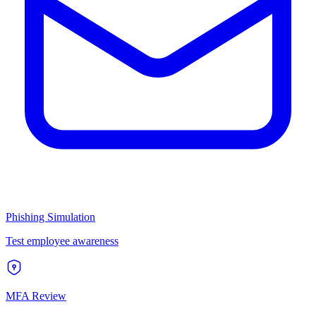
Phishing Simulation
Test employee awareness
MFA Review