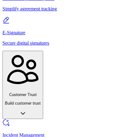
Simplify agreement tracking
E-Signature
Secure digital signatures
Customer Trust
Build customer trust
Incident Management