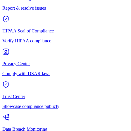
Report & resolve issues
HIPAA Seal of Compliance
Verify HIPAA compliance
Privacy Center
Comply with DSAR laws
Trust Center
Showcase compliance publicly
Data Breach Monitoring