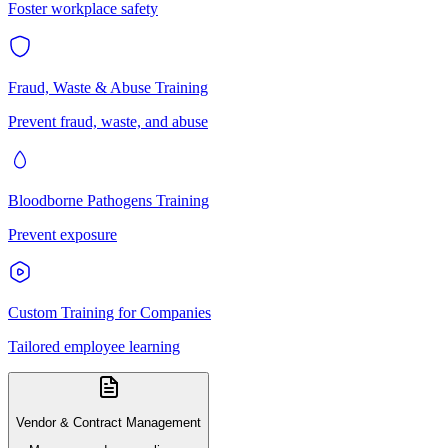
Foster workplace safety
Fraud, Waste & Abuse Training
Prevent fraud, waste, and abuse
Bloodborne Pathogens Training
Prevent exposure
Custom Training for Companies
Tailored employee learning
Vendor & Contract Management