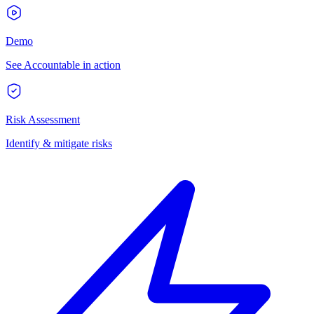
Demo
See Accountable in action
Risk Assessment
Identify & mitigate risks