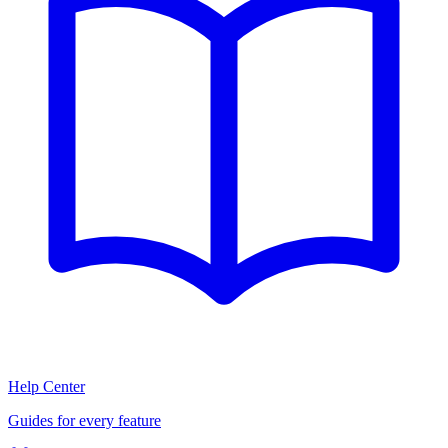
Help Center
Guides for every feature