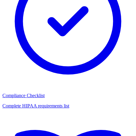
Compliance Checklist
Complete HIPAA requirements list