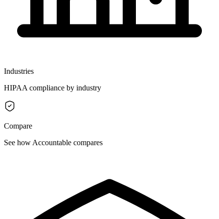
Industries
HIPAA compliance by industry
Compare
See how Accountable compares