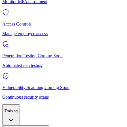
Monitor MFA enrollment
Access Controls
Manage employee access
Penetration Testing
Coming Soon
Automated pen testing
Vulnerability Scanning
Coming Soon
Continuous security scans
Training