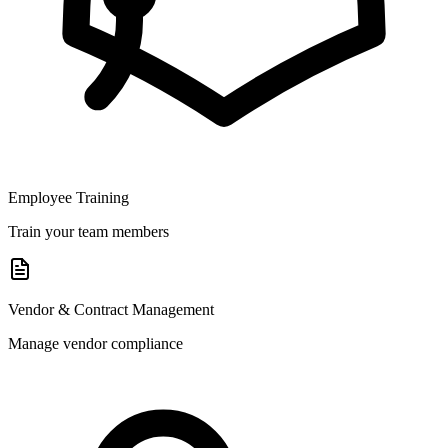
Employee Training
Train your team members
Vendor & Contract Management
Manage vendor compliance