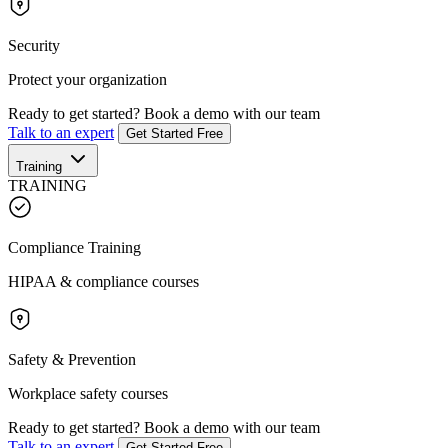
Security
Protect your organization
Ready to get started?
Book a demo with our team
Talk to an expert
Get Started Free
Training
TRAINING
Compliance Training
HIPAA & compliance courses
Safety & Prevention
Workplace safety courses
Ready to get started?
Book a demo with our team
Talk to an expert
Get Started Free