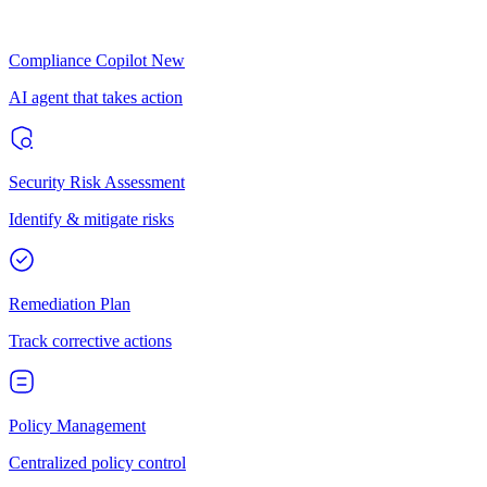
Compliance Copilot
New
AI agent that takes action
Security Risk Assessment
Identify & mitigate risks
Remediation Plan
Track corrective actions
Policy Management
Centralized policy control