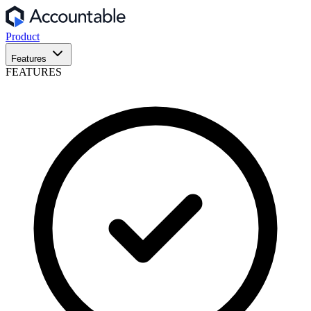
Product
Features
FEATURES