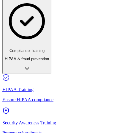
Compliance Training
HIPAA & fraud prevention
HIPAA Training
Ensure HIPAA compliance
Security Awareness Training
Prevent cyber threats