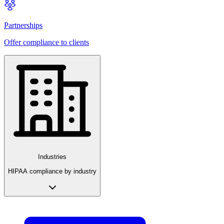
Partnerships
Offer compliance to clients
Industries
HIPAA compliance by industry