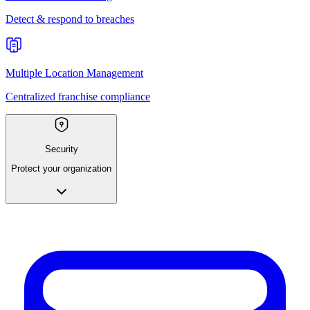
Detect & respond to breaches
Multiple Location Management
Centralized franchise compliance
Security
Protect your organization