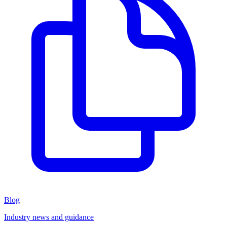
Blog
Industry news and guidance