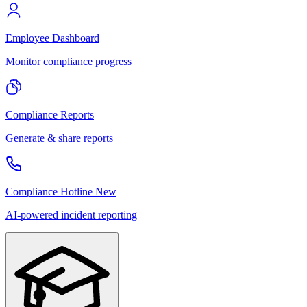
Employee Dashboard
Monitor compliance progress
Compliance Reports
Generate & share reports
Compliance Hotline
New
AI-powered incident reporting