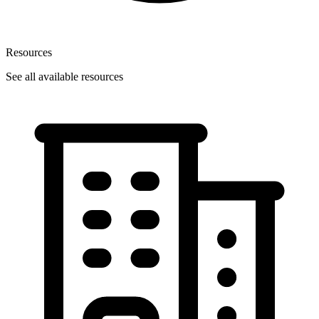
Resources
See all available resources