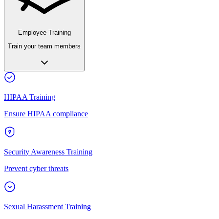
Employee Training
Train your team members
HIPAA Training
Ensure HIPAA compliance
Security Awareness Training
Prevent cyber threats
Sexual Harassment Training