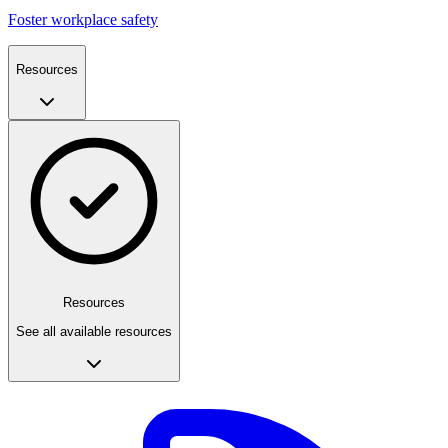
Foster workplace safety
Resources
Resources
See all available resources