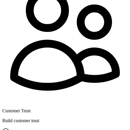
Customer Trust
Build customer trust