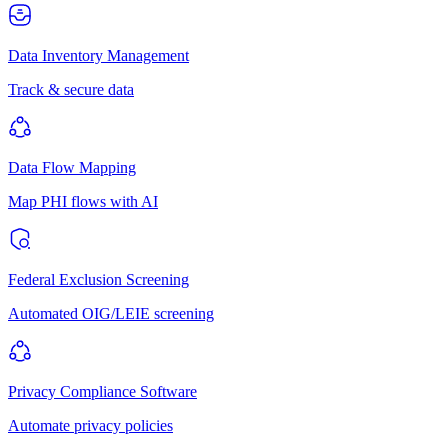
Data Inventory Management
Track & secure data
Data Flow Mapping
Map PHI flows with AI
Federal Exclusion Screening
Automated OIG/LEIE screening
Privacy Compliance Software
Automate privacy policies