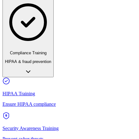
Compliance Training
HIPAA & fraud prevention
HIPAA Training
Ensure HIPAA compliance
Security Awareness Training
Prevent cyber threats