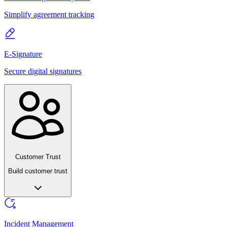
Simplify agreement tracking
E-Signature
Secure digital signatures
Customer Trust
Build customer trust
Incident Management