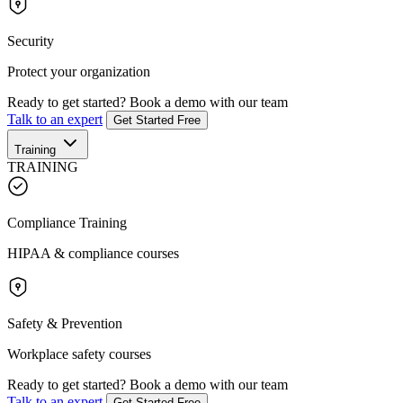
Security
Protect your organization
Ready to get started?
Book a demo with our team
Talk to an expert
Get Started Free
Training
TRAINING
Compliance Training
HIPAA & compliance courses
Safety & Prevention
Workplace safety courses
Ready to get started?
Book a demo with our team
Talk to an expert
Get Started Free