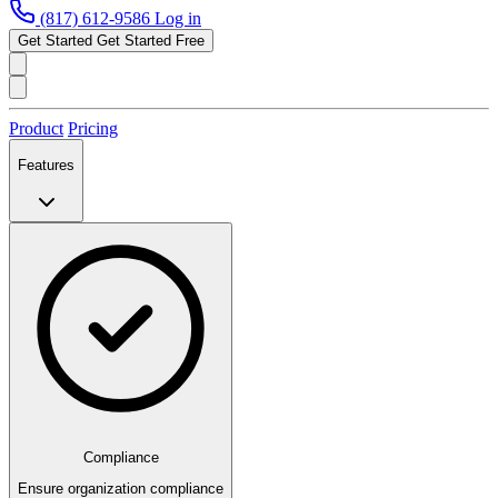
(817) 612-9586
Log in
Get Started
Get Started Free
Product
Pricing
Features
Compliance
Ensure organization compliance