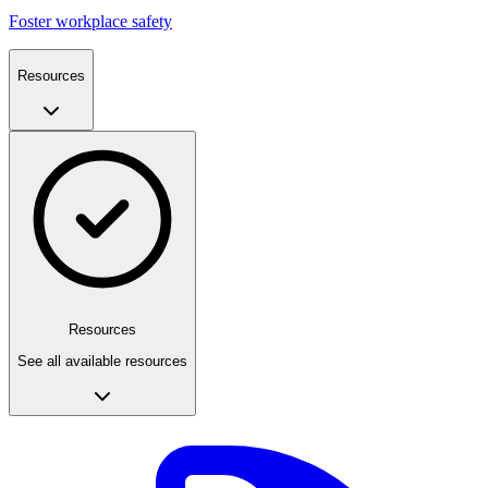
Foster workplace safety
Resources
Resources
See all available resources