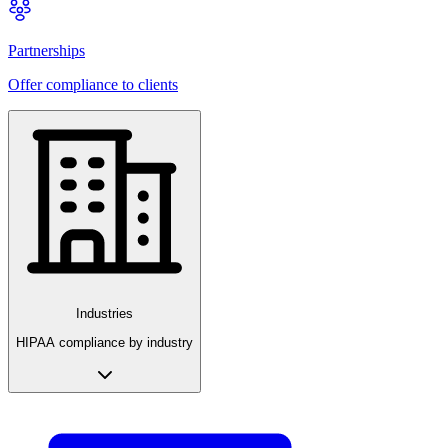
Partnerships
Offer compliance to clients
Industries
HIPAA compliance by industry