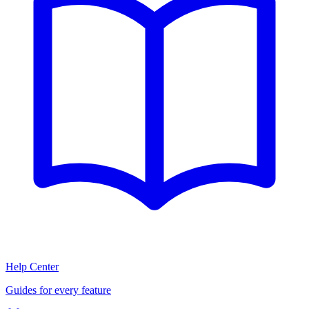
Help Center
Guides for every feature