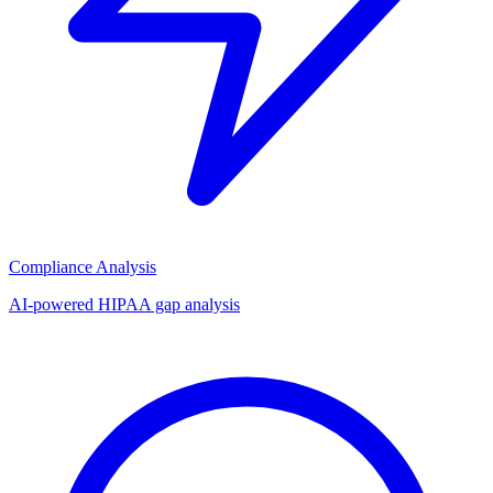
Compliance Analysis
AI-powered HIPAA gap analysis