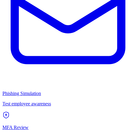
Phishing Simulation
Test employee awareness
MFA Review