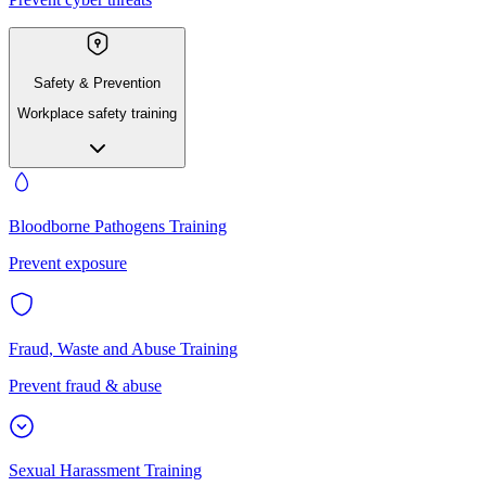
Safety & Prevention
Workplace safety training
Bloodborne Pathogens Training
Prevent exposure
Fraud, Waste and Abuse Training
Prevent fraud & abuse
Sexual Harassment Training