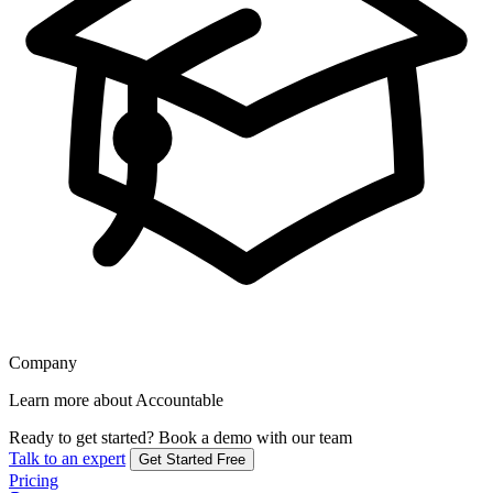
Company
Learn more about Accountable
Ready to get started?
Book a demo with our team
Talk to an expert
Get Started Free
Pricing