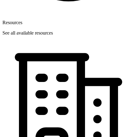
Resources
See all available resources