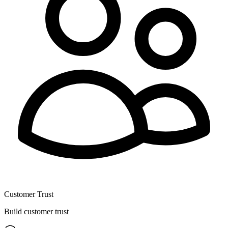
Customer Trust
Build customer trust