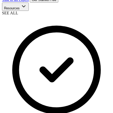
Resources
SEE ALL