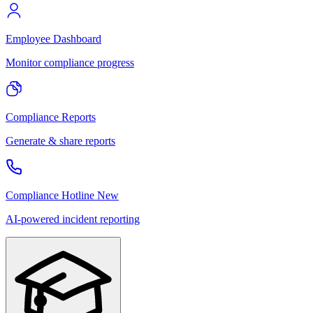
Employee Dashboard
Monitor compliance progress
Compliance Reports
Generate & share reports
Compliance Hotline
New
AI-powered incident reporting