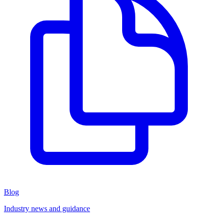
Blog
Industry news and guidance