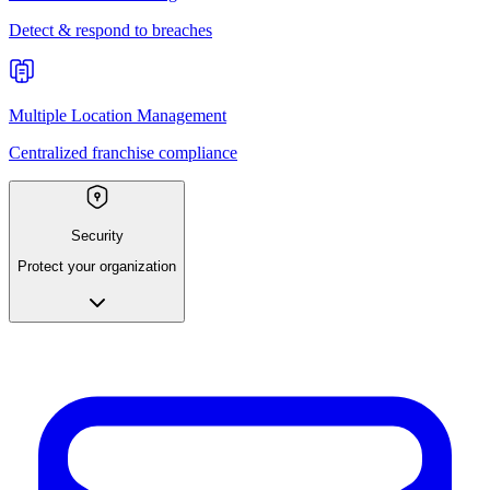
Detect & respond to breaches
Multiple Location Management
Centralized franchise compliance
Security
Protect your organization