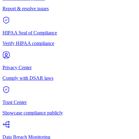
Report & resolve issues
HIPAA Seal of Compliance
Verify HIPAA compliance
Privacy Center
Comply with DSAR laws
Trust Center
Showcase compliance publicly
Data Breach Monitoring