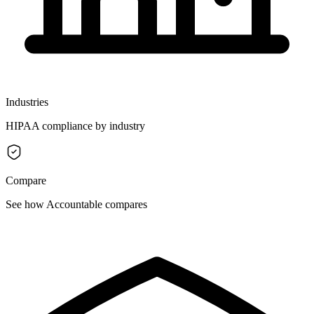
Industries
HIPAA compliance by industry
Compare
See how Accountable compares