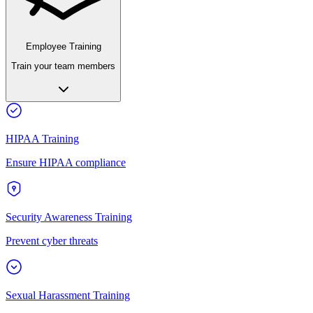
Employee Training
Train your team members
HIPAA Training
Ensure HIPAA compliance
Security Awareness Training
Prevent cyber threats
Sexual Harassment Training