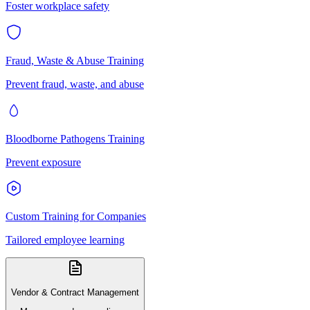
Foster workplace safety
Fraud, Waste & Abuse Training
Prevent fraud, waste, and abuse
Bloodborne Pathogens Training
Prevent exposure
Custom Training for Companies
Tailored employee learning
Vendor & Contract Management