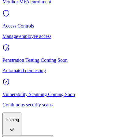
Monitor MFA enrollment
Access Controls
Manage employee access
Penetration Testing
Coming Soon
Automated pen testing
Vulnerability Scanning
Coming Soon
Continuous security scans
Training