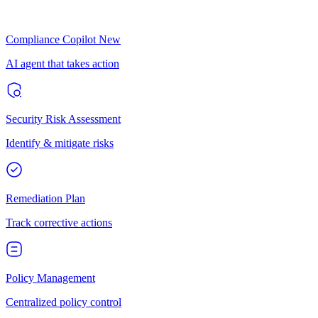
Compliance Copilot
New
AI agent that takes action
Security Risk Assessment
Identify & mitigate risks
Remediation Plan
Track corrective actions
Policy Management
Centralized policy control