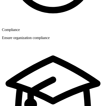
Compliance
Ensure organization compliance