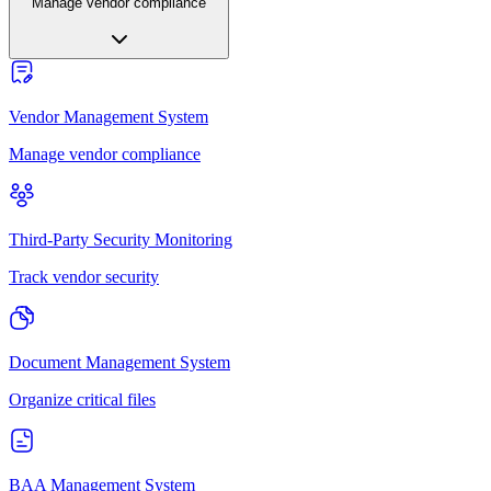
Manage vendor compliance
Vendor Management System
Manage vendor compliance
Third-Party Security Monitoring
Track vendor security
Document Management System
Organize critical files
BAA Management System