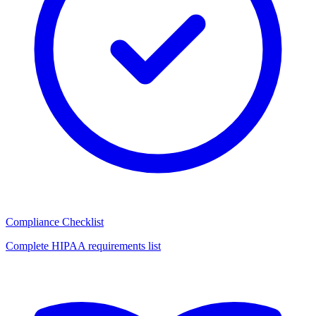
Compliance Checklist
Complete HIPAA requirements list