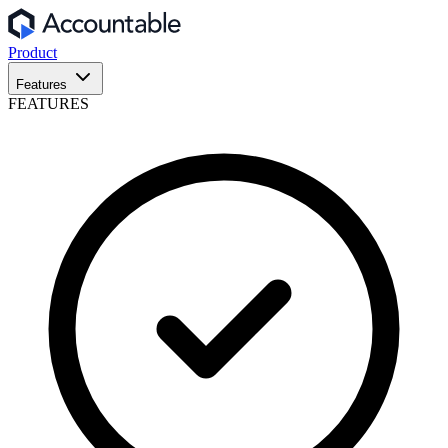
Product
Features
FEATURES