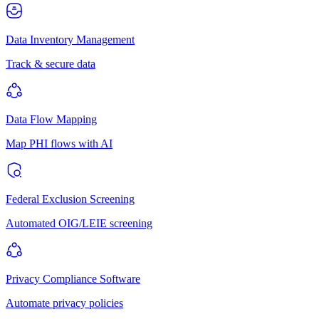
Data Inventory Management
Track & secure data
Data Flow Mapping
Map PHI flows with AI
Federal Exclusion Screening
Automated OIG/LEIE screening
Privacy Compliance Software
Automate privacy policies