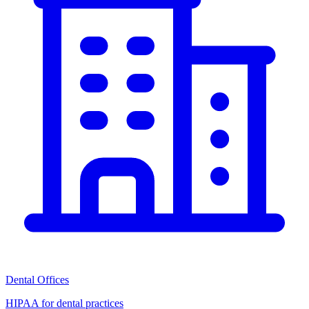
Dental Offices
HIPAA for dental practices