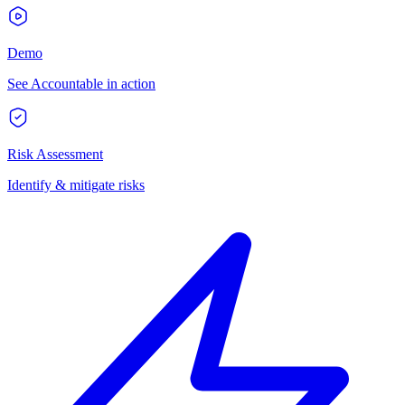
Demo
See Accountable in action
Risk Assessment
Identify & mitigate risks