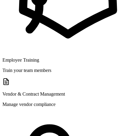
Employee Training
Train your team members
Vendor & Contract Management
Manage vendor compliance