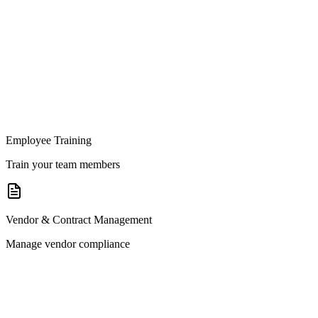
Employee Training
Train your team members
Vendor & Contract Management
Manage vendor compliance