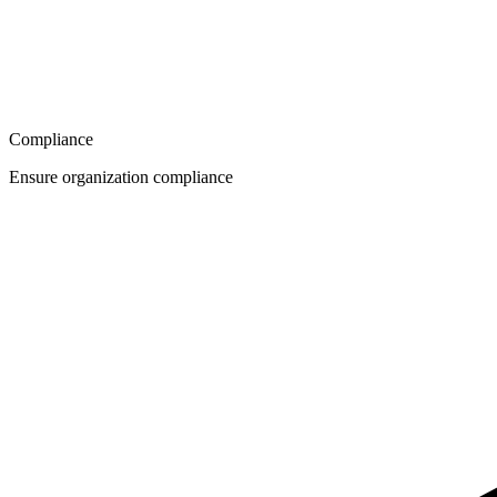
Compliance
Ensure organization compliance