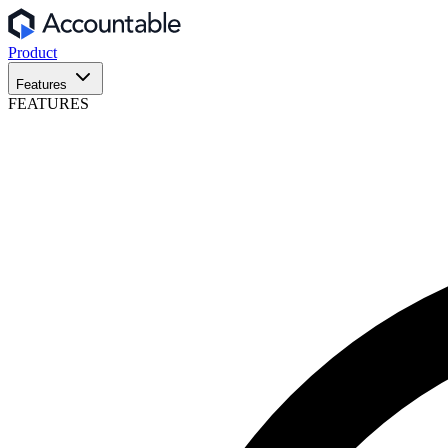
Product
Features
FEATURES