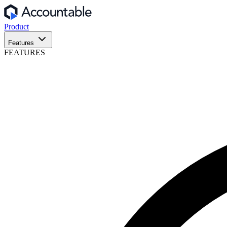
Product
Features
FEATURES