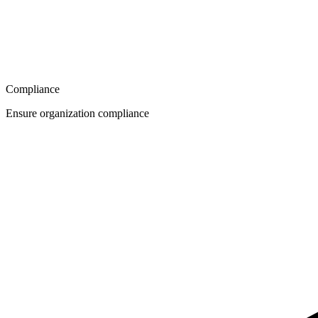
Compliance
Ensure organization compliance