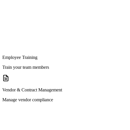
Employee Training
Train your team members
Vendor & Contract Management
Manage vendor compliance