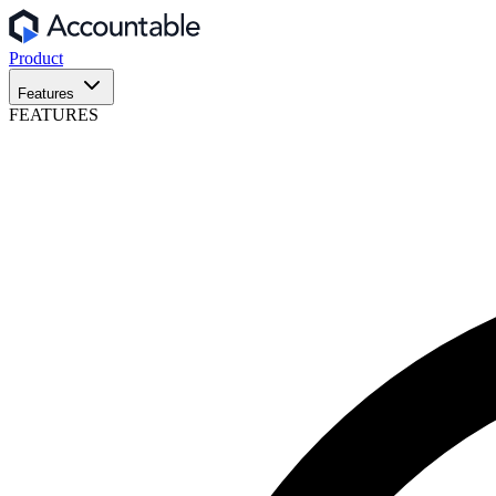
Product
Features
FEATURES