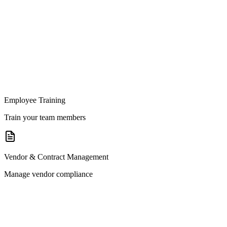
Employee Training
Train your team members
Vendor & Contract Management
Manage vendor compliance