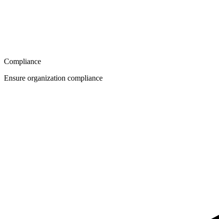
Compliance
Ensure organization compliance