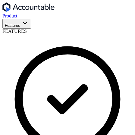
Product
Features
FEATURES