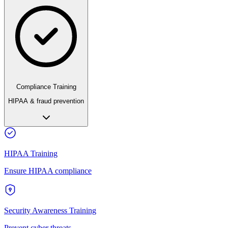
Compliance Training
HIPAA & fraud prevention
HIPAA Training
Ensure HIPAA compliance
Security Awareness Training
Prevent cyber threats