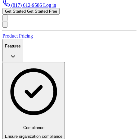
(817) 612-9586
Log in
Get Started
Get Started Free
Product
Pricing
Features
Compliance
Ensure organization compliance