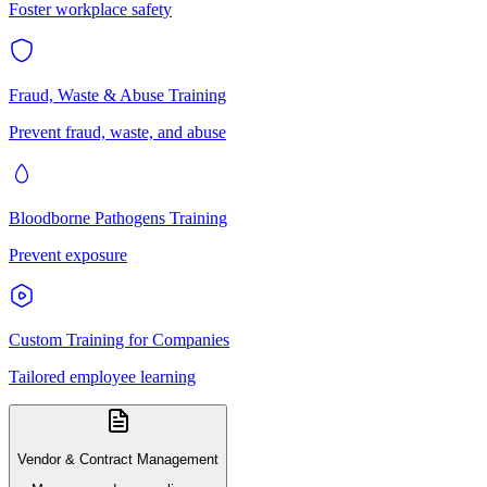
Foster workplace safety
Fraud, Waste & Abuse Training
Prevent fraud, waste, and abuse
Bloodborne Pathogens Training
Prevent exposure
Custom Training for Companies
Tailored employee learning
Vendor & Contract Management