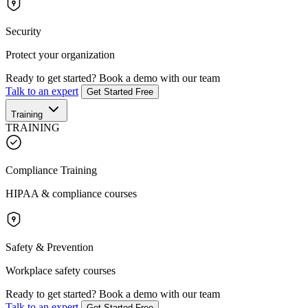
Security
Protect your organization
Ready to get started?
Book a demo with our team
Talk to an expert
Get Started Free
Training
TRAINING
Compliance Training
HIPAA & compliance courses
Safety & Prevention
Workplace safety courses
Ready to get started?
Book a demo with our team
Talk to an expert
Get Started Free