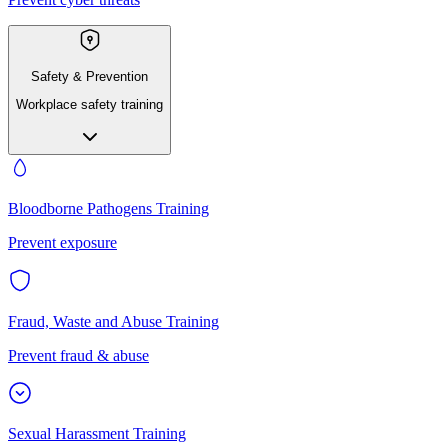
Safety & Prevention
Workplace safety training
Bloodborne Pathogens Training
Prevent exposure
Fraud, Waste and Abuse Training
Prevent fraud & abuse
Sexual Harassment Training