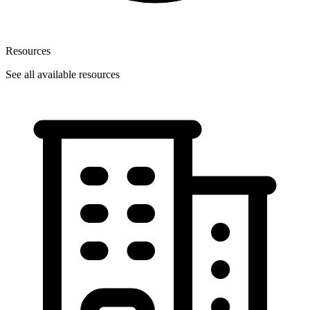
Resources
See all available resources