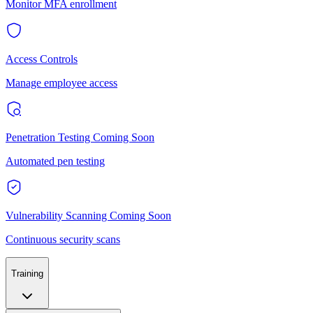
Monitor MFA enrollment
Access Controls
Manage employee access
Penetration Testing
Coming Soon
Automated pen testing
Vulnerability Scanning
Coming Soon
Continuous security scans
Training