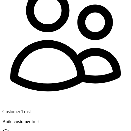
Customer Trust
Build customer trust