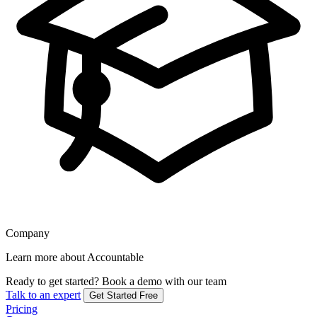
Company
Learn more about Accountable
Ready to get started?
Book a demo with our team
Talk to an expert
Get Started Free
Pricing