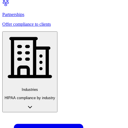
Partnerships
Offer compliance to clients
Industries
HIPAA compliance by industry