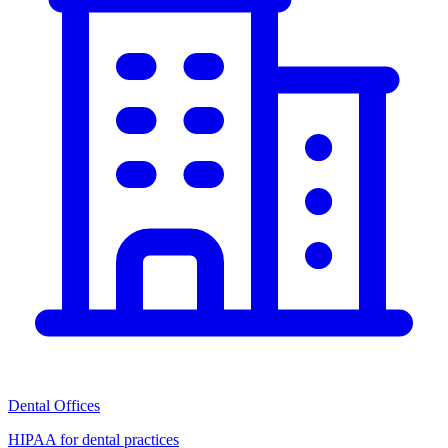
Dental Offices
HIPAA for dental practices