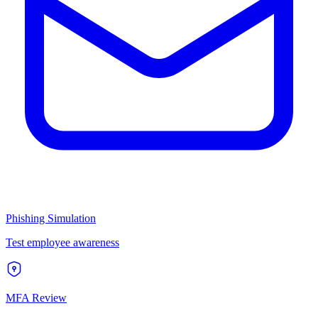
Phishing Simulation
Test employee awareness
MFA Review