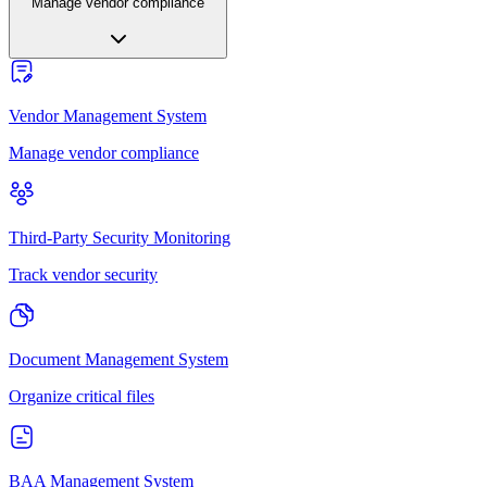
Manage vendor compliance
Vendor Management System
Manage vendor compliance
Third-Party Security Monitoring
Track vendor security
Document Management System
Organize critical files
BAA Management System