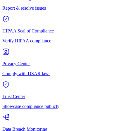
Report & resolve issues
HIPAA Seal of Compliance
Verify HIPAA compliance
Privacy Center
Comply with DSAR laws
Trust Center
Showcase compliance publicly
Data Breach Monitoring