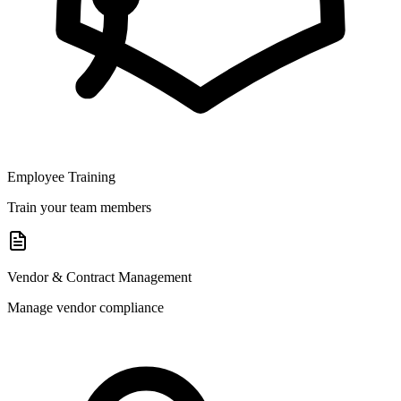
Employee Training
Train your team members
Vendor & Contract Management
Manage vendor compliance