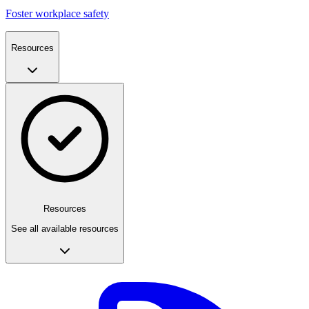
Foster workplace safety
Resources
Resources
See all available resources