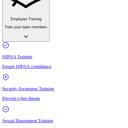
Employee Training
Train your team members
HIPAA Training
Ensure HIPAA compliance
Security Awareness Training
Prevent cyber threats
Sexual Harassment Training