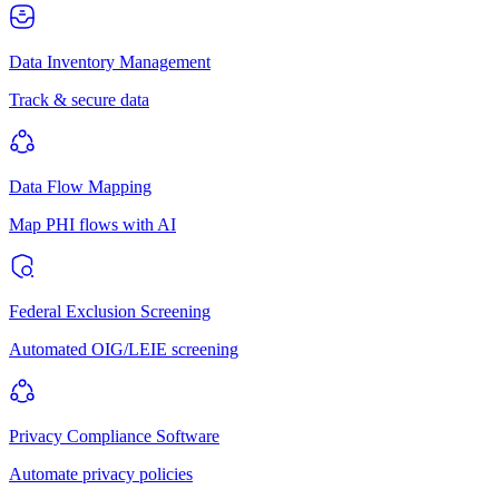
Data Inventory Management
Track & secure data
Data Flow Mapping
Map PHI flows with AI
Federal Exclusion Screening
Automated OIG/LEIE screening
Privacy Compliance Software
Automate privacy policies