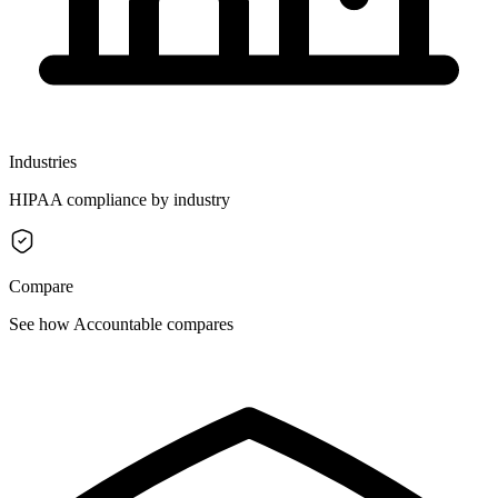
Industries
HIPAA compliance by industry
Compare
See how Accountable compares