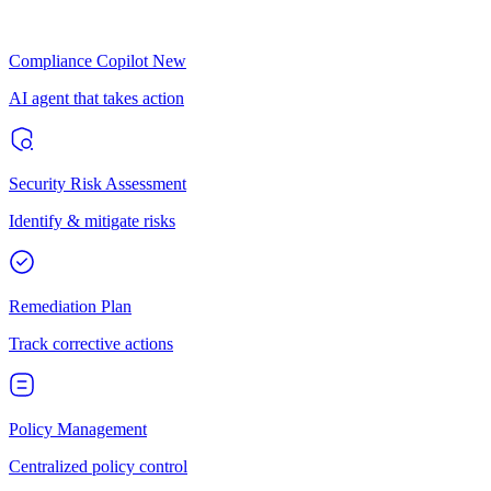
Compliance Copilot
New
AI agent that takes action
Security Risk Assessment
Identify & mitigate risks
Remediation Plan
Track corrective actions
Policy Management
Centralized policy control