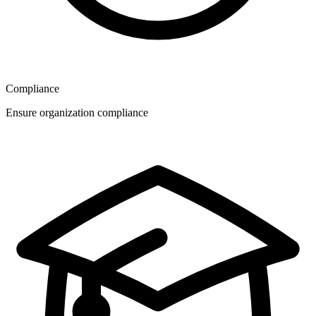
Compliance
Ensure organization compliance