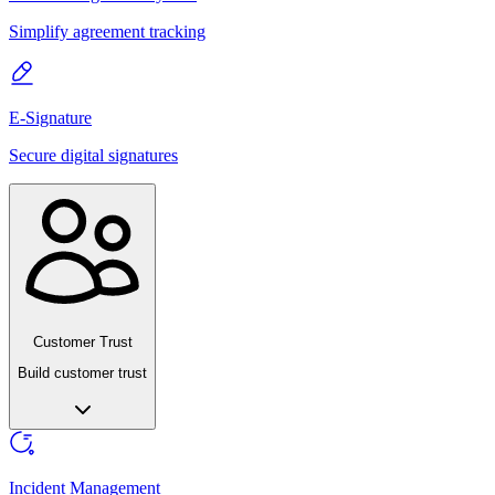
Simplify agreement tracking
E-Signature
Secure digital signatures
Customer Trust
Build customer trust
Incident Management