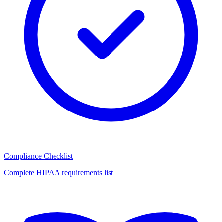
Compliance Checklist
Complete HIPAA requirements list