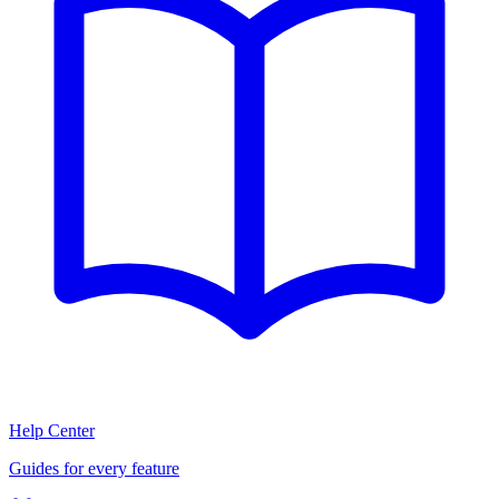
Help Center
Guides for every feature