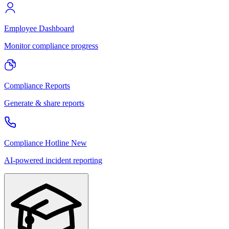
Employee Dashboard
Monitor compliance progress
Compliance Reports
Generate & share reports
Compliance Hotline
New
AI-powered incident reporting