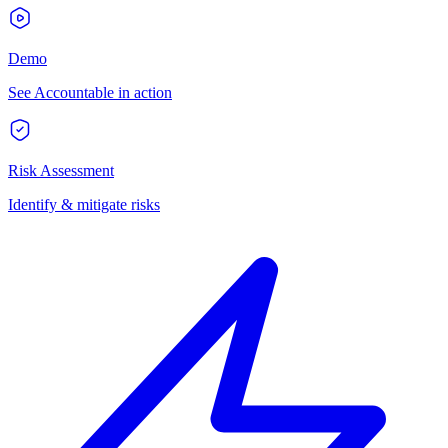
Demo
See Accountable in action
Risk Assessment
Identify & mitigate risks