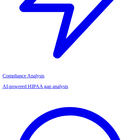
Compliance Analysis
AI-powered HIPAA gap analysis