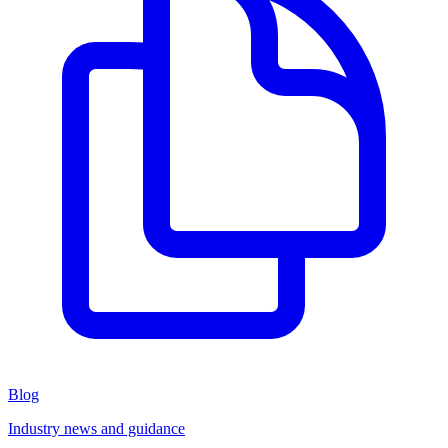
Blog
Industry news and guidance