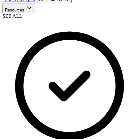
Resources
SEE ALL