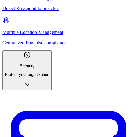
Detect & respond to breaches
Multiple Location Management
Centralized franchise compliance
Security
Protect your organization