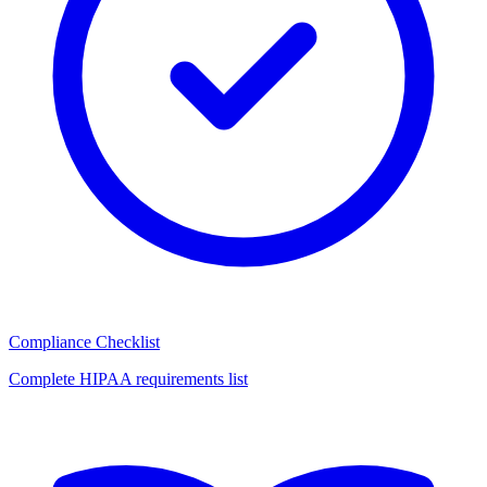
Compliance Checklist
Complete HIPAA requirements list