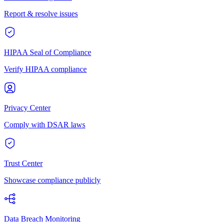
Report & resolve issues
HIPAA Seal of Compliance
Verify HIPAA compliance
Privacy Center
Comply with DSAR laws
Trust Center
Showcase compliance publicly
Data Breach Monitoring