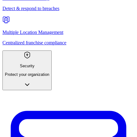
Detect & respond to breaches
Multiple Location Management
Centralized franchise compliance
Security
Protect your organization