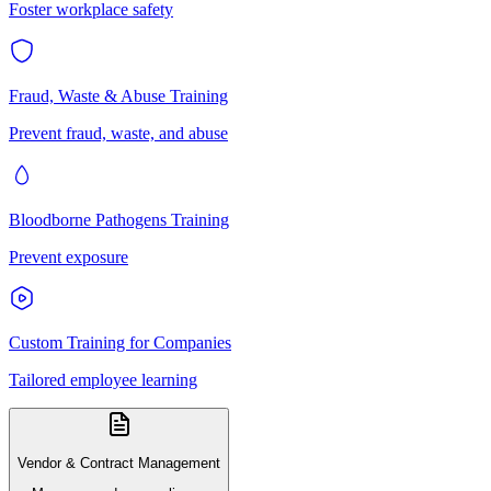
Foster workplace safety
Fraud, Waste & Abuse Training
Prevent fraud, waste, and abuse
Bloodborne Pathogens Training
Prevent exposure
Custom Training for Companies
Tailored employee learning
Vendor & Contract Management