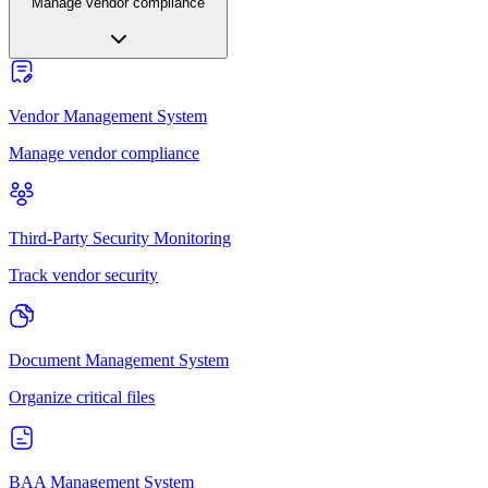
Manage vendor compliance
Vendor Management System
Manage vendor compliance
Third-Party Security Monitoring
Track vendor security
Document Management System
Organize critical files
BAA Management System