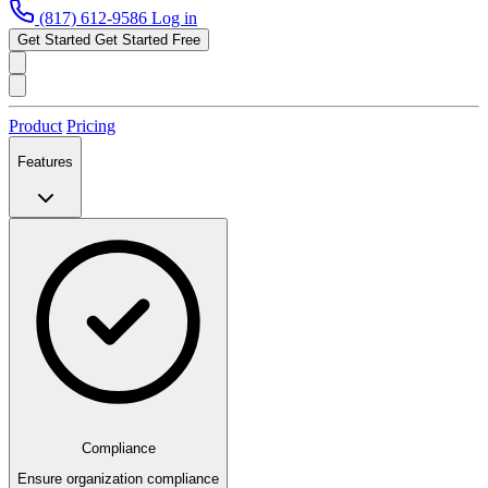
(817) 612-9586
Log in
Get Started
Get Started Free
Product
Pricing
Features
Compliance
Ensure organization compliance