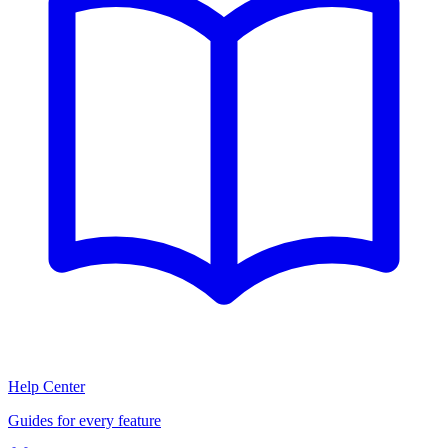
Help Center
Guides for every feature