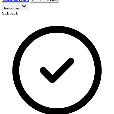
Resources
SEE ALL