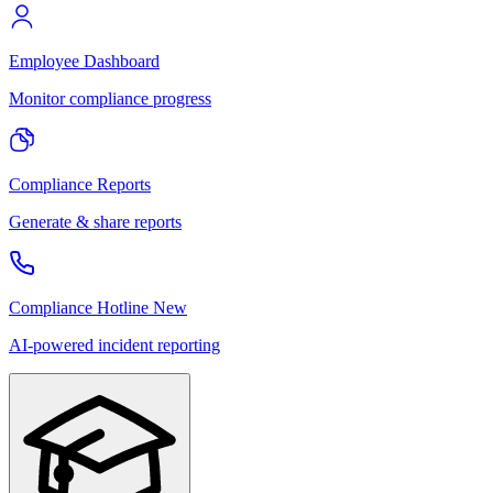
Employee Dashboard
Monitor compliance progress
Compliance Reports
Generate & share reports
Compliance Hotline
New
AI-powered incident reporting