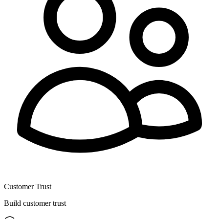
Customer Trust
Build customer trust