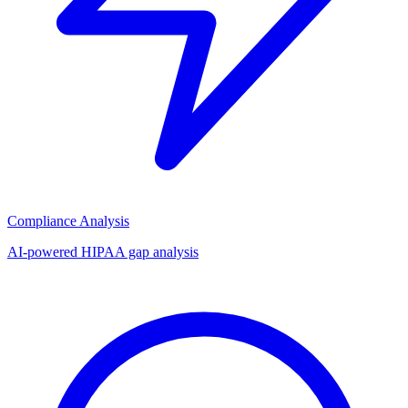
Compliance Analysis
AI-powered HIPAA gap analysis