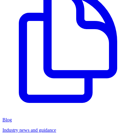
Blog
Industry news and guidance