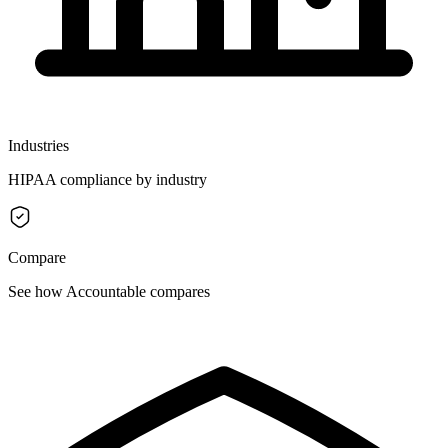
Industries
HIPAA compliance by industry
Compare
See how Accountable compares