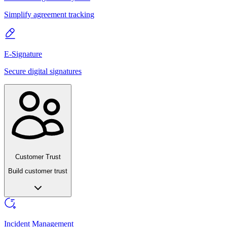
Simplify agreement tracking
E-Signature
Secure digital signatures
Customer Trust
Build customer trust
Incident Management