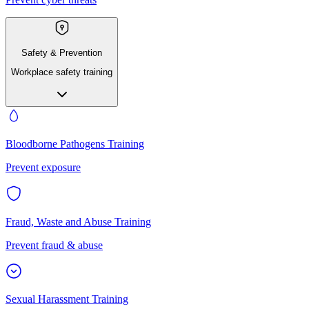
Safety & Prevention
Workplace safety training
Bloodborne Pathogens Training
Prevent exposure
Fraud, Waste and Abuse Training
Prevent fraud & abuse
Sexual Harassment Training