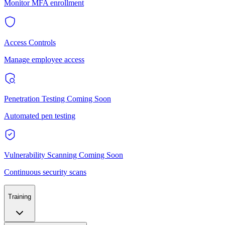
Monitor MFA enrollment
Access Controls
Manage employee access
Penetration Testing
Coming Soon
Automated pen testing
Vulnerability Scanning
Coming Soon
Continuous security scans
Training