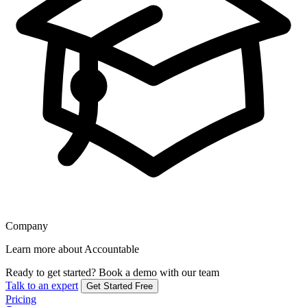
Company
Learn more about Accountable
Ready to get started?
Book a demo with our team
Talk to an expert
Get Started Free
Pricing