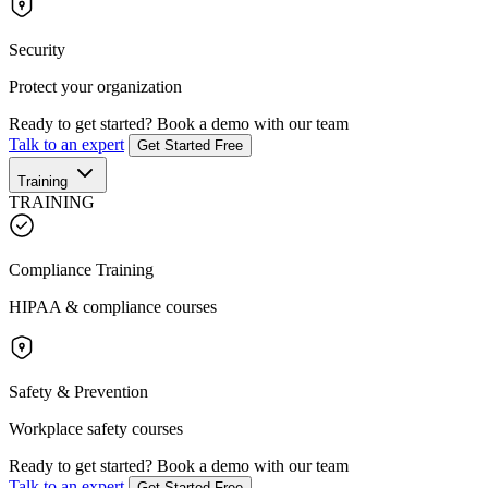
Security
Protect your organization
Ready to get started?
Book a demo with our team
Talk to an expert
Get Started Free
Training
TRAINING
Compliance Training
HIPAA & compliance courses
Safety & Prevention
Workplace safety courses
Ready to get started?
Book a demo with our team
Talk to an expert
Get Started Free