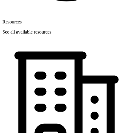
Resources
See all available resources