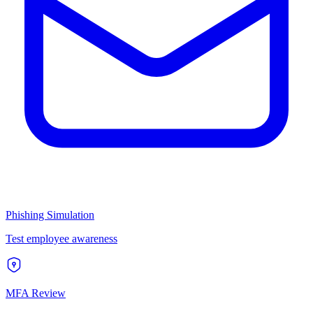
Phishing Simulation
Test employee awareness
MFA Review