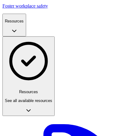
Foster workplace safety
Resources
Resources
See all available resources