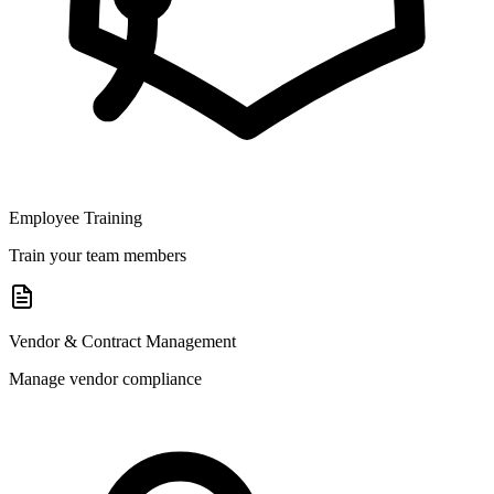
Employee Training
Train your team members
Vendor & Contract Management
Manage vendor compliance