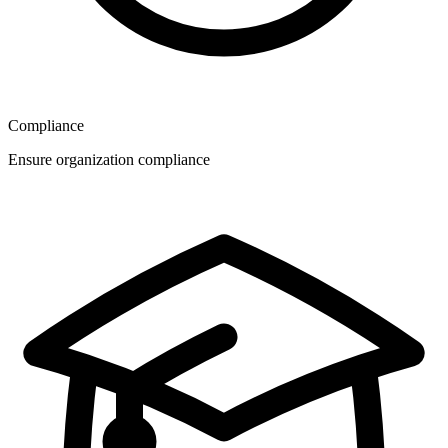
Compliance
Ensure organization compliance