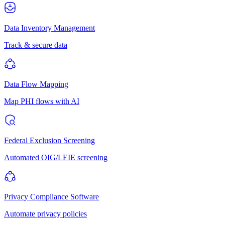
Data Inventory Management
Track & secure data
Data Flow Mapping
Map PHI flows with AI
Federal Exclusion Screening
Automated OIG/LEIE screening
Privacy Compliance Software
Automate privacy policies