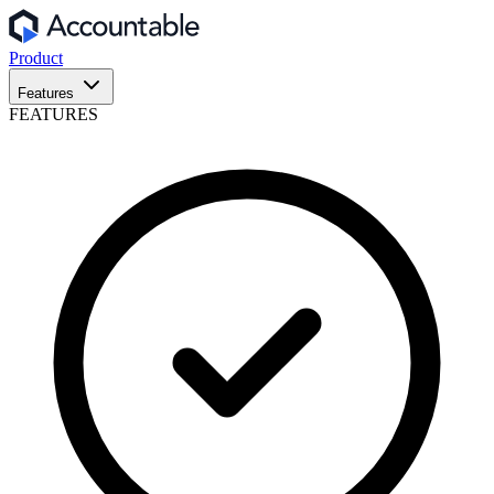
Product
Features
FEATURES