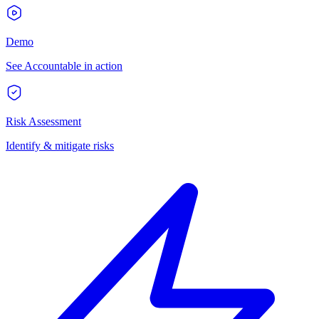
Demo
See Accountable in action
Risk Assessment
Identify & mitigate risks