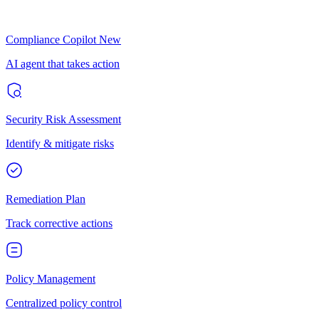
Compliance Copilot
New
AI agent that takes action
Security Risk Assessment
Identify & mitigate risks
Remediation Plan
Track corrective actions
Policy Management
Centralized policy control