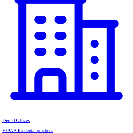
Dental Offices
HIPAA for dental practices