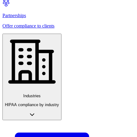
Partnerships
Offer compliance to clients
Industries
HIPAA compliance by industry