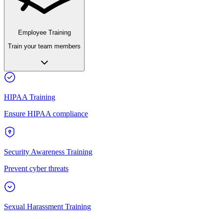
Employee Training
Train your team members
HIPAA Training
Ensure HIPAA compliance
Security Awareness Training
Prevent cyber threats
Sexual Harassment Training