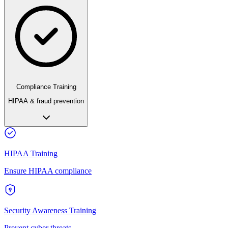
Compliance Training
HIPAA & fraud prevention
HIPAA Training
Ensure HIPAA compliance
Security Awareness Training
Prevent cyber threats