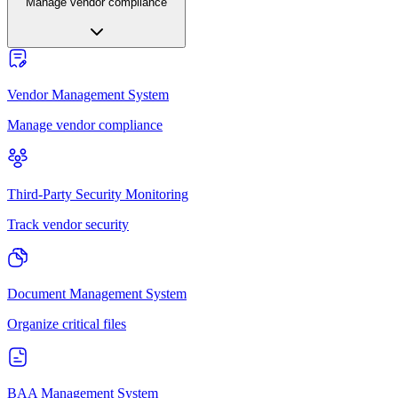
Manage vendor compliance
Vendor Management System
Manage vendor compliance
Third-Party Security Monitoring
Track vendor security
Document Management System
Organize critical files
BAA Management System