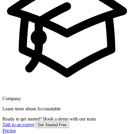
Company
Learn more about Accountable
Ready to get started?
Book a demo with our team
Talk to an expert
Get Started Free
Pricing