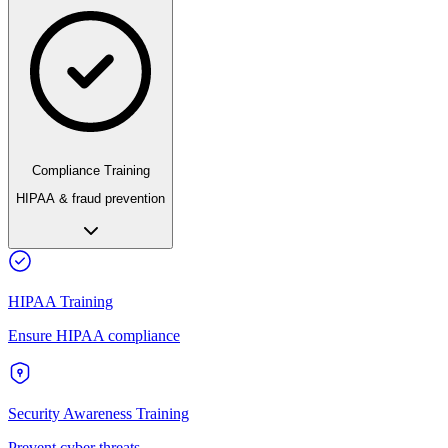
Compliance Training
HIPAA & fraud prevention
HIPAA Training
Ensure HIPAA compliance
Security Awareness Training
Prevent cyber threats