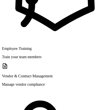
Employee Training
Train your team members
Vendor & Contract Management
Manage vendor compliance