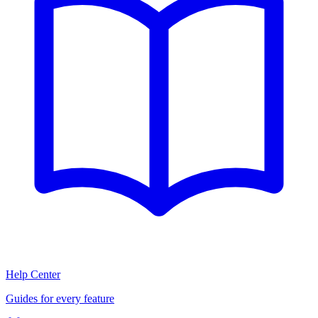
Help Center
Guides for every feature