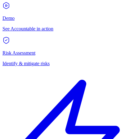
Demo
See Accountable in action
Risk Assessment
Identify & mitigate risks