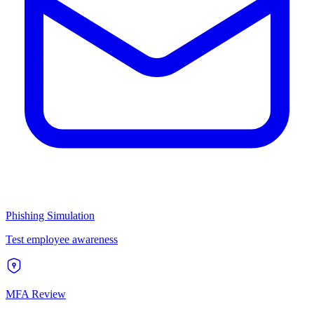
Phishing Simulation
Test employee awareness
MFA Review