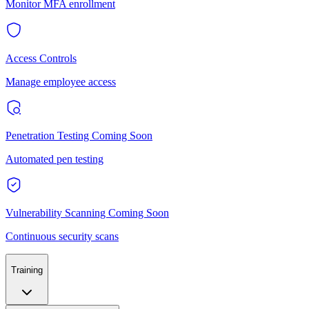
Monitor MFA enrollment
Access Controls
Manage employee access
Penetration Testing
Coming Soon
Automated pen testing
Vulnerability Scanning
Coming Soon
Continuous security scans
Training