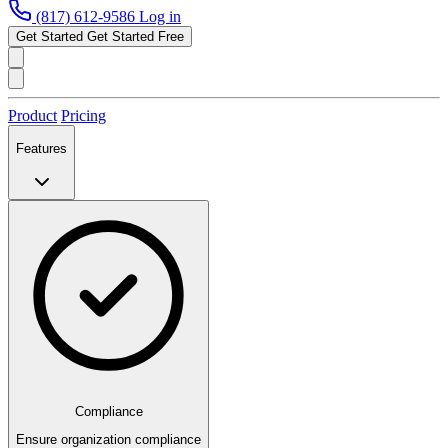
(817) 612-9586
Log in
Get Started
Get Started Free
Product
Pricing
Features
Compliance
Ensure organization compliance