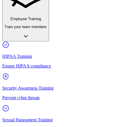
Employee Training
Train your team members
HIPAA Training
Ensure HIPAA compliance
Security Awareness Training
Prevent cyber threats
Sexual Harassment Training