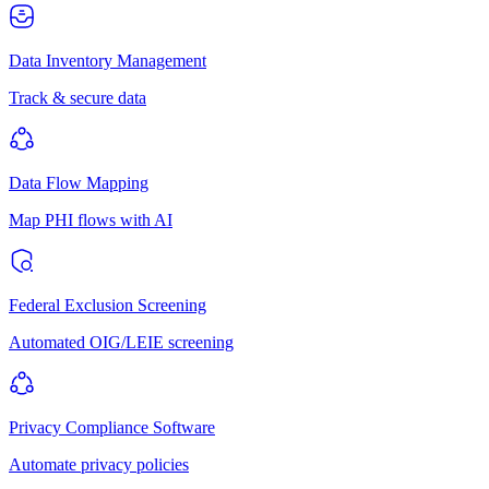
Data Inventory Management
Track & secure data
Data Flow Mapping
Map PHI flows with AI
Federal Exclusion Screening
Automated OIG/LEIE screening
Privacy Compliance Software
Automate privacy policies