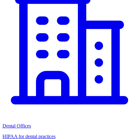
Dental Offices
HIPAA for dental practices