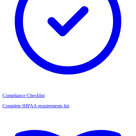
Compliance Checklist
Complete HIPAA requirements list