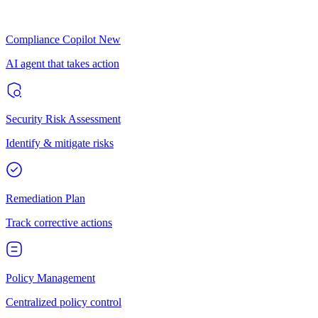
Compliance Copilot
New
AI agent that takes action
Security Risk Assessment
Identify & mitigate risks
Remediation Plan
Track corrective actions
Policy Management
Centralized policy control