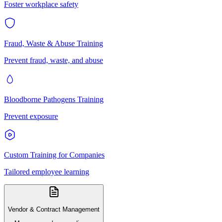
Foster workplace safety
Fraud, Waste & Abuse Training
Prevent fraud, waste, and abuse
Bloodborne Pathogens Training
Prevent exposure
Custom Training for Companies
Tailored employee learning
Vendor & Contract Management