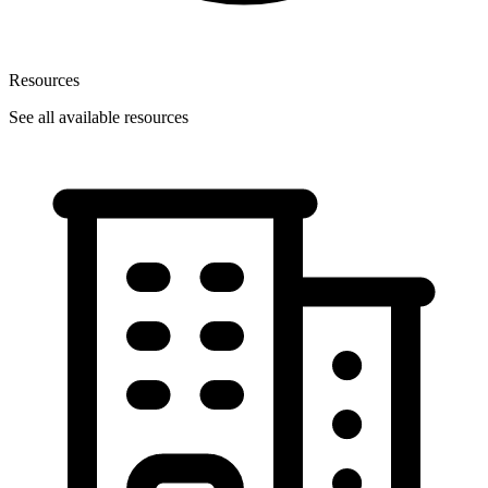
Resources
See all available resources