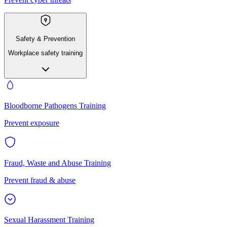
Safety & Prevention
Workplace safety training
Bloodborne Pathogens Training
Prevent exposure
Fraud, Waste and Abuse Training
Prevent fraud & abuse
Sexual Harassment Training