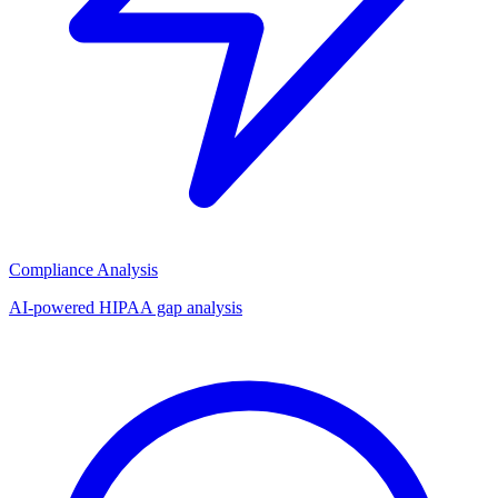
Compliance Analysis
AI-powered HIPAA gap analysis