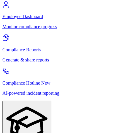
Employee Dashboard
Monitor compliance progress
Compliance Reports
Generate & share reports
Compliance Hotline
New
AI-powered incident reporting