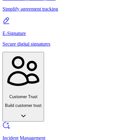
Simplify agreement tracking
E-Signature
Secure digital signatures
Customer Trust
Build customer trust
Incident Management