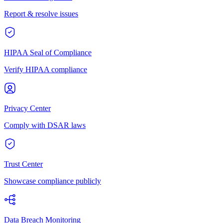
Report & resolve issues
HIPAA Seal of Compliance
Verify HIPAA compliance
Privacy Center
Comply with DSAR laws
Trust Center
Showcase compliance publicly
Data Breach Monitoring