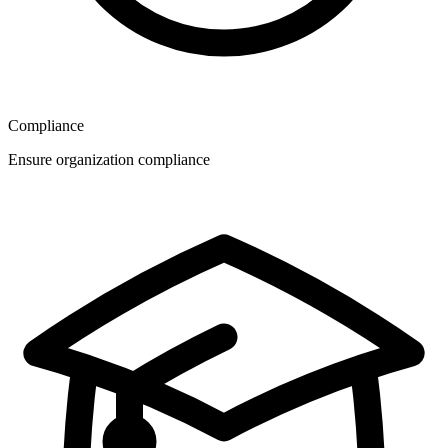
Compliance
Ensure organization compliance