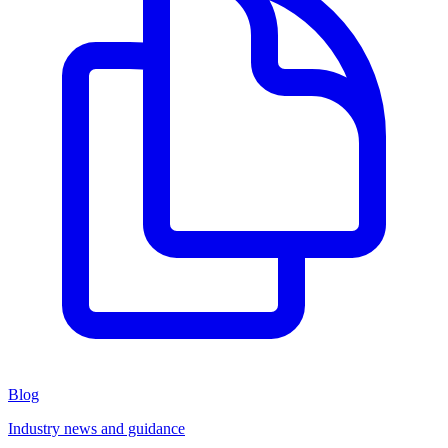
Blog
Industry news and guidance