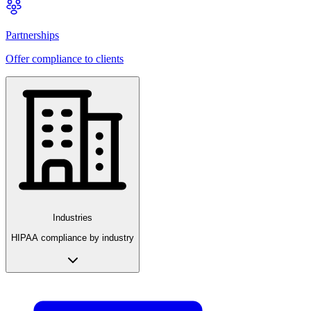
Partnerships
Offer compliance to clients
Industries
HIPAA compliance by industry