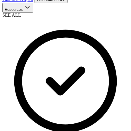
Resources
SEE ALL