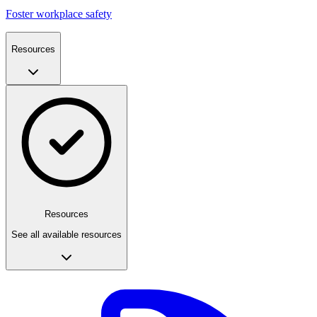
Foster workplace safety
Resources
Resources
See all available resources