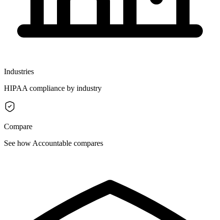
Industries
HIPAA compliance by industry
Compare
See how Accountable compares