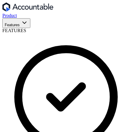
Product
Features
FEATURES