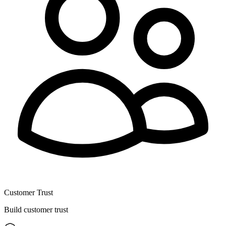
Customer Trust
Build customer trust