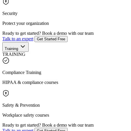
Security
Protect your organization
Ready to get started?
Book a demo with our team
Talk to an expert
Get Started Free
Training
TRAINING
Compliance Training
HIPAA & compliance courses
Safety & Prevention
Workplace safety courses
Ready to get started?
Book a demo with our team
Talk to an expert
Get Started Free