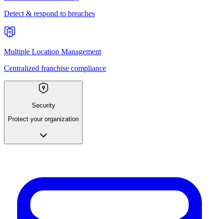
Detect & respond to breaches
Multiple Location Management
Centralized franchise compliance
Security
Protect your organization