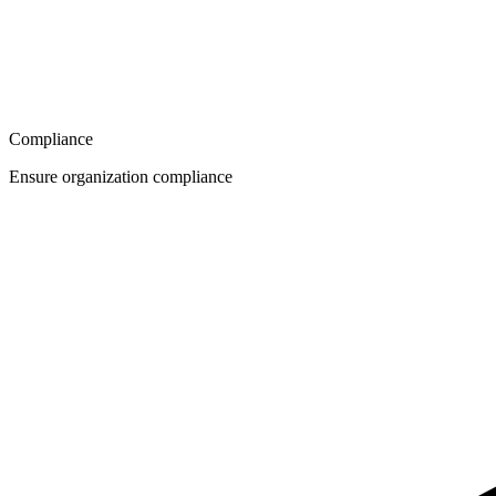
Compliance
Ensure organization compliance