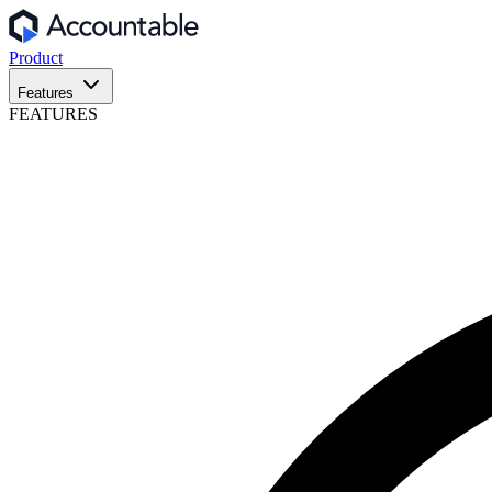
Product
Features
FEATURES