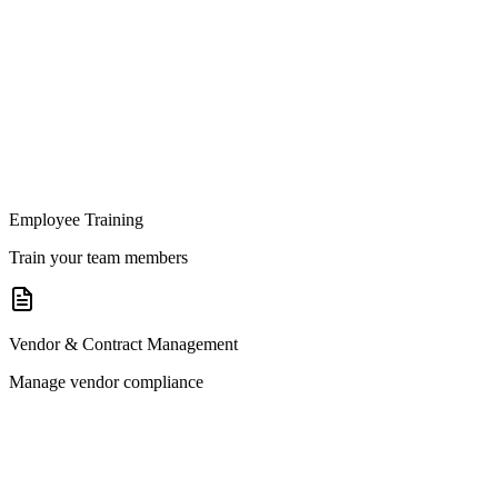
Employee Training
Train your team members
Vendor & Contract Management
Manage vendor compliance