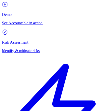
Demo
See Accountable in action
Risk Assessment
Identify & mitigate risks