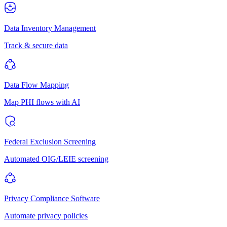
Data Inventory Management
Track & secure data
Data Flow Mapping
Map PHI flows with AI
Federal Exclusion Screening
Automated OIG/LEIE screening
Privacy Compliance Software
Automate privacy policies