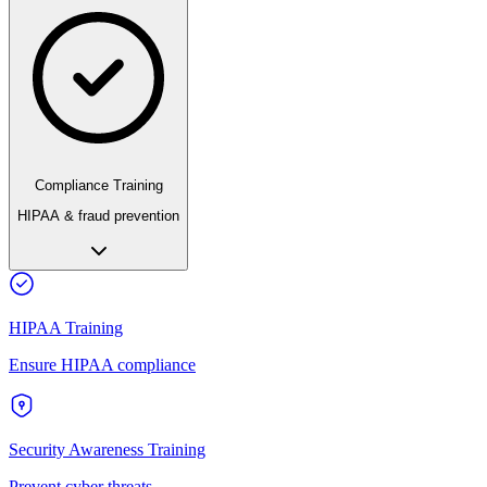
Compliance Training
HIPAA & fraud prevention
HIPAA Training
Ensure HIPAA compliance
Security Awareness Training
Prevent cyber threats