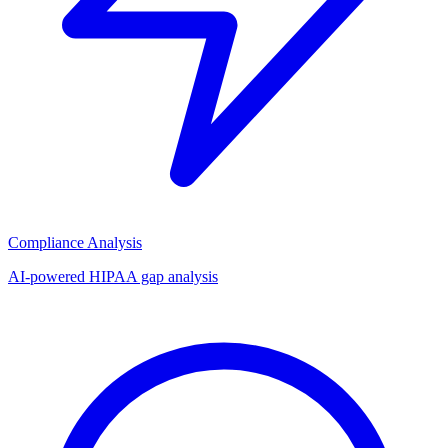
Compliance Analysis
AI-powered HIPAA gap analysis