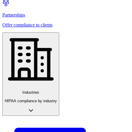
Partnerships
Offer compliance to clients
Industries
HIPAA compliance by industry