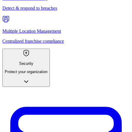
Detect & respond to breaches
Multiple Location Management
Centralized franchise compliance
Security
Protect your organization