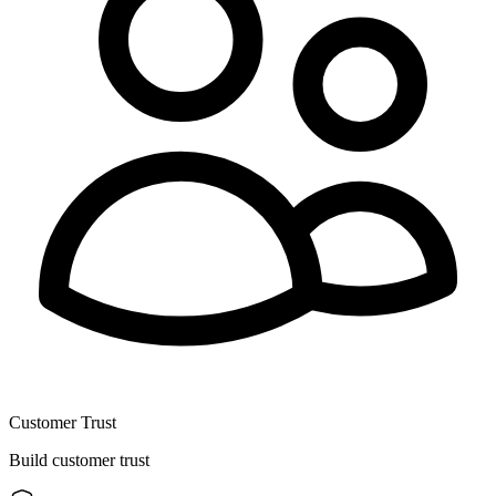
Customer Trust
Build customer trust