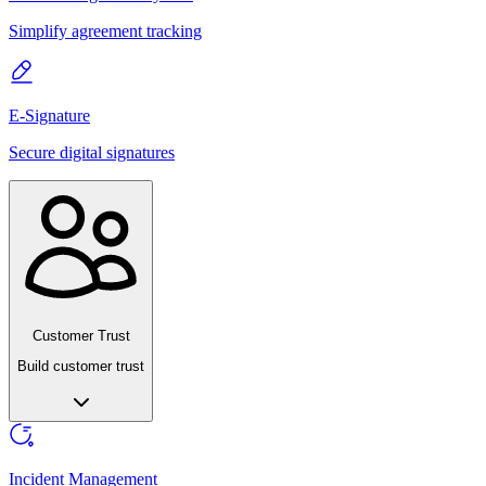
Simplify agreement tracking
E-Signature
Secure digital signatures
Customer Trust
Build customer trust
Incident Management