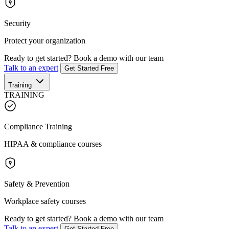
Security
Protect your organization
Ready to get started?
Book a demo with our team
Talk to an expert
Get Started Free
Training
TRAINING
Compliance Training
HIPAA & compliance courses
Safety & Prevention
Workplace safety courses
Ready to get started?
Book a demo with our team
Talk to an expert
Get Started Free