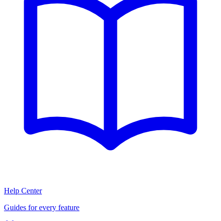
Help Center
Guides for every feature