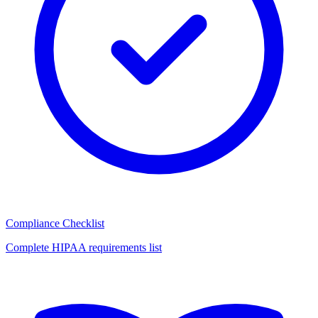
Compliance Checklist
Complete HIPAA requirements list