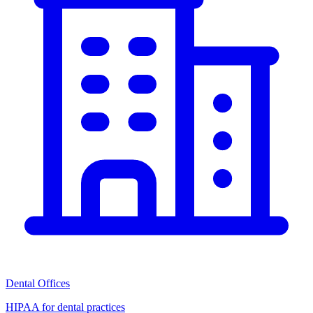
Dental Offices
HIPAA for dental practices