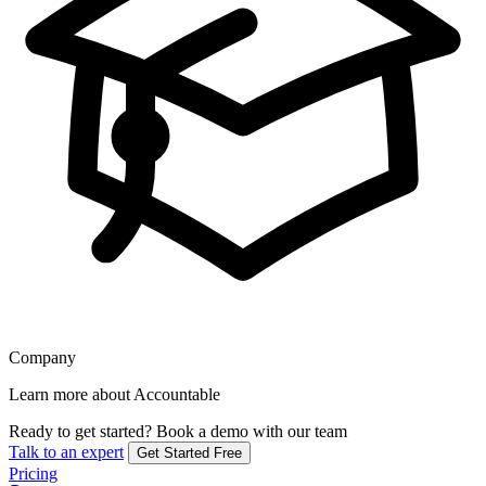
Company
Learn more about Accountable
Ready to get started?
Book a demo with our team
Talk to an expert
Get Started Free
Pricing