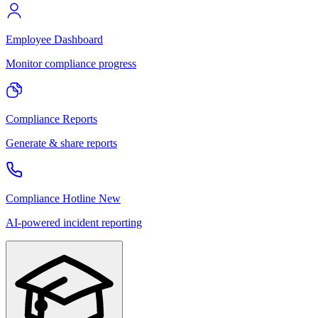
Employee Dashboard
Monitor compliance progress
Compliance Reports
Generate & share reports
Compliance Hotline
New
AI-powered incident reporting