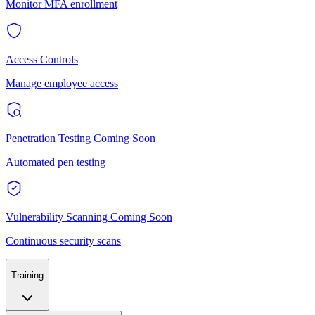
Monitor MFA enrollment
Access Controls
Manage employee access
Penetration Testing
Coming Soon
Automated pen testing
Vulnerability Scanning
Coming Soon
Continuous security scans
Training