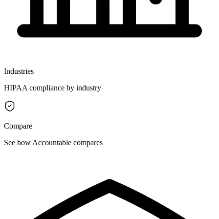
Industries
HIPAA compliance by industry
Compare
See how Accountable compares