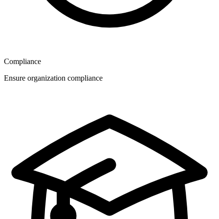
Compliance
Ensure organization compliance