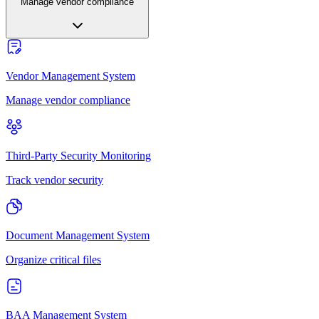
Manage vendor compliance
Vendor Management System
Manage vendor compliance
Third-Party Security Monitoring
Track vendor security
Document Management System
Organize critical files
BAA Management System