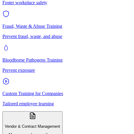
Foster workplace safety
Fraud, Waste & Abuse Training
Prevent fraud, waste, and abuse
Bloodborne Pathogens Training
Prevent exposure
Custom Training for Companies
Tailored employee learning
Vendor & Contract Management