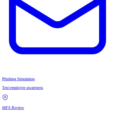
Phishing Simulation
Test employee awareness
MFA Review