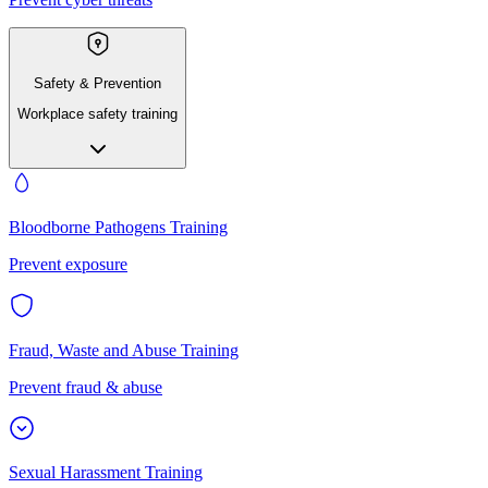
Safety & Prevention
Workplace safety training
Bloodborne Pathogens Training
Prevent exposure
Fraud, Waste and Abuse Training
Prevent fraud & abuse
Sexual Harassment Training