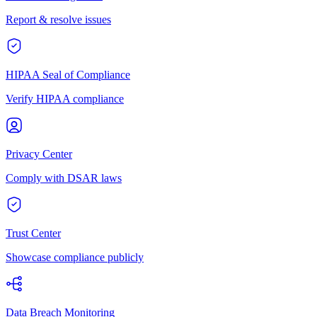
Report & resolve issues
HIPAA Seal of Compliance
Verify HIPAA compliance
Privacy Center
Comply with DSAR laws
Trust Center
Showcase compliance publicly
Data Breach Monitoring