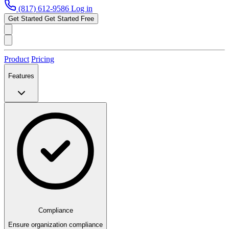
(817) 612-9586
Log in
Get Started
Get Started Free
Product
Pricing
Features
Compliance
Ensure organization compliance