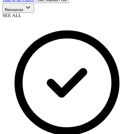
Resources
SEE ALL