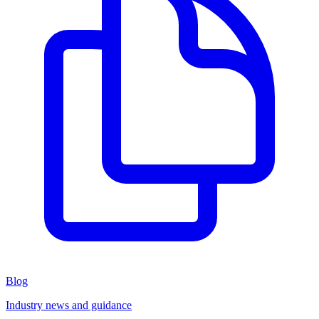
Blog
Industry news and guidance