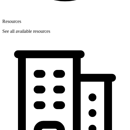
Resources
See all available resources