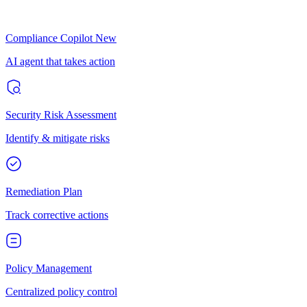
Compliance Copilot
New
AI agent that takes action
Security Risk Assessment
Identify & mitigate risks
Remediation Plan
Track corrective actions
Policy Management
Centralized policy control