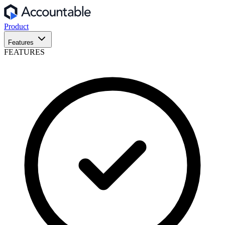
Product
Features
FEATURES