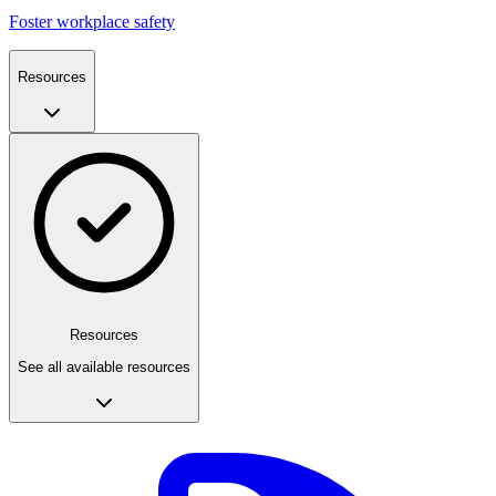
Foster workplace safety
Resources
Resources
See all available resources