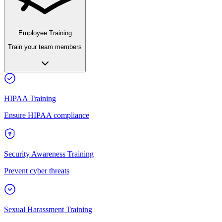
Employee Training
Train your team members
HIPAA Training
Ensure HIPAA compliance
Security Awareness Training
Prevent cyber threats
Sexual Harassment Training