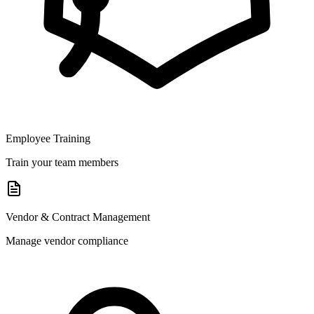
Employee Training
Train your team members
Vendor & Contract Management
Manage vendor compliance