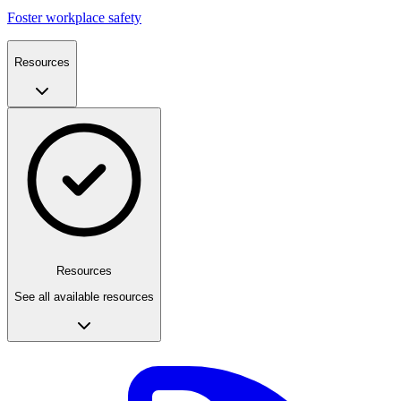
Foster workplace safety
Resources
Resources
See all available resources