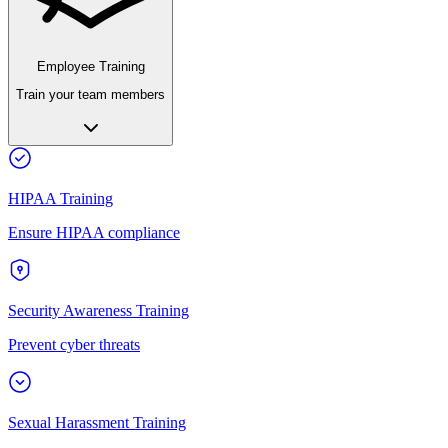
Employee Training
Train your team members
HIPAA Training
Ensure HIPAA compliance
Security Awareness Training
Prevent cyber threats
Sexual Harassment Training