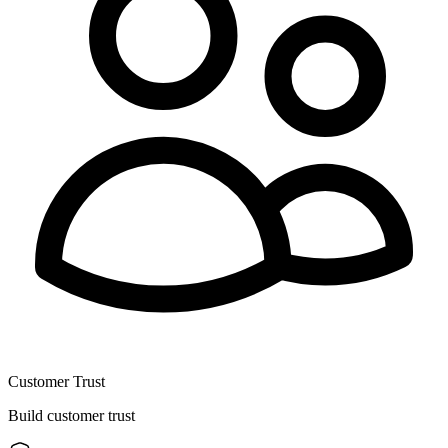
Customer Trust
Build customer trust