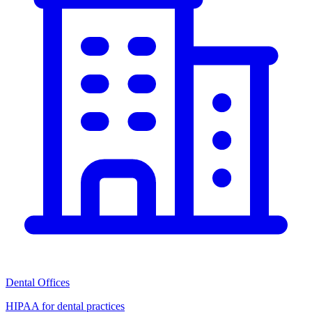
Dental Offices
HIPAA for dental practices