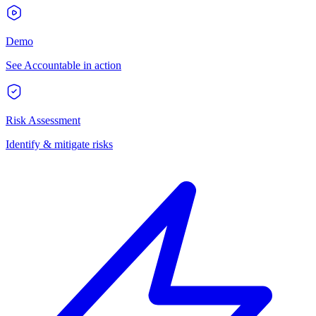
Demo
See Accountable in action
Risk Assessment
Identify & mitigate risks