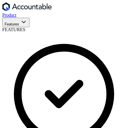
Product
Features
FEATURES