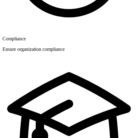
Compliance
Ensure organization compliance