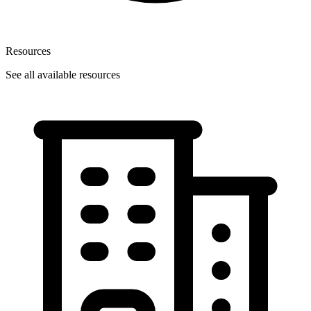
Resources
See all available resources