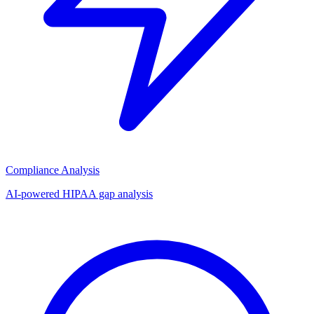
Compliance Analysis
AI-powered HIPAA gap analysis