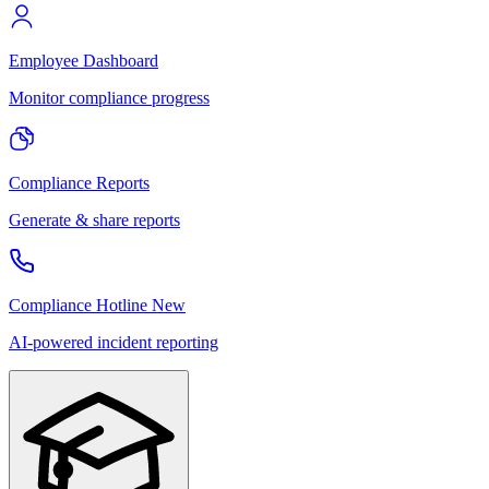
Employee Dashboard
Monitor compliance progress
Compliance Reports
Generate & share reports
Compliance Hotline
New
AI-powered incident reporting