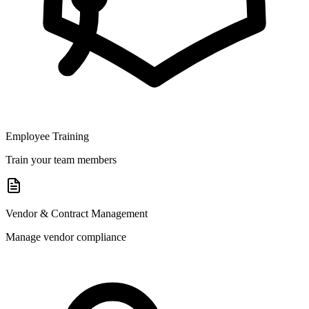
Employee Training
Train your team members
Vendor & Contract Management
Manage vendor compliance