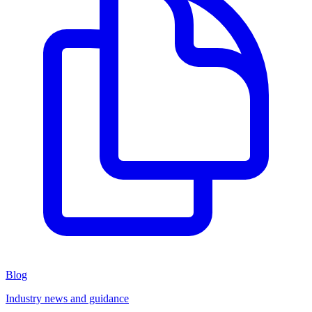
Blog
Industry news and guidance