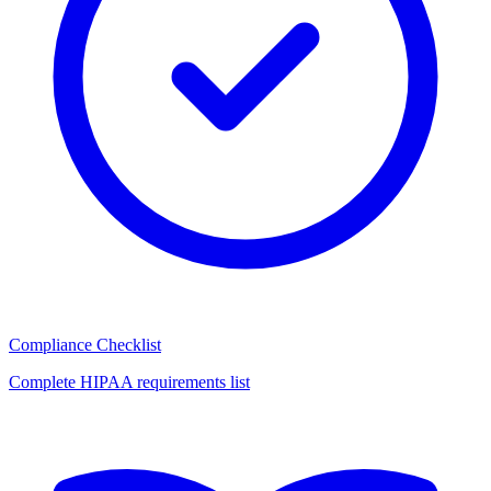
Compliance Checklist
Complete HIPAA requirements list