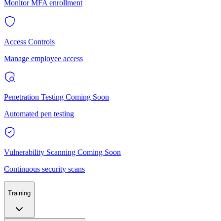
Monitor MFA enrollment
Access Controls
Manage employee access
Penetration Testing
Coming Soon
Automated pen testing
Vulnerability Scanning
Coming Soon
Continuous security scans
Training