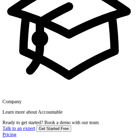
Company
Learn more about Accountable
Ready to get started?
Book a demo with our team
Talk to an expert
Get Started Free
Pricing