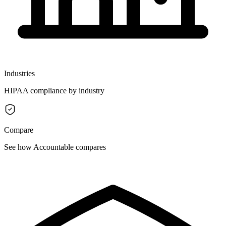
Industries
HIPAA compliance by industry
Compare
See how Accountable compares