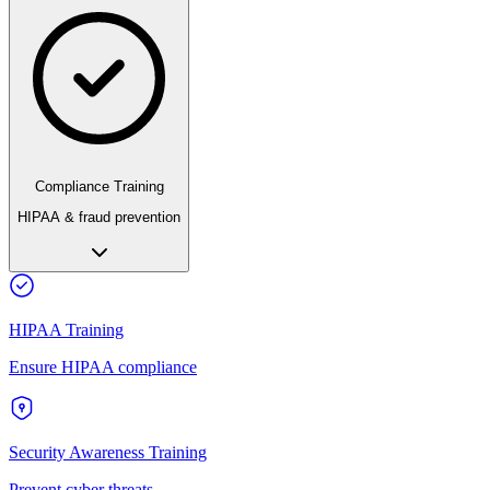
Compliance Training
HIPAA & fraud prevention
HIPAA Training
Ensure HIPAA compliance
Security Awareness Training
Prevent cyber threats