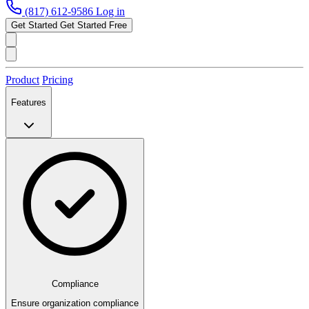
(817) 612-9586
Log in
Get Started
Get Started Free
Product
Pricing
Features
Compliance
Ensure organization compliance