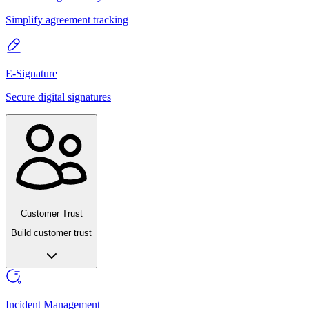
Simplify agreement tracking
E-Signature
Secure digital signatures
Customer Trust
Build customer trust
Incident Management