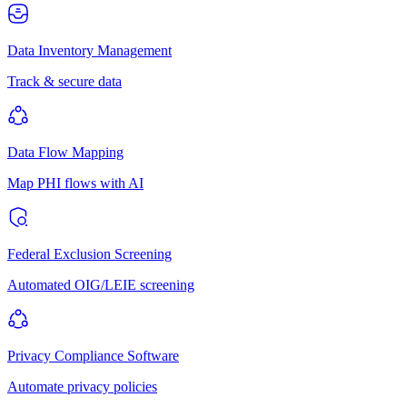
Data Inventory Management
Track & secure data
Data Flow Mapping
Map PHI flows with AI
Federal Exclusion Screening
Automated OIG/LEIE screening
Privacy Compliance Software
Automate privacy policies