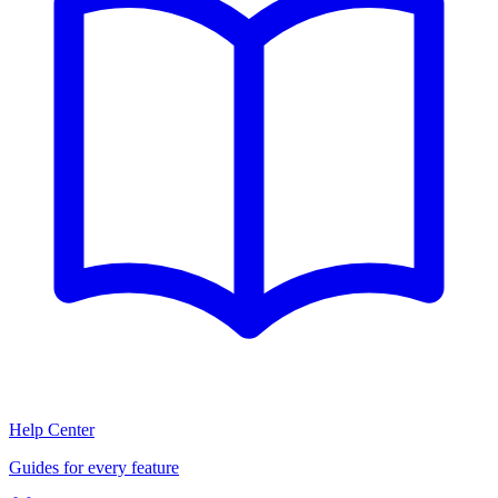
Help Center
Guides for every feature