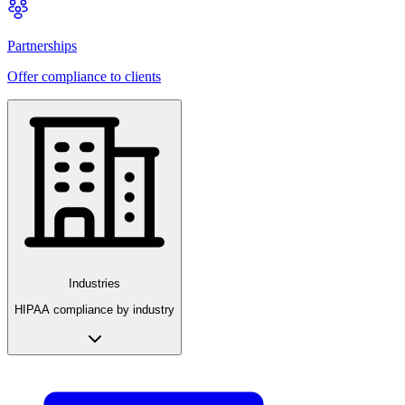
Partnerships
Offer compliance to clients
Industries
HIPAA compliance by industry