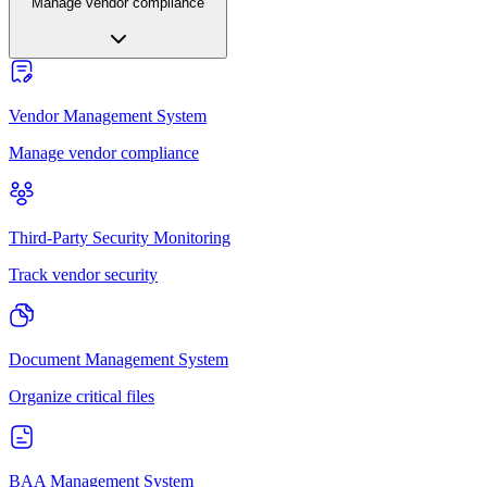
Manage vendor compliance
Vendor Management System
Manage vendor compliance
Third-Party Security Monitoring
Track vendor security
Document Management System
Organize critical files
BAA Management System