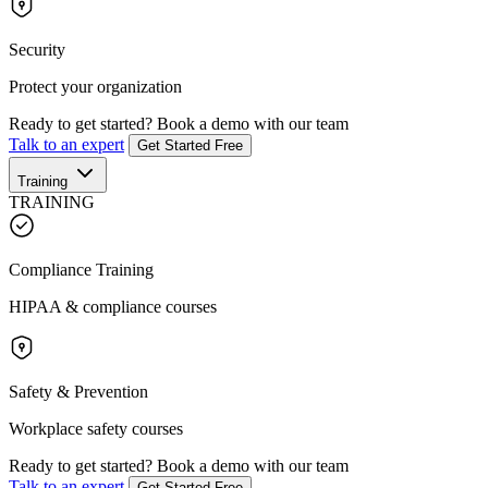
Security
Protect your organization
Ready to get started?
Book a demo with our team
Talk to an expert
Get Started Free
Training
TRAINING
Compliance Training
HIPAA & compliance courses
Safety & Prevention
Workplace safety courses
Ready to get started?
Book a demo with our team
Talk to an expert
Get Started Free