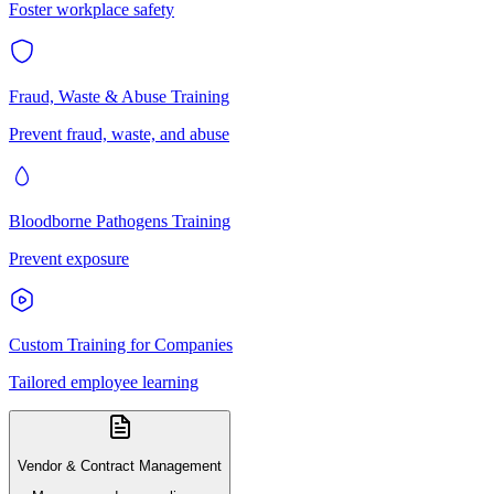
Foster workplace safety
Fraud, Waste & Abuse Training
Prevent fraud, waste, and abuse
Bloodborne Pathogens Training
Prevent exposure
Custom Training for Companies
Tailored employee learning
Vendor & Contract Management