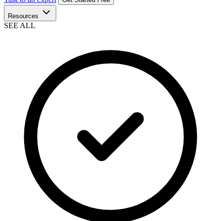
Resources
SEE ALL