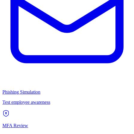
Phishing Simulation
Test employee awareness
MFA Review