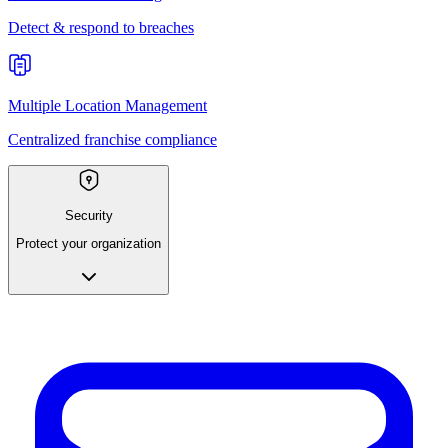
Detect & respond to breaches
Multiple Location Management
Centralized franchise compliance
Security
Protect your organization