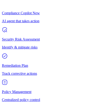
Compliance Copilot
New
AI agent that takes action
Security Risk Assessment
Identify & mitigate risks
Remediation Plan
Track corrective actions
Policy Management
Centralized policy control