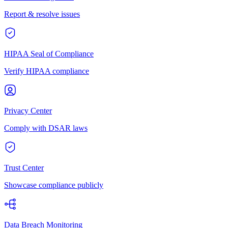
Report & resolve issues
HIPAA Seal of Compliance
Verify HIPAA compliance
Privacy Center
Comply with DSAR laws
Trust Center
Showcase compliance publicly
Data Breach Monitoring