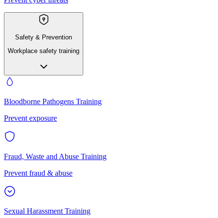
Safety & Prevention
Workplace safety training
Bloodborne Pathogens Training
Prevent exposure
Fraud, Waste and Abuse Training
Prevent fraud & abuse
Sexual Harassment Training