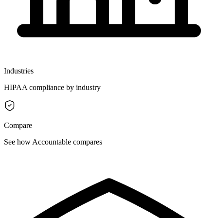
Industries
HIPAA compliance by industry
Compare
See how Accountable compares