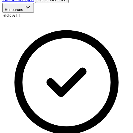
Resources
SEE ALL