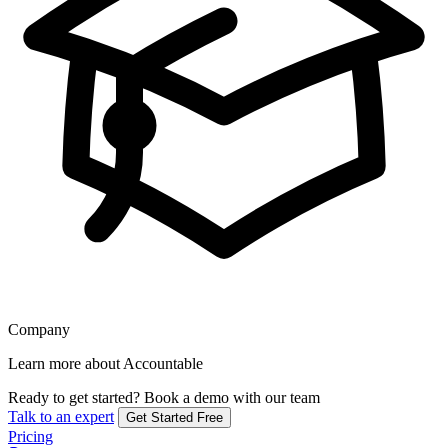
Company
Learn more about Accountable
Ready to get started?
Book a demo with our team
Talk to an expert
Get Started Free
Pricing