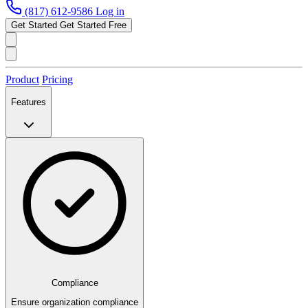
(817) 612-9586
Log in
Get Started
Get Started Free
Product
Pricing
Features
Compliance
Ensure organization compliance