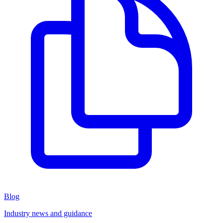
Blog
Industry news and guidance