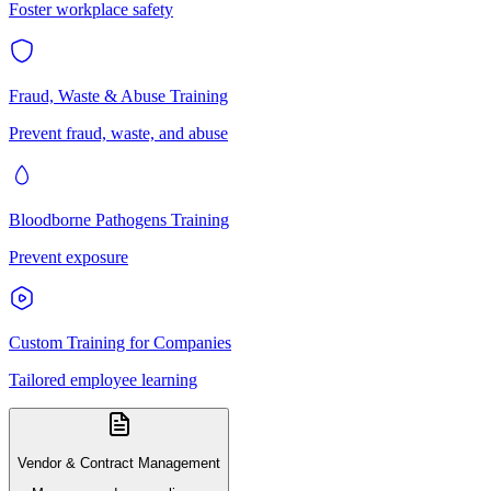
Foster workplace safety
Fraud, Waste & Abuse Training
Prevent fraud, waste, and abuse
Bloodborne Pathogens Training
Prevent exposure
Custom Training for Companies
Tailored employee learning
Vendor & Contract Management