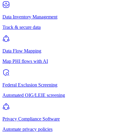
Data Inventory Management
Track & secure data
Data Flow Mapping
Map PHI flows with AI
Federal Exclusion Screening
Automated OIG/LEIE screening
Privacy Compliance Software
Automate privacy policies