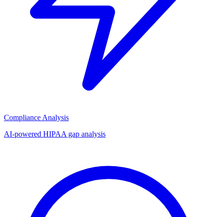
Compliance Analysis
AI-powered HIPAA gap analysis