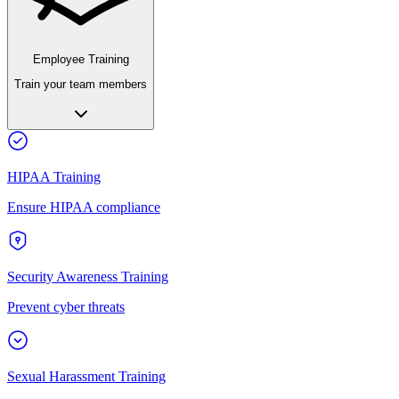
Employee Training
Train your team members
HIPAA Training
Ensure HIPAA compliance
Security Awareness Training
Prevent cyber threats
Sexual Harassment Training