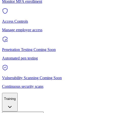
Monitor MFA enrollment
Access Controls
Manage employee access
Penetration Testing
Coming Soon
Automated pen testing
Vulnerability Scanning
Coming Soon
Continuous security scans
Training