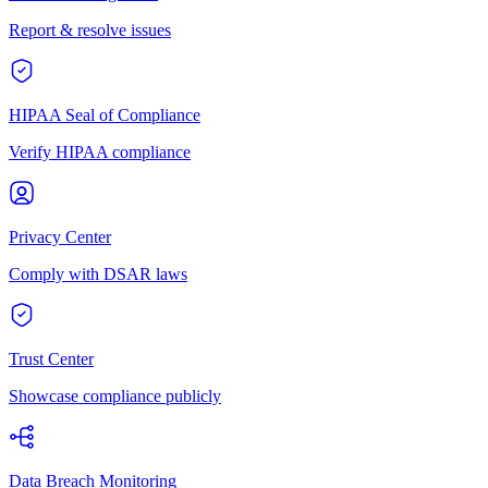
Report & resolve issues
HIPAA Seal of Compliance
Verify HIPAA compliance
Privacy Center
Comply with DSAR laws
Trust Center
Showcase compliance publicly
Data Breach Monitoring