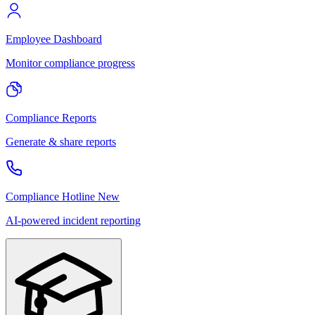
Employee Dashboard
Monitor compliance progress
Compliance Reports
Generate & share reports
Compliance Hotline
New
AI-powered incident reporting