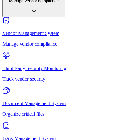
Manage vendor compliance
Vendor Management System
Manage vendor compliance
Third-Party Security Monitoring
Track vendor security
Document Management System
Organize critical files
BAA Management System