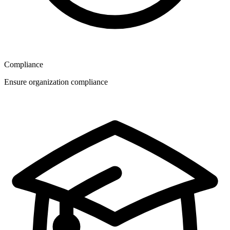
Compliance
Ensure organization compliance