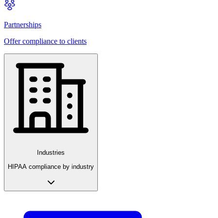
Partnerships
Offer compliance to clients
Industries
HIPAA compliance by industry