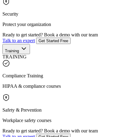
Security
Protect your organization
Ready to get started?
Book a demo with our team
Talk to an expert
Get Started Free
Training
TRAINING
Compliance Training
HIPAA & compliance courses
Safety & Prevention
Workplace safety courses
Ready to get started?
Book a demo with our team
Talk to an expert
Get Started Free