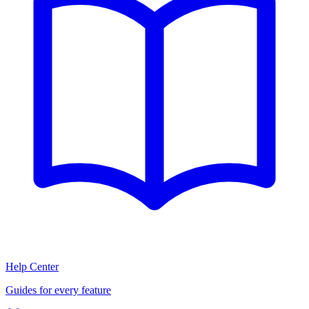
Help Center
Guides for every feature