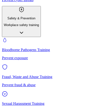
Safety & Prevention
Workplace safety training
Bloodborne Pathogens Training
Prevent exposure
Fraud, Waste and Abuse Training
Prevent fraud & abuse
Sexual Harassment Training