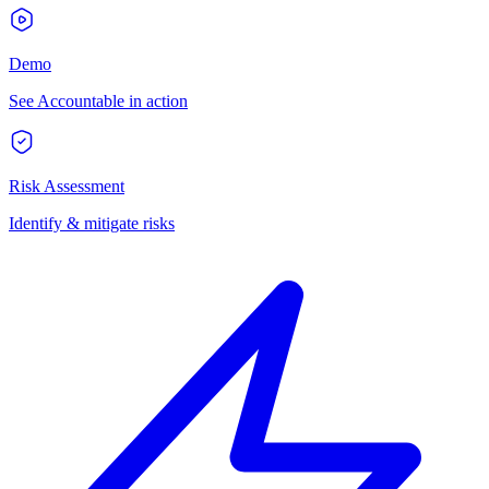
Demo
See Accountable in action
Risk Assessment
Identify & mitigate risks