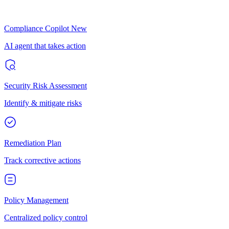
Compliance Copilot
New
AI agent that takes action
Security Risk Assessment
Identify & mitigate risks
Remediation Plan
Track corrective actions
Policy Management
Centralized policy control