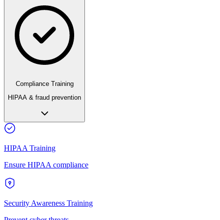
Compliance Training
HIPAA & fraud prevention
HIPAA Training
Ensure HIPAA compliance
Security Awareness Training
Prevent cyber threats