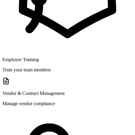
Employee Training
Train your team members
Vendor & Contract Management
Manage vendor compliance