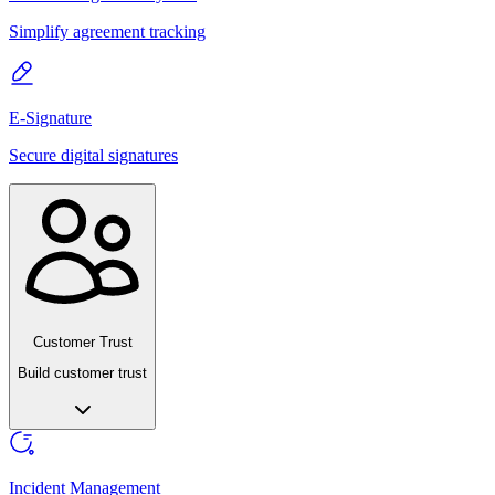
Simplify agreement tracking
E-Signature
Secure digital signatures
Customer Trust
Build customer trust
Incident Management