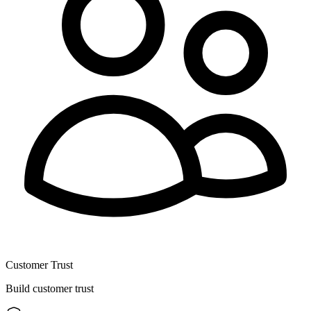
Customer Trust
Build customer trust