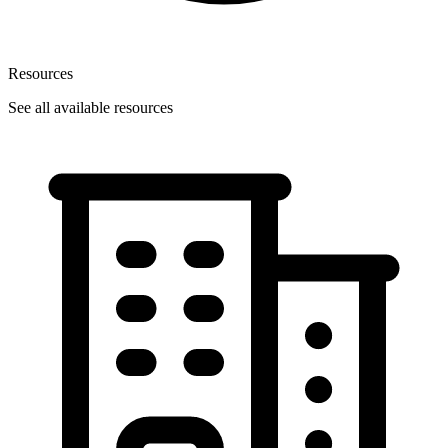
Resources
See all available resources