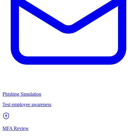
Phishing Simulation
Test employee awareness
MFA Review