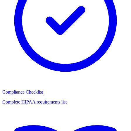
Compliance Checklist
Complete HIPAA requirements list