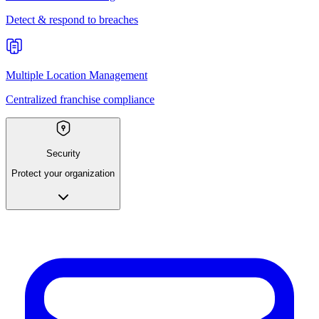
Detect & respond to breaches
Multiple Location Management
Centralized franchise compliance
Security
Protect your organization