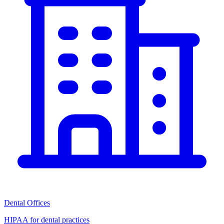
Dental Offices
HIPAA for dental practices