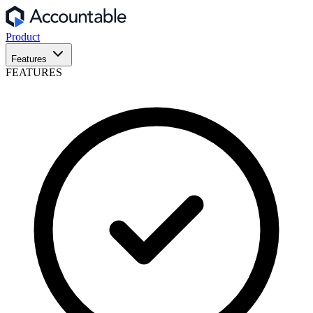
Product
Features
FEATURES