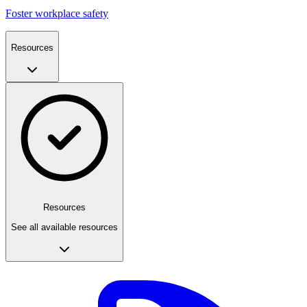
Foster workplace safety
Resources
Resources
See all available resources