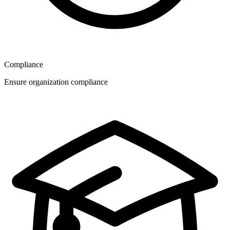
Compliance
Ensure organization compliance