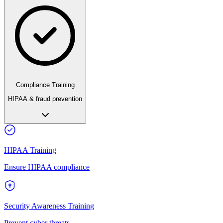
Compliance Training
HIPAA & fraud prevention
HIPAA Training
Ensure HIPAA compliance
Security Awareness Training
Prevent cyber threats