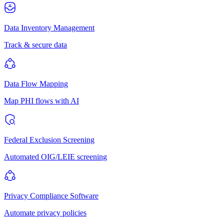
Data Inventory Management
Track & secure data
Data Flow Mapping
Map PHI flows with AI
Federal Exclusion Screening
Automated OIG/LEIE screening
Privacy Compliance Software
Automate privacy policies