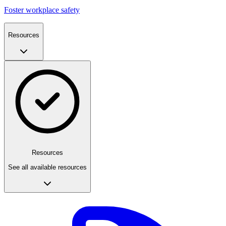
Foster workplace safety
Resources
Resources
See all available resources