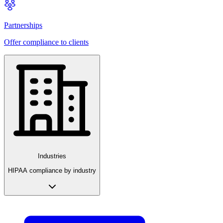
Partnerships
Offer compliance to clients
Industries
HIPAA compliance by industry