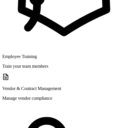
Employee Training
Train your team members
Vendor & Contract Management
Manage vendor compliance