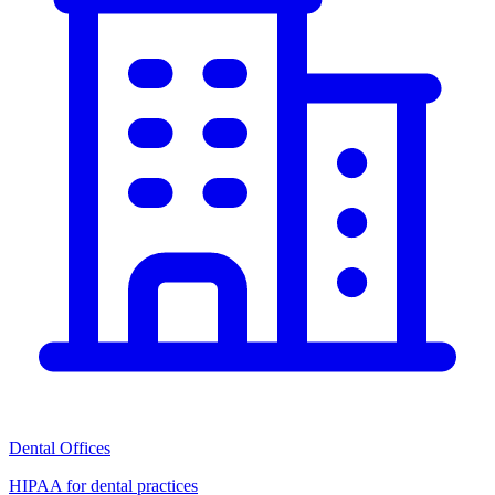
Dental Offices
HIPAA for dental practices