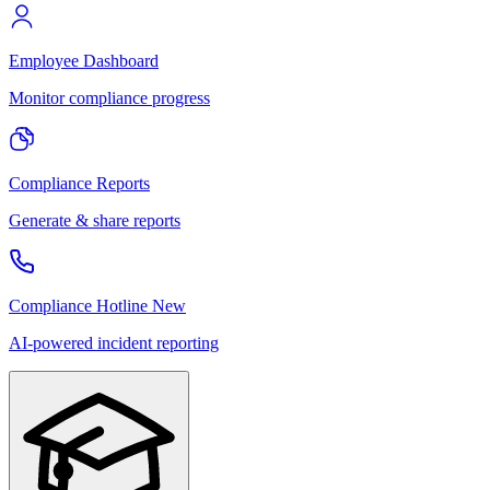
Employee Dashboard
Monitor compliance progress
Compliance Reports
Generate & share reports
Compliance Hotline
New
AI-powered incident reporting