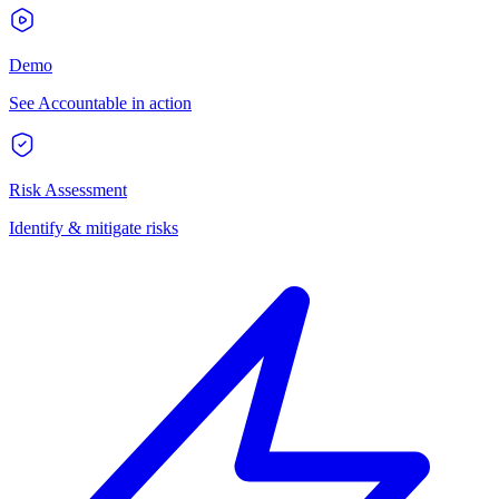
Demo
See Accountable in action
Risk Assessment
Identify & mitigate risks