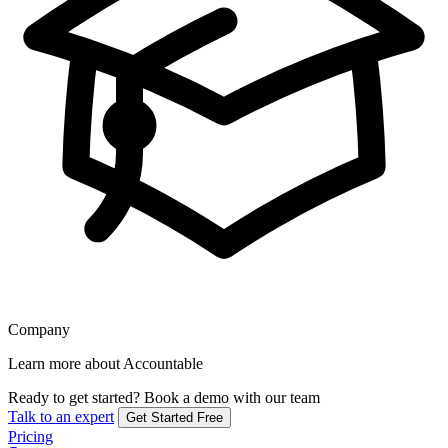
Company
Learn more about Accountable
Ready to get started?
Book a demo with our team
Talk to an expert
Get Started Free
Pricing