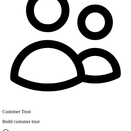
Customer Trust
Build customer trust