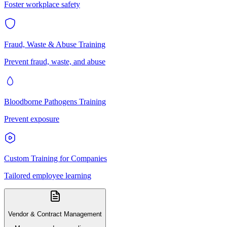
Foster workplace safety
Fraud, Waste & Abuse Training
Prevent fraud, waste, and abuse
Bloodborne Pathogens Training
Prevent exposure
Custom Training for Companies
Tailored employee learning
Vendor & Contract Management