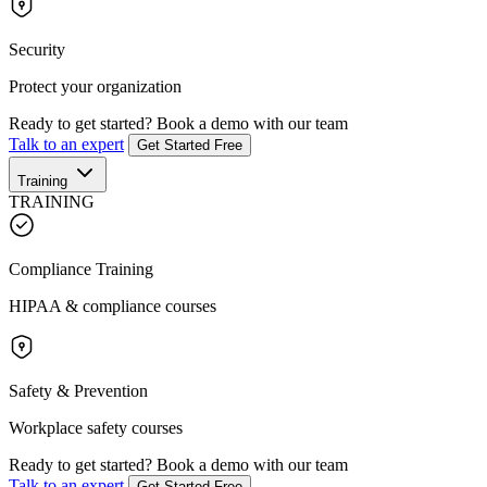
Security
Protect your organization
Ready to get started?
Book a demo with our team
Talk to an expert
Get Started Free
Training
TRAINING
Compliance Training
HIPAA & compliance courses
Safety & Prevention
Workplace safety courses
Ready to get started?
Book a demo with our team
Talk to an expert
Get Started Free