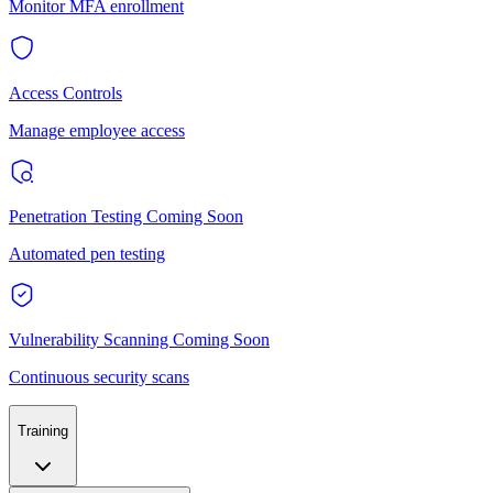
Monitor MFA enrollment
Access Controls
Manage employee access
Penetration Testing
Coming Soon
Automated pen testing
Vulnerability Scanning
Coming Soon
Continuous security scans
Training