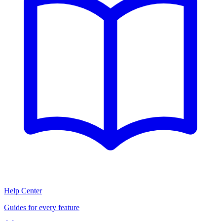
Help Center
Guides for every feature