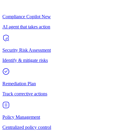
Compliance Copilot
New
AI agent that takes action
Security Risk Assessment
Identify & mitigate risks
Remediation Plan
Track corrective actions
Policy Management
Centralized policy control