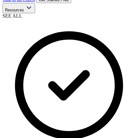
Resources
SEE ALL