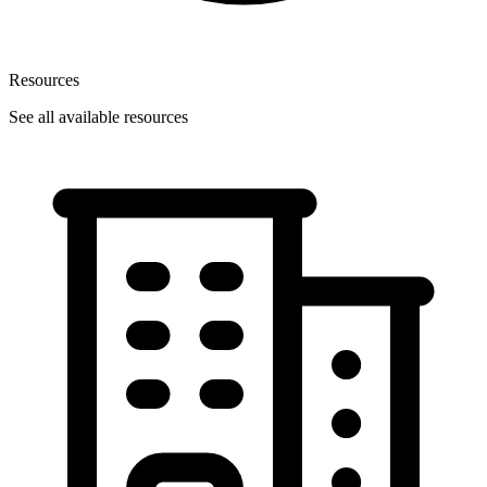
Resources
See all available resources