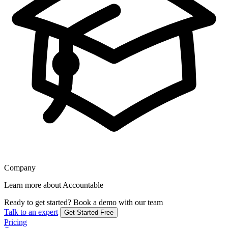
Company
Learn more about Accountable
Ready to get started?
Book a demo with our team
Talk to an expert
Get Started Free
Pricing