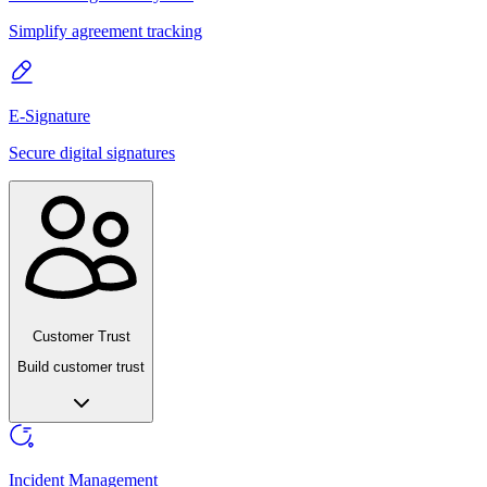
Simplify agreement tracking
E-Signature
Secure digital signatures
Customer Trust
Build customer trust
Incident Management