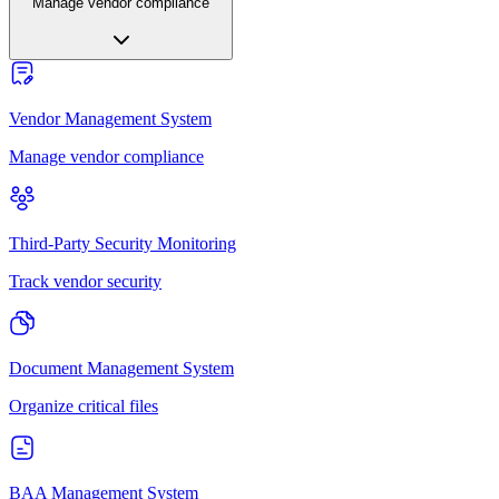
Manage vendor compliance
Vendor Management System
Manage vendor compliance
Third-Party Security Monitoring
Track vendor security
Document Management System
Organize critical files
BAA Management System