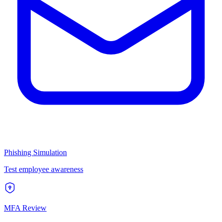
Phishing Simulation
Test employee awareness
MFA Review