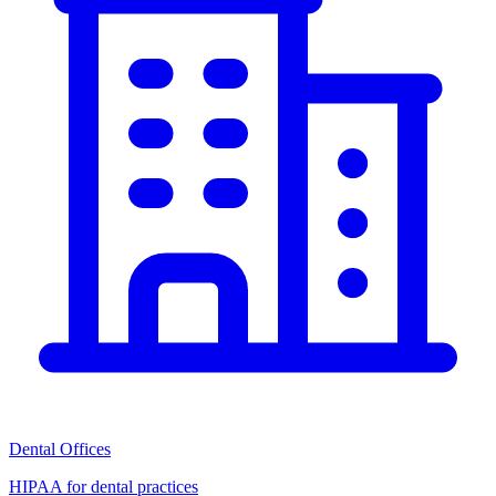
Dental Offices
HIPAA for dental practices