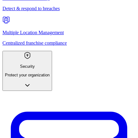
Detect & respond to breaches
Multiple Location Management
Centralized franchise compliance
Security
Protect your organization