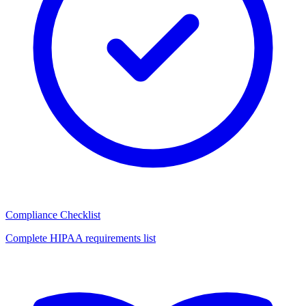
Compliance Checklist
Complete HIPAA requirements list