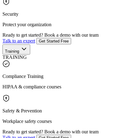
Security
Protect your organization
Ready to get started?
Book a demo with our team
Talk to an expert
Get Started Free
Training
TRAINING
Compliance Training
HIPAA & compliance courses
Safety & Prevention
Workplace safety courses
Ready to get started?
Book a demo with our team
Talk to an expert
Get Started Free