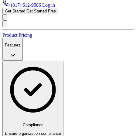
(817) 612-9586
Log in
Get Started
Get Started Free
Product
Pricing
Features
Compliance
Ensure organization compliance