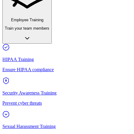
Employee Training
Train your team members
HIPAA Training
Ensure HIPAA compliance
Security Awareness Training
Prevent cyber threats
Sexual Harassment Training