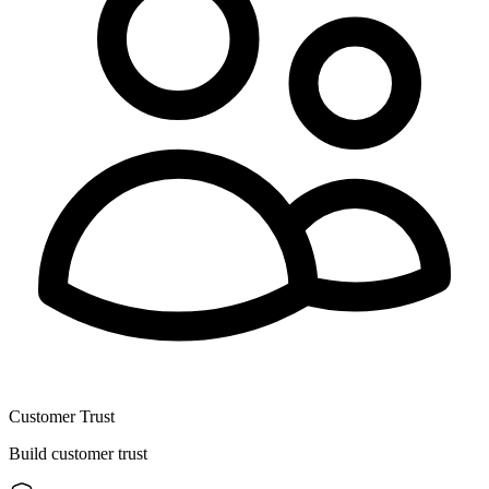
Customer Trust
Build customer trust