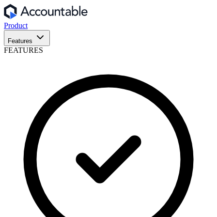
Product
Features
FEATURES