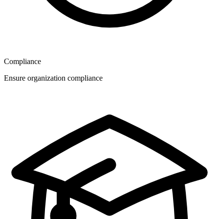
Compliance
Ensure organization compliance