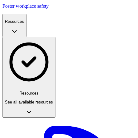
Foster workplace safety
Resources
Resources
See all available resources