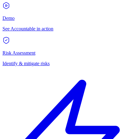
Demo
See Accountable in action
Risk Assessment
Identify & mitigate risks