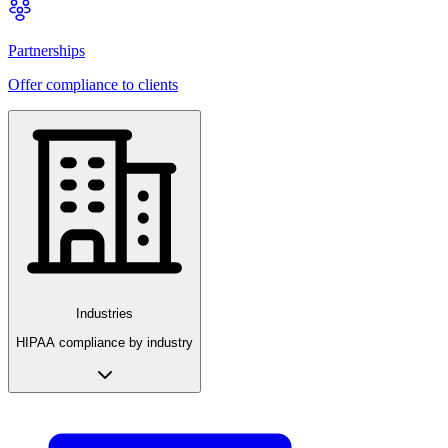
Partnerships
Offer compliance to clients
Industries
HIPAA compliance by industry