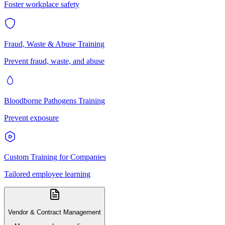
Foster workplace safety
Fraud, Waste & Abuse Training
Prevent fraud, waste, and abuse
Bloodborne Pathogens Training
Prevent exposure
Custom Training for Companies
Tailored employee learning
Vendor & Contract Management