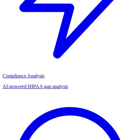
Compliance Analysis
AI-powered HIPAA gap analysis