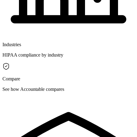
Industries
HIPAA compliance by industry
Compare
See how Accountable compares