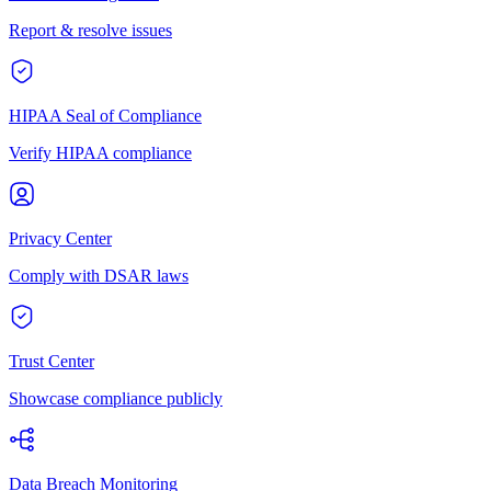
Report & resolve issues
HIPAA Seal of Compliance
Verify HIPAA compliance
Privacy Center
Comply with DSAR laws
Trust Center
Showcase compliance publicly
Data Breach Monitoring