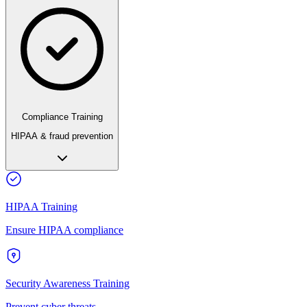
Compliance Training
HIPAA & fraud prevention
HIPAA Training
Ensure HIPAA compliance
Security Awareness Training
Prevent cyber threats