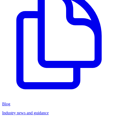
Blog
Industry news and guidance