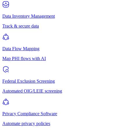
Data Inventory Management
Track & secure data
Data Flow Mapping
Map PHI flows with AI
Federal Exclusion Screening
Automated OIG/LEIE screening
Privacy Compliance Software
Automate privacy policies