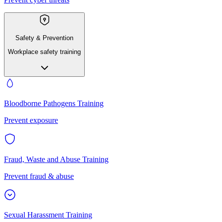
Safety & Prevention
Workplace safety training
Bloodborne Pathogens Training
Prevent exposure
Fraud, Waste and Abuse Training
Prevent fraud & abuse
Sexual Harassment Training