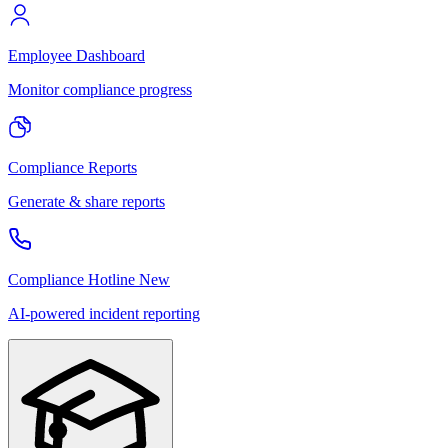
Employee Dashboard
Monitor compliance progress
Compliance Reports
Generate & share reports
Compliance Hotline
New
AI-powered incident reporting