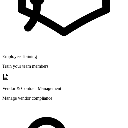
Employee Training
Train your team members
Vendor & Contract Management
Manage vendor compliance