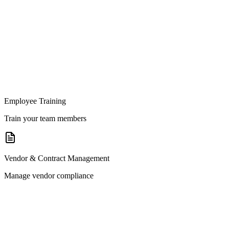
Employee Training
Train your team members
Vendor & Contract Management
Manage vendor compliance