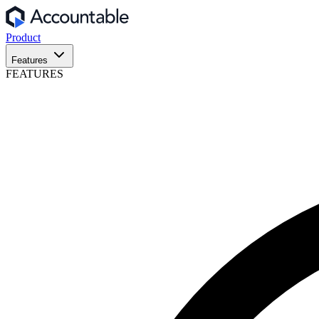
Product
Features
FEATURES