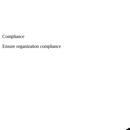
Compliance
Ensure organization compliance