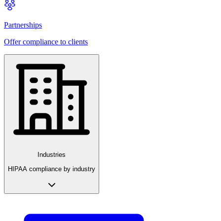
Partnerships
Offer compliance to clients
Industries
HIPAA compliance by industry