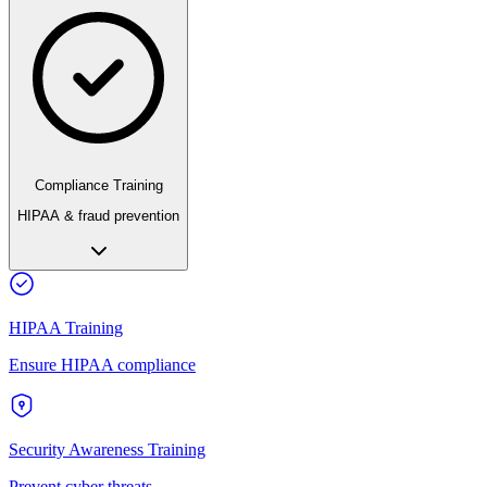
Compliance Training
HIPAA & fraud prevention
HIPAA Training
Ensure HIPAA compliance
Security Awareness Training
Prevent cyber threats