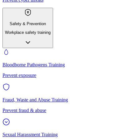
Safety & Prevention
Workplace safety training
Bloodborne Pathogens Training
Prevent exposure
Fraud, Waste and Abuse Training
Prevent fraud & abuse
Sexual Harassment Training