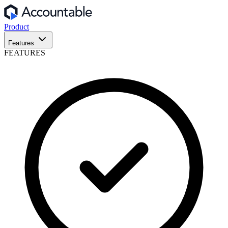
Product
Features
FEATURES