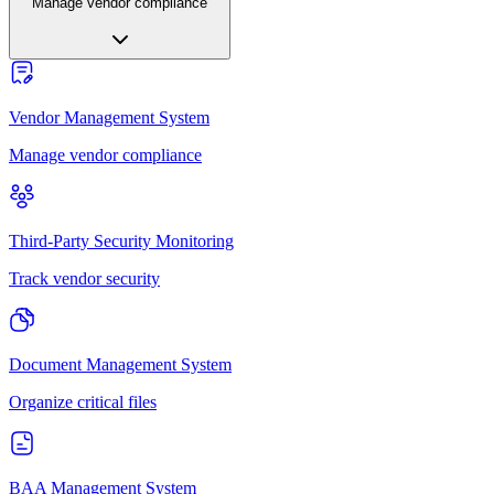
Manage vendor compliance
Vendor Management System
Manage vendor compliance
Third-Party Security Monitoring
Track vendor security
Document Management System
Organize critical files
BAA Management System