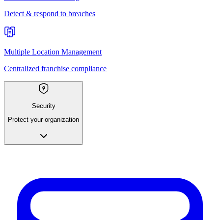
Detect & respond to breaches
Multiple Location Management
Centralized franchise compliance
Security
Protect your organization