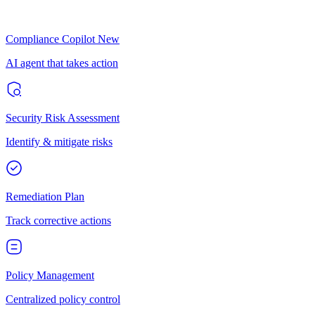
Compliance Copilot
New
AI agent that takes action
Security Risk Assessment
Identify & mitigate risks
Remediation Plan
Track corrective actions
Policy Management
Centralized policy control