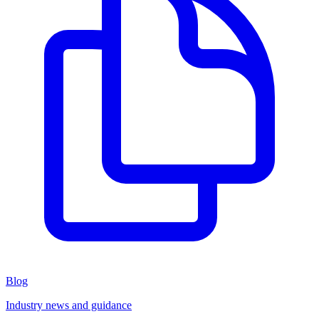
Blog
Industry news and guidance