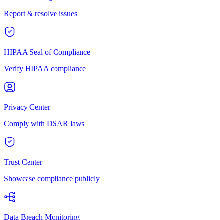
Report & resolve issues
HIPAA Seal of Compliance
Verify HIPAA compliance
Privacy Center
Comply with DSAR laws
Trust Center
Showcase compliance publicly
Data Breach Monitoring