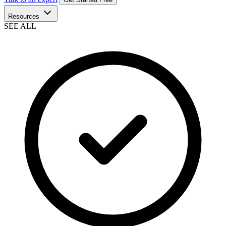
Resources
SEE ALL