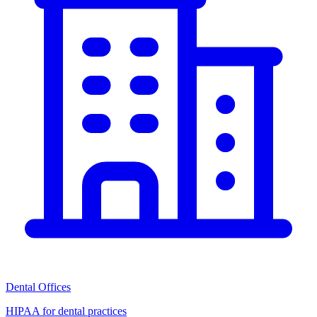
Dental Offices
HIPAA for dental practices