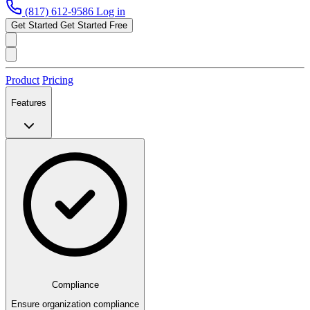
(817) 612-9586
Log in
Get Started
Get Started Free
Product
Pricing
Features
Compliance
Ensure organization compliance