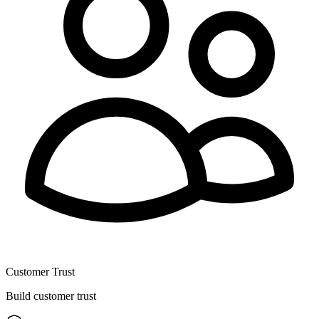
Customer Trust
Build customer trust