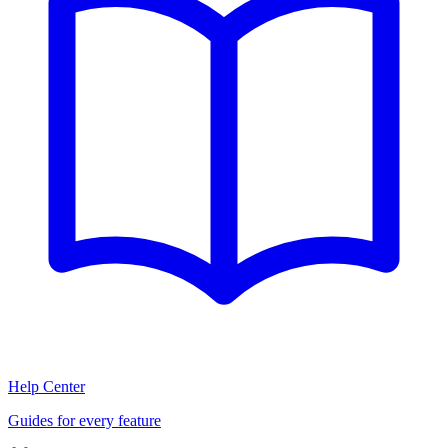
Help Center
Guides for every feature