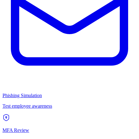
Phishing Simulation
Test employee awareness
MFA Review