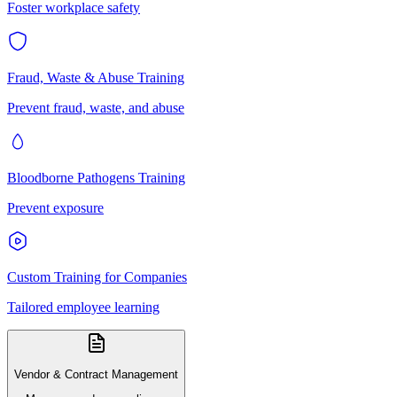
Foster workplace safety
Fraud, Waste & Abuse Training
Prevent fraud, waste, and abuse
Bloodborne Pathogens Training
Prevent exposure
Custom Training for Companies
Tailored employee learning
Vendor & Contract Management