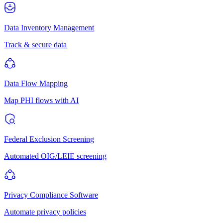
Data Inventory Management
Track & secure data
Data Flow Mapping
Map PHI flows with AI
Federal Exclusion Screening
Automated OIG/LEIE screening
Privacy Compliance Software
Automate privacy policies