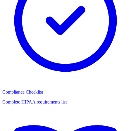
Compliance Checklist
Complete HIPAA requirements list