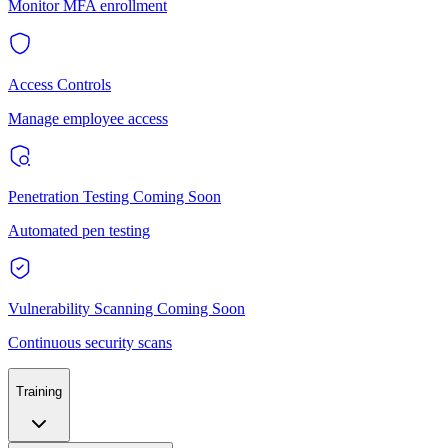
Monitor MFA enrollment
Access Controls
Manage employee access
Penetration Testing
Coming Soon
Automated pen testing
Vulnerability Scanning
Coming Soon
Continuous security scans
Training