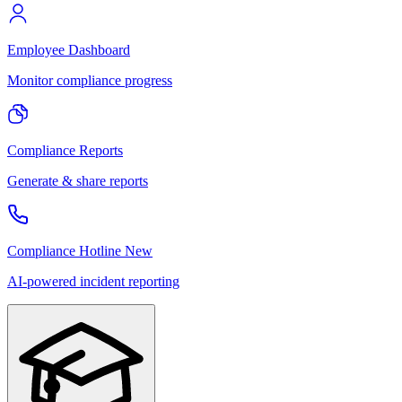
Employee Dashboard
Monitor compliance progress
Compliance Reports
Generate & share reports
Compliance Hotline
New
AI-powered incident reporting