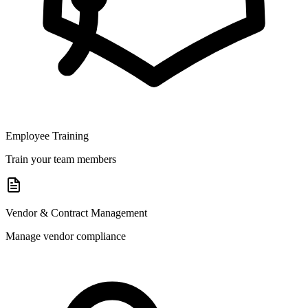
Employee Training
Train your team members
Vendor & Contract Management
Manage vendor compliance