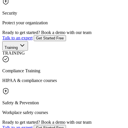
Security
Protect your organization
Ready to get started?
Book a demo with our team
Talk to an expert
Get Started Free
Training
TRAINING
Compliance Training
HIPAA & compliance courses
Safety & Prevention
Workplace safety courses
Ready to get started?
Book a demo with our team
Talk to an expert
Get Started Free