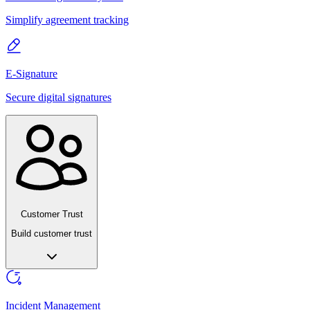
Simplify agreement tracking
E-Signature
Secure digital signatures
Customer Trust
Build customer trust
Incident Management