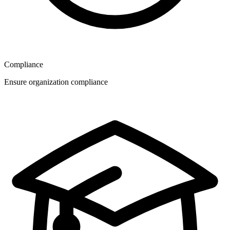
Compliance
Ensure organization compliance