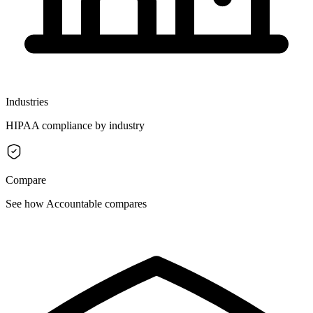
Industries
HIPAA compliance by industry
Compare
See how Accountable compares