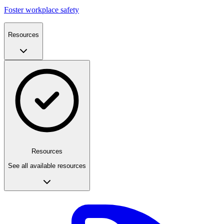
Foster workplace safety
Resources
Resources
See all available resources