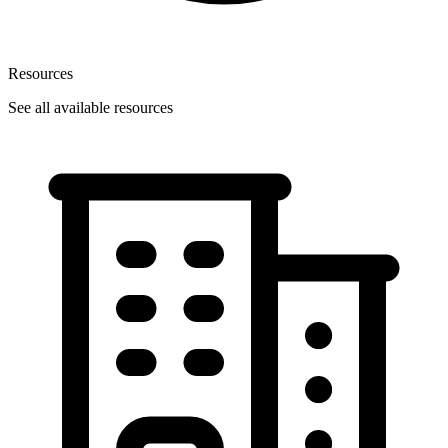
Resources
See all available resources