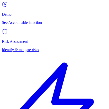
Demo
See Accountable in action
Risk Assessment
Identify & mitigate risks