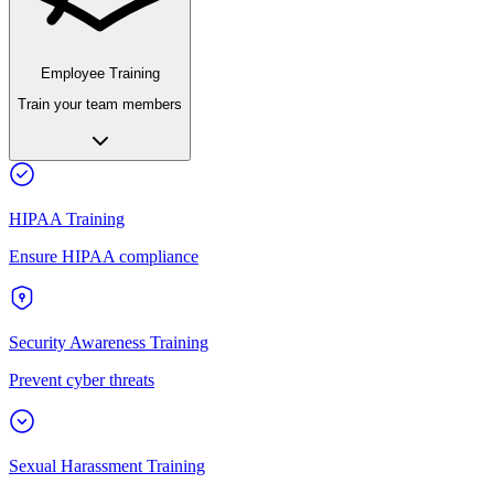
Employee Training
Train your team members
HIPAA Training
Ensure HIPAA compliance
Security Awareness Training
Prevent cyber threats
Sexual Harassment Training