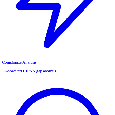
Compliance Analysis
AI-powered HIPAA gap analysis