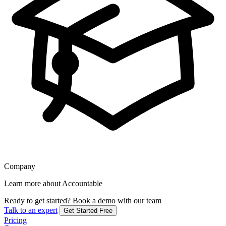
Company
Learn more about Accountable
Ready to get started?
Book a demo with our team
Talk to an expert
Get Started Free
Pricing