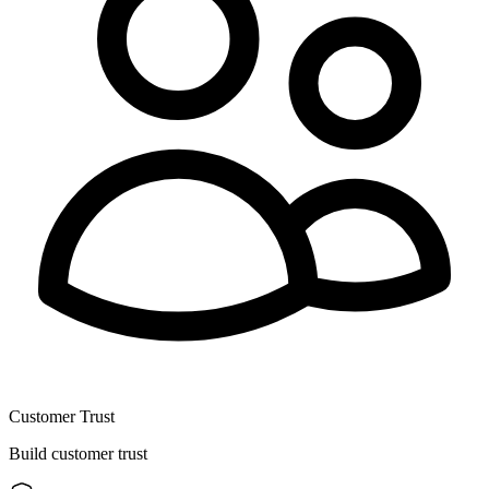
Customer Trust
Build customer trust