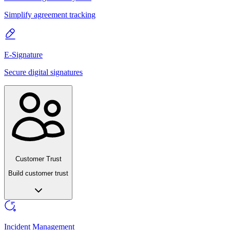
Simplify agreement tracking
E-Signature
Secure digital signatures
Customer Trust
Build customer trust
Incident Management