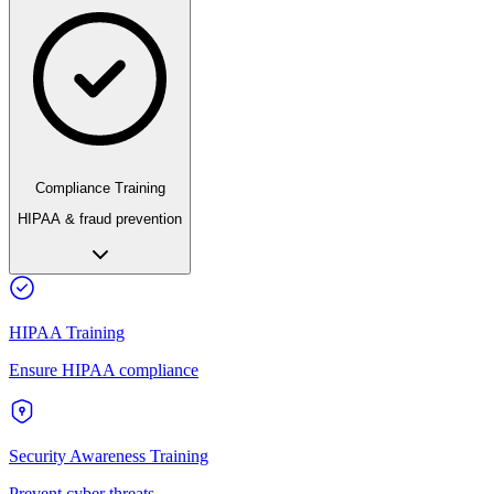
Compliance Training
HIPAA & fraud prevention
HIPAA Training
Ensure HIPAA compliance
Security Awareness Training
Prevent cyber threats