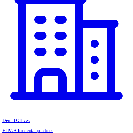
Dental Offices
HIPAA for dental practices