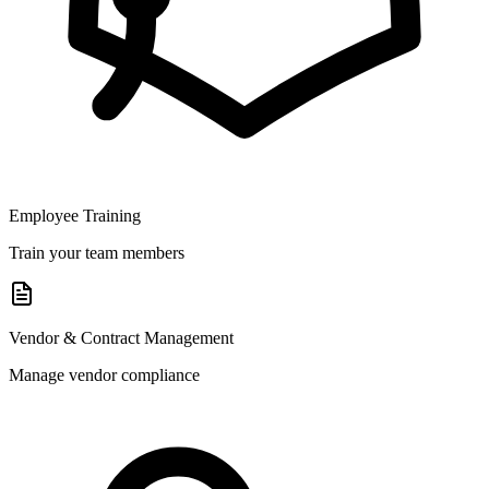
Employee Training
Train your team members
Vendor & Contract Management
Manage vendor compliance