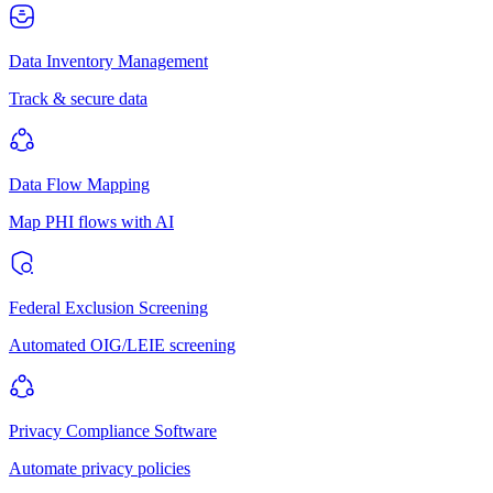
Data Inventory Management
Track & secure data
Data Flow Mapping
Map PHI flows with AI
Federal Exclusion Screening
Automated OIG/LEIE screening
Privacy Compliance Software
Automate privacy policies