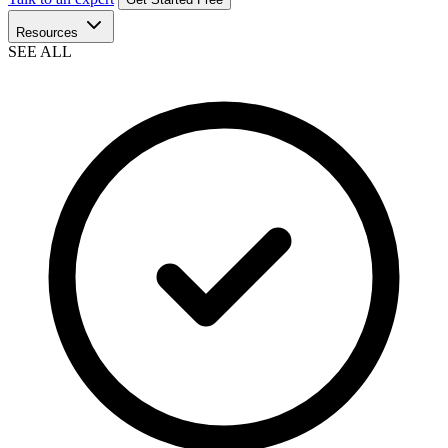
Resources
SEE ALL