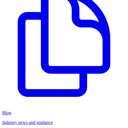
Blog
Industry news and guidance