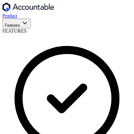
Product
Features
FEATURES