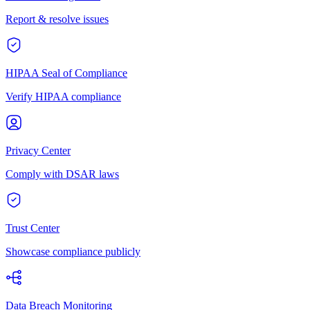
Report & resolve issues
HIPAA Seal of Compliance
Verify HIPAA compliance
Privacy Center
Comply with DSAR laws
Trust Center
Showcase compliance publicly
Data Breach Monitoring