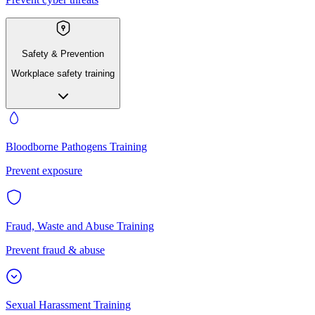
Safety & Prevention
Workplace safety training
Bloodborne Pathogens Training
Prevent exposure
Fraud, Waste and Abuse Training
Prevent fraud & abuse
Sexual Harassment Training