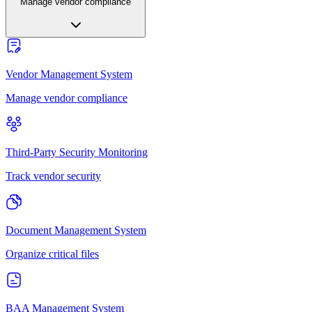
Manage vendor compliance
Vendor Management System
Manage vendor compliance
Third-Party Security Monitoring
Track vendor security
Document Management System
Organize critical files
BAA Management System