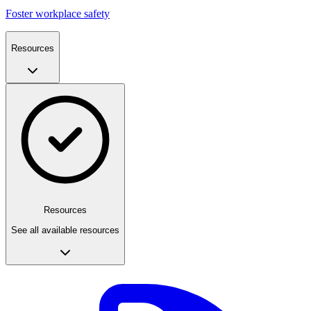
Foster workplace safety
Resources
Resources
See all available resources