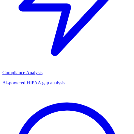
Compliance Analysis
AI-powered HIPAA gap analysis