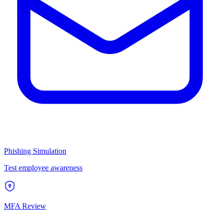
Phishing Simulation
Test employee awareness
MFA Review