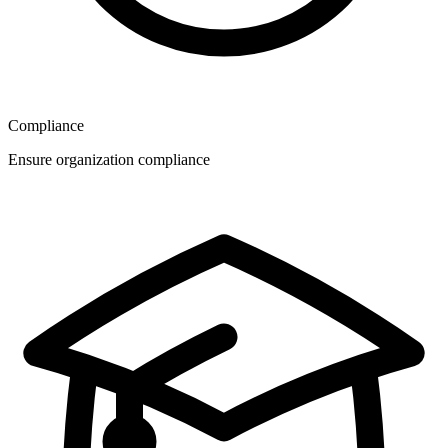
Compliance
Ensure organization compliance