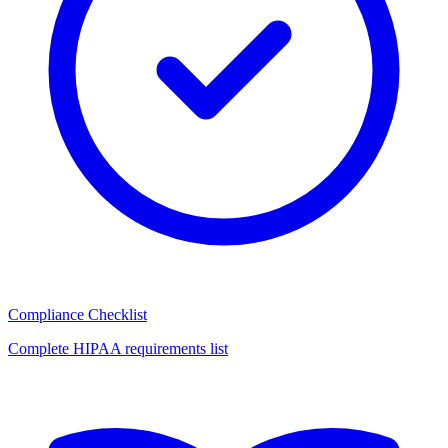
Compliance Checklist
Complete HIPAA requirements list