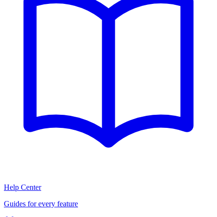
Help Center
Guides for every feature