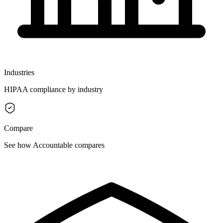
Industries
HIPAA compliance by industry
Compare
See how Accountable compares