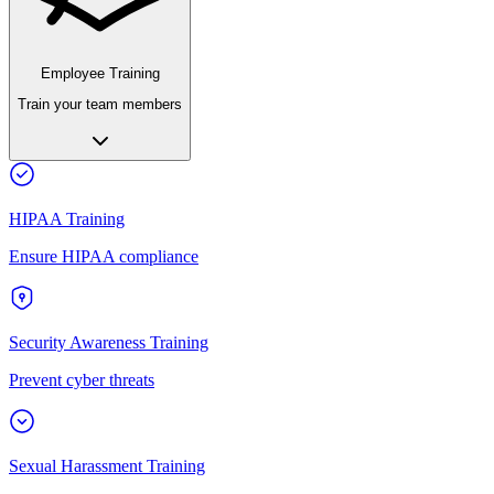
Employee Training
Train your team members
HIPAA Training
Ensure HIPAA compliance
Security Awareness Training
Prevent cyber threats
Sexual Harassment Training