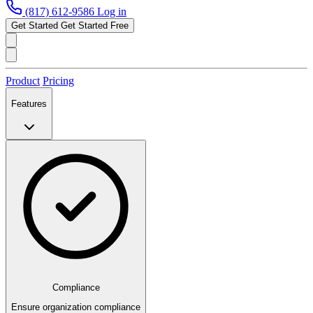
(817) 612-9586
Log in
Get Started
Get Started Free
Product
Pricing
Features
Compliance
Ensure organization compliance