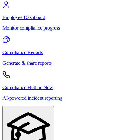
Employee Dashboard
Monitor compliance progress
Compliance Reports
Generate & share reports
Compliance Hotline
New
AI-powered incident reporting