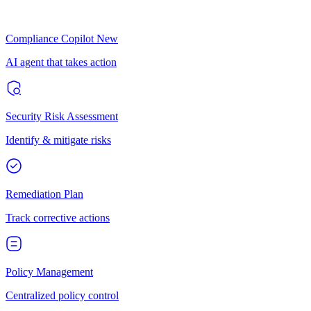
Compliance Copilot
New
AI agent that takes action
Security Risk Assessment
Identify & mitigate risks
Remediation Plan
Track corrective actions
Policy Management
Centralized policy control