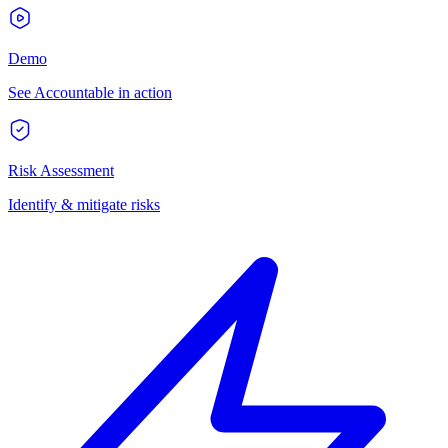
Demo
See Accountable in action
Risk Assessment
Identify & mitigate risks