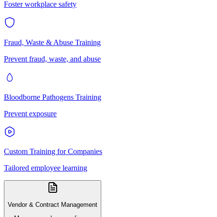
Foster workplace safety
Fraud, Waste & Abuse Training
Prevent fraud, waste, and abuse
Bloodborne Pathogens Training
Prevent exposure
Custom Training for Companies
Tailored employee learning
Vendor & Contract Management