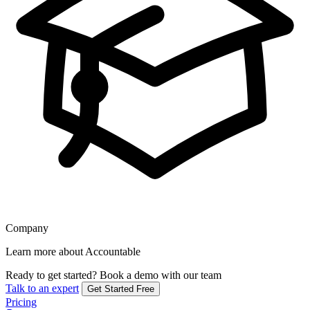
Company
Learn more about Accountable
Ready to get started?
Book a demo with our team
Talk to an expert
Get Started Free
Pricing