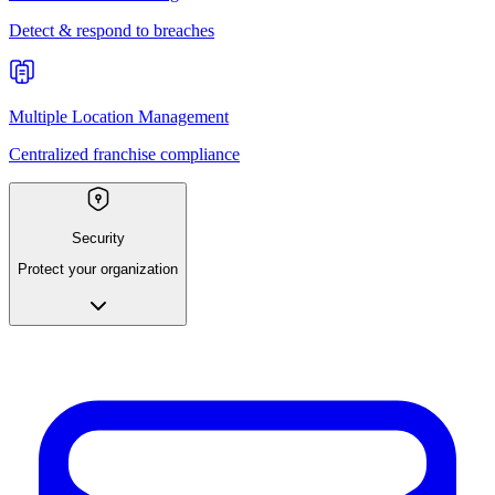
Detect & respond to breaches
Multiple Location Management
Centralized franchise compliance
Security
Protect your organization