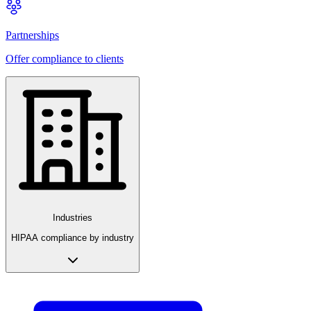
Partnerships
Offer compliance to clients
Industries
HIPAA compliance by industry