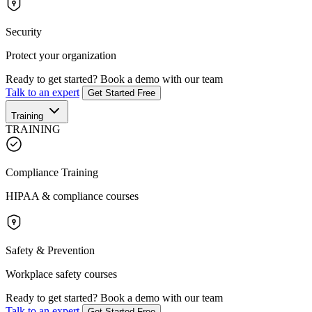
Security
Protect your organization
Ready to get started?
Book a demo with our team
Talk to an expert
Get Started Free
Training
TRAINING
Compliance Training
HIPAA & compliance courses
Safety & Prevention
Workplace safety courses
Ready to get started?
Book a demo with our team
Talk to an expert
Get Started Free