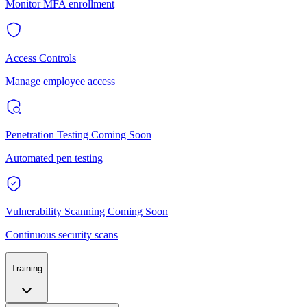
Monitor MFA enrollment
Access Controls
Manage employee access
Penetration Testing
Coming Soon
Automated pen testing
Vulnerability Scanning
Coming Soon
Continuous security scans
Training