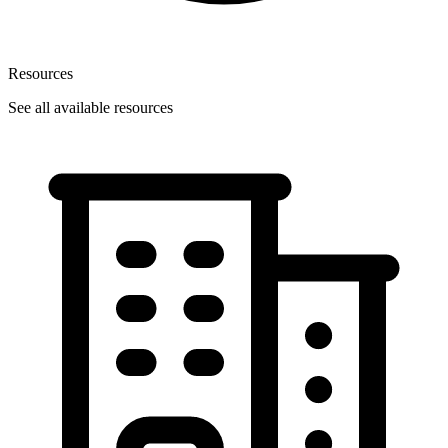
Resources
See all available resources