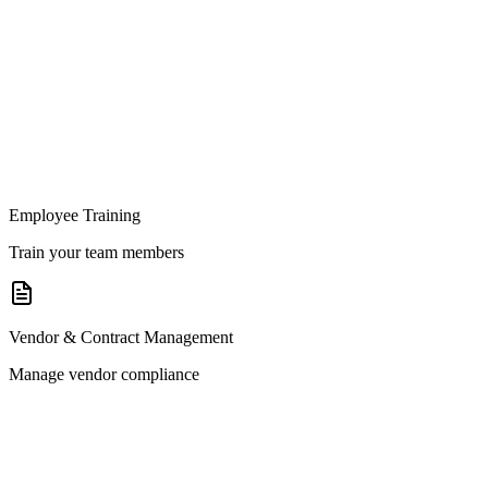
Employee Training
Train your team members
Vendor & Contract Management
Manage vendor compliance