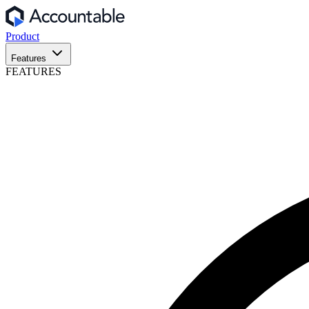
Product
Features
FEATURES