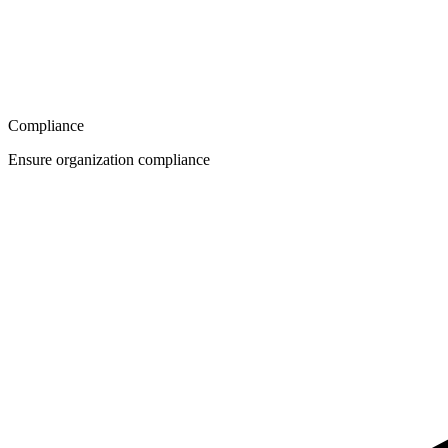
Compliance
Ensure organization compliance