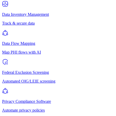
Data Inventory Management
Track & secure data
Data Flow Mapping
Map PHI flows with AI
Federal Exclusion Screening
Automated OIG/LEIE screening
Privacy Compliance Software
Automate privacy policies