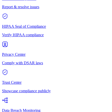
Report & resolve issues
HIPAA Seal of Compliance
Verify HIPAA compliance
Privacy Center
Comply with DSAR laws
Trust Center
Showcase compliance publicly
Data Breach Monitoring