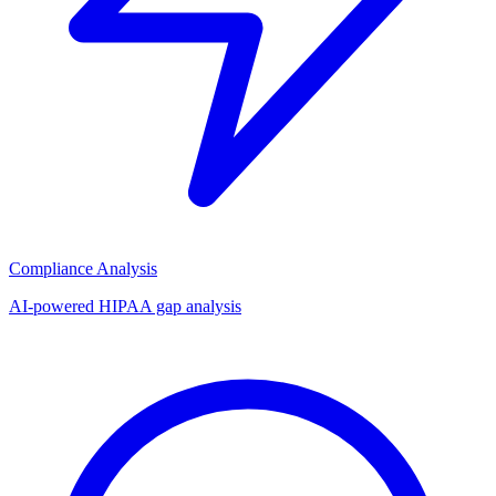
Compliance Analysis
AI-powered HIPAA gap analysis