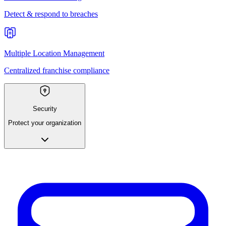
Detect & respond to breaches
Multiple Location Management
Centralized franchise compliance
Security
Protect your organization