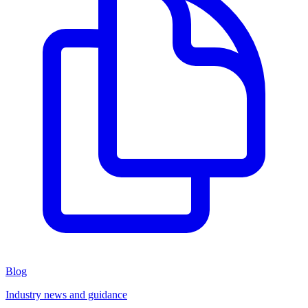
Blog
Industry news and guidance