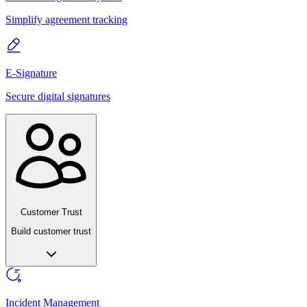
Simplify agreement tracking
E-Signature
Secure digital signatures
Customer Trust
Build customer trust
Incident Management