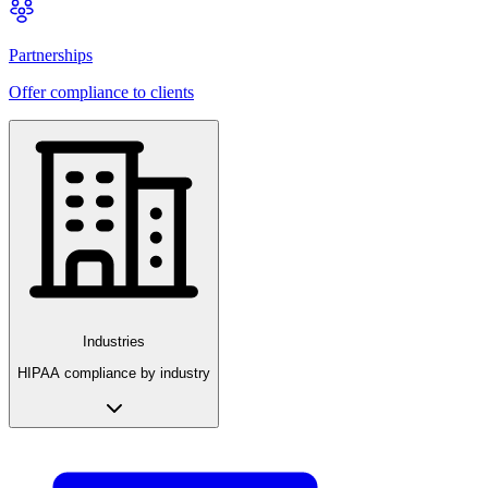
Partnerships
Offer compliance to clients
Industries
HIPAA compliance by industry