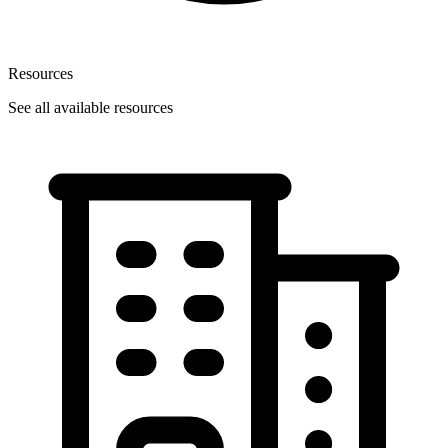
Resources
See all available resources