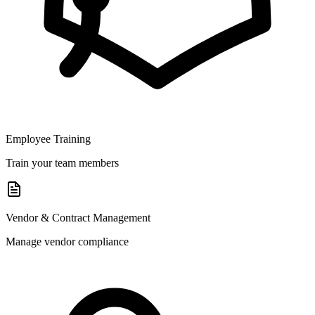
Employee Training
Train your team members
Vendor & Contract Management
Manage vendor compliance