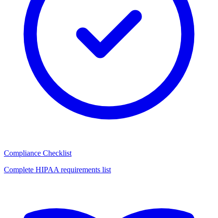
Compliance Checklist
Complete HIPAA requirements list