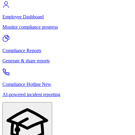
Employee Dashboard
Monitor compliance progress
Compliance Reports
Generate & share reports
Compliance Hotline
New
AI-powered incident reporting