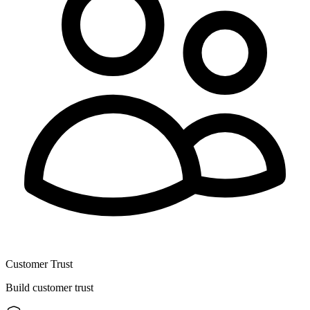
Customer Trust
Build customer trust