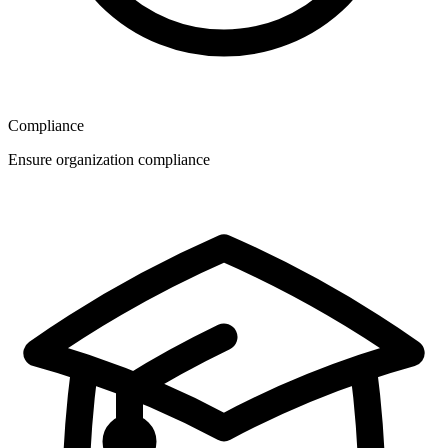
Compliance
Ensure organization compliance