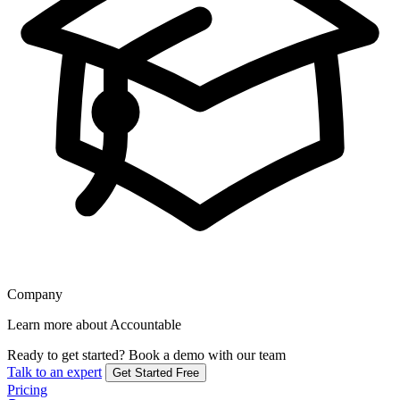
Company
Learn more about Accountable
Ready to get started?
Book a demo with our team
Talk to an expert
Get Started Free
Pricing