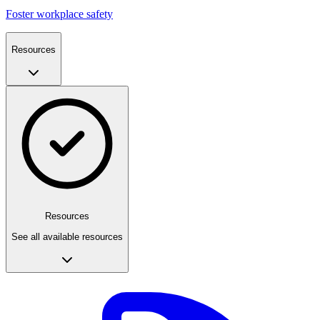
Foster workplace safety
Resources
Resources
See all available resources