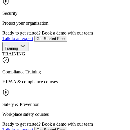
Security
Protect your organization
Ready to get started?
Book a demo with our team
Talk to an expert
Get Started Free
Training
TRAINING
Compliance Training
HIPAA & compliance courses
Safety & Prevention
Workplace safety courses
Ready to get started?
Book a demo with our team
Talk to an expert
Get Started Free