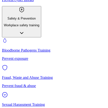
Safety & Prevention
Workplace safety training
Bloodborne Pathogens Training
Prevent exposure
Fraud, Waste and Abuse Training
Prevent fraud & abuse
Sexual Harassment Training