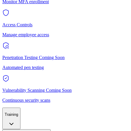
Monitor MFA enrollment
Access Controls
Manage employee access
Penetration Testing
Coming Soon
Automated pen testing
Vulnerability Scanning
Coming Soon
Continuous security scans
Training