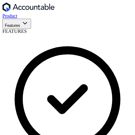
Product
Features
FEATURES