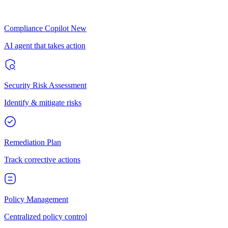
Compliance Copilot
New
AI agent that takes action
Security Risk Assessment
Identify & mitigate risks
Remediation Plan
Track corrective actions
Policy Management
Centralized policy control