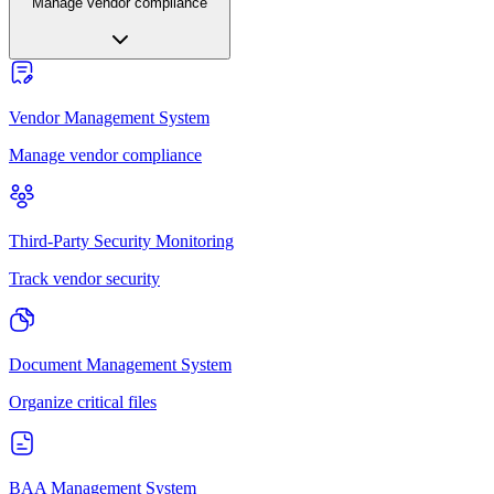
Manage vendor compliance
Vendor Management System
Manage vendor compliance
Third-Party Security Monitoring
Track vendor security
Document Management System
Organize critical files
BAA Management System