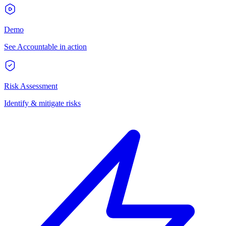
Demo
See Accountable in action
Risk Assessment
Identify & mitigate risks