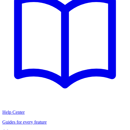
Help Center
Guides for every feature