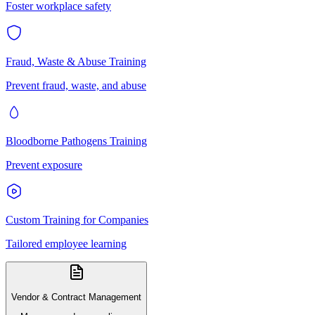
Foster workplace safety
Fraud, Waste & Abuse Training
Prevent fraud, waste, and abuse
Bloodborne Pathogens Training
Prevent exposure
Custom Training for Companies
Tailored employee learning
Vendor & Contract Management