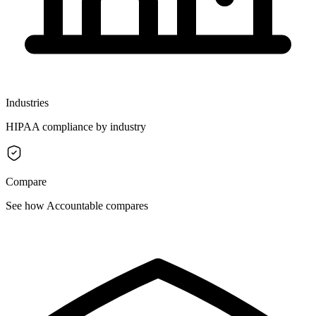
Industries
HIPAA compliance by industry
Compare
See how Accountable compares