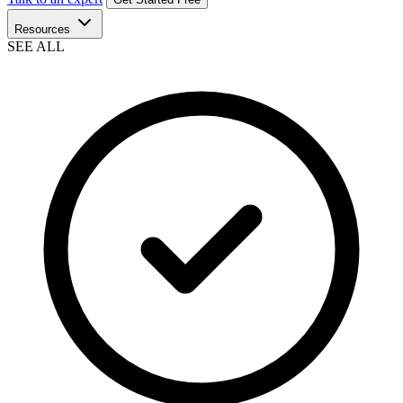
Resources
SEE ALL