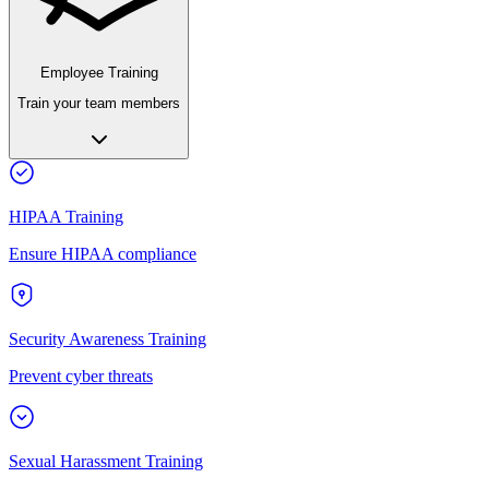
Employee Training
Train your team members
HIPAA Training
Ensure HIPAA compliance
Security Awareness Training
Prevent cyber threats
Sexual Harassment Training