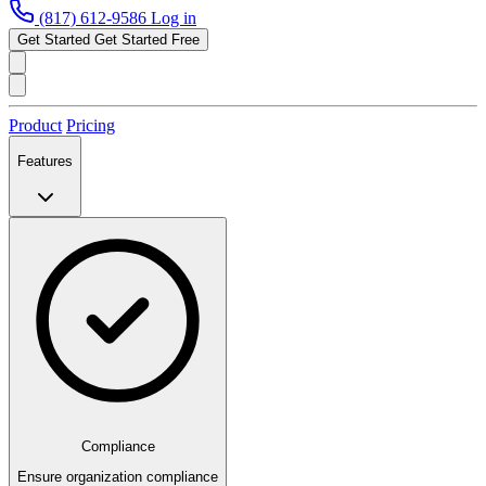
(817) 612-9586
Log in
Get Started
Get Started Free
Product
Pricing
Features
Compliance
Ensure organization compliance