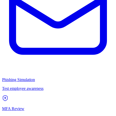
Phishing Simulation
Test employee awareness
MFA Review