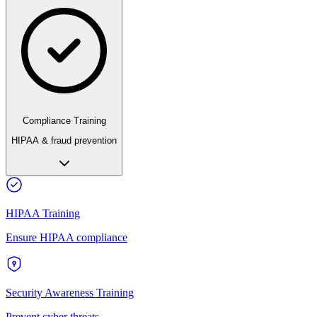
Compliance Training
HIPAA & fraud prevention
HIPAA Training
Ensure HIPAA compliance
Security Awareness Training
Prevent cyber threats