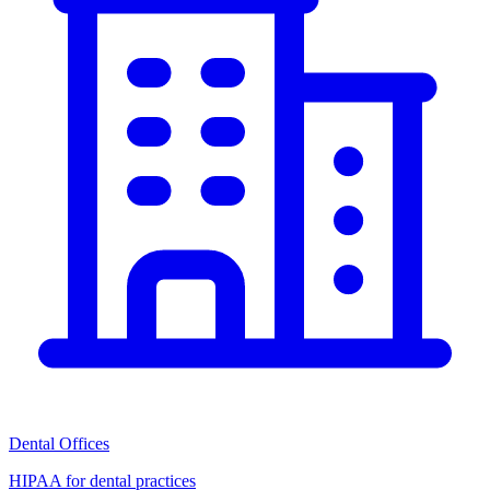
Dental Offices
HIPAA for dental practices