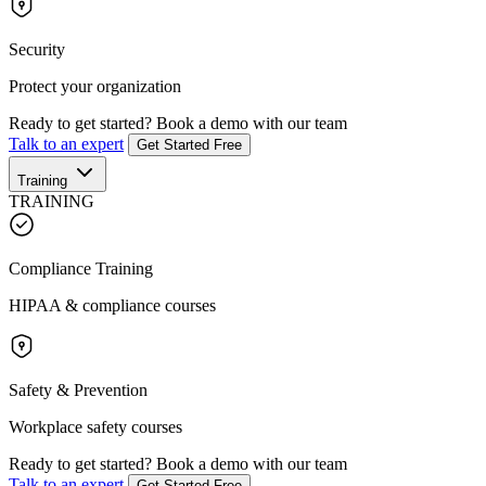
Security
Protect your organization
Ready to get started?
Book a demo with our team
Talk to an expert
Get Started Free
Training
TRAINING
Compliance Training
HIPAA & compliance courses
Safety & Prevention
Workplace safety courses
Ready to get started?
Book a demo with our team
Talk to an expert
Get Started Free