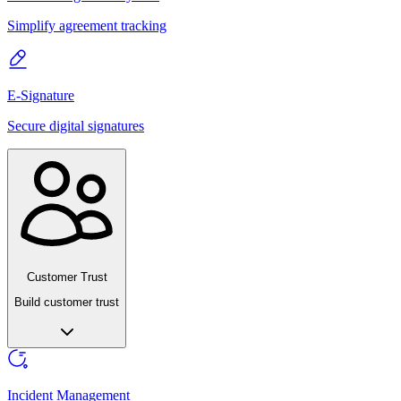
Simplify agreement tracking
E-Signature
Secure digital signatures
Customer Trust
Build customer trust
Incident Management