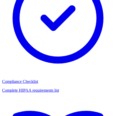
Compliance Checklist
Complete HIPAA requirements list