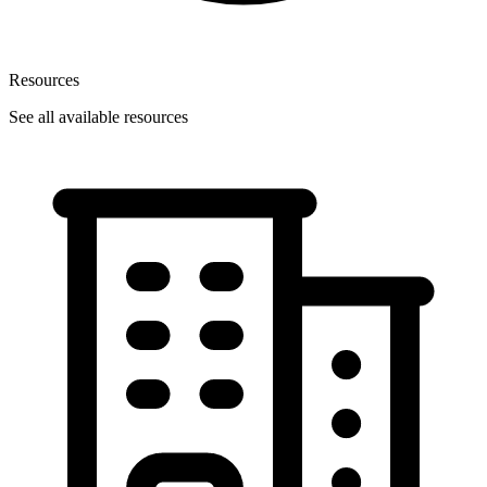
Resources
See all available resources