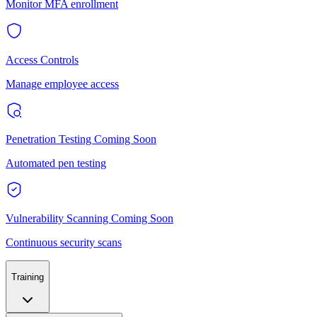
Monitor MFA enrollment
Access Controls
Manage employee access
Penetration Testing
Coming Soon
Automated pen testing
Vulnerability Scanning
Coming Soon
Continuous security scans
Training