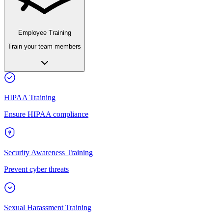
Employee Training
Train your team members
HIPAA Training
Ensure HIPAA compliance
Security Awareness Training
Prevent cyber threats
Sexual Harassment Training