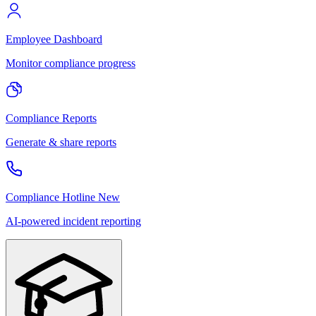
Employee Dashboard
Monitor compliance progress
Compliance Reports
Generate & share reports
Compliance Hotline
New
AI-powered incident reporting