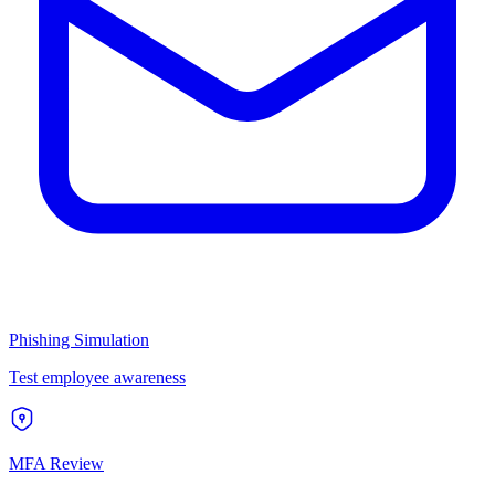
Phishing Simulation
Test employee awareness
MFA Review