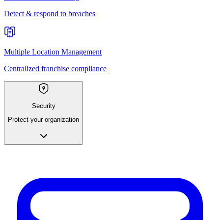
Detect & respond to breaches
Multiple Location Management
Centralized franchise compliance
Security
Protect your organization