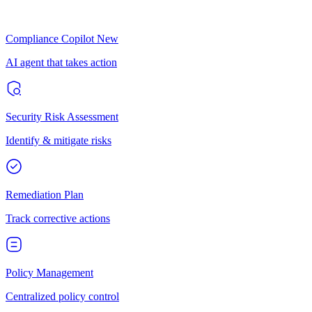
Compliance Copilot
New
AI agent that takes action
Security Risk Assessment
Identify & mitigate risks
Remediation Plan
Track corrective actions
Policy Management
Centralized policy control