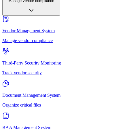
Manage vendor compliance
Vendor Management System
Manage vendor compliance
Third-Party Security Monitoring
Track vendor security
Document Management System
Organize critical files
BAA Management System