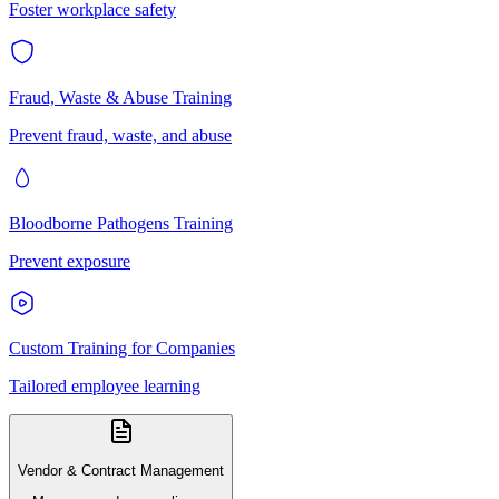
Foster workplace safety
Fraud, Waste & Abuse Training
Prevent fraud, waste, and abuse
Bloodborne Pathogens Training
Prevent exposure
Custom Training for Companies
Tailored employee learning
Vendor & Contract Management