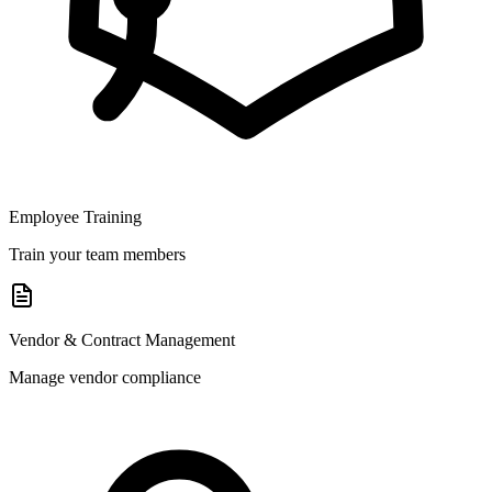
Employee Training
Train your team members
Vendor & Contract Management
Manage vendor compliance