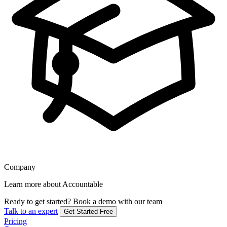
Company
Learn more about Accountable
Ready to get started?
Book a demo with our team
Talk to an expert
Get Started Free
Pricing