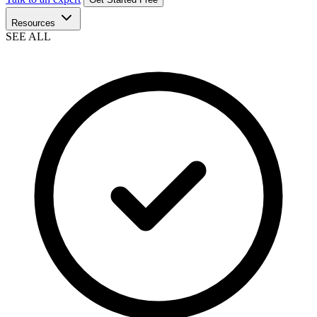
Resources
SEE ALL