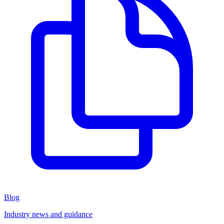
Blog
Industry news and guidance