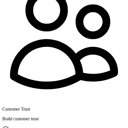
Customer Trust
Build customer trust