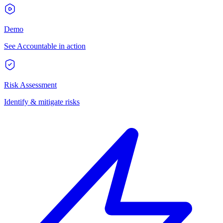
Demo
See Accountable in action
Risk Assessment
Identify & mitigate risks