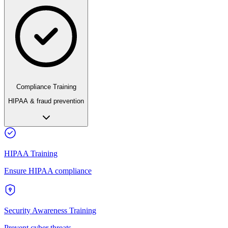
Compliance Training
HIPAA & fraud prevention
HIPAA Training
Ensure HIPAA compliance
Security Awareness Training
Prevent cyber threats