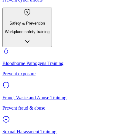
Safety & Prevention
Workplace safety training
Bloodborne Pathogens Training
Prevent exposure
Fraud, Waste and Abuse Training
Prevent fraud & abuse
Sexual Harassment Training