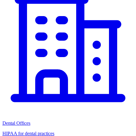
Dental Offices
HIPAA for dental practices