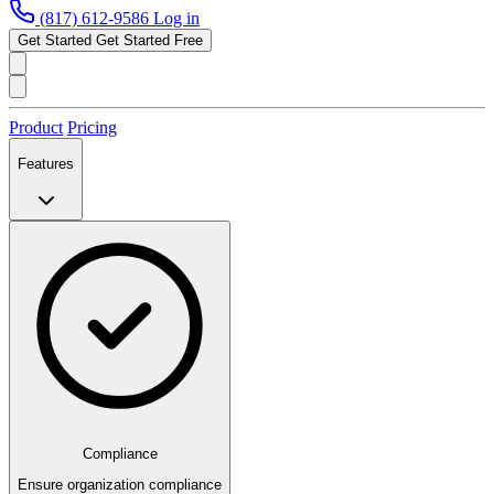
(817) 612-9586
Log in
Get Started
Get Started Free
Product
Pricing
Features
Compliance
Ensure organization compliance