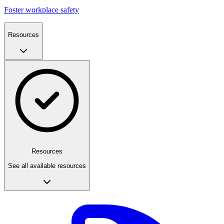
Foster workplace safety
Resources
Resources
See all available resources