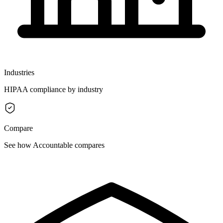
Industries
HIPAA compliance by industry
Compare
See how Accountable compares