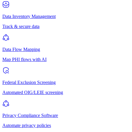
Data Inventory Management
Track & secure data
Data Flow Mapping
Map PHI flows with AI
Federal Exclusion Screening
Automated OIG/LEIE screening
Privacy Compliance Software
Automate privacy policies