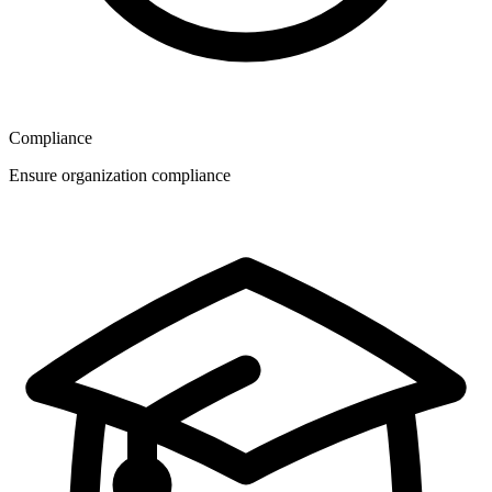
Compliance
Ensure organization compliance