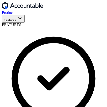
Product
Features
FEATURES