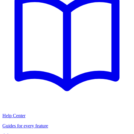
Help Center
Guides for every feature