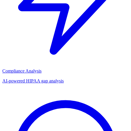
Compliance Analysis
AI-powered HIPAA gap analysis