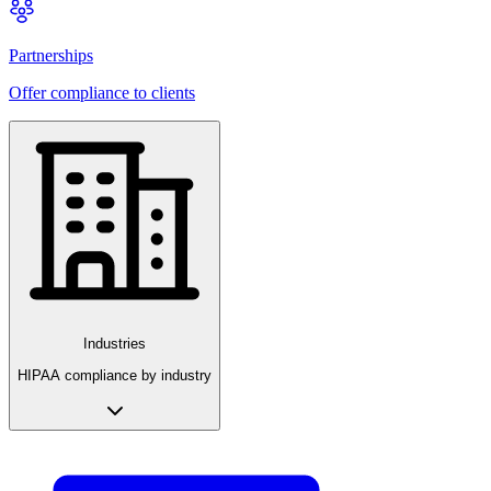
Partnerships
Offer compliance to clients
Industries
HIPAA compliance by industry