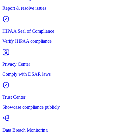
Report & resolve issues
HIPAA Seal of Compliance
Verify HIPAA compliance
Privacy Center
Comply with DSAR laws
Trust Center
Showcase compliance publicly
Data Breach Monitoring