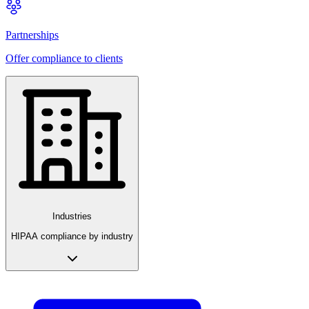
Partnerships
Offer compliance to clients
Industries
HIPAA compliance by industry