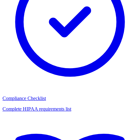
Compliance Checklist
Complete HIPAA requirements list