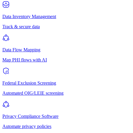
Data Inventory Management
Track & secure data
Data Flow Mapping
Map PHI flows with AI
Federal Exclusion Screening
Automated OIG/LEIE screening
Privacy Compliance Software
Automate privacy policies