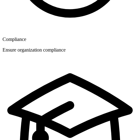
Compliance
Ensure organization compliance