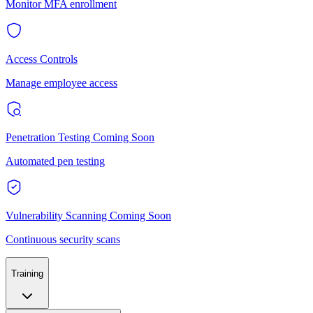
Monitor MFA enrollment
Access Controls
Manage employee access
Penetration Testing
Coming Soon
Automated pen testing
Vulnerability Scanning
Coming Soon
Continuous security scans
Training