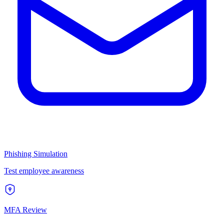
Phishing Simulation
Test employee awareness
MFA Review