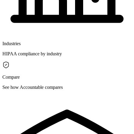
Industries
HIPAA compliance by industry
Compare
See how Accountable compares