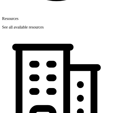
Resources
See all available resources