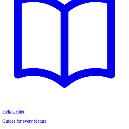
Help Center
Guides for every feature