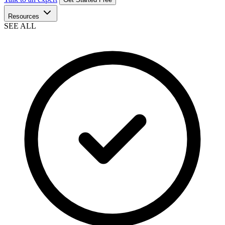
Resources
SEE ALL