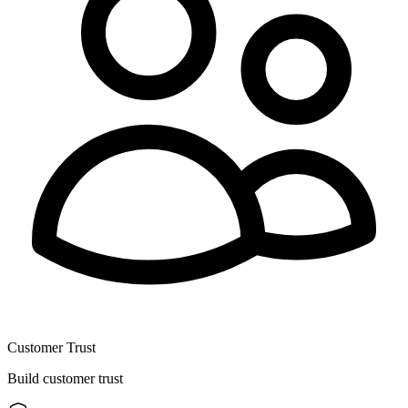
Customer Trust
Build customer trust