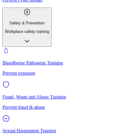
Safety & Prevention
Workplace safety training
Bloodborne Pathogens Training
Prevent exposure
Fraud, Waste and Abuse Training
Prevent fraud & abuse
Sexual Harassment Training