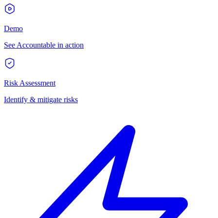
Demo
See Accountable in action
Risk Assessment
Identify & mitigate risks