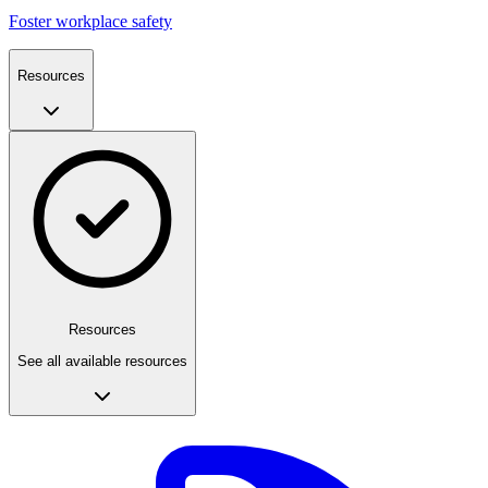
Foster workplace safety
Resources
Resources
See all available resources