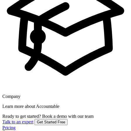
Company
Learn more about Accountable
Ready to get started?
Book a demo with our team
Talk to an expert
Get Started Free
Pricing