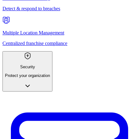
Detect & respond to breaches
Multiple Location Management
Centralized franchise compliance
Security
Protect your organization