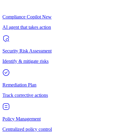
Compliance Copilot
New
AI agent that takes action
Security Risk Assessment
Identify & mitigate risks
Remediation Plan
Track corrective actions
Policy Management
Centralized policy control