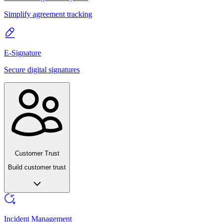
Simplify agreement tracking
E-Signature
Secure digital signatures
Customer Trust
Build customer trust
Incident Management