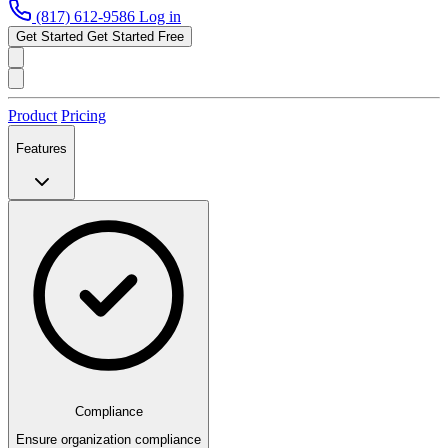
(817) 612-9586
Log in
Get Started
Get Started Free
Product
Pricing
Features
Compliance
Ensure organization compliance