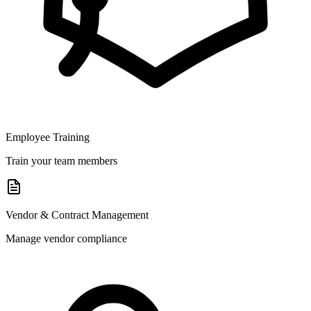
Employee Training
Train your team members
Vendor & Contract Management
Manage vendor compliance