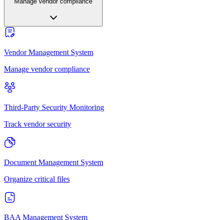
Manage vendor compliance
Vendor Management System
Manage vendor compliance
Third-Party Security Monitoring
Track vendor security
Document Management System
Organize critical files
BAA Management System