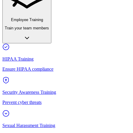
Employee Training
Train your team members
HIPAA Training
Ensure HIPAA compliance
Security Awareness Training
Prevent cyber threats
Sexual Harassment Training