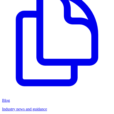
Blog
Industry news and guidance