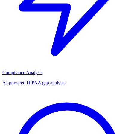
Compliance Analysis
AI-powered HIPAA gap analysis