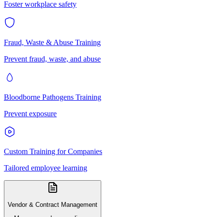
Foster workplace safety
Fraud, Waste & Abuse Training
Prevent fraud, waste, and abuse
Bloodborne Pathogens Training
Prevent exposure
Custom Training for Companies
Tailored employee learning
Vendor & Contract Management