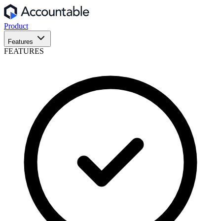
Product
Features
FEATURES