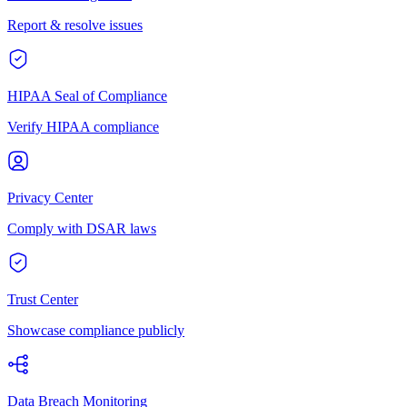
Report & resolve issues
HIPAA Seal of Compliance
Verify HIPAA compliance
Privacy Center
Comply with DSAR laws
Trust Center
Showcase compliance publicly
Data Breach Monitoring