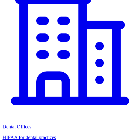
Dental Offices
HIPAA for dental practices