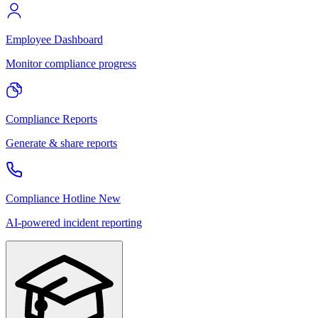
Employee Dashboard
Monitor compliance progress
Compliance Reports
Generate & share reports
Compliance Hotline
New
AI-powered incident reporting