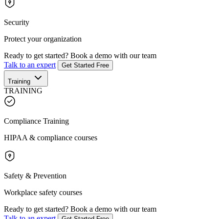
Security
Protect your organization
Ready to get started?
Book a demo with our team
Talk to an expert
Get Started Free
Training
TRAINING
Compliance Training
HIPAA & compliance courses
Safety & Prevention
Workplace safety courses
Ready to get started?
Book a demo with our team
Talk to an expert
Get Started Free