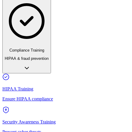
Compliance Training
HIPAA & fraud prevention
HIPAA Training
Ensure HIPAA compliance
Security Awareness Training
Prevent cyber threats