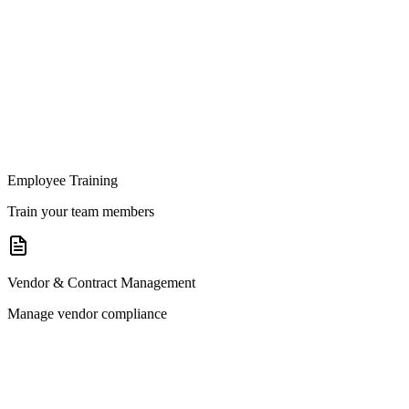
Employee Training
Train your team members
Vendor & Contract Management
Manage vendor compliance