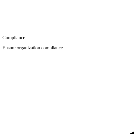
Compliance
Ensure organization compliance