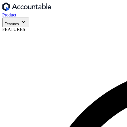
Product
Features
FEATURES