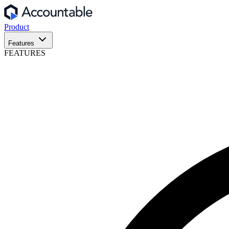
Product
Features
FEATURES