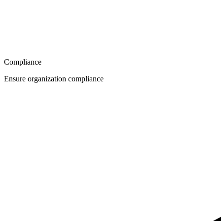
Compliance
Ensure organization compliance