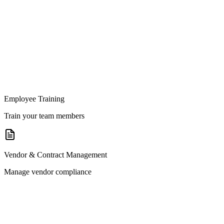
Employee Training
Train your team members
Vendor & Contract Management
Manage vendor compliance