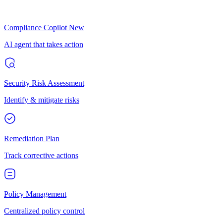
Compliance Copilot
New
AI agent that takes action
Security Risk Assessment
Identify & mitigate risks
Remediation Plan
Track corrective actions
Policy Management
Centralized policy control