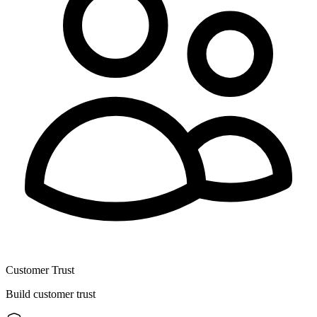
Customer Trust
Build customer trust