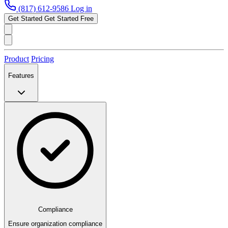
(817) 612-9586
Log in
Get Started
Get Started Free
Product
Pricing
Features
Compliance
Ensure organization compliance