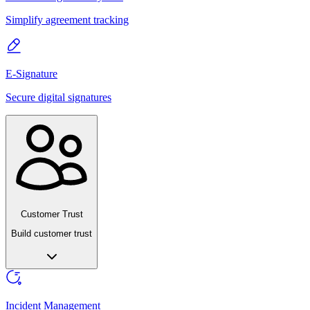
Simplify agreement tracking
E-Signature
Secure digital signatures
Customer Trust
Build customer trust
Incident Management