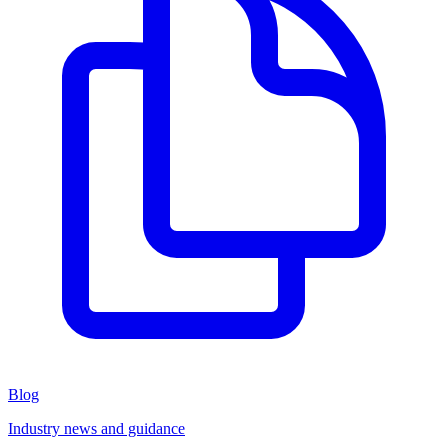
Blog
Industry news and guidance