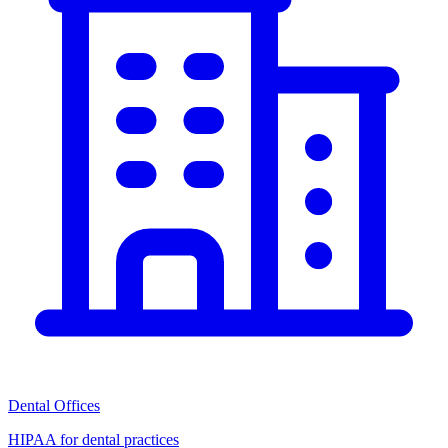
Dental Offices
HIPAA for dental practices