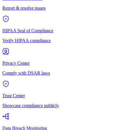
Report & resolve issues
HIPAA Seal of Compliance
Verify HIPAA compliance
Privacy Center
Comply with DSAR laws
Trust Center
Showcase compliance publicly
Data Breach Monitoring