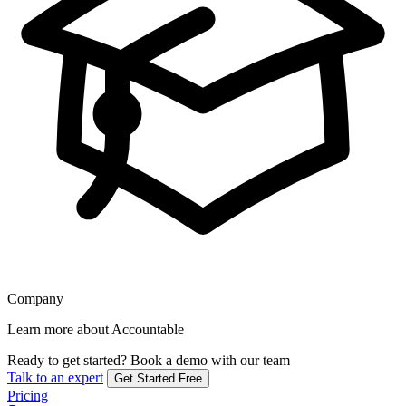
Company
Learn more about Accountable
Ready to get started?
Book a demo with our team
Talk to an expert
Get Started Free
Pricing