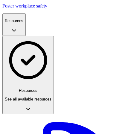
Foster workplace safety
Resources
Resources
See all available resources