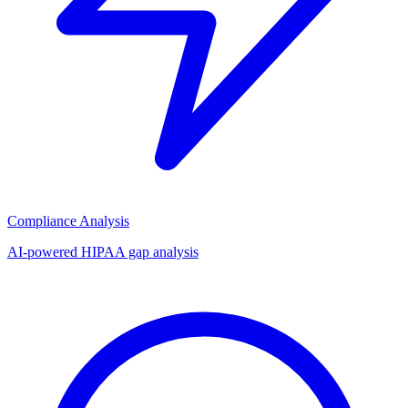
Compliance Analysis
AI-powered HIPAA gap analysis