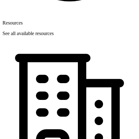
Resources
See all available resources