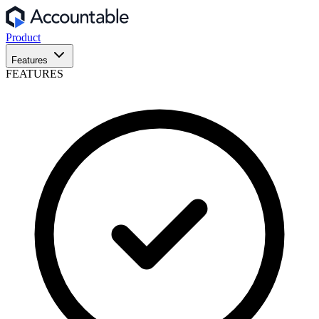
Product
Features
FEATURES