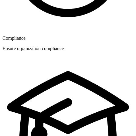
Compliance
Ensure organization compliance