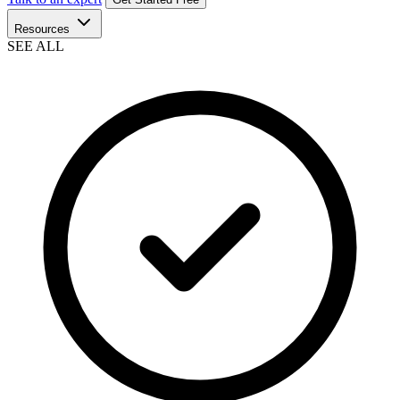
Resources
SEE ALL