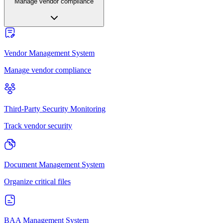
Manage vendor compliance
Vendor Management System
Manage vendor compliance
Third-Party Security Monitoring
Track vendor security
Document Management System
Organize critical files
BAA Management System