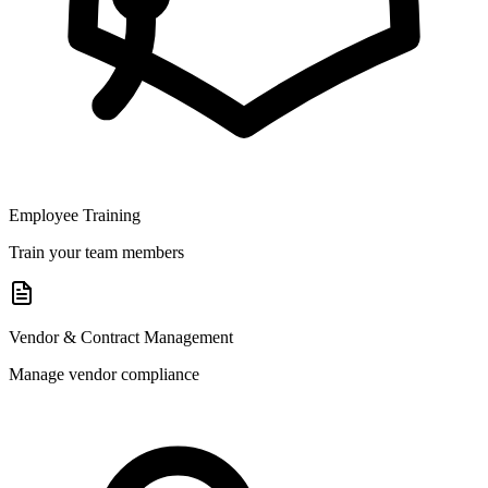
Employee Training
Train your team members
Vendor & Contract Management
Manage vendor compliance