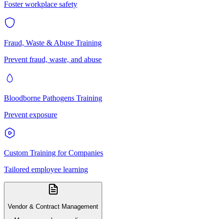
Foster workplace safety
Fraud, Waste & Abuse Training
Prevent fraud, waste, and abuse
Bloodborne Pathogens Training
Prevent exposure
Custom Training for Companies
Tailored employee learning
Vendor & Contract Management