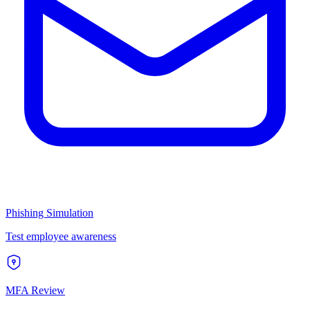
Phishing Simulation
Test employee awareness
MFA Review