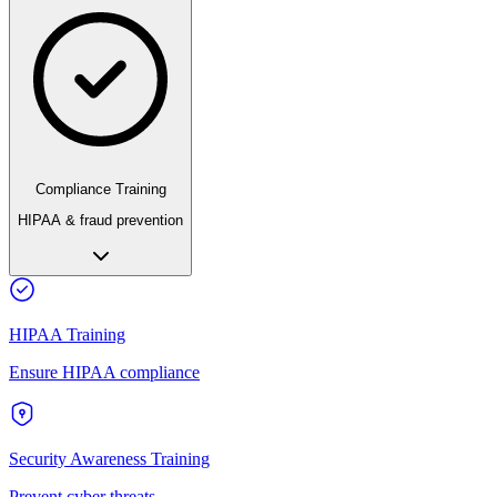
Compliance Training
HIPAA & fraud prevention
HIPAA Training
Ensure HIPAA compliance
Security Awareness Training
Prevent cyber threats