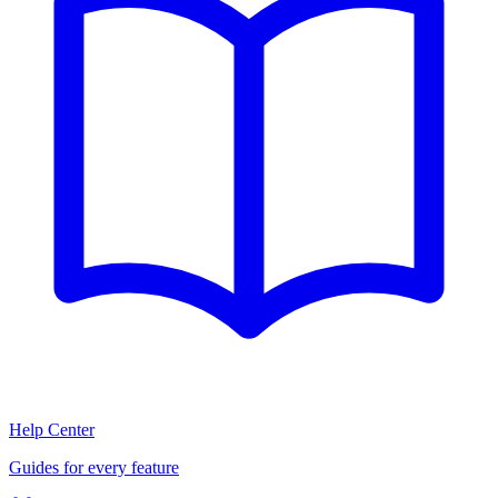
Help Center
Guides for every feature