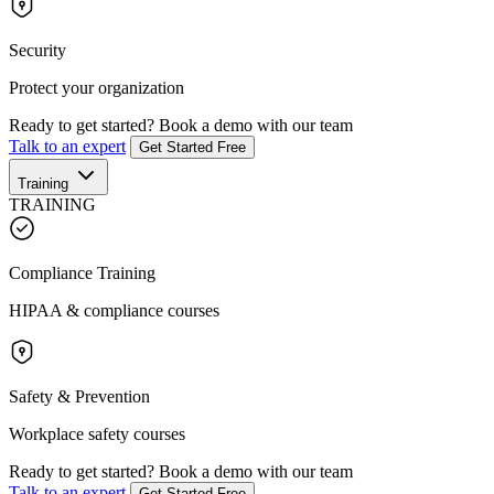
Security
Protect your organization
Ready to get started?
Book a demo with our team
Talk to an expert
Get Started Free
Training
TRAINING
Compliance Training
HIPAA & compliance courses
Safety & Prevention
Workplace safety courses
Ready to get started?
Book a demo with our team
Talk to an expert
Get Started Free