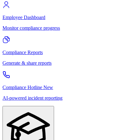
Employee Dashboard
Monitor compliance progress
Compliance Reports
Generate & share reports
Compliance Hotline
New
AI-powered incident reporting