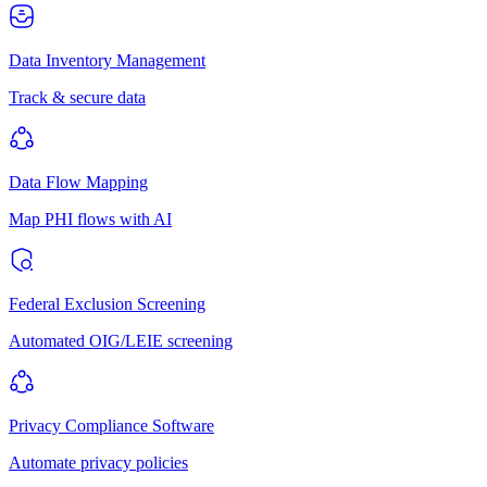
Data Inventory Management
Track & secure data
Data Flow Mapping
Map PHI flows with AI
Federal Exclusion Screening
Automated OIG/LEIE screening
Privacy Compliance Software
Automate privacy policies