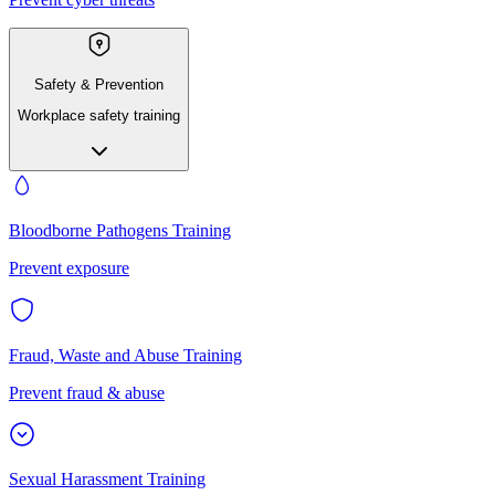
Safety & Prevention
Workplace safety training
Bloodborne Pathogens Training
Prevent exposure
Fraud, Waste and Abuse Training
Prevent fraud & abuse
Sexual Harassment Training