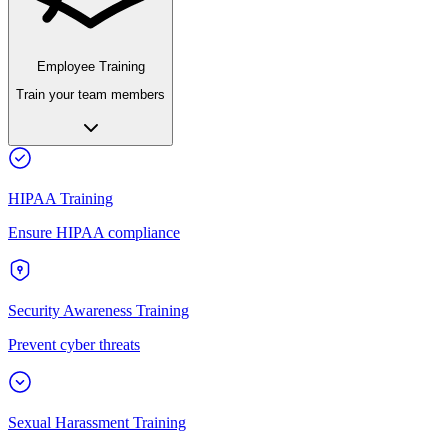
Employee Training
Train your team members
HIPAA Training
Ensure HIPAA compliance
Security Awareness Training
Prevent cyber threats
Sexual Harassment Training