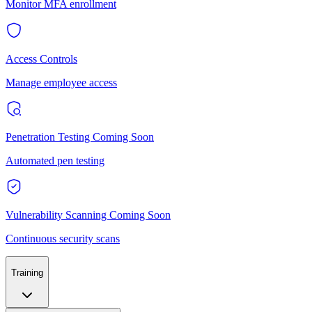
Monitor MFA enrollment
Access Controls
Manage employee access
Penetration Testing
Coming Soon
Automated pen testing
Vulnerability Scanning
Coming Soon
Continuous security scans
Training