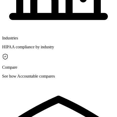
Industries
HIPAA compliance by industry
Compare
See how Accountable compares