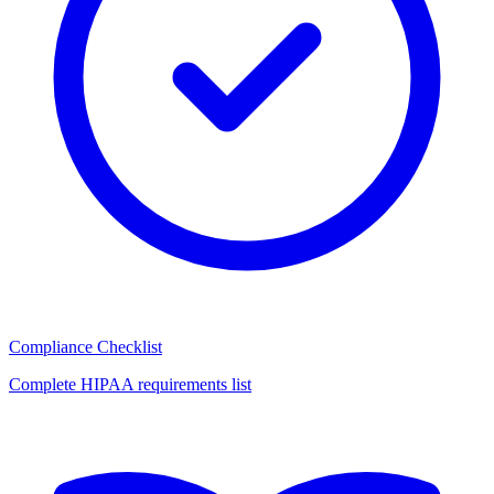
Compliance Checklist
Complete HIPAA requirements list