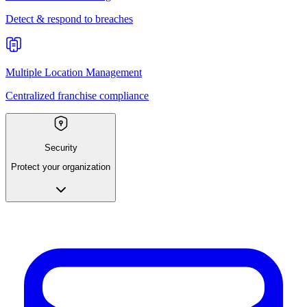
Detect & respond to breaches
Multiple Location Management
Centralized franchise compliance
Security
Protect your organization