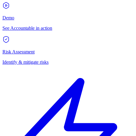
Demo
See Accountable in action
Risk Assessment
Identify & mitigate risks