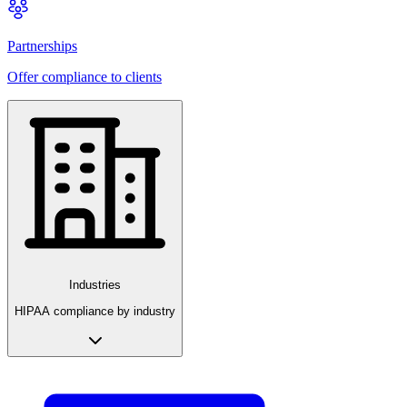
Partnerships
Offer compliance to clients
Industries
HIPAA compliance by industry