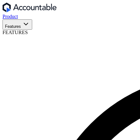
Product
Features
FEATURES