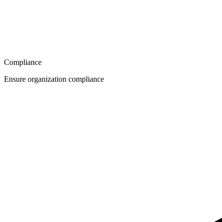
Compliance
Ensure organization compliance