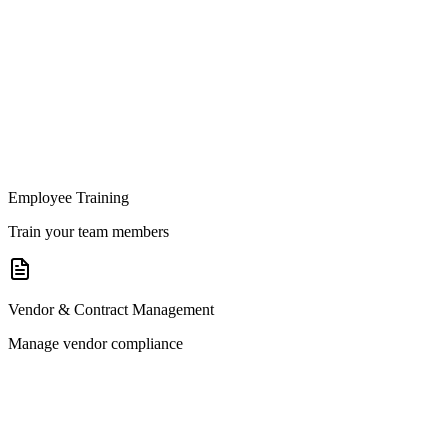
Employee Training
Train your team members
Vendor & Contract Management
Manage vendor compliance