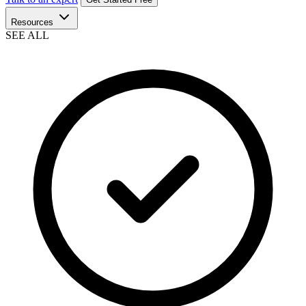
Resources
SEE ALL