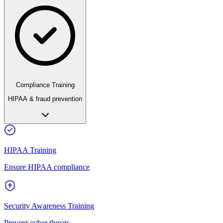
Compliance Training
HIPAA & fraud prevention
HIPAA Training
Ensure HIPAA compliance
Security Awareness Training
Prevent cyber threats