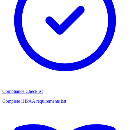
Compliance Checklist
Complete HIPAA requirements list