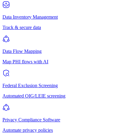
Data Inventory Management
Track & secure data
Data Flow Mapping
Map PHI flows with AI
Federal Exclusion Screening
Automated OIG/LEIE screening
Privacy Compliance Software
Automate privacy policies