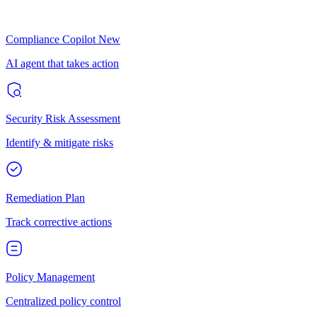
Compliance Copilot
New
AI agent that takes action
Security Risk Assessment
Identify & mitigate risks
Remediation Plan
Track corrective actions
Policy Management
Centralized policy control