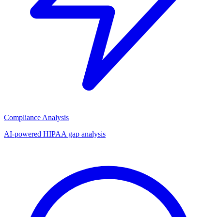
Compliance Analysis
AI-powered HIPAA gap analysis