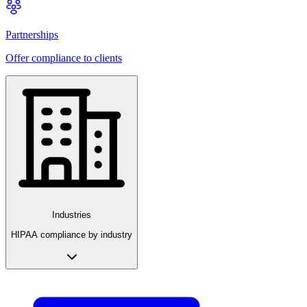
Partnerships
Offer compliance to clients
Industries
HIPAA compliance by industry