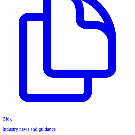
Blog
Industry news and guidance