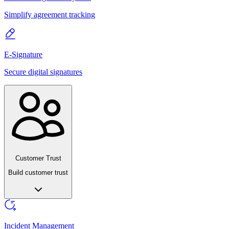
Simplify agreement tracking
E-Signature
Secure digital signatures
Customer Trust
Build customer trust
Incident Management