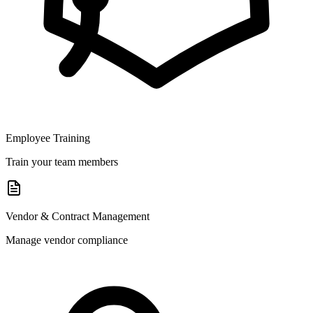
Employee Training
Train your team members
Vendor & Contract Management
Manage vendor compliance