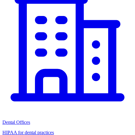
Dental Offices
HIPAA for dental practices