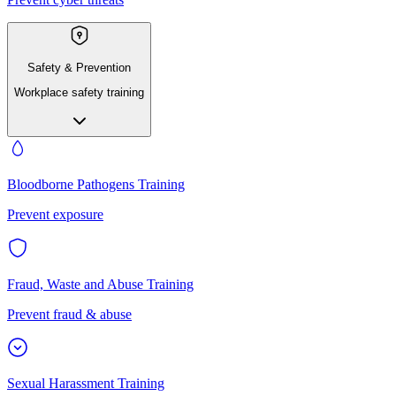
Safety & Prevention
Workplace safety training
Bloodborne Pathogens Training
Prevent exposure
Fraud, Waste and Abuse Training
Prevent fraud & abuse
Sexual Harassment Training