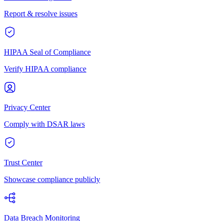
Report & resolve issues
HIPAA Seal of Compliance
Verify HIPAA compliance
Privacy Center
Comply with DSAR laws
Trust Center
Showcase compliance publicly
Data Breach Monitoring