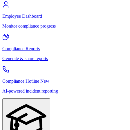
Employee Dashboard
Monitor compliance progress
Compliance Reports
Generate & share reports
Compliance Hotline
New
AI-powered incident reporting