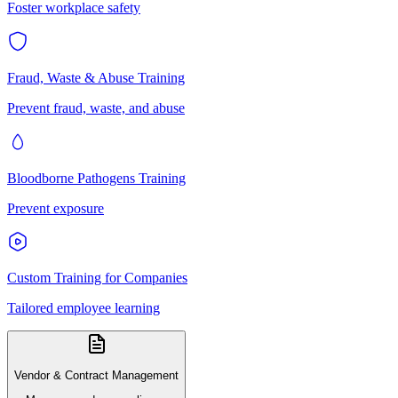
Foster workplace safety
Fraud, Waste & Abuse Training
Prevent fraud, waste, and abuse
Bloodborne Pathogens Training
Prevent exposure
Custom Training for Companies
Tailored employee learning
Vendor & Contract Management