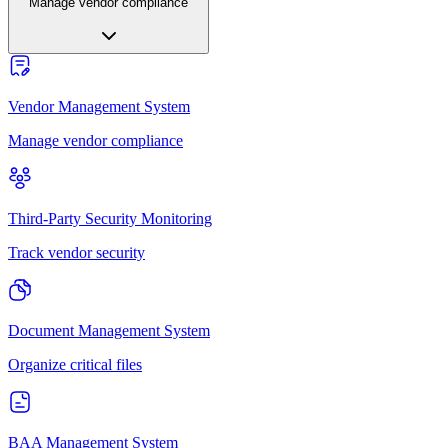
Manage vendor compliance
Vendor Management System
Manage vendor compliance
Third-Party Security Monitoring
Track vendor security
Document Management System
Organize critical files
BAA Management System