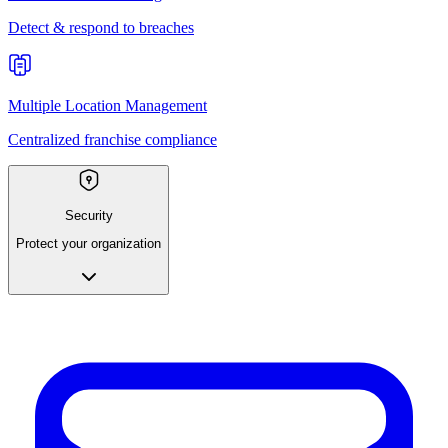
Detect & respond to breaches
Multiple Location Management
Centralized franchise compliance
Security
Protect your organization