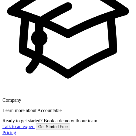
Company
Learn more about Accountable
Ready to get started?
Book a demo with our team
Talk to an expert
Get Started Free
Pricing