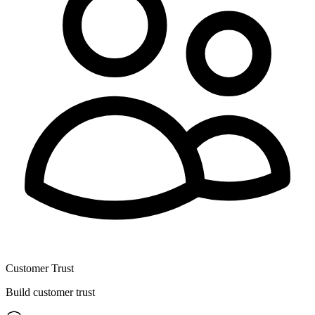
Customer Trust
Build customer trust