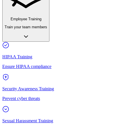
Employee Training
Train your team members
HIPAA Training
Ensure HIPAA compliance
Security Awareness Training
Prevent cyber threats
Sexual Harassment Training