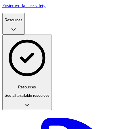
Foster workplace safety
Resources
Resources
See all available resources