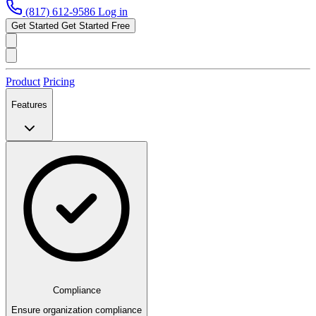
(817) 612-9586
Log in
Get Started
Get Started Free
Product
Pricing
Features
Compliance
Ensure organization compliance