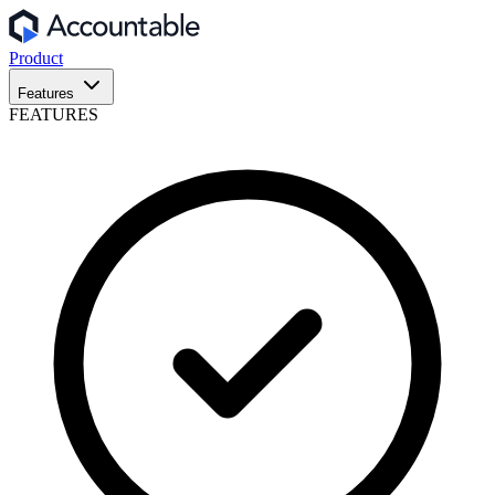
Product
Features
FEATURES