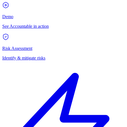
Demo
See Accountable in action
Risk Assessment
Identify & mitigate risks