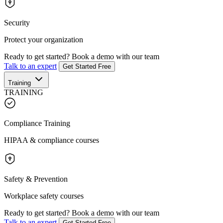
Security
Protect your organization
Ready to get started?
Book a demo with our team
Talk to an expert
Get Started Free
Training
TRAINING
Compliance Training
HIPAA & compliance courses
Safety & Prevention
Workplace safety courses
Ready to get started?
Book a demo with our team
Talk to an expert
Get Started Free