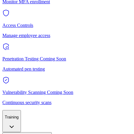
Monitor MFA enrollment
Access Controls
Manage employee access
Penetration Testing
Coming Soon
Automated pen testing
Vulnerability Scanning
Coming Soon
Continuous security scans
Training