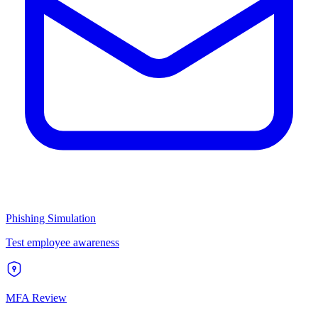
Phishing Simulation
Test employee awareness
MFA Review