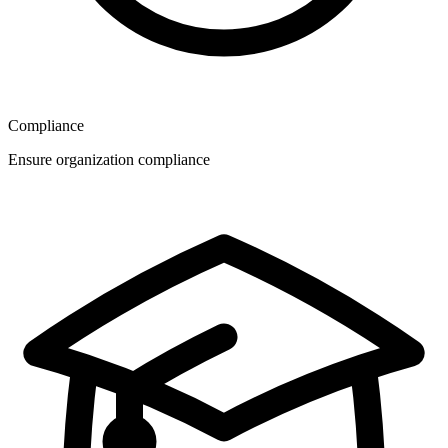
Compliance
Ensure organization compliance