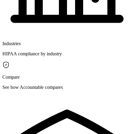
Industries
HIPAA compliance by industry
Compare
See how Accountable compares