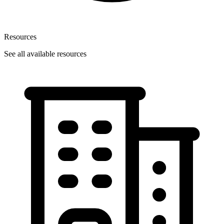
Resources
See all available resources