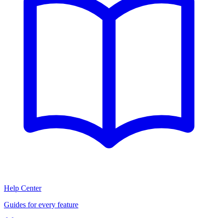
Help Center
Guides for every feature