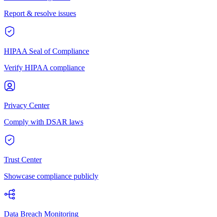
Report & resolve issues
HIPAA Seal of Compliance
Verify HIPAA compliance
Privacy Center
Comply with DSAR laws
Trust Center
Showcase compliance publicly
Data Breach Monitoring