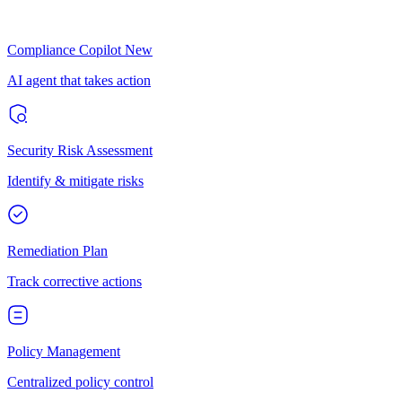
Compliance Copilot
New
AI agent that takes action
Security Risk Assessment
Identify & mitigate risks
Remediation Plan
Track corrective actions
Policy Management
Centralized policy control