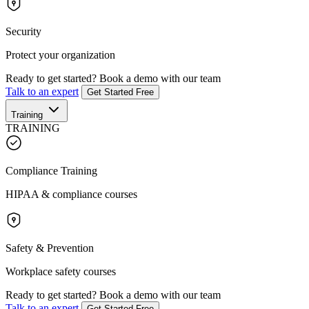
Security
Protect your organization
Ready to get started?
Book a demo with our team
Talk to an expert
Get Started Free
Training
TRAINING
Compliance Training
HIPAA & compliance courses
Safety & Prevention
Workplace safety courses
Ready to get started?
Book a demo with our team
Talk to an expert
Get Started Free