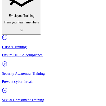
Employee Training
Train your team members
HIPAA Training
Ensure HIPAA compliance
Security Awareness Training
Prevent cyber threats
Sexual Harassment Training