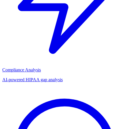
Compliance Analysis
AI-powered HIPAA gap analysis