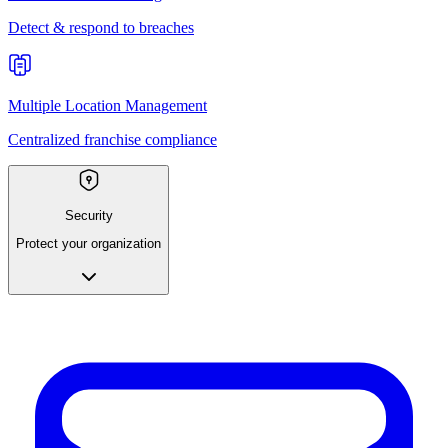
Detect & respond to breaches
Multiple Location Management
Centralized franchise compliance
Security
Protect your organization