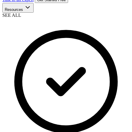
Resources
SEE ALL