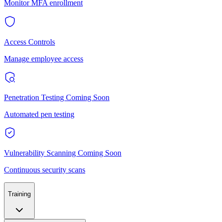
Monitor MFA enrollment
Access Controls
Manage employee access
Penetration Testing
Coming Soon
Automated pen testing
Vulnerability Scanning
Coming Soon
Continuous security scans
Training