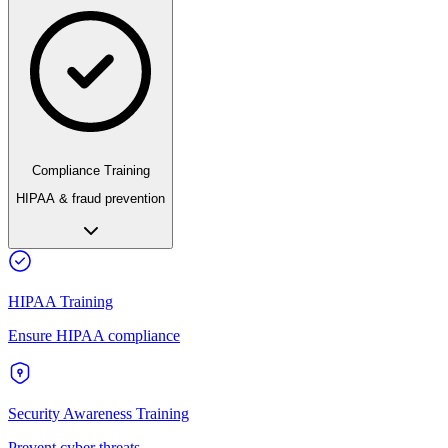
Compliance Training
HIPAA & fraud prevention
HIPAA Training
Ensure HIPAA compliance
Security Awareness Training
Prevent cyber threats