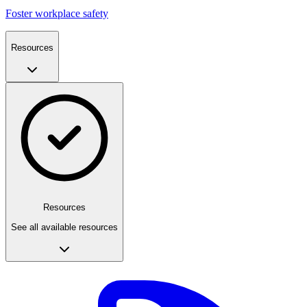
Foster workplace safety
Resources
Resources
See all available resources