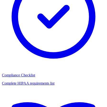
Compliance Checklist
Complete HIPAA requirements list