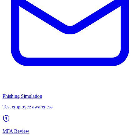
Phishing Simulation
Test employee awareness
MFA Review