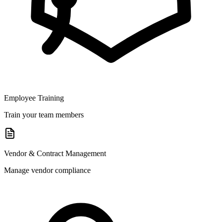
Employee Training
Train your team members
Vendor & Contract Management
Manage vendor compliance