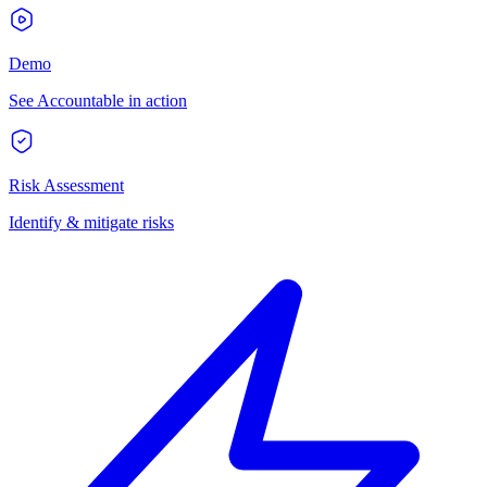
Demo
See Accountable in action
Risk Assessment
Identify & mitigate risks