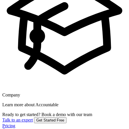
Company
Learn more about Accountable
Ready to get started?
Book a demo with our team
Talk to an expert
Get Started Free
Pricing