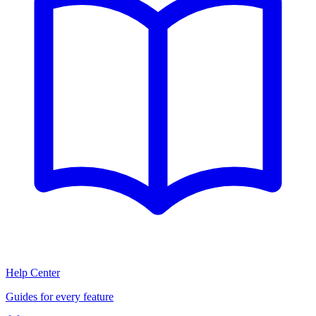
Help Center
Guides for every feature