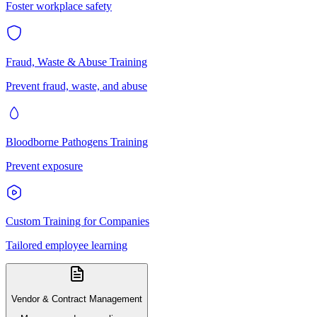
Foster workplace safety
Fraud, Waste & Abuse Training
Prevent fraud, waste, and abuse
Bloodborne Pathogens Training
Prevent exposure
Custom Training for Companies
Tailored employee learning
Vendor & Contract Management