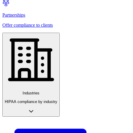
Partnerships
Offer compliance to clients
Industries
HIPAA compliance by industry