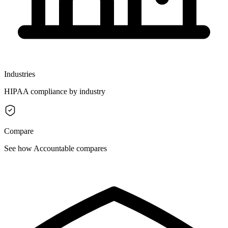
Industries
HIPAA compliance by industry
Compare
See how Accountable compares