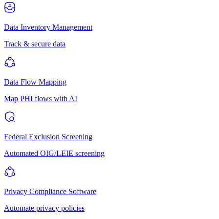
Data Inventory Management
Track & secure data
Data Flow Mapping
Map PHI flows with AI
Federal Exclusion Screening
Automated OIG/LEIE screening
Privacy Compliance Software
Automate privacy policies