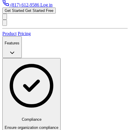
(817) 612-9586
Log in
Get Started
Get Started Free
Product
Pricing
Features
Compliance
Ensure organization compliance