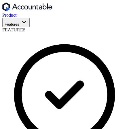
Product
Features
FEATURES