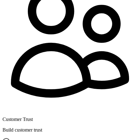
Customer Trust
Build customer trust