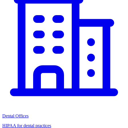
Dental Offices
HIPAA for dental practices