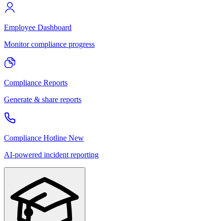
Employee Dashboard
Monitor compliance progress
Compliance Reports
Generate & share reports
Compliance Hotline
New
AI-powered incident reporting