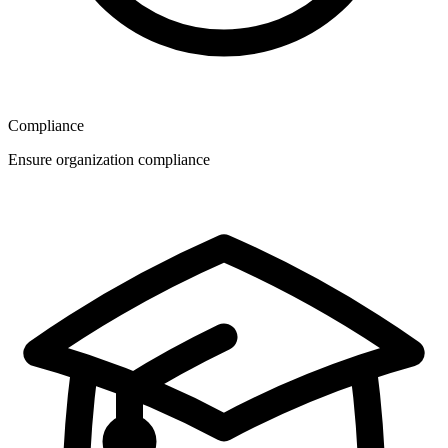
Compliance
Ensure organization compliance