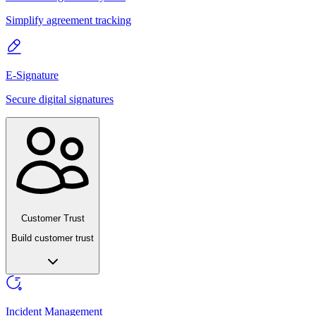
Simplify agreement tracking
E-Signature
Secure digital signatures
Customer Trust
Build customer trust
Incident Management