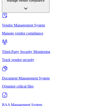
Manage vendor compliance
Vendor Management System
Manage vendor compliance
Third-Party Security Monitoring
Track vendor security
Document Management System
Organize critical files
BAA Management System