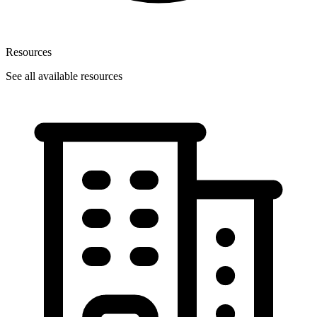
Resources
See all available resources