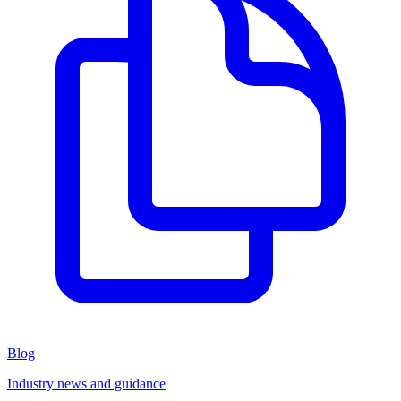
Blog
Industry news and guidance