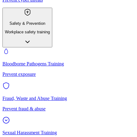
Safety & Prevention
Workplace safety training
Bloodborne Pathogens Training
Prevent exposure
Fraud, Waste and Abuse Training
Prevent fraud & abuse
Sexual Harassment Training