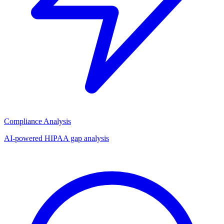
Compliance Analysis
AI-powered HIPAA gap analysis