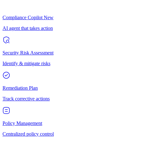
Compliance Copilot
New
AI agent that takes action
Security Risk Assessment
Identify & mitigate risks
Remediation Plan
Track corrective actions
Policy Management
Centralized policy control