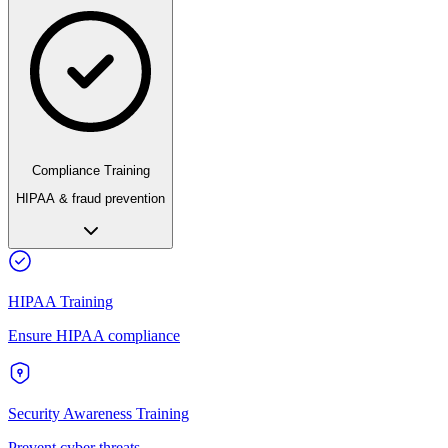
Compliance Training
HIPAA & fraud prevention
HIPAA Training
Ensure HIPAA compliance
Security Awareness Training
Prevent cyber threats