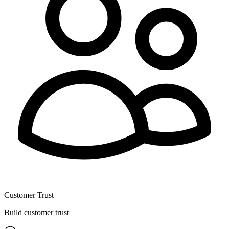
Customer Trust
Build customer trust