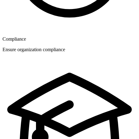
Compliance
Ensure organization compliance