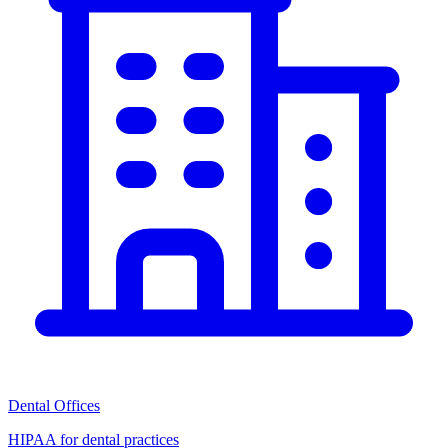
Dental Offices
HIPAA for dental practices