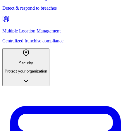
Detect & respond to breaches
Multiple Location Management
Centralized franchise compliance
Security
Protect your organization