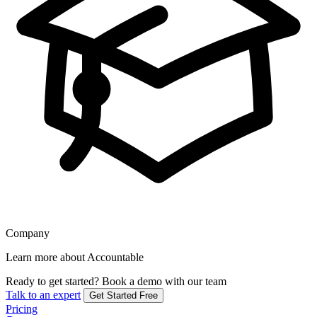
Company
Learn more about Accountable
Ready to get started?
Book a demo with our team
Talk to an expert
Get Started Free
Pricing