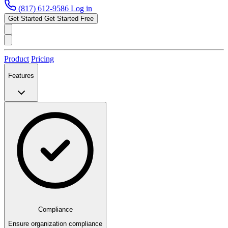
(817) 612-9586
Log in
Get Started
Get Started Free
Product
Pricing
Features
Compliance
Ensure organization compliance