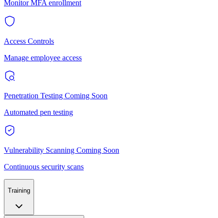
Monitor MFA enrollment
Access Controls
Manage employee access
Penetration Testing
Coming Soon
Automated pen testing
Vulnerability Scanning
Coming Soon
Continuous security scans
Training