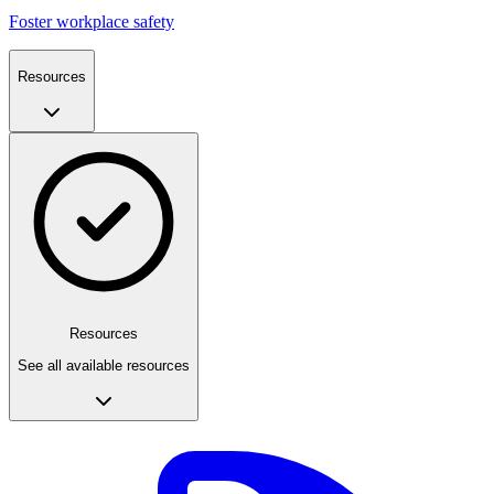
Foster workplace safety
Resources
Resources
See all available resources