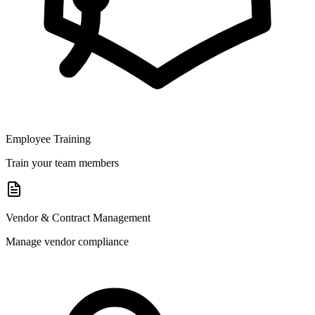
Employee Training
Train your team members
Vendor & Contract Management
Manage vendor compliance