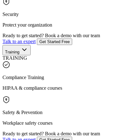
Security
Protect your organization
Ready to get started?
Book a demo with our team
Talk to an expert
Get Started Free
Training
TRAINING
Compliance Training
HIPAA & compliance courses
Safety & Prevention
Workplace safety courses
Ready to get started?
Book a demo with our team
Talk to an expert
Get Started Free