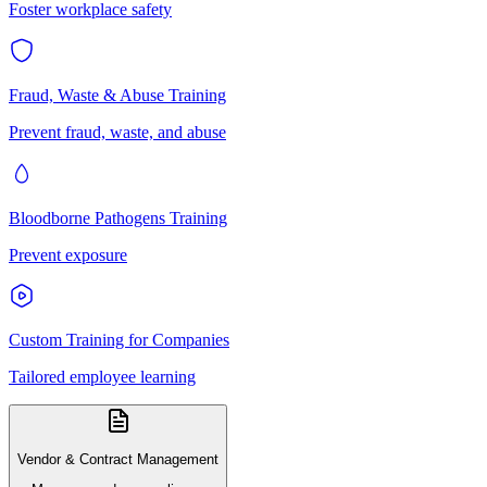
Foster workplace safety
Fraud, Waste & Abuse Training
Prevent fraud, waste, and abuse
Bloodborne Pathogens Training
Prevent exposure
Custom Training for Companies
Tailored employee learning
Vendor & Contract Management