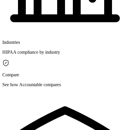
Industries
HIPAA compliance by industry
Compare
See how Accountable compares