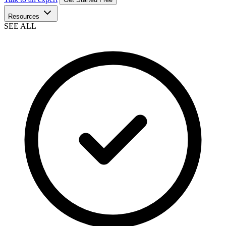
Resources
SEE ALL