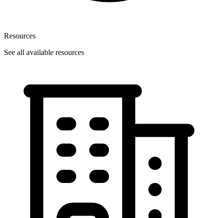
Resources
See all available resources