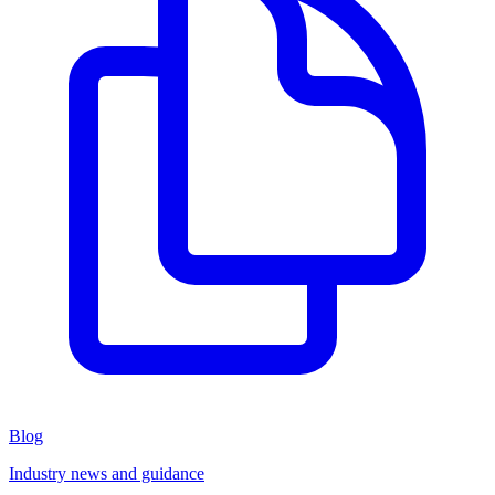
Blog
Industry news and guidance