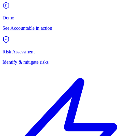
Demo
See Accountable in action
Risk Assessment
Identify & mitigate risks