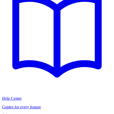
Help Center
Guides for every feature