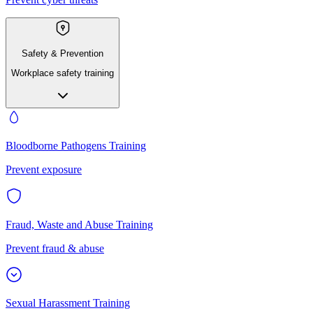
Safety & Prevention
Workplace safety training
Bloodborne Pathogens Training
Prevent exposure
Fraud, Waste and Abuse Training
Prevent fraud & abuse
Sexual Harassment Training