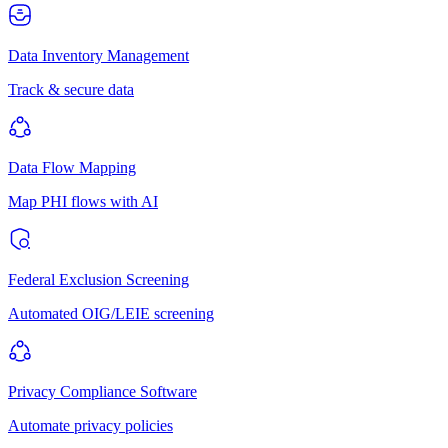
Data Inventory Management
Track & secure data
Data Flow Mapping
Map PHI flows with AI
Federal Exclusion Screening
Automated OIG/LEIE screening
Privacy Compliance Software
Automate privacy policies