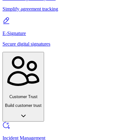
Simplify agreement tracking
E-Signature
Secure digital signatures
Customer Trust
Build customer trust
Incident Management