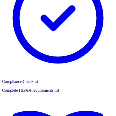
Compliance Checklist
Complete HIPAA requirements list