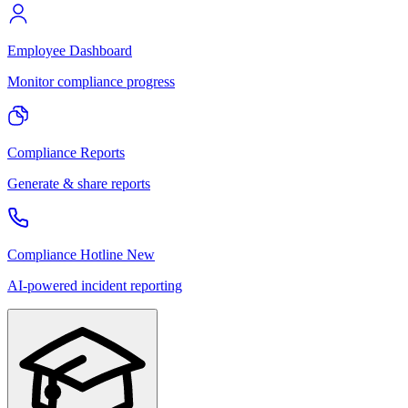
Employee Dashboard
Monitor compliance progress
Compliance Reports
Generate & share reports
Compliance Hotline
New
AI-powered incident reporting