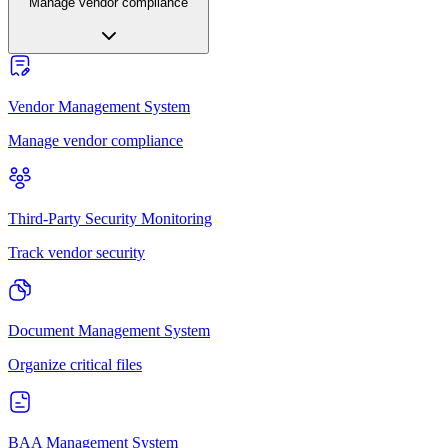
Manage vendor compliance
Vendor Management System
Manage vendor compliance
Third-Party Security Monitoring
Track vendor security
Document Management System
Organize critical files
BAA Management System