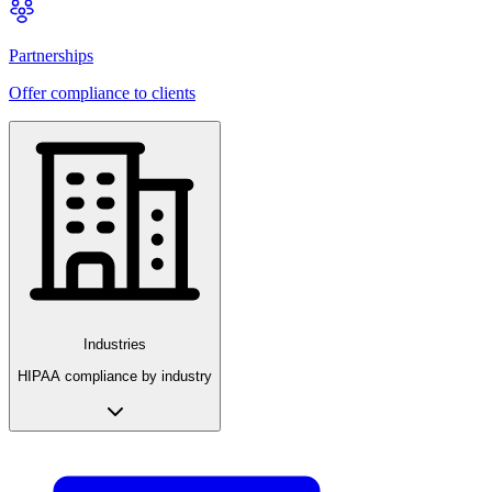
Partnerships
Offer compliance to clients
Industries
HIPAA compliance by industry