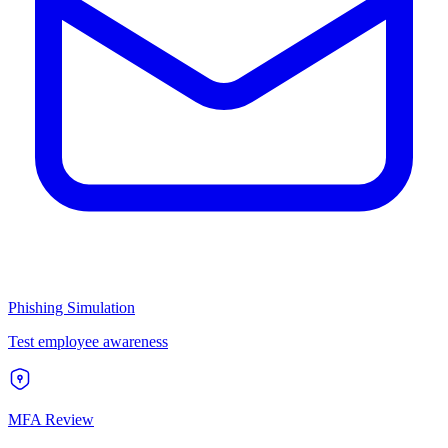
Phishing Simulation
Test employee awareness
MFA Review