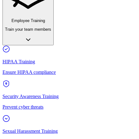
Employee Training
Train your team members
HIPAA Training
Ensure HIPAA compliance
Security Awareness Training
Prevent cyber threats
Sexual Harassment Training