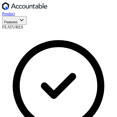
Product
Features
FEATURES