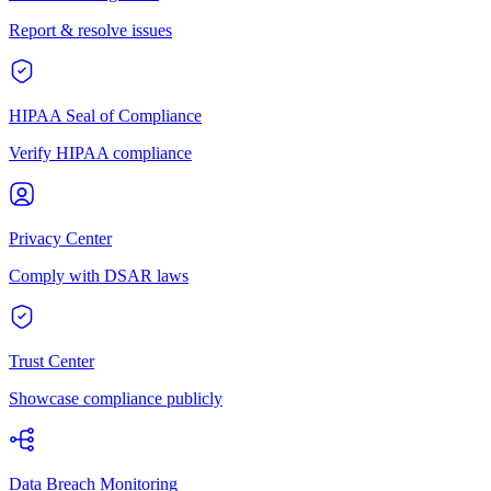
Report & resolve issues
HIPAA Seal of Compliance
Verify HIPAA compliance
Privacy Center
Comply with DSAR laws
Trust Center
Showcase compliance publicly
Data Breach Monitoring