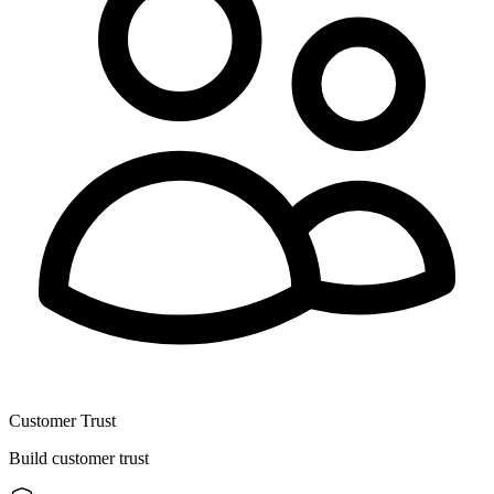
Customer Trust
Build customer trust