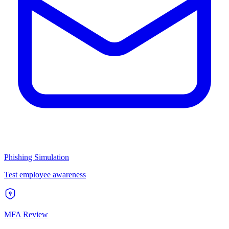
Phishing Simulation
Test employee awareness
MFA Review