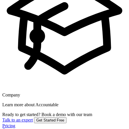
Company
Learn more about Accountable
Ready to get started?
Book a demo with our team
Talk to an expert
Get Started Free
Pricing