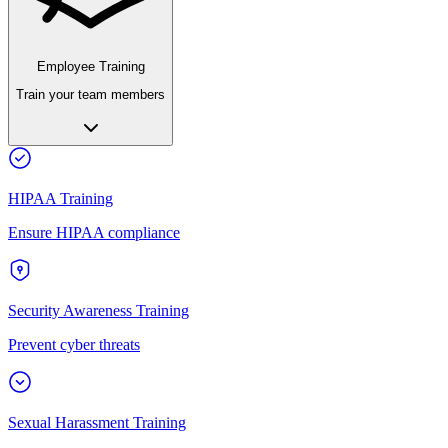
Employee Training
Train your team members
HIPAA Training
Ensure HIPAA compliance
Security Awareness Training
Prevent cyber threats
Sexual Harassment Training