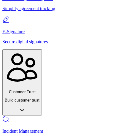
Simplify agreement tracking
E-Signature
Secure digital signatures
Customer Trust
Build customer trust
Incident Management