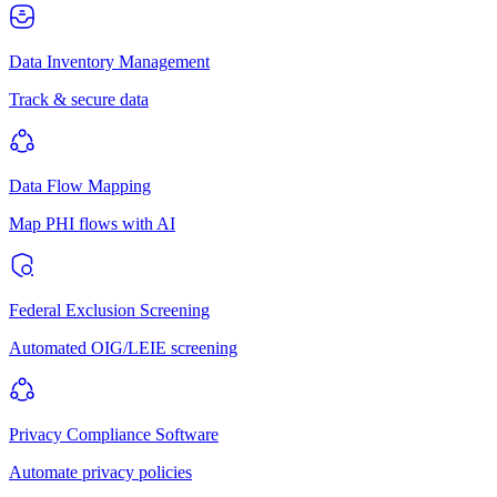
Data Inventory Management
Track & secure data
Data Flow Mapping
Map PHI flows with AI
Federal Exclusion Screening
Automated OIG/LEIE screening
Privacy Compliance Software
Automate privacy policies