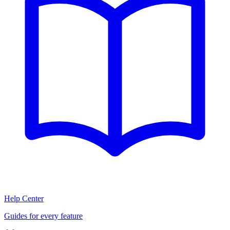
Help Center
Guides for every feature