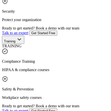
Security
Protect your organization
Ready to get started?
Book a demo with our team
Talk to an expert
Get Started Free
Training
TRAINING
Compliance Training
HIPAA & compliance courses
Safety & Prevention
Workplace safety courses
Ready to get started?
Book a demo with our team
Talk to an expert
Get Started Free