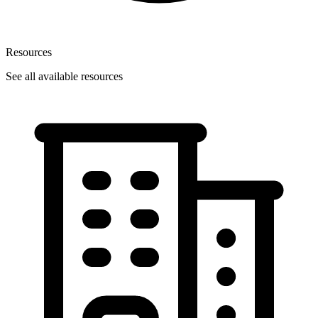
Resources
See all available resources