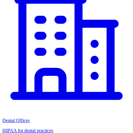
Dental Offices
HIPAA for dental practices