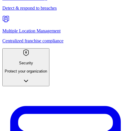
Detect & respond to breaches
Multiple Location Management
Centralized franchise compliance
Security
Protect your organization