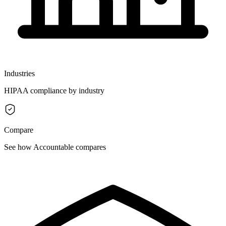
Industries
HIPAA compliance by industry
Compare
See how Accountable compares