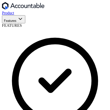
Product
Features
FEATURES