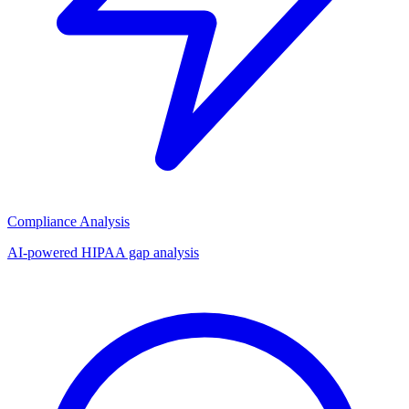
Compliance Analysis
AI-powered HIPAA gap analysis