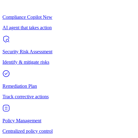
Compliance Copilot
New
AI agent that takes action
Security Risk Assessment
Identify & mitigate risks
Remediation Plan
Track corrective actions
Policy Management
Centralized policy control