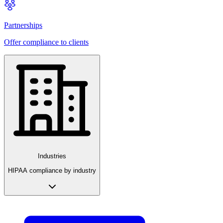
Partnerships
Offer compliance to clients
Industries
HIPAA compliance by industry