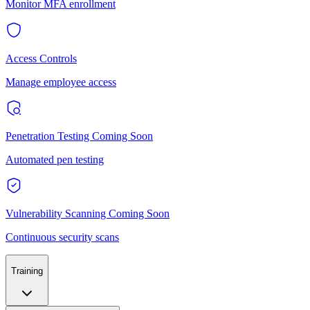
Monitor MFA enrollment
Access Controls
Manage employee access
Penetration Testing
Coming Soon
Automated pen testing
Vulnerability Scanning
Coming Soon
Continuous security scans
Training