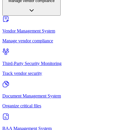
Manage vendor compliance
Vendor Management System
Manage vendor compliance
Third-Party Security Monitoring
Track vendor security
Document Management System
Organize critical files
BAA Management System