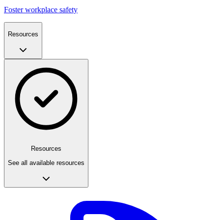
Foster workplace safety
Resources
Resources
See all available resources