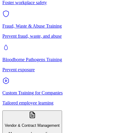
Foster workplace safety
Fraud, Waste & Abuse Training
Prevent fraud, waste, and abuse
Bloodborne Pathogens Training
Prevent exposure
Custom Training for Companies
Tailored employee learning
Vendor & Contract Management