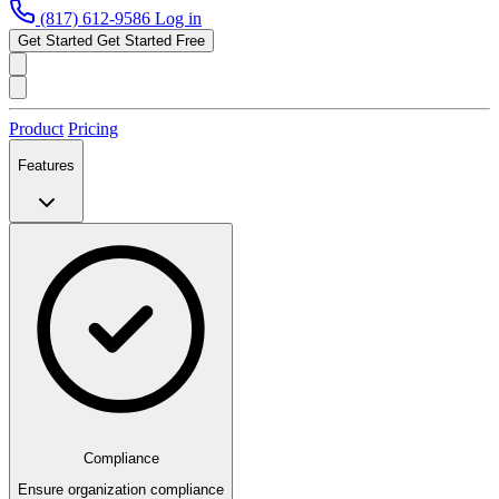
(817) 612-9586
Log in
Get Started
Get Started Free
Product
Pricing
Features
Compliance
Ensure organization compliance