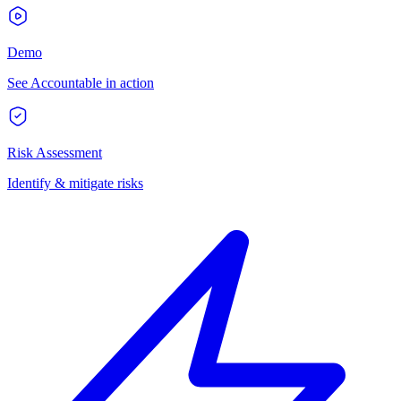
Demo
See Accountable in action
Risk Assessment
Identify & mitigate risks