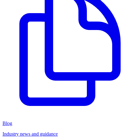
Blog
Industry news and guidance