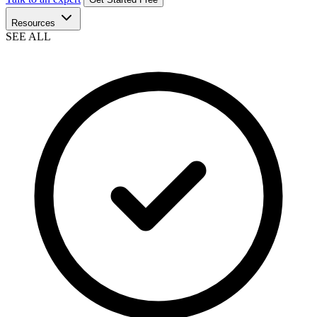
Resources
SEE ALL