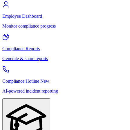
Employee Dashboard
Monitor compliance progress
Compliance Reports
Generate & share reports
Compliance Hotline
New
AI-powered incident reporting