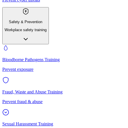
Safety & Prevention
Workplace safety training
Bloodborne Pathogens Training
Prevent exposure
Fraud, Waste and Abuse Training
Prevent fraud & abuse
Sexual Harassment Training