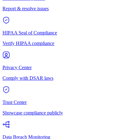
Report & resolve issues
HIPAA Seal of Compliance
Verify HIPAA compliance
Privacy Center
Comply with DSAR laws
Trust Center
Showcase compliance publicly
Data Breach Monitoring