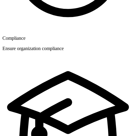
Compliance
Ensure organization compliance