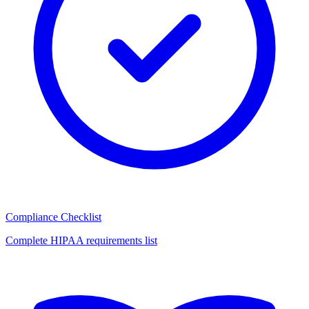
Compliance Checklist
Complete HIPAA requirements list