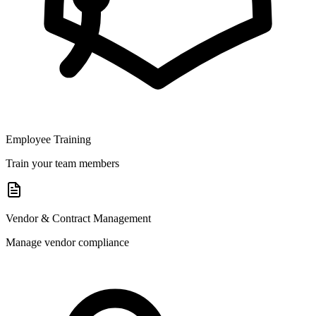
Employee Training
Train your team members
Vendor & Contract Management
Manage vendor compliance