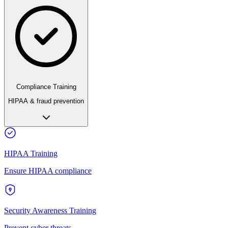
Compliance Training
HIPAA & fraud prevention
HIPAA Training
Ensure HIPAA compliance
Security Awareness Training
Prevent cyber threats