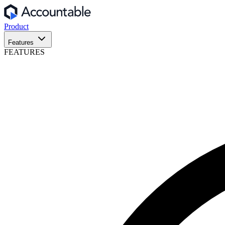
Product
Features
FEATURES