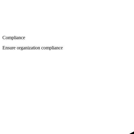
Compliance
Ensure organization compliance