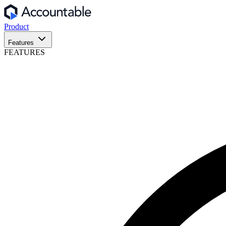
Product
Features
FEATURES