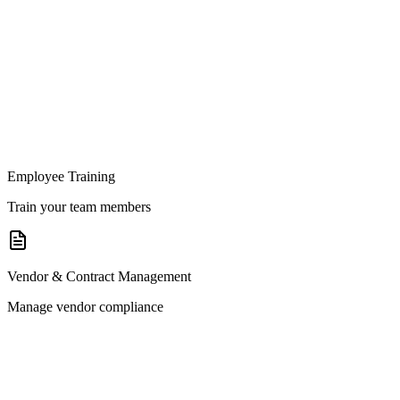
Employee Training
Train your team members
Vendor & Contract Management
Manage vendor compliance