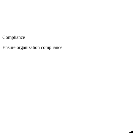
Compliance
Ensure organization compliance