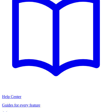
Help Center
Guides for every feature