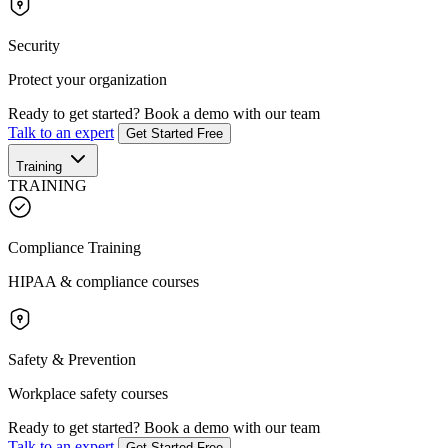
Security
Protect your organization
Ready to get started?
Book a demo with our team
Talk to an expert
Get Started Free
Training
TRAINING
Compliance Training
HIPAA & compliance courses
Safety & Prevention
Workplace safety courses
Ready to get started?
Book a demo with our team
Talk to an expert
Get Started Free