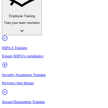
Employee Training
Train your team members
HIPAA Training
Ensure HIPAA compliance
Security Awareness Training
Prevent cyber threats
Sexual Harassment Training