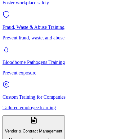
Foster workplace safety
Fraud, Waste & Abuse Training
Prevent fraud, waste, and abuse
Bloodborne Pathogens Training
Prevent exposure
Custom Training for Companies
Tailored employee learning
Vendor & Contract Management