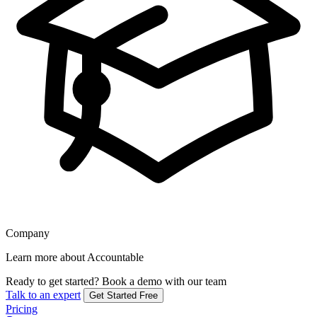
Company
Learn more about Accountable
Ready to get started?
Book a demo with our team
Talk to an expert
Get Started Free
Pricing