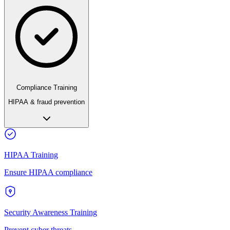
Compliance Training
HIPAA & fraud prevention
HIPAA Training
Ensure HIPAA compliance
Security Awareness Training
Prevent cyber threats