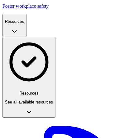
Foster workplace safety
Resources
Resources
See all available resources