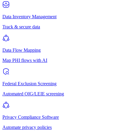
Data Inventory Management
Track & secure data
Data Flow Mapping
Map PHI flows with AI
Federal Exclusion Screening
Automated OIG/LEIE screening
Privacy Compliance Software
Automate privacy policies