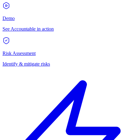
Demo
See Accountable in action
Risk Assessment
Identify & mitigate risks