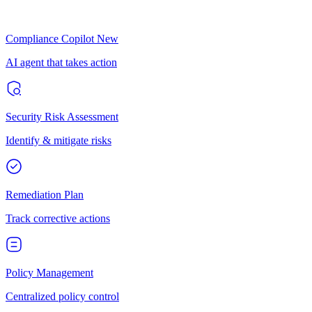
Compliance Copilot
New
AI agent that takes action
Security Risk Assessment
Identify & mitigate risks
Remediation Plan
Track corrective actions
Policy Management
Centralized policy control