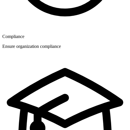
Compliance
Ensure organization compliance