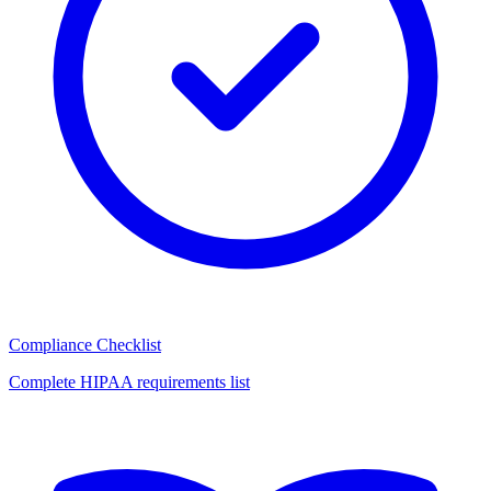
Compliance Checklist
Complete HIPAA requirements list