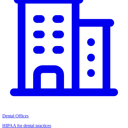
Dental Offices
HIPAA for dental practices