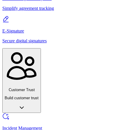
Simplify agreement tracking
E-Signature
Secure digital signatures
Customer Trust
Build customer trust
Incident Management