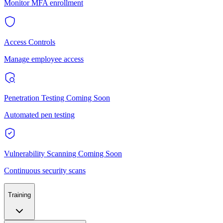
Monitor MFA enrollment
Access Controls
Manage employee access
Penetration Testing
Coming Soon
Automated pen testing
Vulnerability Scanning
Coming Soon
Continuous security scans
Training