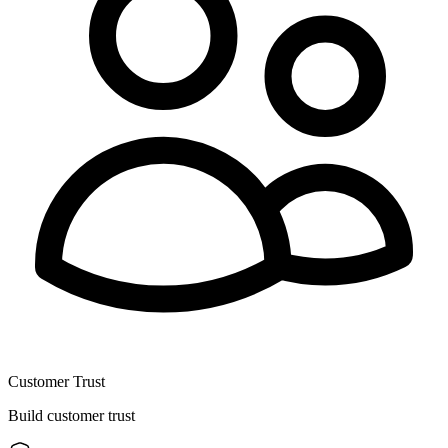
Customer Trust
Build customer trust