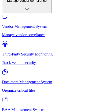
Manage vendor compliance
Vendor Management System
Manage vendor compliance
Third-Party Security Monitoring
Track vendor security
Document Management System
Organize critical files
BAA Management System