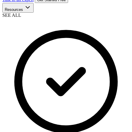
Resources
SEE ALL