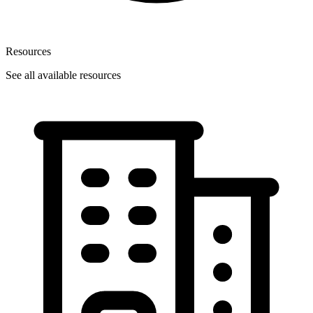
Resources
See all available resources