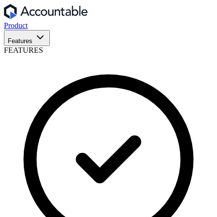
Product
Features
FEATURES