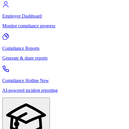
Employee Dashboard
Monitor compliance progress
Compliance Reports
Generate & share reports
Compliance Hotline
New
AI-powered incident reporting