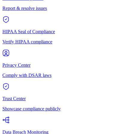
Report & resolve issues
HIPAA Seal of Compliance
Verify HIPAA compliance
Privacy Center
Comply with DSAR laws
Trust Center
Showcase compliance publicly
Data Breach Monitoring