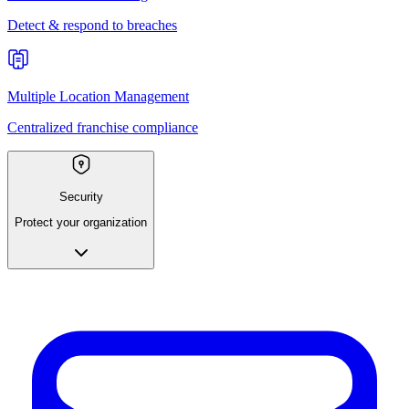
Detect & respond to breaches
Multiple Location Management
Centralized franchise compliance
Security
Protect your organization