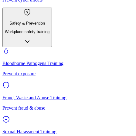
Safety & Prevention
Workplace safety training
Bloodborne Pathogens Training
Prevent exposure
Fraud, Waste and Abuse Training
Prevent fraud & abuse
Sexual Harassment Training