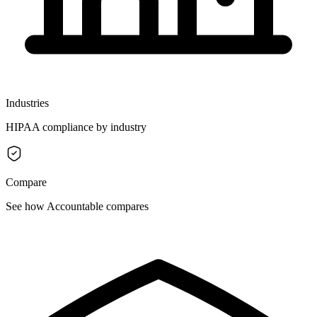
Industries
HIPAA compliance by industry
Compare
See how Accountable compares