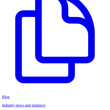
Blog
Industry news and guidance