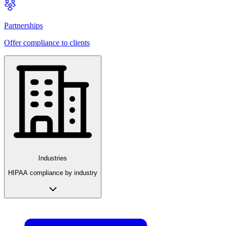
Partnerships
Offer compliance to clients
Industries
HIPAA compliance by industry