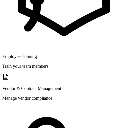
Employee Training
Train your team members
Vendor & Contract Management
Manage vendor compliance