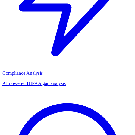
Compliance Analysis
AI-powered HIPAA gap analysis