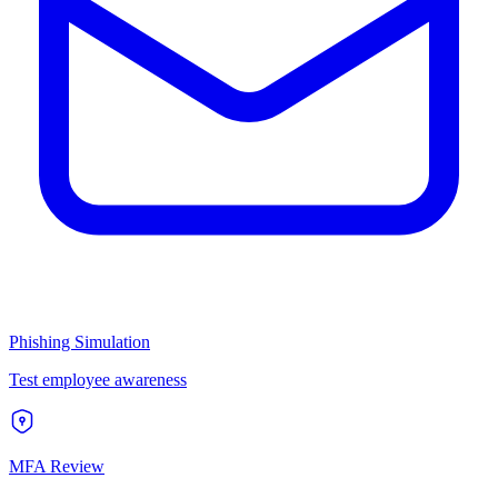
Phishing Simulation
Test employee awareness
MFA Review