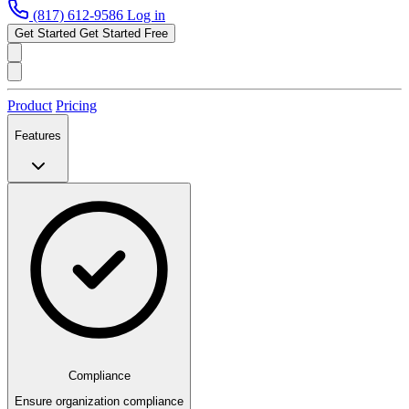
(817) 612-9586
Log in
Get Started
Get Started Free
Product
Pricing
Features
Compliance
Ensure organization compliance