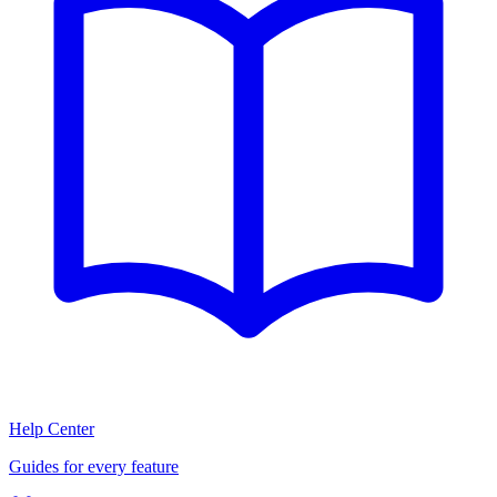
Help Center
Guides for every feature