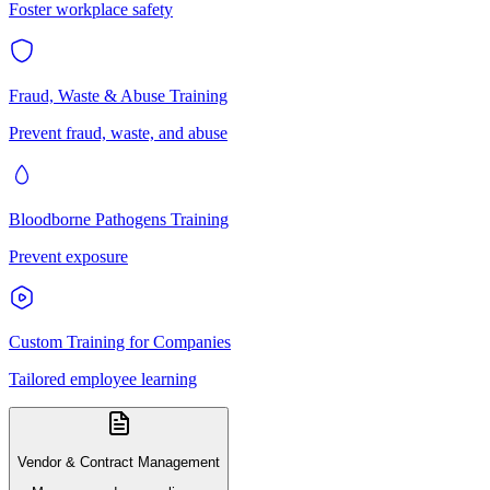
Foster workplace safety
Fraud, Waste & Abuse Training
Prevent fraud, waste, and abuse
Bloodborne Pathogens Training
Prevent exposure
Custom Training for Companies
Tailored employee learning
Vendor & Contract Management