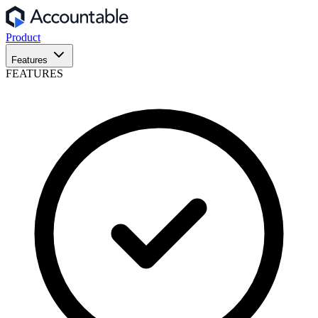
Product
Features
FEATURES