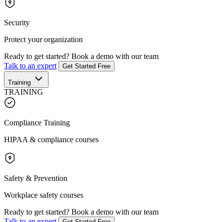
Security
Protect your organization
Ready to get started?
Book a demo with our team
Talk to an expert
Get Started Free
Training
TRAINING
Compliance Training
HIPAA & compliance courses
Safety & Prevention
Workplace safety courses
Ready to get started?
Book a demo with our team
Talk to an expert
Get Started Free