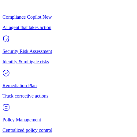
Compliance Copilot
New
AI agent that takes action
Security Risk Assessment
Identify & mitigate risks
Remediation Plan
Track corrective actions
Policy Management
Centralized policy control