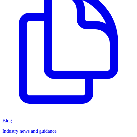
Blog
Industry news and guidance