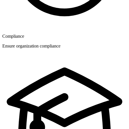
Compliance
Ensure organization compliance