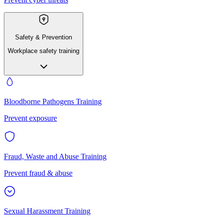
Safety & Prevention
Workplace safety training
Bloodborne Pathogens Training
Prevent exposure
Fraud, Waste and Abuse Training
Prevent fraud & abuse
Sexual Harassment Training