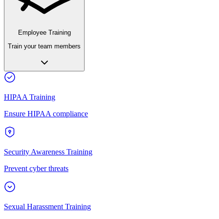
Employee Training
Train your team members
HIPAA Training
Ensure HIPAA compliance
Security Awareness Training
Prevent cyber threats
Sexual Harassment Training