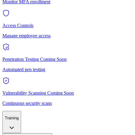
Monitor MFA enrollment
Access Controls
Manage employee access
Penetration Testing
Coming Soon
Automated pen testing
Vulnerability Scanning
Coming Soon
Continuous security scans
Training