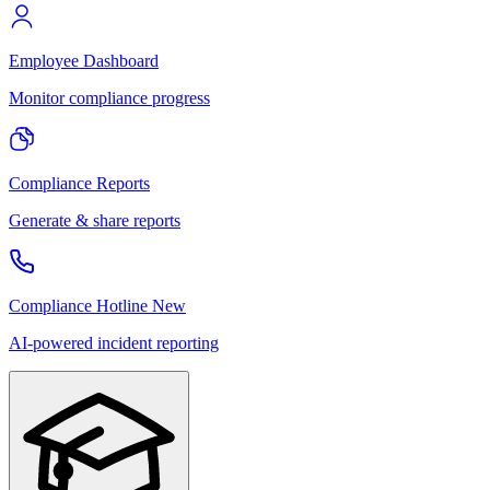
Employee Dashboard
Monitor compliance progress
Compliance Reports
Generate & share reports
Compliance Hotline
New
AI-powered incident reporting