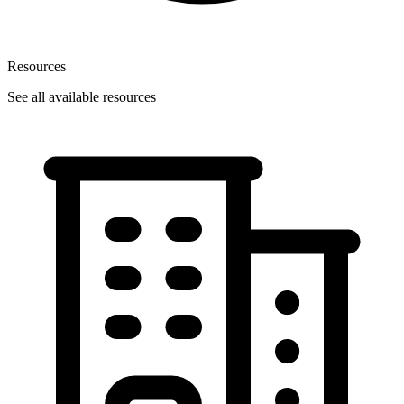
Resources
See all available resources