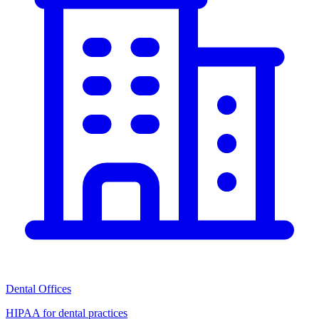
Dental Offices
HIPAA for dental practices