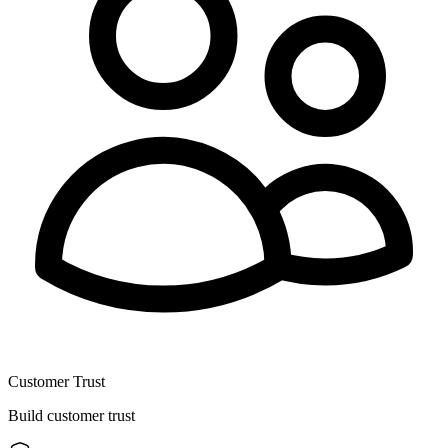
Customer Trust
Build customer trust