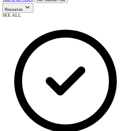
Resources
SEE ALL