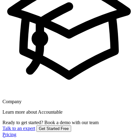
Company
Learn more about Accountable
Ready to get started?
Book a demo with our team
Talk to an expert
Get Started Free
Pricing