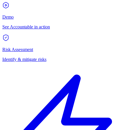
Demo
See Accountable in action
Risk Assessment
Identify & mitigate risks