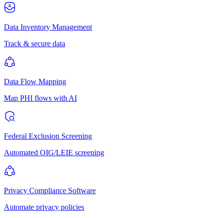
Data Inventory Management
Track & secure data
Data Flow Mapping
Map PHI flows with AI
Federal Exclusion Screening
Automated OIG/LEIE screening
Privacy Compliance Software
Automate privacy policies