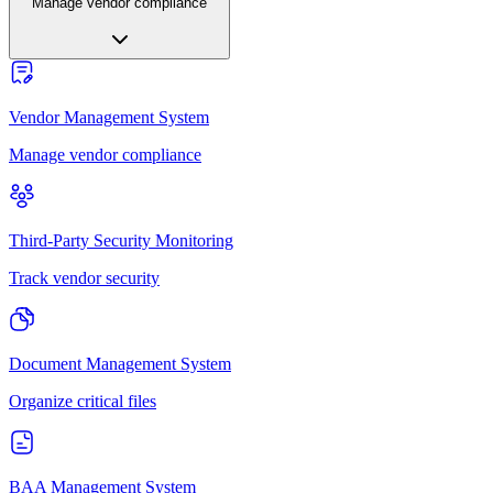
Manage vendor compliance
Vendor Management System
Manage vendor compliance
Third-Party Security Monitoring
Track vendor security
Document Management System
Organize critical files
BAA Management System