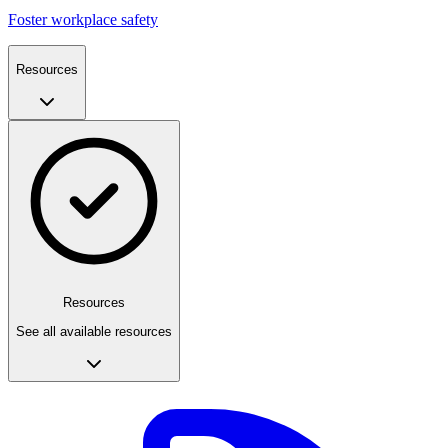
Foster workplace safety
Resources
Resources
See all available resources