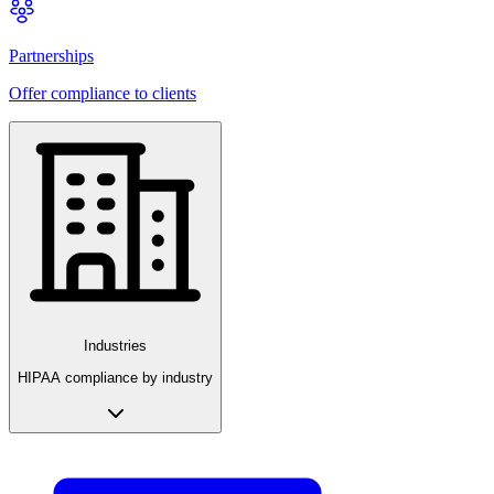
Partnerships
Offer compliance to clients
Industries
HIPAA compliance by industry