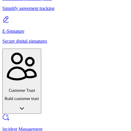
Simplify agreement tracking
E-Signature
Secure digital signatures
Customer Trust
Build customer trust
Incident Management