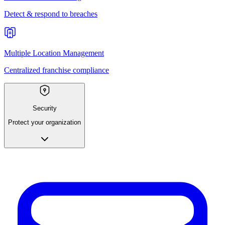
Detect & respond to breaches
Multiple Location Management
Centralized franchise compliance
Security
Protect your organization