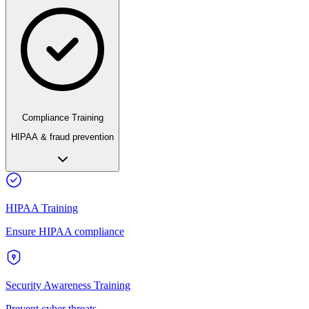
Compliance Training
HIPAA & fraud prevention
HIPAA Training
Ensure HIPAA compliance
Security Awareness Training
Prevent cyber threats