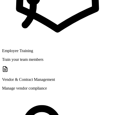
Employee Training
Train your team members
Vendor & Contract Management
Manage vendor compliance