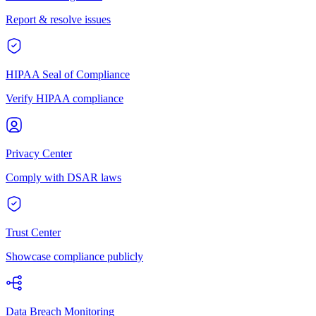
Report & resolve issues
HIPAA Seal of Compliance
Verify HIPAA compliance
Privacy Center
Comply with DSAR laws
Trust Center
Showcase compliance publicly
Data Breach Monitoring