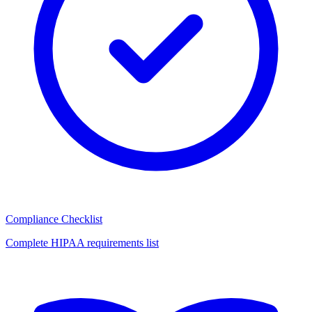
Compliance Checklist
Complete HIPAA requirements list