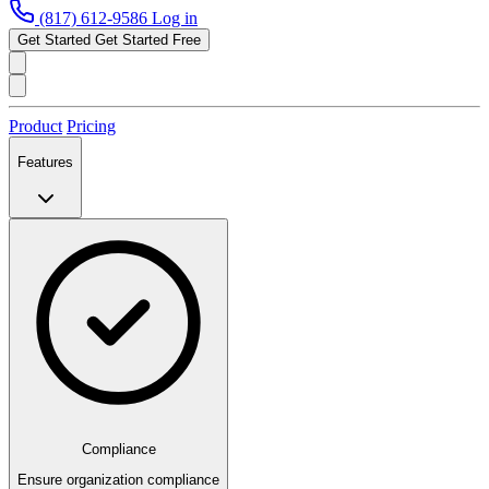
(817) 612-9586
Log in
Get Started
Get Started Free
Product
Pricing
Features
Compliance
Ensure organization compliance