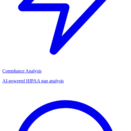
Compliance Analysis
AI-powered HIPAA gap analysis