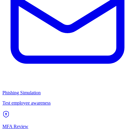
Phishing Simulation
Test employee awareness
MFA Review