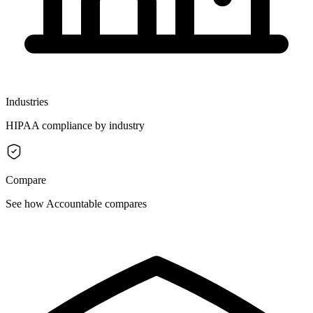
Industries
HIPAA compliance by industry
Compare
See how Accountable compares