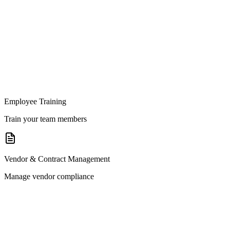
Employee Training
Train your team members
Vendor & Contract Management
Manage vendor compliance