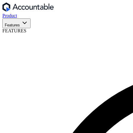
Product
Features
FEATURES