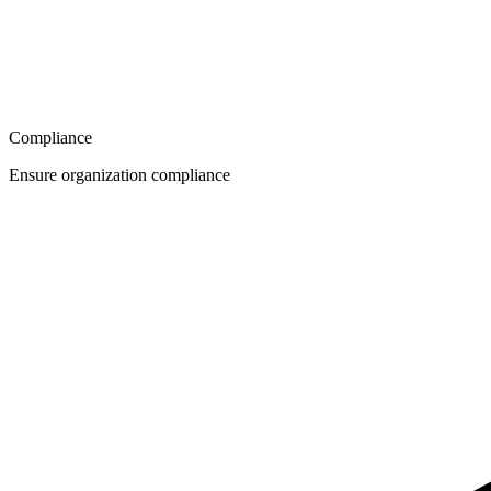
Compliance
Ensure organization compliance