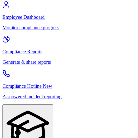
Employee Dashboard
Monitor compliance progress
Compliance Reports
Generate & share reports
Compliance Hotline
New
AI-powered incident reporting