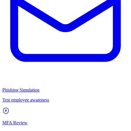
Phishing Simulation
Test employee awareness
MFA Review