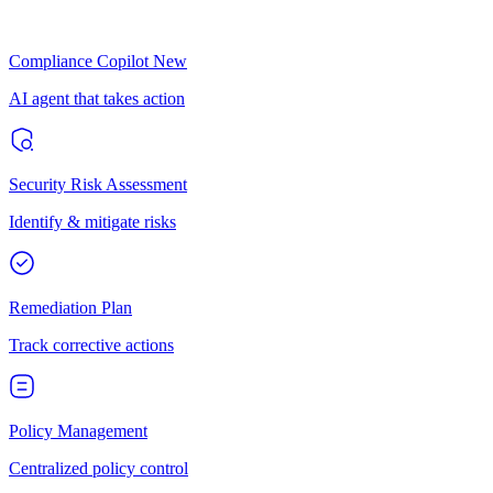
Compliance Copilot
New
AI agent that takes action
Security Risk Assessment
Identify & mitigate risks
Remediation Plan
Track corrective actions
Policy Management
Centralized policy control