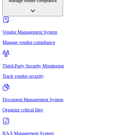
Manage vendor compliance
Vendor Management System
Manage vendor compliance
Third-Party Security Monitoring
Track vendor security
Document Management System
Organize critical files
BAA Management System