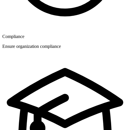
Compliance
Ensure organization compliance