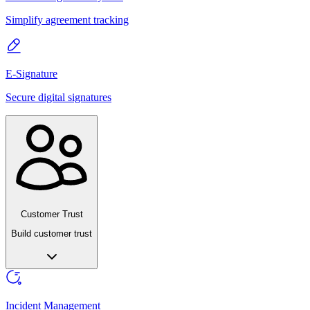
Simplify agreement tracking
E-Signature
Secure digital signatures
Customer Trust
Build customer trust
Incident Management