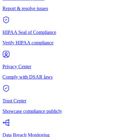
Report & resolve issues
HIPAA Seal of Compliance
Verify HIPAA compliance
Privacy Center
Comply with DSAR laws
Trust Center
Showcase compliance publicly
Data Breach Monitoring