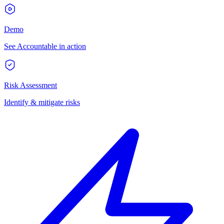
Demo
See Accountable in action
Risk Assessment
Identify & mitigate risks