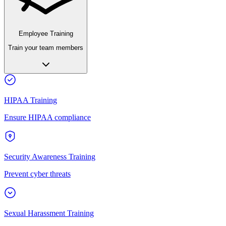
Employee Training
Train your team members
HIPAA Training
Ensure HIPAA compliance
Security Awareness Training
Prevent cyber threats
Sexual Harassment Training