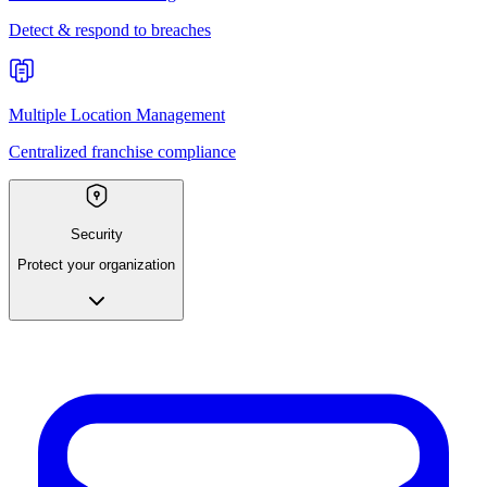
Detect & respond to breaches
Multiple Location Management
Centralized franchise compliance
Security
Protect your organization