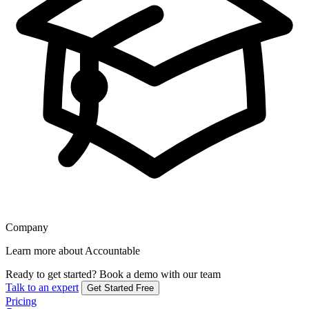
Company
Learn more about Accountable
Ready to get started?
Book a demo with our team
Talk to an expert
Get Started Free
Pricing