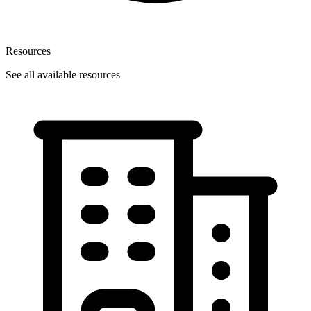
Resources
See all available resources