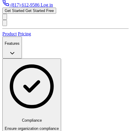
(817) 612-9586
Log in
Get Started
Get Started Free
Product
Pricing
Features
Compliance
Ensure organization compliance