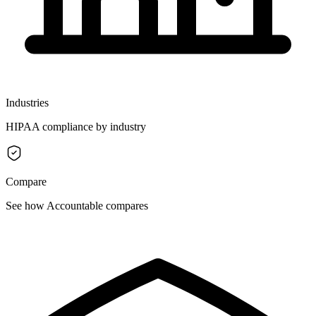
Industries
HIPAA compliance by industry
Compare
See how Accountable compares