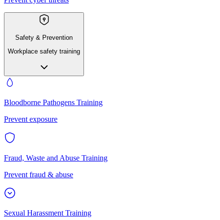
Safety & Prevention
Workplace safety training
Bloodborne Pathogens Training
Prevent exposure
Fraud, Waste and Abuse Training
Prevent fraud & abuse
Sexual Harassment Training