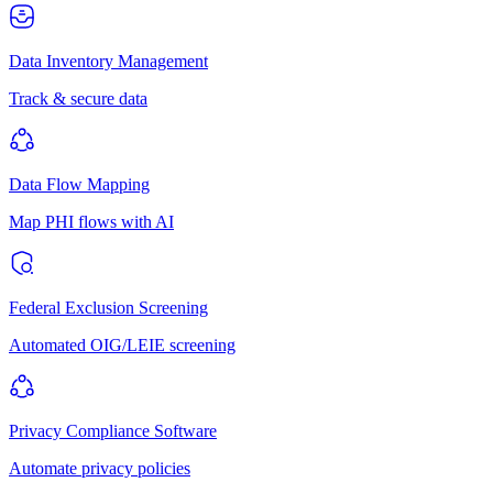
Data Inventory Management
Track & secure data
Data Flow Mapping
Map PHI flows with AI
Federal Exclusion Screening
Automated OIG/LEIE screening
Privacy Compliance Software
Automate privacy policies