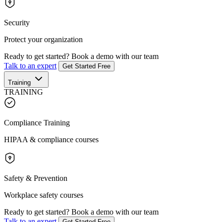
Security
Protect your organization
Ready to get started?
Book a demo with our team
Talk to an expert
Get Started Free
Training
TRAINING
Compliance Training
HIPAA & compliance courses
Safety & Prevention
Workplace safety courses
Ready to get started?
Book a demo with our team
Talk to an expert
Get Started Free