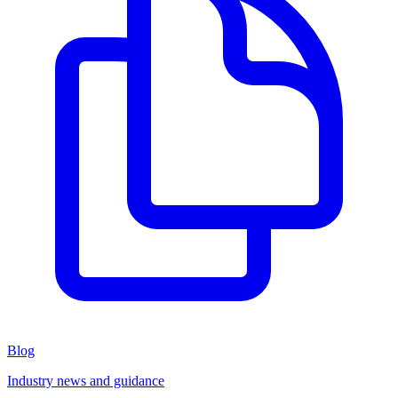
Blog
Industry news and guidance