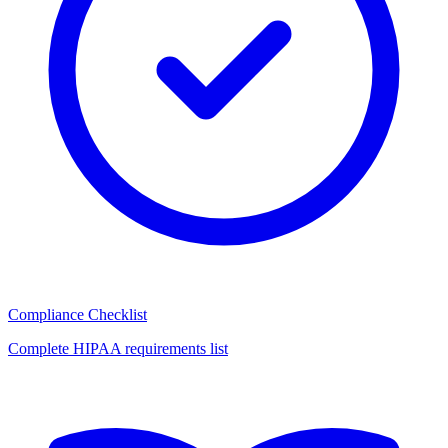
Compliance Checklist
Complete HIPAA requirements list