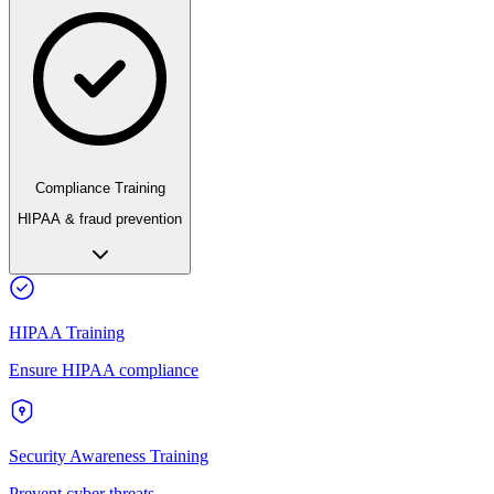
Compliance Training
HIPAA & fraud prevention
HIPAA Training
Ensure HIPAA compliance
Security Awareness Training
Prevent cyber threats