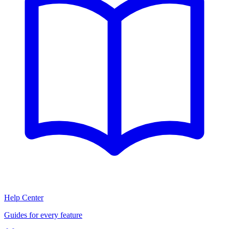
Help Center
Guides for every feature