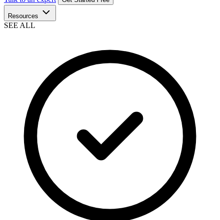
Resources
SEE ALL