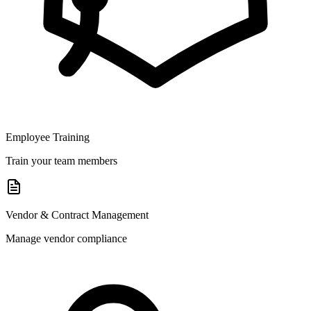
Employee Training
Train your team members
Vendor & Contract Management
Manage vendor compliance