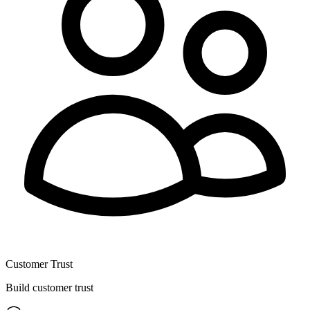
Customer Trust
Build customer trust