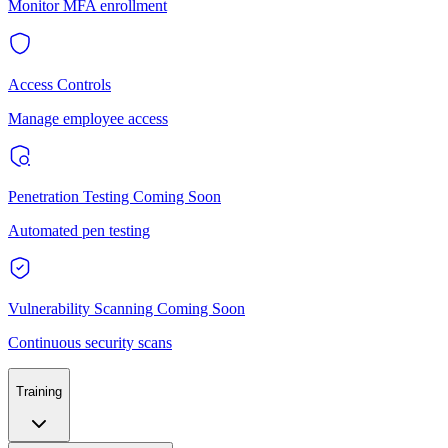
Monitor MFA enrollment
Access Controls
Manage employee access
Penetration Testing
Coming Soon
Automated pen testing
Vulnerability Scanning
Coming Soon
Continuous security scans
Training