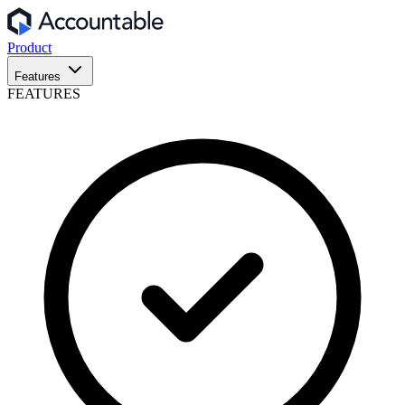
Product
Features
FEATURES