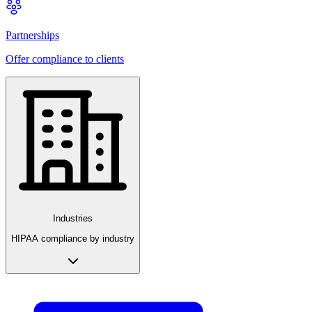
Partnerships
Offer compliance to clients
Industries
HIPAA compliance by industry