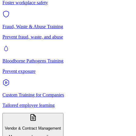
Foster workplace safety
Fraud, Waste & Abuse Training
Prevent fraud, waste, and abuse
Bloodborne Pathogens Training
Prevent exposure
Custom Training for Companies
Tailored employee learning
Vendor & Contract Management