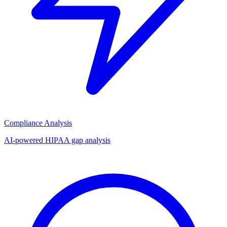
Compliance Analysis
AI-powered HIPAA gap analysis