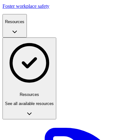
Foster workplace safety
Resources
Resources
See all available resources