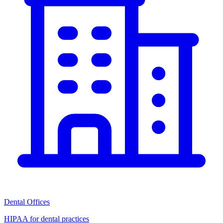
Dental Offices
HIPAA for dental practices