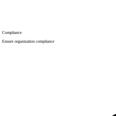
Compliance
Ensure organization compliance