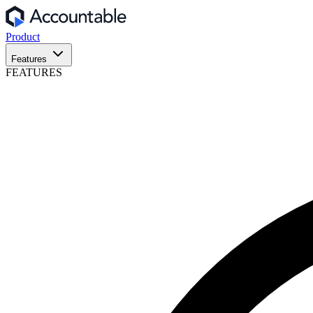
Product
Features
FEATURES