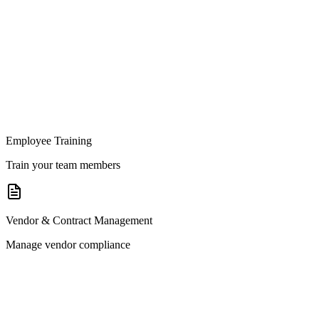
Employee Training
Train your team members
Vendor & Contract Management
Manage vendor compliance