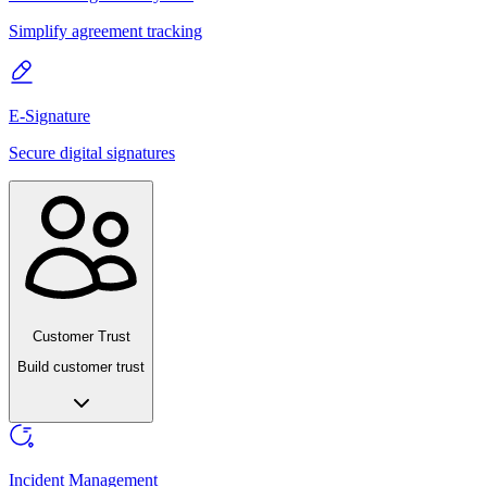
Simplify agreement tracking
E-Signature
Secure digital signatures
Customer Trust
Build customer trust
Incident Management