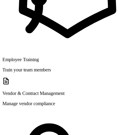
Employee Training
Train your team members
Vendor & Contract Management
Manage vendor compliance