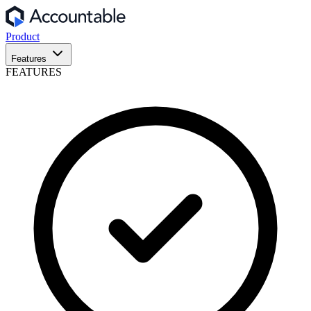
Product
Features
FEATURES