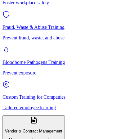
Foster workplace safety
Fraud, Waste & Abuse Training
Prevent fraud, waste, and abuse
Bloodborne Pathogens Training
Prevent exposure
Custom Training for Companies
Tailored employee learning
Vendor & Contract Management