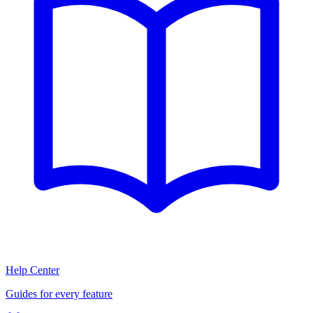
Help Center
Guides for every feature