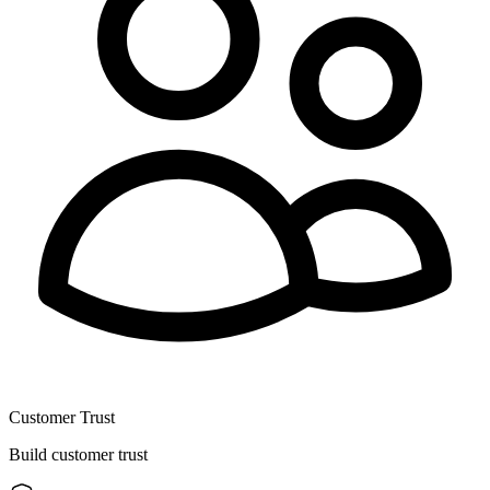
Customer Trust
Build customer trust