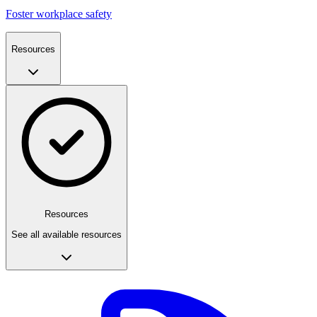
Foster workplace safety
Resources
Resources
See all available resources