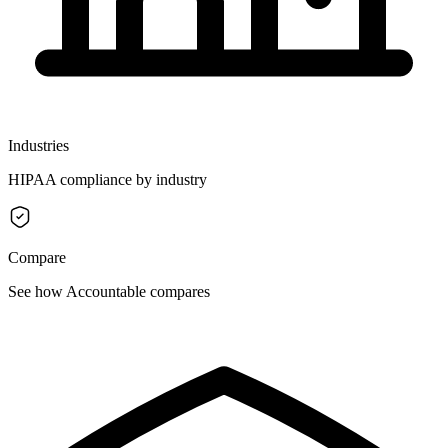
Industries
HIPAA compliance by industry
Compare
See how Accountable compares