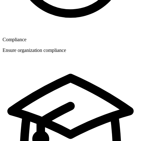
Compliance
Ensure organization compliance