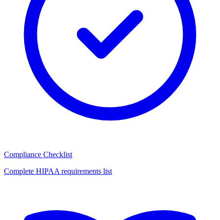
Compliance Checklist
Complete HIPAA requirements list