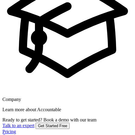
Company
Learn more about Accountable
Ready to get started?
Book a demo with our team
Talk to an expert
Get Started Free
Pricing