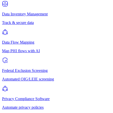
Data Inventory Management
Track & secure data
Data Flow Mapping
Map PHI flows with AI
Federal Exclusion Screening
Automated OIG/LEIE screening
Privacy Compliance Software
Automate privacy policies