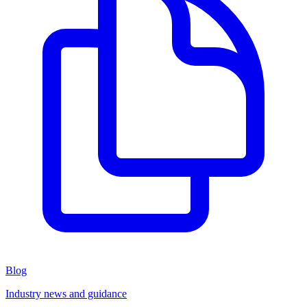
Blog
Industry news and guidance