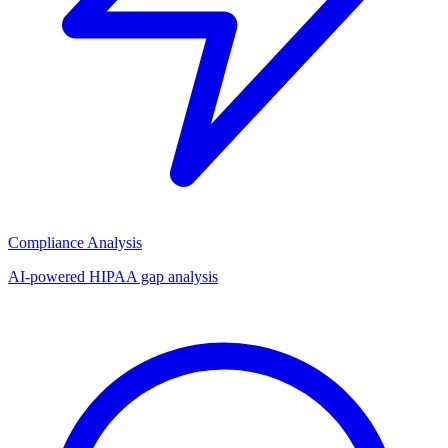
Compliance Analysis
AI-powered HIPAA gap analysis