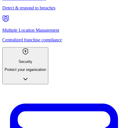
Detect & respond to breaches
Multiple Location Management
Centralized franchise compliance
Security
Protect your organization