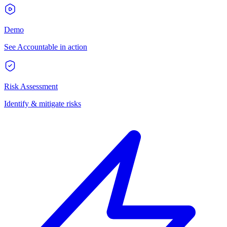
Demo
See Accountable in action
Risk Assessment
Identify & mitigate risks