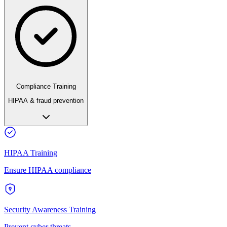
Compliance Training
HIPAA & fraud prevention
HIPAA Training
Ensure HIPAA compliance
Security Awareness Training
Prevent cyber threats