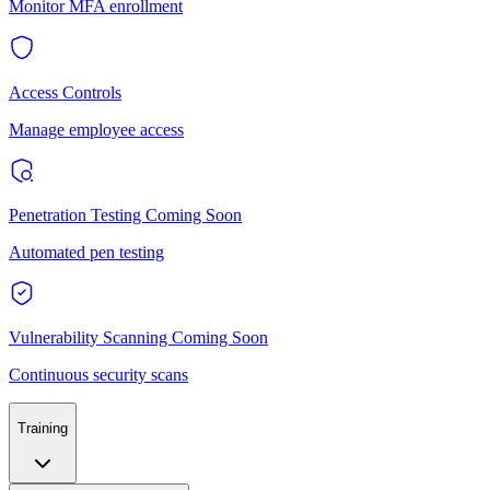
Monitor MFA enrollment
Access Controls
Manage employee access
Penetration Testing
Coming Soon
Automated pen testing
Vulnerability Scanning
Coming Soon
Continuous security scans
Training