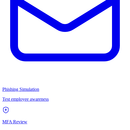
Phishing Simulation
Test employee awareness
MFA Review