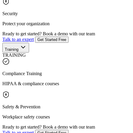
Security
Protect your organization
Ready to get started?
Book a demo with our team
Talk to an expert
Get Started Free
Training
TRAINING
Compliance Training
HIPAA & compliance courses
Safety & Prevention
Workplace safety courses
Ready to get started?
Book a demo with our team
Talk to an expert
Get Started Free