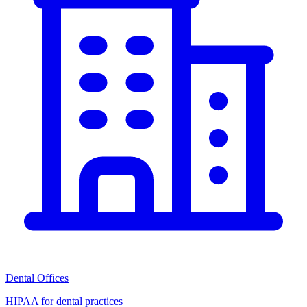
Dental Offices
HIPAA for dental practices