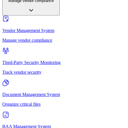
Manage vendor compliance
Vendor Management System
Manage vendor compliance
Third-Party Security Monitoring
Track vendor security
Document Management System
Organize critical files
BAA Management System