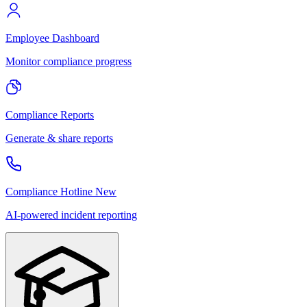
Employee Dashboard
Monitor compliance progress
Compliance Reports
Generate & share reports
Compliance Hotline
New
AI-powered incident reporting