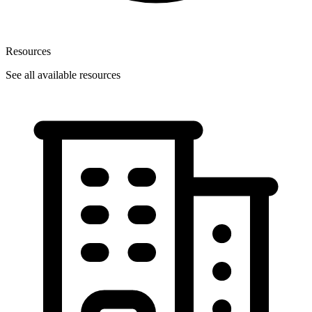
Resources
See all available resources