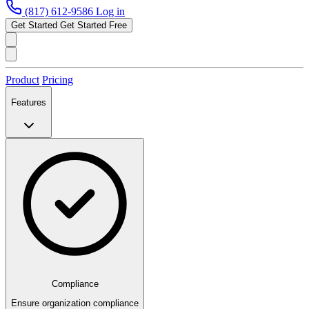
(817) 612-9586
Log in
Get Started
Get Started Free
Product
Pricing
Features
Compliance
Ensure organization compliance