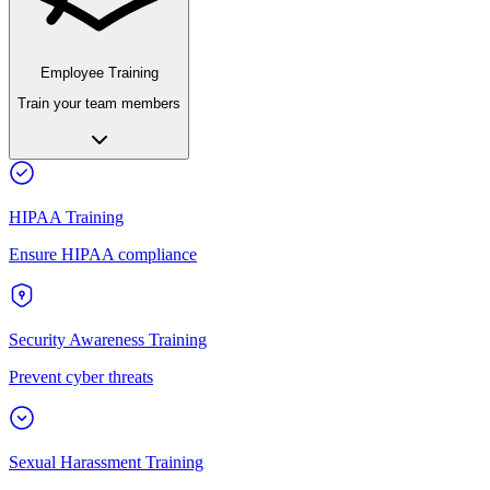
Employee Training
Train your team members
HIPAA Training
Ensure HIPAA compliance
Security Awareness Training
Prevent cyber threats
Sexual Harassment Training