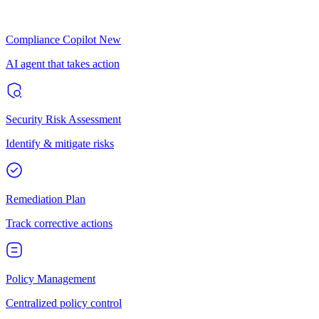
Compliance Copilot
New
AI agent that takes action
Security Risk Assessment
Identify & mitigate risks
Remediation Plan
Track corrective actions
Policy Management
Centralized policy control