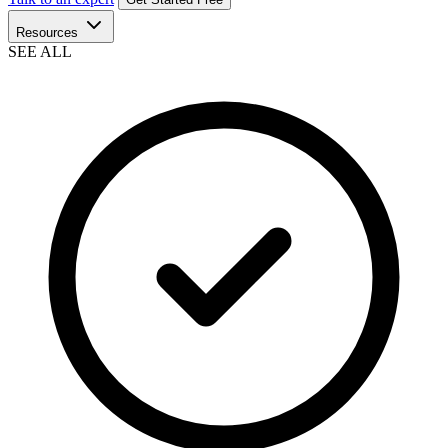
Resources
SEE ALL