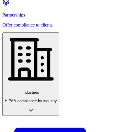
Partnerships
Offer compliance to clients
Industries
HIPAA compliance by industry