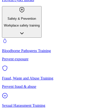
Safety & Prevention
Workplace safety training
Bloodborne Pathogens Training
Prevent exposure
Fraud, Waste and Abuse Training
Prevent fraud & abuse
Sexual Harassment Training