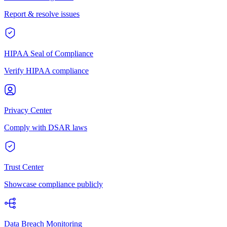
Report & resolve issues
HIPAA Seal of Compliance
Verify HIPAA compliance
Privacy Center
Comply with DSAR laws
Trust Center
Showcase compliance publicly
Data Breach Monitoring