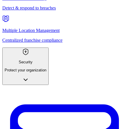
Detect & respond to breaches
Multiple Location Management
Centralized franchise compliance
Security
Protect your organization