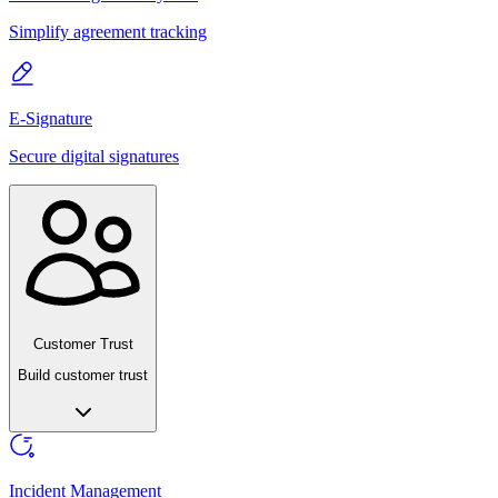
Simplify agreement tracking
E-Signature
Secure digital signatures
Customer Trust
Build customer trust
Incident Management