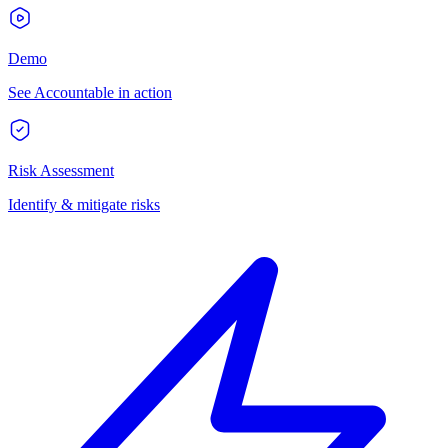
Demo
See Accountable in action
Risk Assessment
Identify & mitigate risks