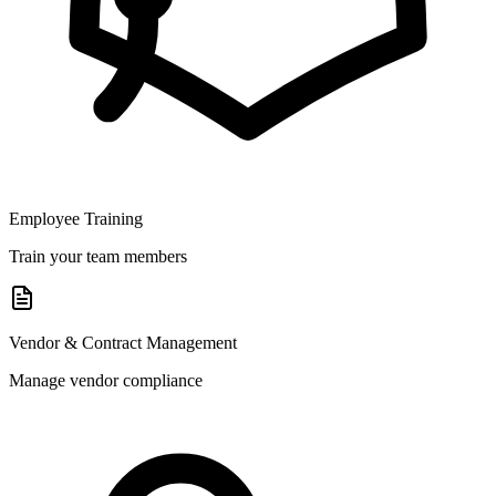
Employee Training
Train your team members
Vendor & Contract Management
Manage vendor compliance