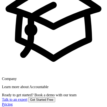
Company
Learn more about Accountable
Ready to get started?
Book a demo with our team
Talk to an expert
Get Started Free
Pricing