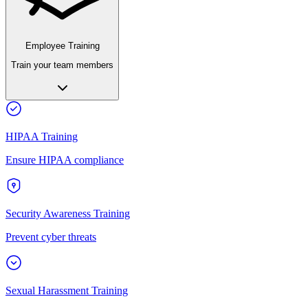
Employee Training
Train your team members
HIPAA Training
Ensure HIPAA compliance
Security Awareness Training
Prevent cyber threats
Sexual Harassment Training