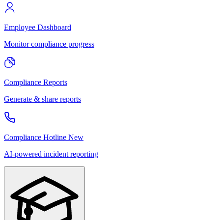
Employee Dashboard
Monitor compliance progress
Compliance Reports
Generate & share reports
Compliance Hotline
New
AI-powered incident reporting