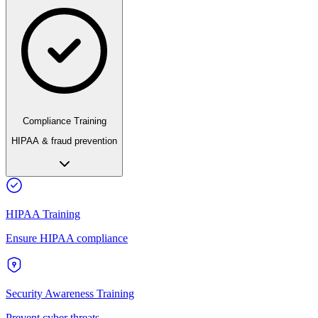
Compliance Training
HIPAA & fraud prevention
HIPAA Training
Ensure HIPAA compliance
Security Awareness Training
Prevent cyber threats