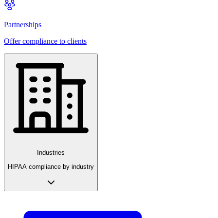
Partnerships
Offer compliance to clients
Industries
HIPAA compliance by industry