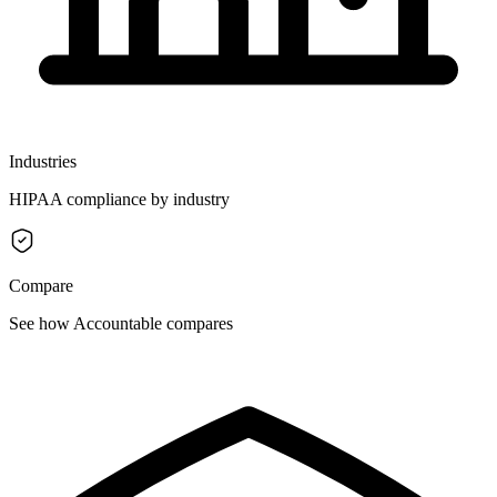
Industries
HIPAA compliance by industry
Compare
See how Accountable compares