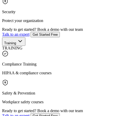
Security
Protect your organization
Ready to get started?
Book a demo with our team
Talk to an expert
Get Started Free
Training
TRAINING
Compliance Training
HIPAA & compliance courses
Safety & Prevention
Workplace safety courses
Ready to get started?
Book a demo with our team
Talk to an expert
Get Started Free