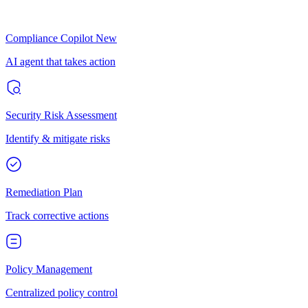
Compliance Copilot
New
AI agent that takes action
Security Risk Assessment
Identify & mitigate risks
Remediation Plan
Track corrective actions
Policy Management
Centralized policy control