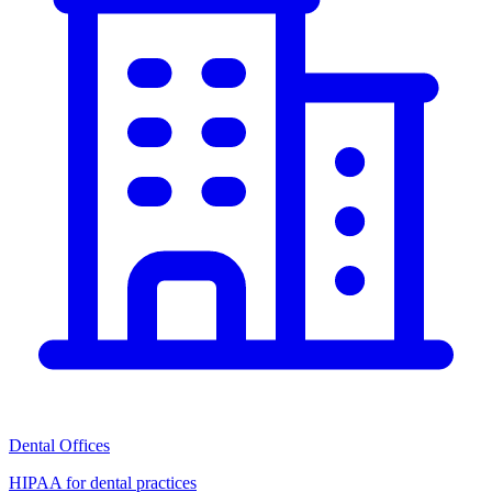
Dental Offices
HIPAA for dental practices