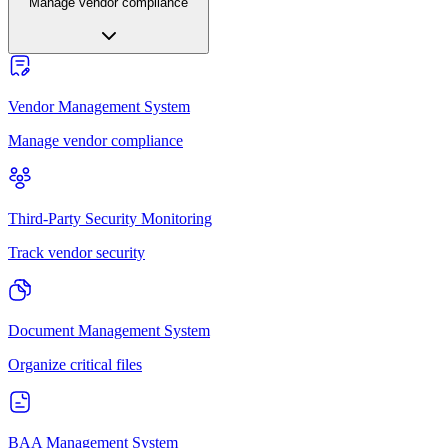
Manage vendor compliance
Vendor Management System
Manage vendor compliance
Third-Party Security Monitoring
Track vendor security
Document Management System
Organize critical files
BAA Management System