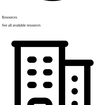
Resources
See all available resources