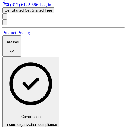
(817) 612-9586
Log in
Get Started
Get Started Free
Product
Pricing
Features
Compliance
Ensure organization compliance