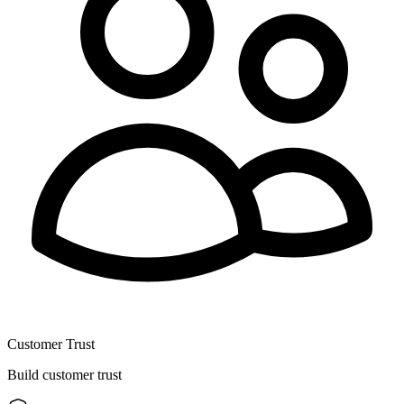
Customer Trust
Build customer trust