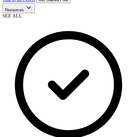
Resources
SEE ALL