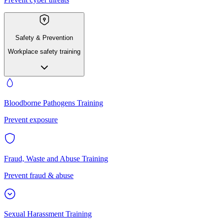
Safety & Prevention
Workplace safety training
Bloodborne Pathogens Training
Prevent exposure
Fraud, Waste and Abuse Training
Prevent fraud & abuse
Sexual Harassment Training