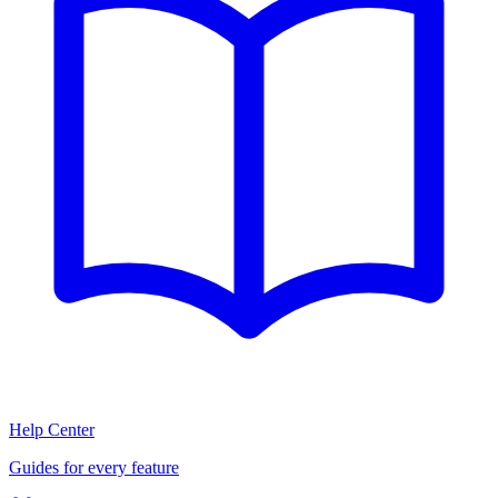
Help Center
Guides for every feature