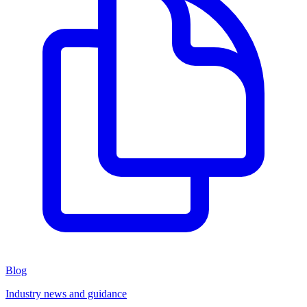
Blog
Industry news and guidance