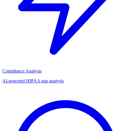
Compliance Analysis
AI-powered HIPAA gap analysis