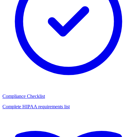
Compliance Checklist
Complete HIPAA requirements list