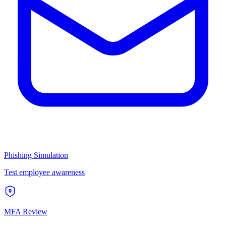
Phishing Simulation
Test employee awareness
MFA Review