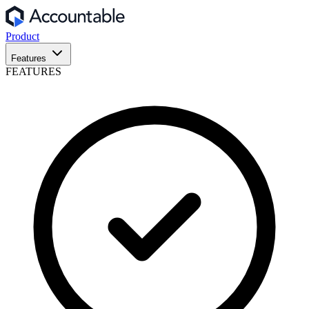
Product
Features
FEATURES