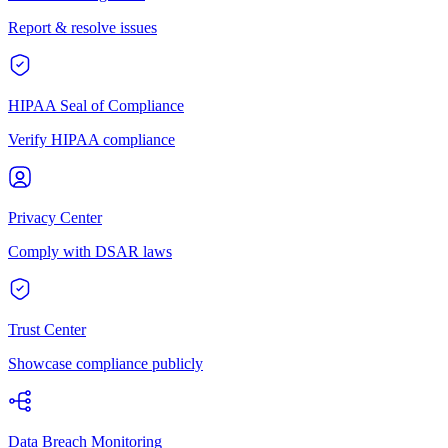
Report & resolve issues
HIPAA Seal of Compliance
Verify HIPAA compliance
Privacy Center
Comply with DSAR laws
Trust Center
Showcase compliance publicly
Data Breach Monitoring