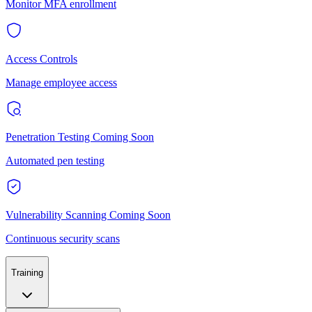
Monitor MFA enrollment
Access Controls
Manage employee access
Penetration Testing
Coming Soon
Automated pen testing
Vulnerability Scanning
Coming Soon
Continuous security scans
Training