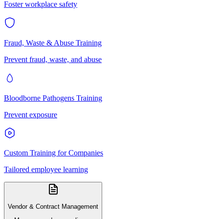
Foster workplace safety
Fraud, Waste & Abuse Training
Prevent fraud, waste, and abuse
Bloodborne Pathogens Training
Prevent exposure
Custom Training for Companies
Tailored employee learning
Vendor & Contract Management