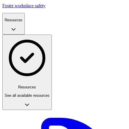
Foster workplace safety
Resources
Resources
See all available resources