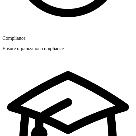
Compliance
Ensure organization compliance