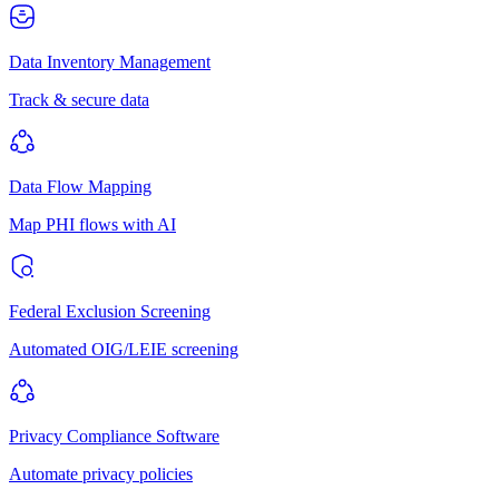
Data Inventory Management
Track & secure data
Data Flow Mapping
Map PHI flows with AI
Federal Exclusion Screening
Automated OIG/LEIE screening
Privacy Compliance Software
Automate privacy policies