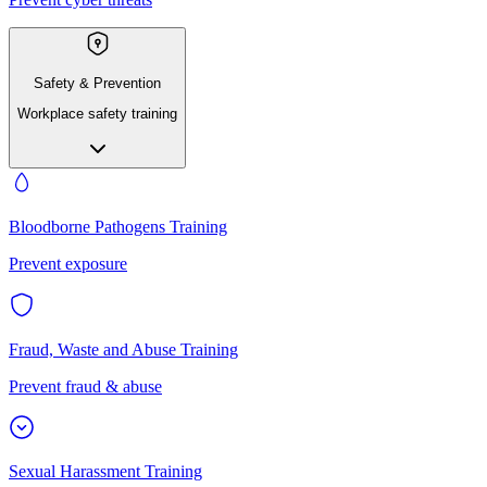
Safety & Prevention
Workplace safety training
Bloodborne Pathogens Training
Prevent exposure
Fraud, Waste and Abuse Training
Prevent fraud & abuse
Sexual Harassment Training