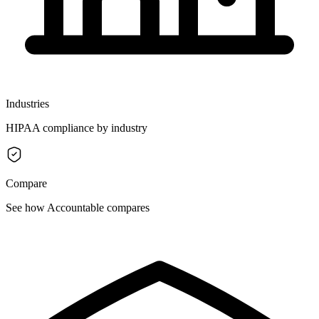
Industries
HIPAA compliance by industry
Compare
See how Accountable compares