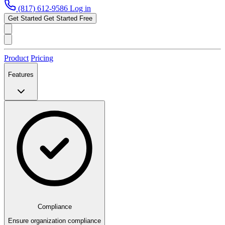
(817) 612-9586
Log in
Get Started
Get Started Free
Product
Pricing
Features
Compliance
Ensure organization compliance