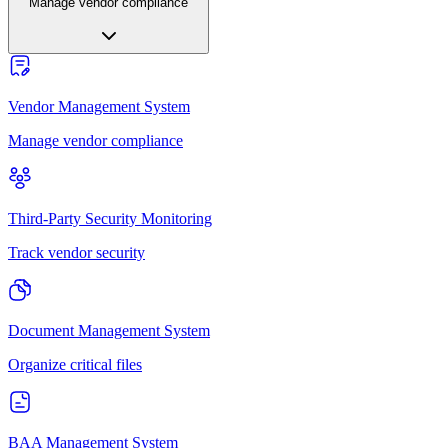
Manage vendor compliance
Vendor Management System
Manage vendor compliance
Third-Party Security Monitoring
Track vendor security
Document Management System
Organize critical files
BAA Management System