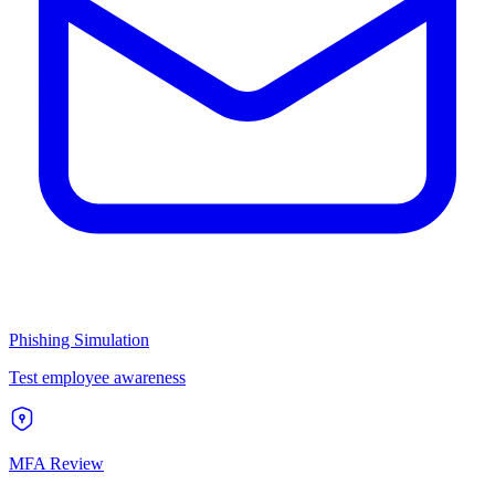
Phishing Simulation
Test employee awareness
MFA Review