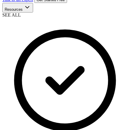
Resources
SEE ALL