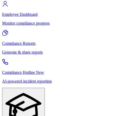
Employee Dashboard
Monitor compliance progress
Compliance Reports
Generate & share reports
Compliance Hotline
New
AI-powered incident reporting