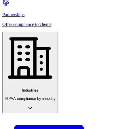
Partnerships
Offer compliance to clients
Industries
HIPAA compliance by industry