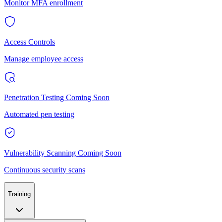
Monitor MFA enrollment
Access Controls
Manage employee access
Penetration Testing
Coming Soon
Automated pen testing
Vulnerability Scanning
Coming Soon
Continuous security scans
Training