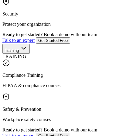
Security
Protect your organization
Ready to get started?
Book a demo with our team
Talk to an expert
Get Started Free
Training
TRAINING
Compliance Training
HIPAA & compliance courses
Safety & Prevention
Workplace safety courses
Ready to get started?
Book a demo with our team
Talk to an expert
Get Started Free