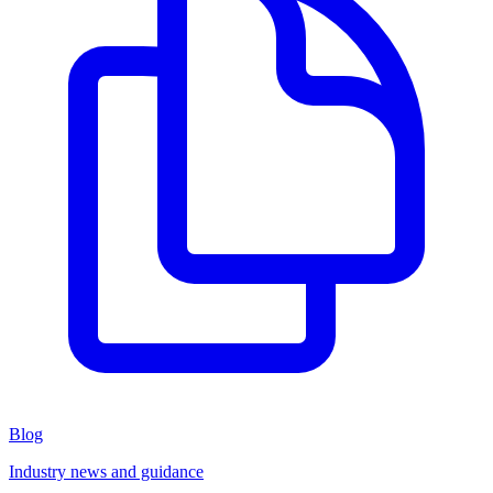
Blog
Industry news and guidance