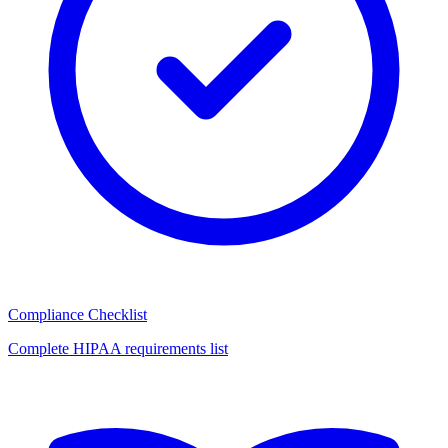
Compliance Checklist
Complete HIPAA requirements list