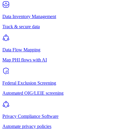
Data Inventory Management
Track & secure data
Data Flow Mapping
Map PHI flows with AI
Federal Exclusion Screening
Automated OIG/LEIE screening
Privacy Compliance Software
Automate privacy policies