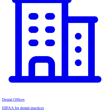
Dental Offices
HIPAA for dental practices