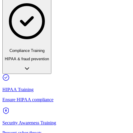
Compliance Training
HIPAA & fraud prevention
HIPAA Training
Ensure HIPAA compliance
Security Awareness Training
Prevent cyber threats