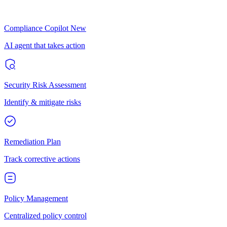
Compliance Copilot
New
AI agent that takes action
Security Risk Assessment
Identify & mitigate risks
Remediation Plan
Track corrective actions
Policy Management
Centralized policy control