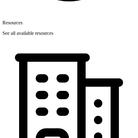
Resources
See all available resources