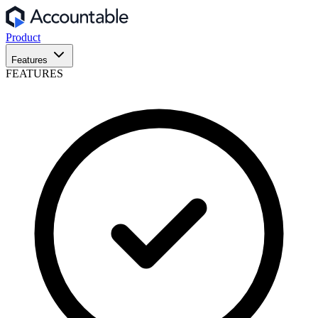
Product
Features
FEATURES