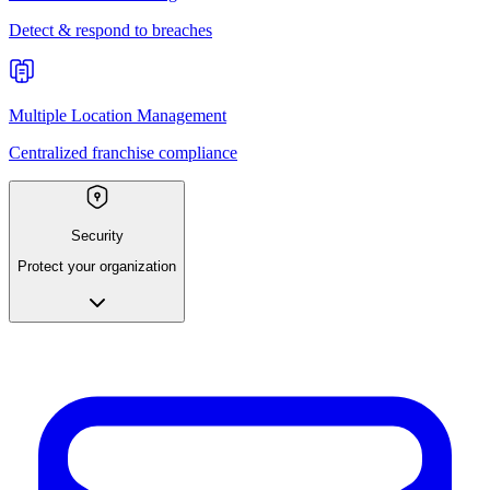
Detect & respond to breaches
Multiple Location Management
Centralized franchise compliance
Security
Protect your organization