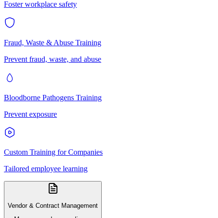
Foster workplace safety
Fraud, Waste & Abuse Training
Prevent fraud, waste, and abuse
Bloodborne Pathogens Training
Prevent exposure
Custom Training for Companies
Tailored employee learning
Vendor & Contract Management