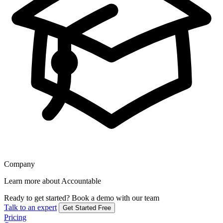
Company
Learn more about Accountable
Ready to get started?
Book a demo with our team
Talk to an expert
Get Started Free
Pricing