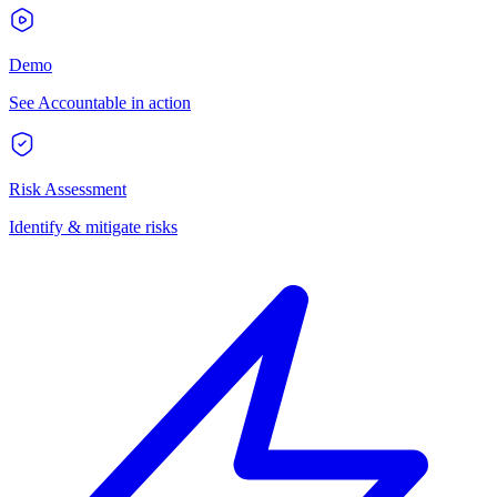
Demo
See Accountable in action
Risk Assessment
Identify & mitigate risks