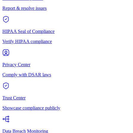
Report & resolve issues
HIPAA Seal of Compliance
Verify HIPAA compliance
Privacy Center
Comply with DSAR laws
Trust Center
Showcase compliance publicly
Data Breach Monitoring