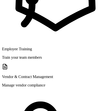
Employee Training
Train your team members
Vendor & Contract Management
Manage vendor compliance