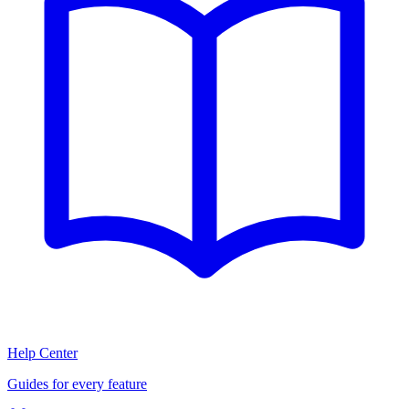
Help Center
Guides for every feature