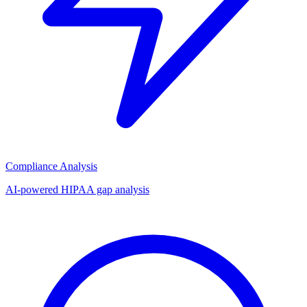
Compliance Analysis
AI-powered HIPAA gap analysis