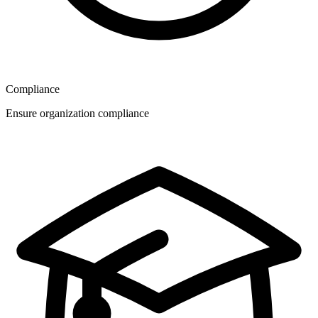
Compliance
Ensure organization compliance