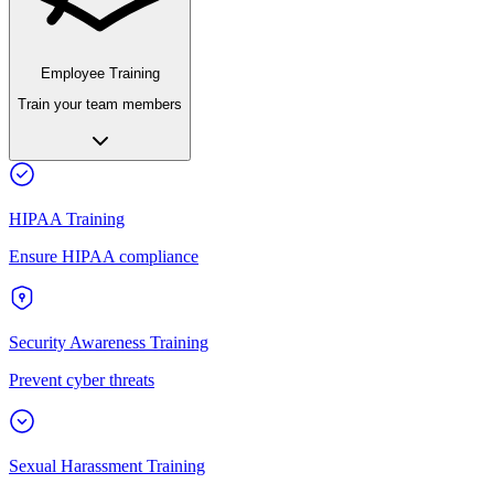
Employee Training
Train your team members
HIPAA Training
Ensure HIPAA compliance
Security Awareness Training
Prevent cyber threats
Sexual Harassment Training