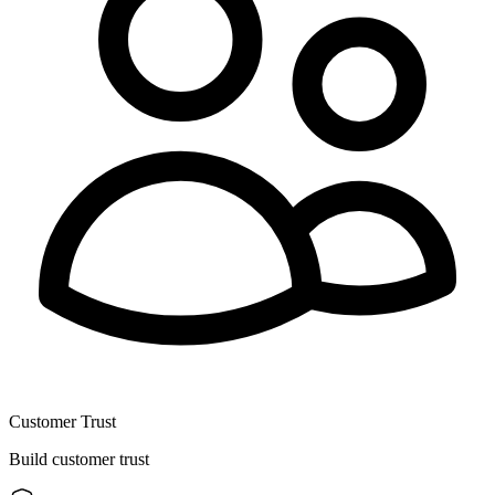
Customer Trust
Build customer trust