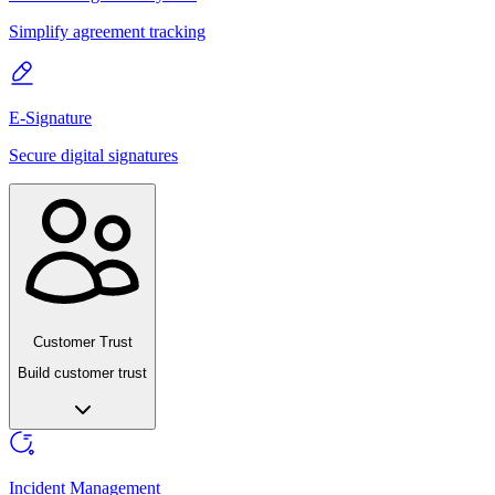
Simplify agreement tracking
E-Signature
Secure digital signatures
Customer Trust
Build customer trust
Incident Management