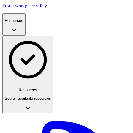
Foster workplace safety
Resources
Resources
See all available resources