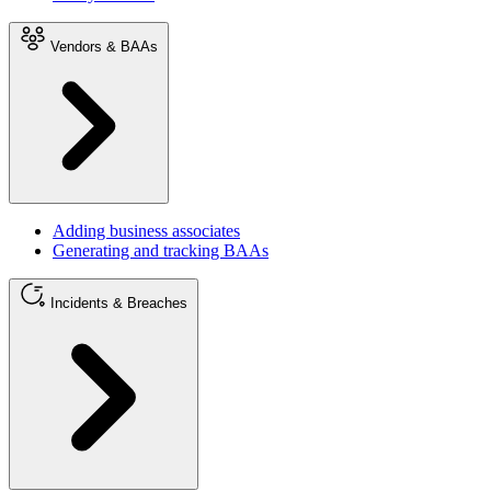
Vendors & BAAs
Adding business associates
Generating and tracking BAAs
Incidents & Breaches