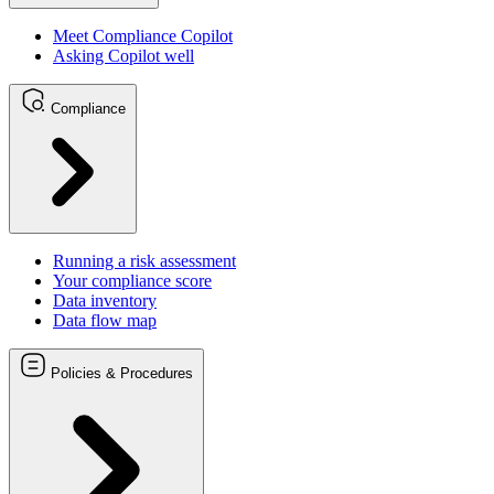
Meet Compliance Copilot
Asking Copilot well
Compliance
Running a risk assessment
Your compliance score
Data inventory
Data flow map
Policies & Procedures