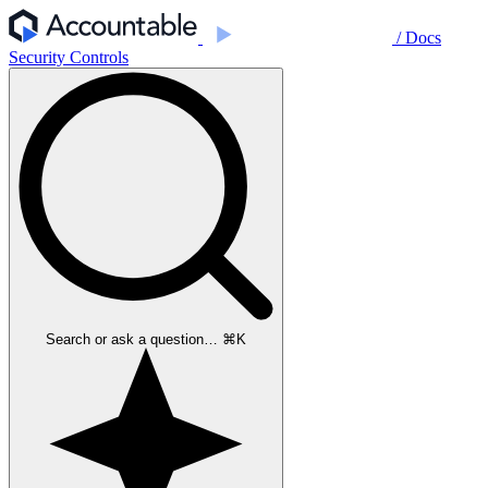
/ Docs
Security Controls
Search or ask a question…
⌘
K