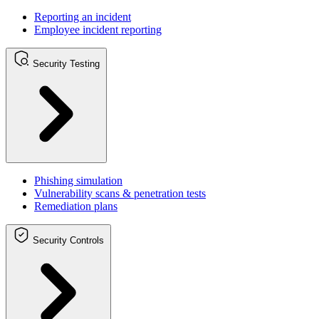
Reporting an incident
Employee incident reporting
Security Testing
Phishing simulation
Vulnerability scans & penetration tests
Remediation plans
Security Controls