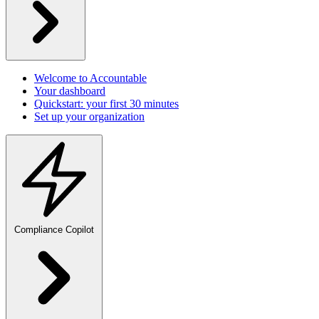
Welcome to Accountable
Your dashboard
Quickstart: your first 30 minutes
Set up your organization
Compliance Copilot