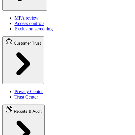
MFA review
Access controls
Exclusion screening
Customer Trust
Privacy Center
Trust Center
Reports & Audit