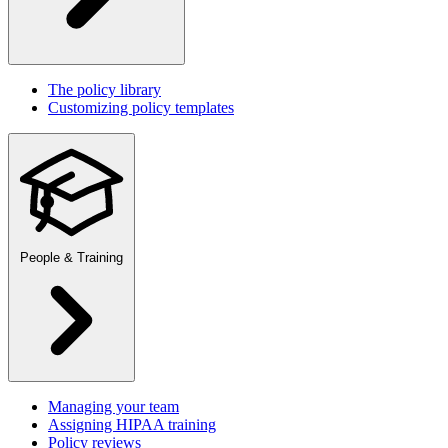
The policy library
Customizing policy templates
People & Training
Managing your team
Assigning HIPAA training
Policy reviews