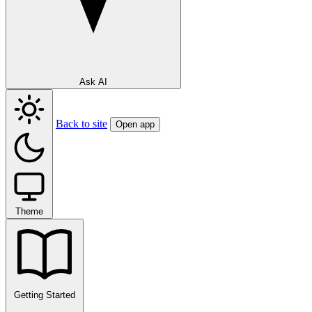
Ask AI
Back to site
Open app
Theme
Getting Started