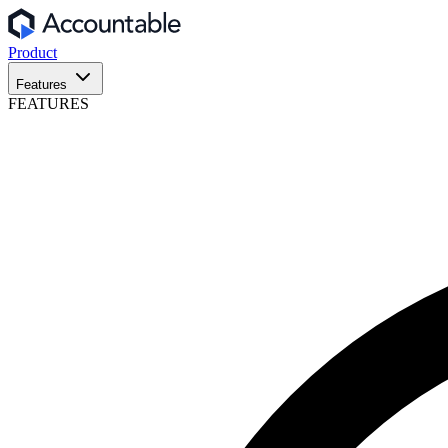
Product
Features
FEATURES