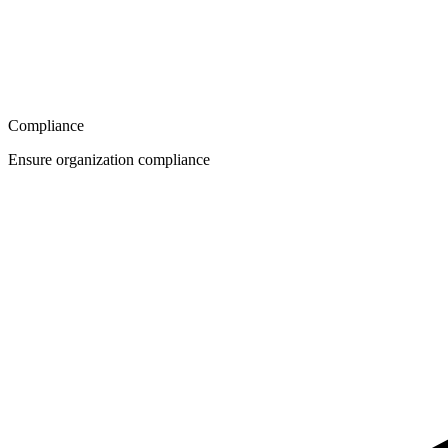
Compliance
Ensure organization compliance