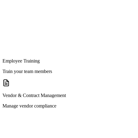
Employee Training
Train your team members
Vendor & Contract Management
Manage vendor compliance