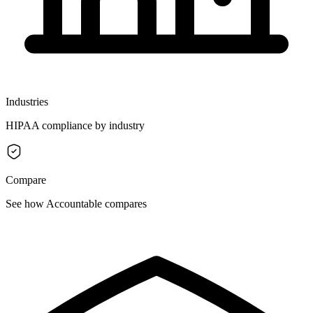
Industries
HIPAA compliance by industry
Compare
See how Accountable compares