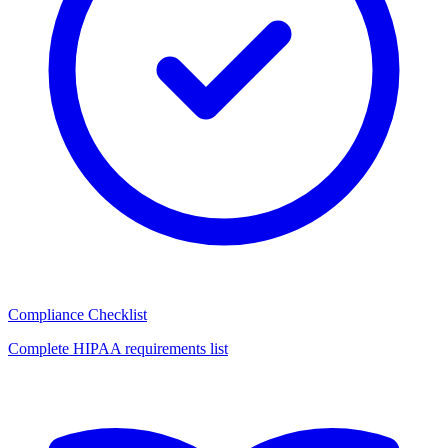
Compliance Checklist
Complete HIPAA requirements list