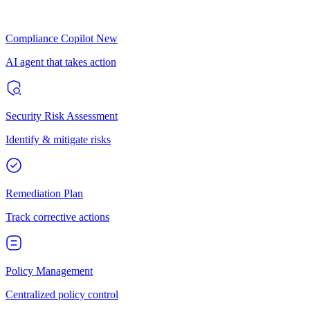
Compliance Copilot
New
AI agent that takes action
Security Risk Assessment
Identify & mitigate risks
Remediation Plan
Track corrective actions
Policy Management
Centralized policy control