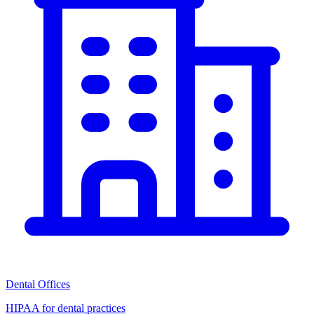
Dental Offices
HIPAA for dental practices