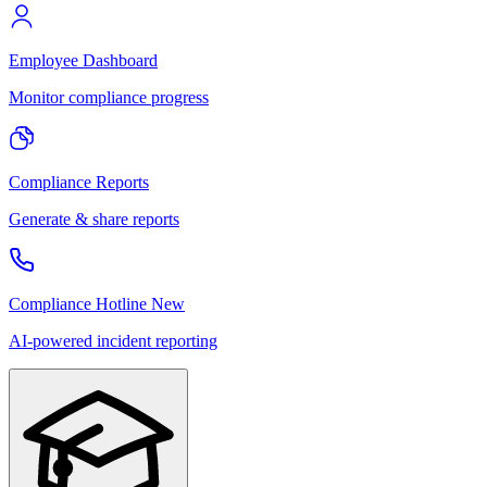
Employee Dashboard
Monitor compliance progress
Compliance Reports
Generate & share reports
Compliance Hotline
New
AI-powered incident reporting