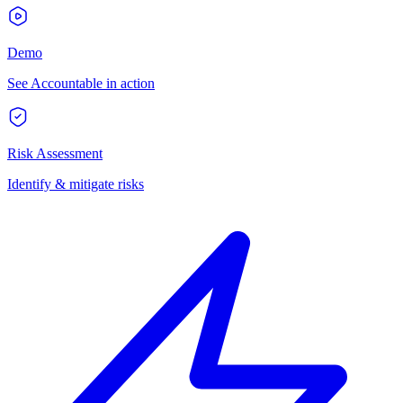
Demo
See Accountable in action
Risk Assessment
Identify & mitigate risks