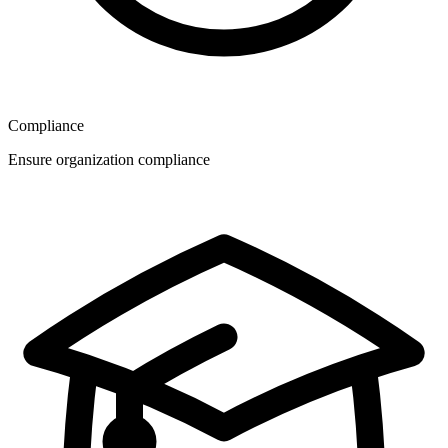
Compliance
Ensure organization compliance