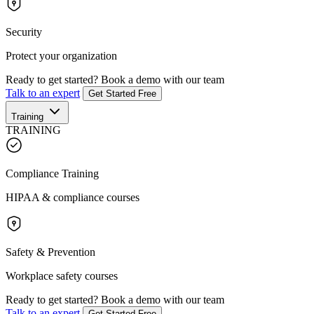
Security
Protect your organization
Ready to get started?
Book a demo with our team
Talk to an expert
Get Started Free
Training
TRAINING
Compliance Training
HIPAA & compliance courses
Safety & Prevention
Workplace safety courses
Ready to get started?
Book a demo with our team
Talk to an expert
Get Started Free