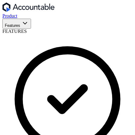
Product
Features
FEATURES