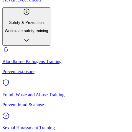
Safety & Prevention
Workplace safety training
Bloodborne Pathogens Training
Prevent exposure
Fraud, Waste and Abuse Training
Prevent fraud & abuse
Sexual Harassment Training