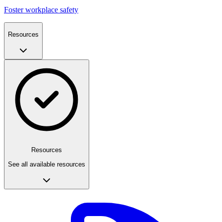
Foster workplace safety
Resources
Resources
See all available resources