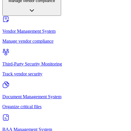
Manage vendor compliance
Vendor Management System
Manage vendor compliance
Third-Party Security Monitoring
Track vendor security
Document Management System
Organize critical files
BAA Management System