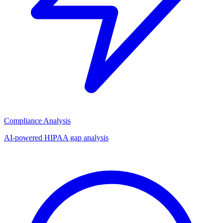
Compliance Analysis
AI-powered HIPAA gap analysis