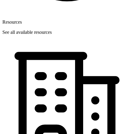
Resources
See all available resources