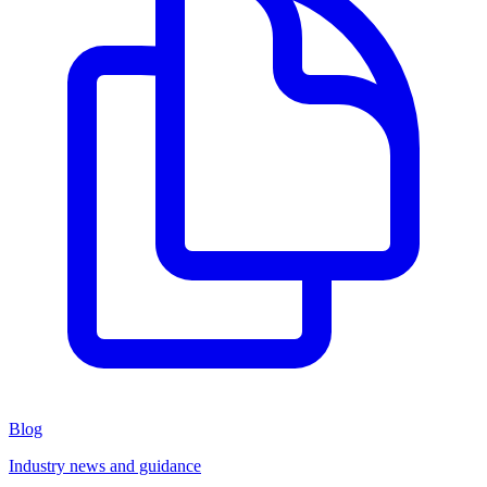
Blog
Industry news and guidance