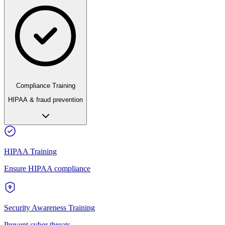
Compliance Training
HIPAA & fraud prevention
HIPAA Training
Ensure HIPAA compliance
Security Awareness Training
Prevent cyber threats