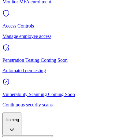
Monitor MFA enrollment
Access Controls
Manage employee access
Penetration Testing
Coming Soon
Automated pen testing
Vulnerability Scanning
Coming Soon
Continuous security scans
Training