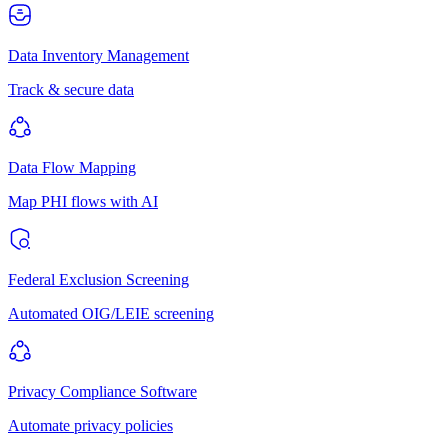
Data Inventory Management
Track & secure data
Data Flow Mapping
Map PHI flows with AI
Federal Exclusion Screening
Automated OIG/LEIE screening
Privacy Compliance Software
Automate privacy policies