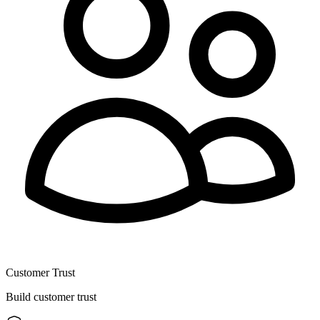
Customer Trust
Build customer trust