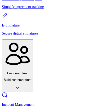
Simplify agreement tracking
E-Signature
Secure digital signatures
Customer Trust
Build customer trust
Incident Management