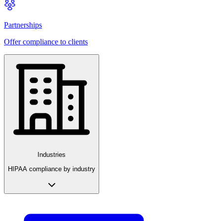
Partnerships
Offer compliance to clients
Industries
HIPAA compliance by industry