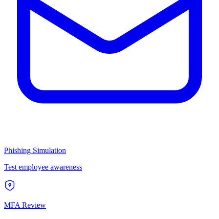
Phishing Simulation
Test employee awareness
MFA Review