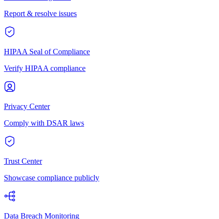
Report & resolve issues
HIPAA Seal of Compliance
Verify HIPAA compliance
Privacy Center
Comply with DSAR laws
Trust Center
Showcase compliance publicly
Data Breach Monitoring