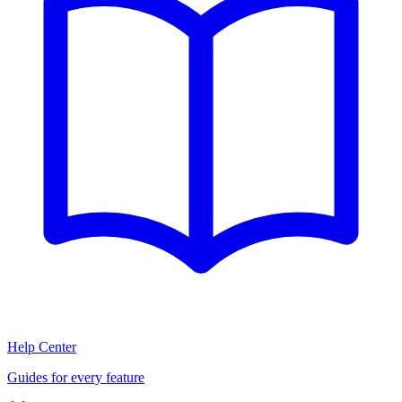
Help Center
Guides for every feature