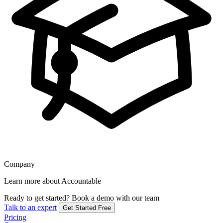
Company
Learn more about Accountable
Ready to get started?
Book a demo with our team
Talk to an expert
Get Started Free
Pricing