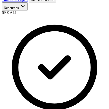
Resources
SEE ALL