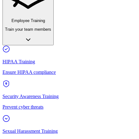
Employee Training
Train your team members
HIPAA Training
Ensure HIPAA compliance
Security Awareness Training
Prevent cyber threats
Sexual Harassment Training