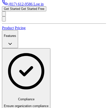
(817) 612-9586
Log in
Get Started
Get Started Free
Product
Pricing
Features
Compliance
Ensure organization compliance