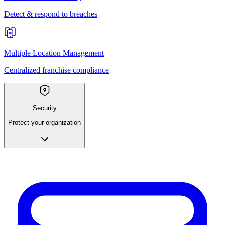
Detect & respond to breaches
Multiple Location Management
Centralized franchise compliance
Security
Protect your organization