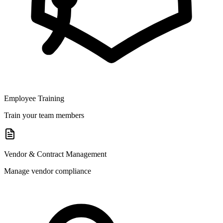
Employee Training
Train your team members
Vendor & Contract Management
Manage vendor compliance