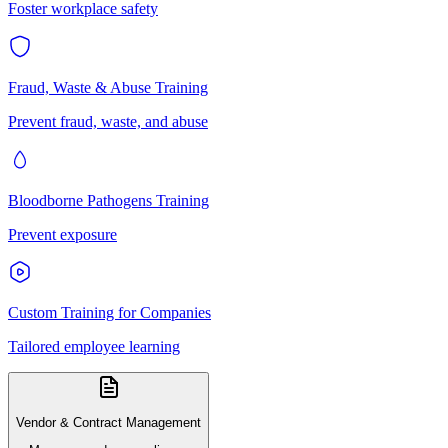
Foster workplace safety
Fraud, Waste & Abuse Training
Prevent fraud, waste, and abuse
Bloodborne Pathogens Training
Prevent exposure
Custom Training for Companies
Tailored employee learning
Vendor & Contract Management