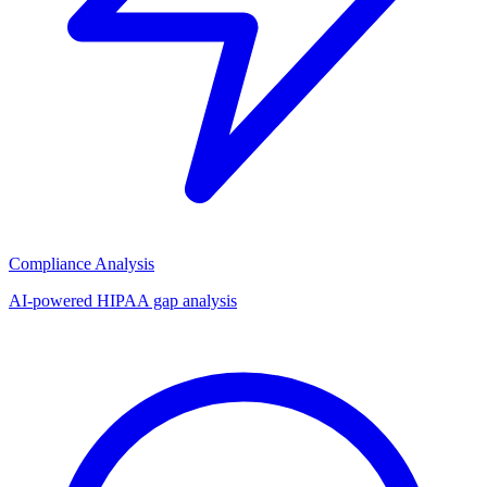
Compliance Analysis
AI-powered HIPAA gap analysis