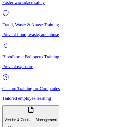
Foster workplace safety
Fraud, Waste & Abuse Training
Prevent fraud, waste, and abuse
Bloodborne Pathogens Training
Prevent exposure
Custom Training for Companies
Tailored employee learning
Vendor & Contract Management