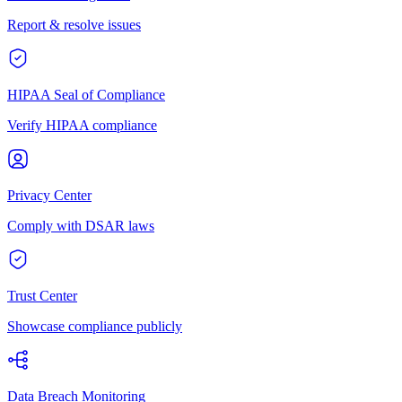
Report & resolve issues
HIPAA Seal of Compliance
Verify HIPAA compliance
Privacy Center
Comply with DSAR laws
Trust Center
Showcase compliance publicly
Data Breach Monitoring