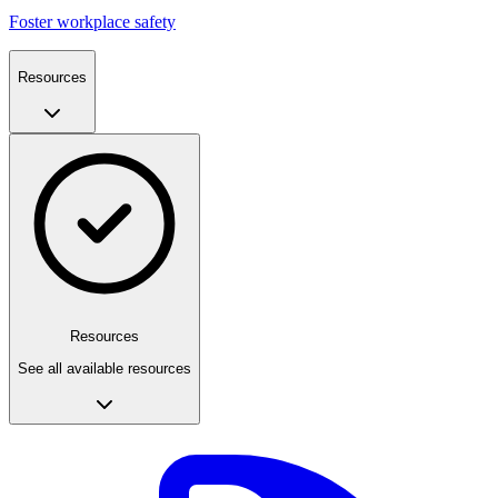
Foster workplace safety
Resources
Resources
See all available resources