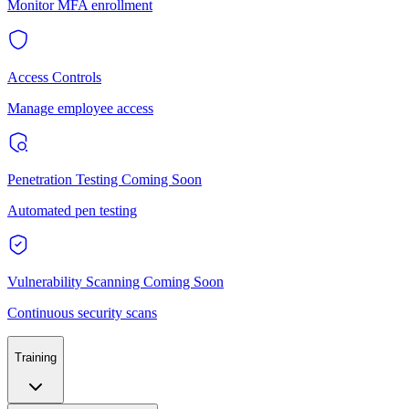
Monitor MFA enrollment
Access Controls
Manage employee access
Penetration Testing
Coming Soon
Automated pen testing
Vulnerability Scanning
Coming Soon
Continuous security scans
Training