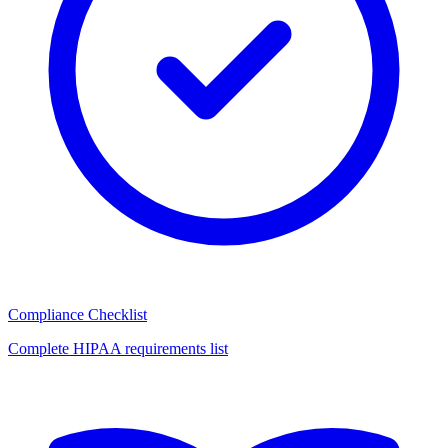
Compliance Checklist
Complete HIPAA requirements list