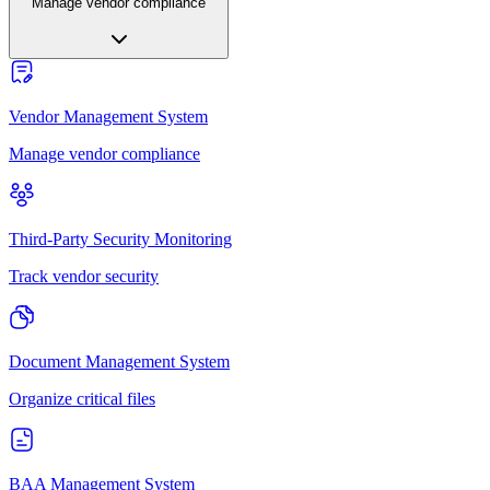
Manage vendor compliance
Vendor Management System
Manage vendor compliance
Third-Party Security Monitoring
Track vendor security
Document Management System
Organize critical files
BAA Management System