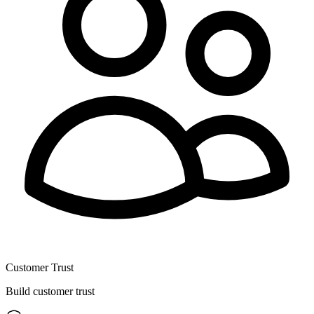
Customer Trust
Build customer trust