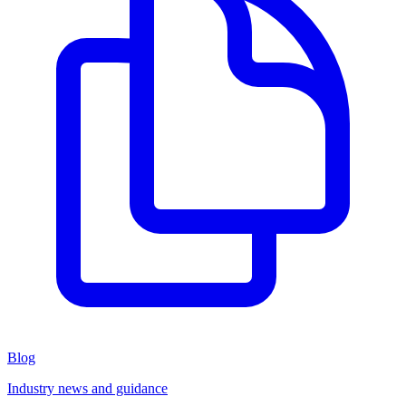
Blog
Industry news and guidance