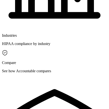
Industries
HIPAA compliance by industry
Compare
See how Accountable compares