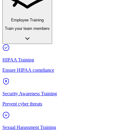
Employee Training
Train your team members
HIPAA Training
Ensure HIPAA compliance
Security Awareness Training
Prevent cyber threats
Sexual Harassment Training