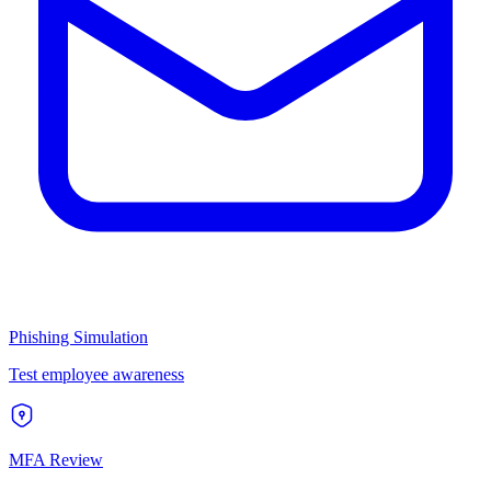
Phishing Simulation
Test employee awareness
MFA Review