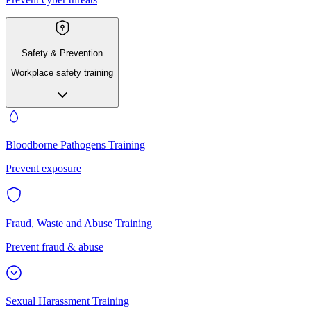
Safety & Prevention
Workplace safety training
Bloodborne Pathogens Training
Prevent exposure
Fraud, Waste and Abuse Training
Prevent fraud & abuse
Sexual Harassment Training