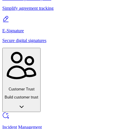
Simplify agreement tracking
E-Signature
Secure digital signatures
Customer Trust
Build customer trust
Incident Management