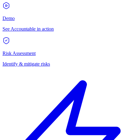
Demo
See Accountable in action
Risk Assessment
Identify & mitigate risks