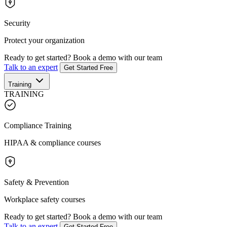
Security
Protect your organization
Ready to get started?
Book a demo with our team
Talk to an expert
Get Started Free
Training
TRAINING
Compliance Training
HIPAA & compliance courses
Safety & Prevention
Workplace safety courses
Ready to get started?
Book a demo with our team
Talk to an expert
Get Started Free