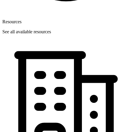
Resources
See all available resources