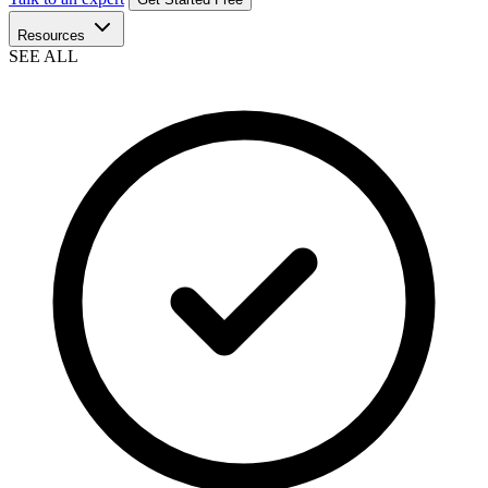
Resources
SEE ALL