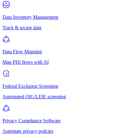
Data Inventory Management
Track & secure data
Data Flow Mapping
Map PHI flows with AI
Federal Exclusion Screening
Automated OIG/LEIE screening
Privacy Compliance Software
Automate privacy policies