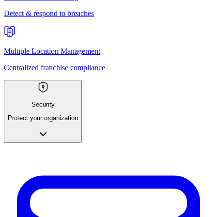
Detect & respond to breaches
Multiple Location Management
Centralized franchise compliance
Security
Protect your organization