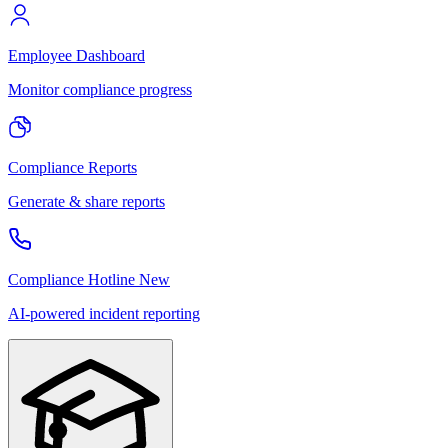
Employee Dashboard
Monitor compliance progress
Compliance Reports
Generate & share reports
Compliance Hotline
New
AI-powered incident reporting