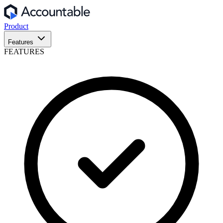
Product
Features
FEATURES