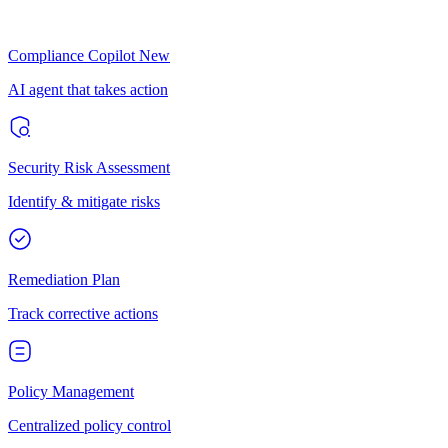
Compliance Copilot
New
AI agent that takes action
Security Risk Assessment
Identify & mitigate risks
Remediation Plan
Track corrective actions
Policy Management
Centralized policy control