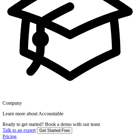
Company
Learn more about Accountable
Ready to get started?
Book a demo with our team
Talk to an expert
Get Started Free
Pricing