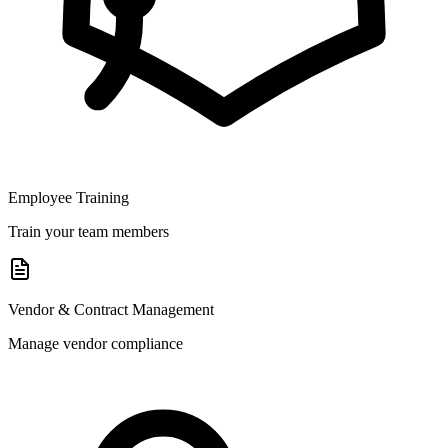
Employee Training
Train your team members
Vendor & Contract Management
Manage vendor compliance