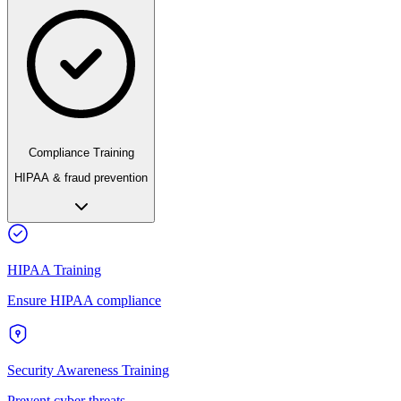
Compliance Training
HIPAA & fraud prevention
HIPAA Training
Ensure HIPAA compliance
Security Awareness Training
Prevent cyber threats