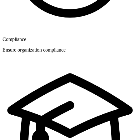
Compliance
Ensure organization compliance