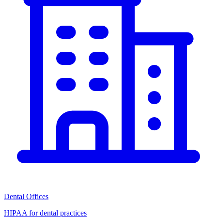
Dental Offices
HIPAA for dental practices