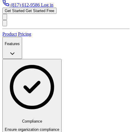
(817) 612-9586
Log in
Get Started
Get Started Free
Product
Pricing
Features
Compliance
Ensure organization compliance