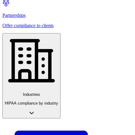
Partnerships
Offer compliance to clients
Industries
HIPAA compliance by industry