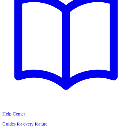
Help Center
Guides for every feature