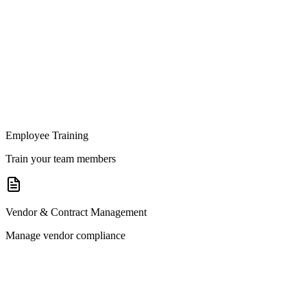
Employee Training
Train your team members
Vendor & Contract Management
Manage vendor compliance