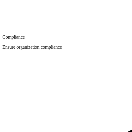
Compliance
Ensure organization compliance