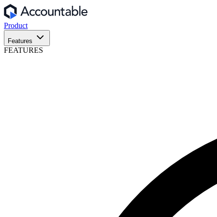
Product
Features
FEATURES