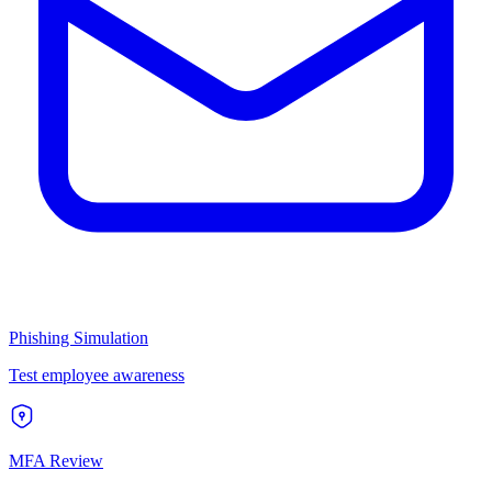
Phishing Simulation
Test employee awareness
MFA Review