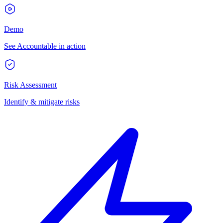
Demo
See Accountable in action
Risk Assessment
Identify & mitigate risks