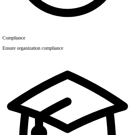
Compliance
Ensure organization compliance