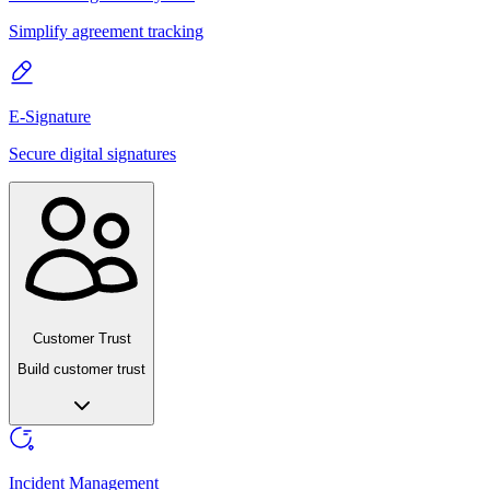
Simplify agreement tracking
E-Signature
Secure digital signatures
Customer Trust
Build customer trust
Incident Management