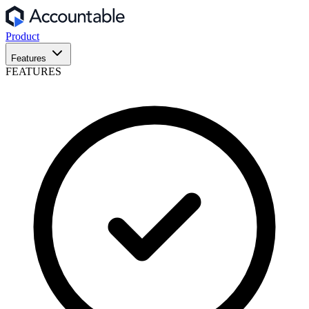
Product
Features
FEATURES