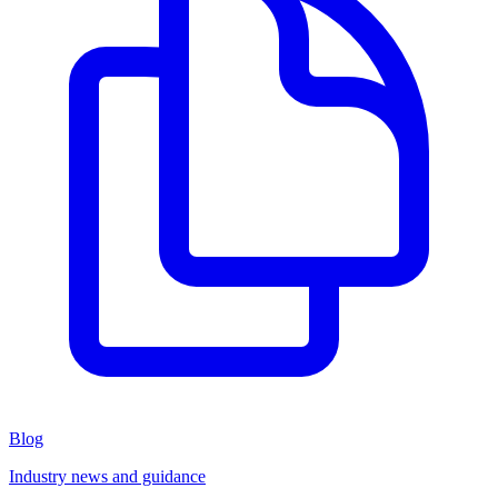
Blog
Industry news and guidance