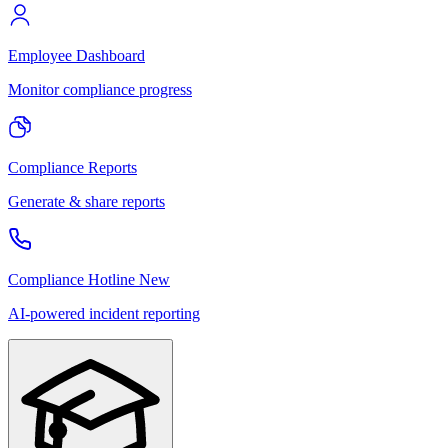
Employee Dashboard
Monitor compliance progress
Compliance Reports
Generate & share reports
Compliance Hotline
New
AI-powered incident reporting