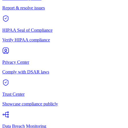
Report & resolve issues
HIPAA Seal of Compliance
Verify HIPAA compliance
Privacy Center
Comply with DSAR laws
Trust Center
Showcase compliance publicly
Data Breach Monitoring