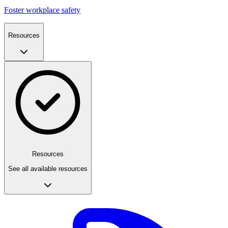
Foster workplace safety
Resources
Resources
See all available resources