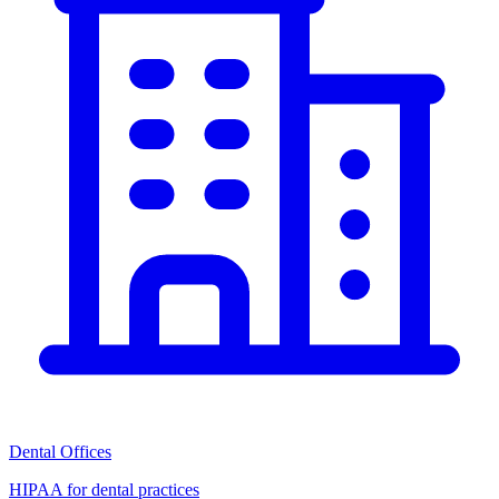
Dental Offices
HIPAA for dental practices