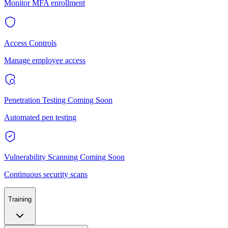
Monitor MFA enrollment
Access Controls
Manage employee access
Penetration Testing
Coming Soon
Automated pen testing
Vulnerability Scanning
Coming Soon
Continuous security scans
Training