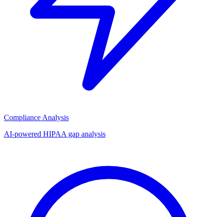
Compliance Analysis
AI-powered HIPAA gap analysis