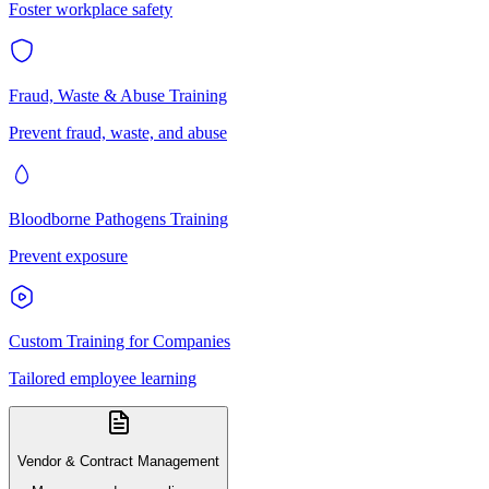
Foster workplace safety
Fraud, Waste & Abuse Training
Prevent fraud, waste, and abuse
Bloodborne Pathogens Training
Prevent exposure
Custom Training for Companies
Tailored employee learning
Vendor & Contract Management