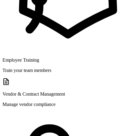
Employee Training
Train your team members
Vendor & Contract Management
Manage vendor compliance