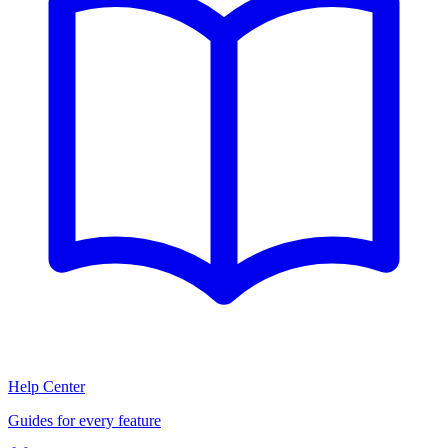
Help Center
Guides for every feature