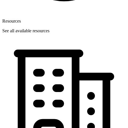
Resources
See all available resources