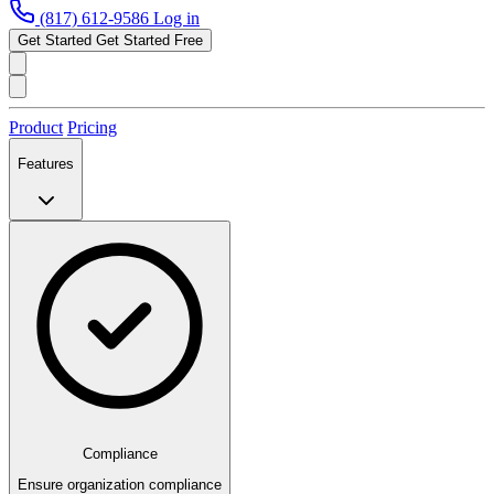
(817) 612-9586
Log in
Get Started
Get Started Free
Product
Pricing
Features
Compliance
Ensure organization compliance