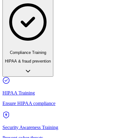
Compliance Training
HIPAA & fraud prevention
HIPAA Training
Ensure HIPAA compliance
Security Awareness Training
Prevent cyber threats