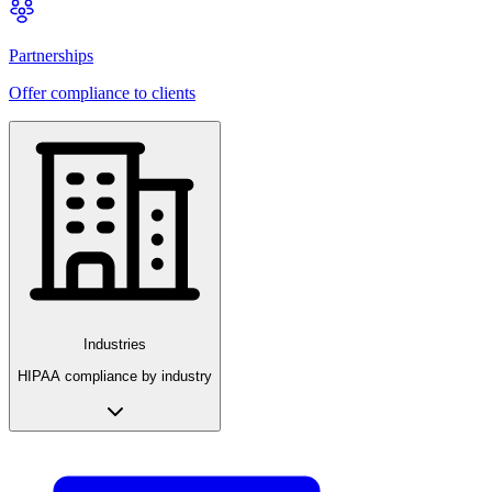
Partnerships
Offer compliance to clients
Industries
HIPAA compliance by industry