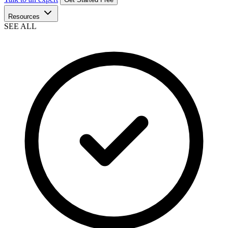
Resources
SEE ALL