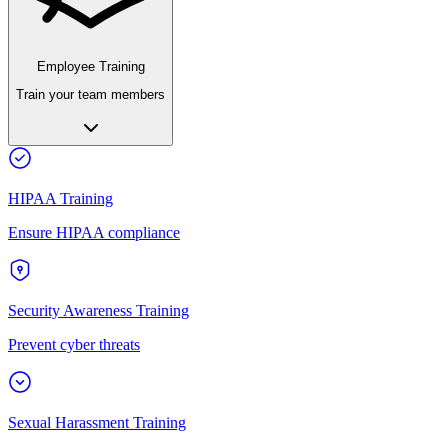
Employee Training
Train your team members
HIPAA Training
Ensure HIPAA compliance
Security Awareness Training
Prevent cyber threats
Sexual Harassment Training