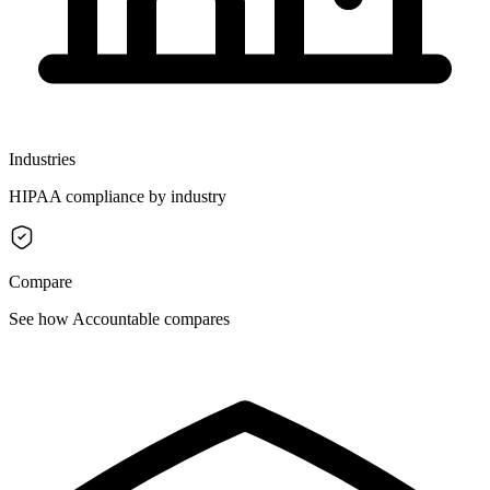
Industries
HIPAA compliance by industry
Compare
See how Accountable compares