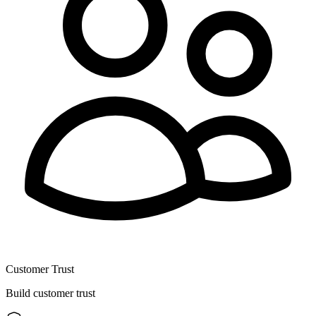
Customer Trust
Build customer trust