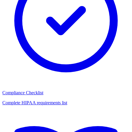
Compliance Checklist
Complete HIPAA requirements list