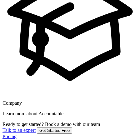
Company
Learn more about Accountable
Ready to get started?
Book a demo with our team
Talk to an expert
Get Started Free
Pricing