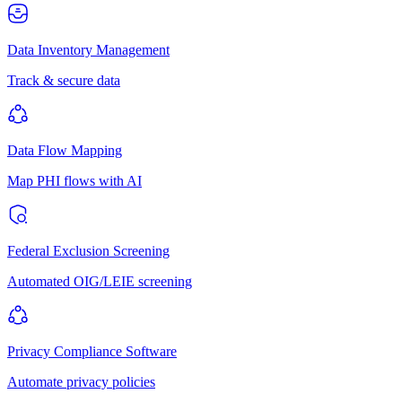
Data Inventory Management
Track & secure data
Data Flow Mapping
Map PHI flows with AI
Federal Exclusion Screening
Automated OIG/LEIE screening
Privacy Compliance Software
Automate privacy policies