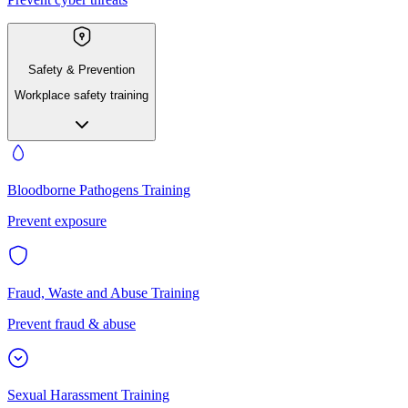
Safety & Prevention
Workplace safety training
Bloodborne Pathogens Training
Prevent exposure
Fraud, Waste and Abuse Training
Prevent fraud & abuse
Sexual Harassment Training