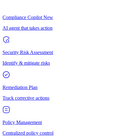
Compliance Copilot
New
AI agent that takes action
Security Risk Assessment
Identify & mitigate risks
Remediation Plan
Track corrective actions
Policy Management
Centralized policy control