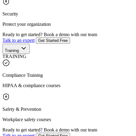
Security
Protect your organization
Ready to get started?
Book a demo with our team
Talk to an expert
Get Started Free
Training
TRAINING
Compliance Training
HIPAA & compliance courses
Safety & Prevention
Workplace safety courses
Ready to get started?
Book a demo with our team
Talk to an expert
Get Started Free