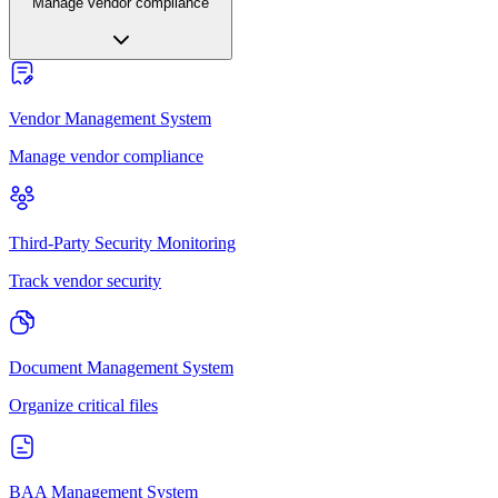
Manage vendor compliance
Vendor Management System
Manage vendor compliance
Third-Party Security Monitoring
Track vendor security
Document Management System
Organize critical files
BAA Management System