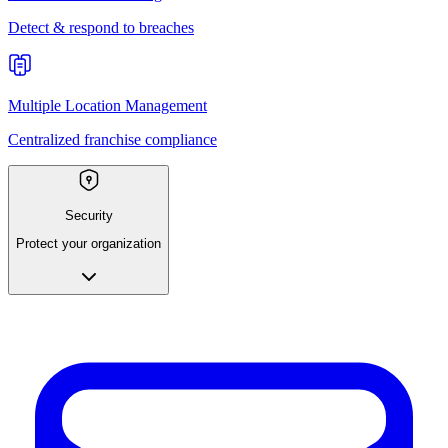
Detect & respond to breaches
Multiple Location Management
Centralized franchise compliance
Security
Protect your organization