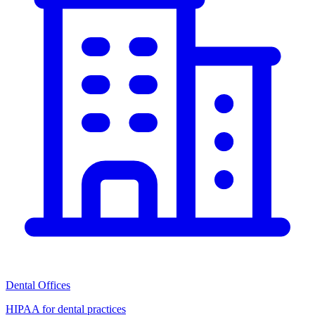
Dental Offices
HIPAA for dental practices