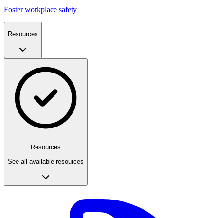
Foster workplace safety
Resources
Resources
See all available resources