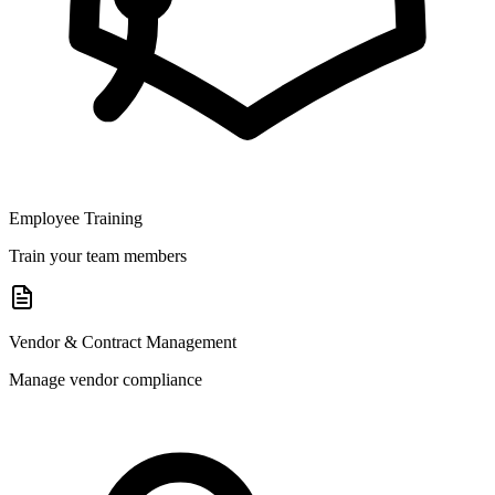
Employee Training
Train your team members
Vendor & Contract Management
Manage vendor compliance