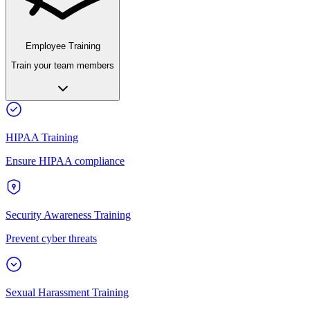
Employee Training
Train your team members
HIPAA Training
Ensure HIPAA compliance
Security Awareness Training
Prevent cyber threats
Sexual Harassment Training