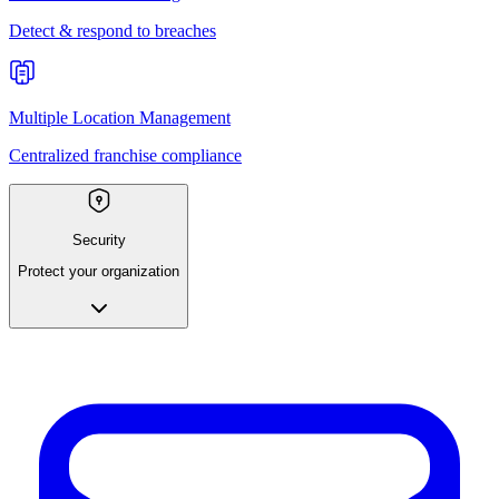
Detect & respond to breaches
Multiple Location Management
Centralized franchise compliance
Security
Protect your organization