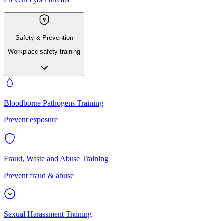
Safety & Prevention
Workplace safety training
Bloodborne Pathogens Training
Prevent exposure
Fraud, Waste and Abuse Training
Prevent fraud & abuse
Sexual Harassment Training