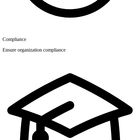
Compliance
Ensure organization compliance