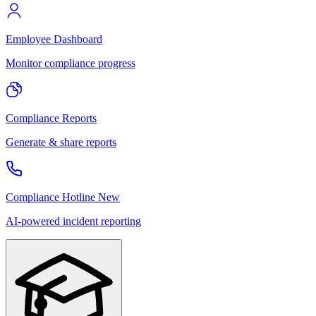
Employee Dashboard
Monitor compliance progress
Compliance Reports
Generate & share reports
Compliance Hotline
New
AI-powered incident reporting