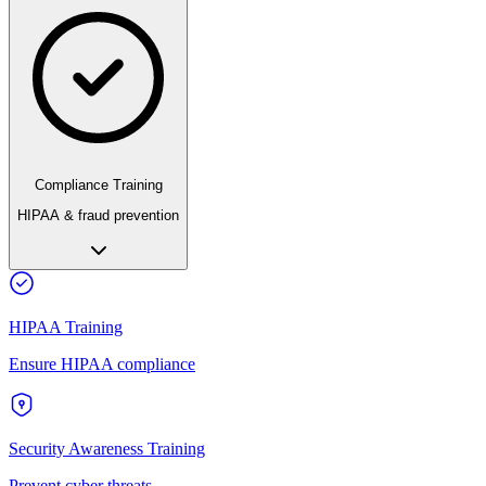
Compliance Training
HIPAA & fraud prevention
HIPAA Training
Ensure HIPAA compliance
Security Awareness Training
Prevent cyber threats