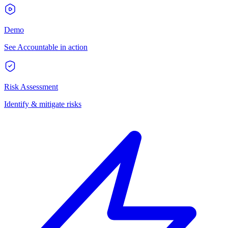
Demo
See Accountable in action
Risk Assessment
Identify & mitigate risks