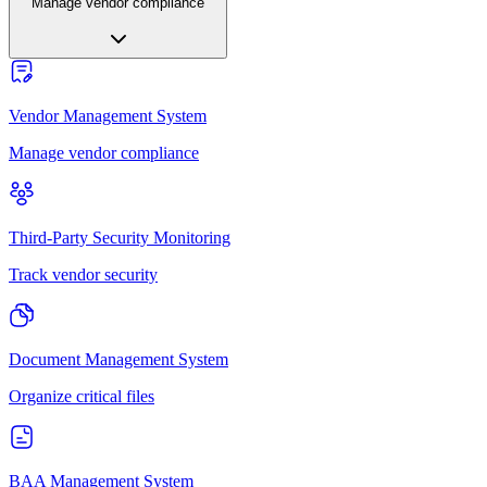
Manage vendor compliance
Vendor Management System
Manage vendor compliance
Third-Party Security Monitoring
Track vendor security
Document Management System
Organize critical files
BAA Management System