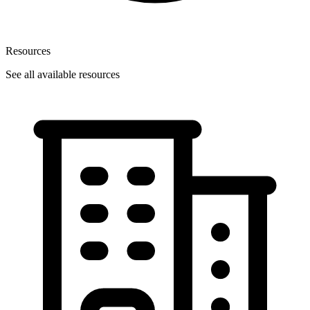
Resources
See all available resources