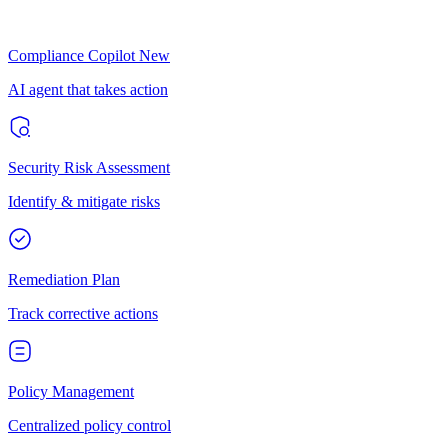
Compliance Copilot
New
AI agent that takes action
Security Risk Assessment
Identify & mitigate risks
Remediation Plan
Track corrective actions
Policy Management
Centralized policy control