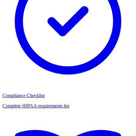
Compliance Checklist
Complete HIPAA requirements list