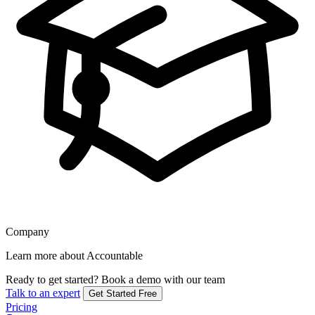
Company
Learn more about Accountable
Ready to get started?
Book a demo with our team
Talk to an expert
Get Started Free
Pricing