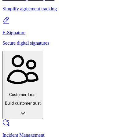
Simplify agreement tracking
E-Signature
Secure digital signatures
Customer Trust
Build customer trust
Incident Management