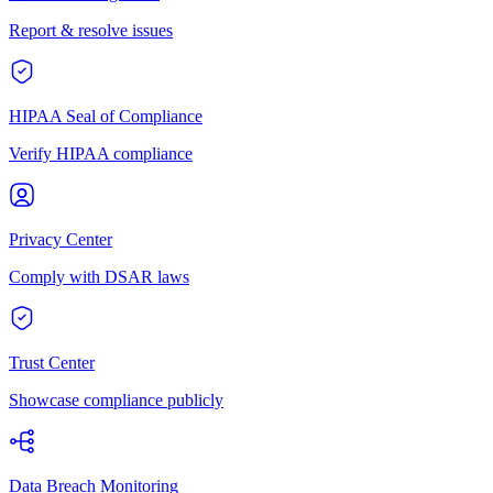
Report & resolve issues
HIPAA Seal of Compliance
Verify HIPAA compliance
Privacy Center
Comply with DSAR laws
Trust Center
Showcase compliance publicly
Data Breach Monitoring