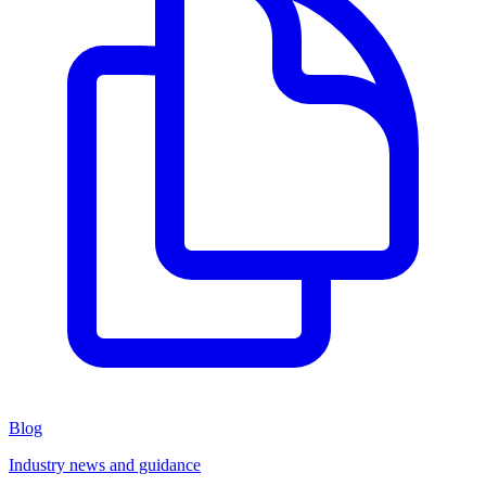
Blog
Industry news and guidance