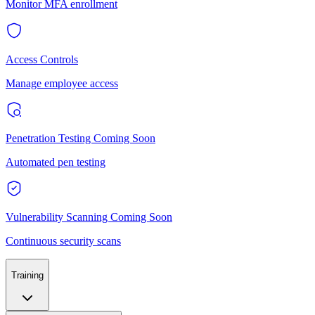
Monitor MFA enrollment
Access Controls
Manage employee access
Penetration Testing
Coming Soon
Automated pen testing
Vulnerability Scanning
Coming Soon
Continuous security scans
Training