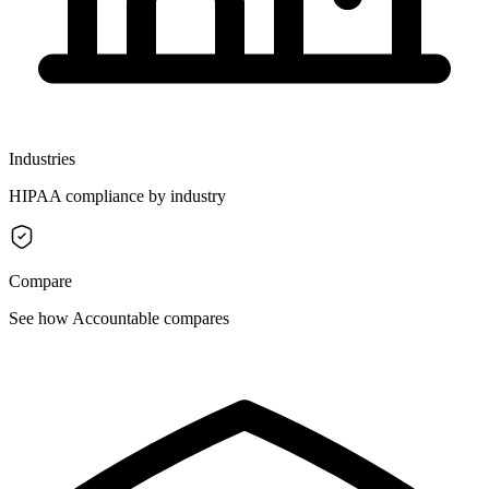
Industries
HIPAA compliance by industry
Compare
See how Accountable compares