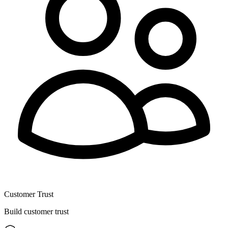
Customer Trust
Build customer trust