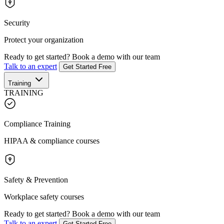
Security
Protect your organization
Ready to get started?
Book a demo with our team
Talk to an expert
Get Started Free
Training
TRAINING
Compliance Training
HIPAA & compliance courses
Safety & Prevention
Workplace safety courses
Ready to get started?
Book a demo with our team
Talk to an expert
Get Started Free