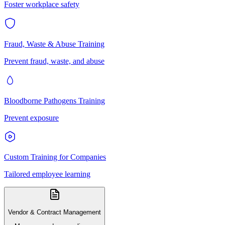
Foster workplace safety
Fraud, Waste & Abuse Training
Prevent fraud, waste, and abuse
Bloodborne Pathogens Training
Prevent exposure
Custom Training for Companies
Tailored employee learning
Vendor & Contract Management