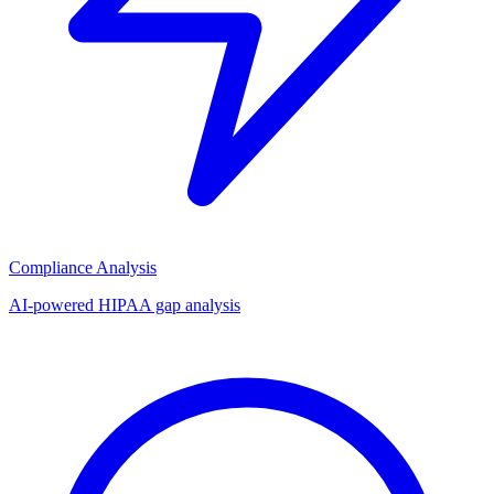
Compliance Analysis
AI-powered HIPAA gap analysis