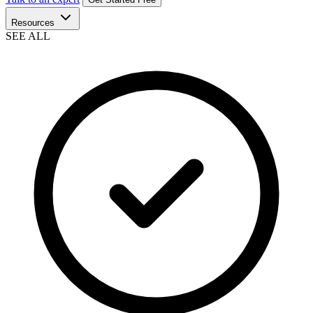
Resources
SEE ALL