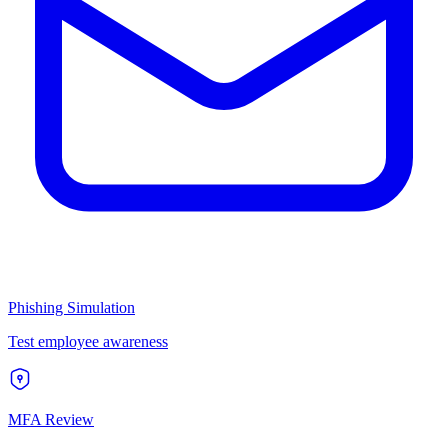
Phishing Simulation
Test employee awareness
MFA Review