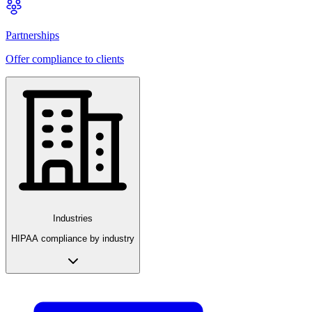
Partnerships
Offer compliance to clients
Industries
HIPAA compliance by industry