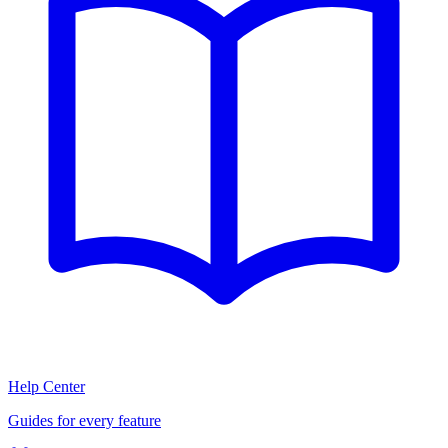
Help Center
Guides for every feature