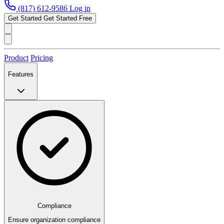
(817) 612-9586
Log in
Get Started
Get Started Free
Product
Pricing
Features
Compliance
Ensure organization compliance