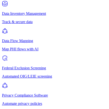
Data Inventory Management
Track & secure data
Data Flow Mapping
Map PHI flows with AI
Federal Exclusion Screening
Automated OIG/LEIE screening
Privacy Compliance Software
Automate privacy policies