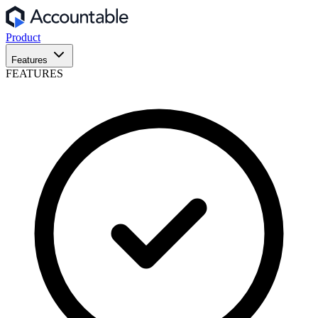
Product
Features
FEATURES